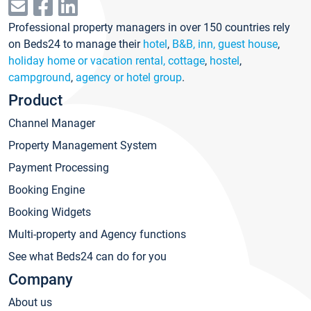
Professional property managers in over 150 countries rely
on Beds24 to manage their
hotel
,
B&B, inn, guest house
,
holiday home or vacation rental, cottage
,
hostel
,
campground
,
agency or hotel group
.
Product
Channel Manager
Property Management System
Payment Processing
Booking Engine
Booking Widgets
Multi-property and Agency functions
See what Beds24 can do for you
Company
About us