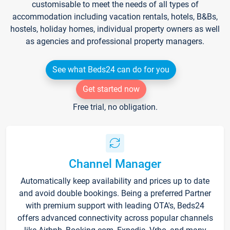
customisable to meet the needs of all types of
accommodation including vacation rentals, hotels, B&Bs,
hostels, holiday homes, individual property owners as well
as agencies and professional property managers.
See what Beds24 can do for you
Get started now
Free trial, no obligation.
Channel Manager
Automatically keep availability and prices up to date
and avoid double bookings. Being a preferred Partner
with premium support with leading OTA's, Beds24
offers advanced connectivity across popular channels