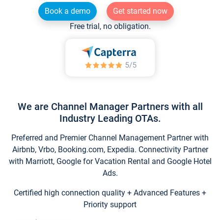
Book a demo
Get started now
Free trial, no obligation.
We are Channel Manager Partners with all
Industry Leading OTAs.
Preferred and Premier Channel Management Partner with
Airbnb, Vrbo, Booking.com, Expedia. Connectivity Partner
with Marriott, Google for Vacation Rental and Google Hotel
Ads.
Certified high connection quality + Advanced Features +
Priority support