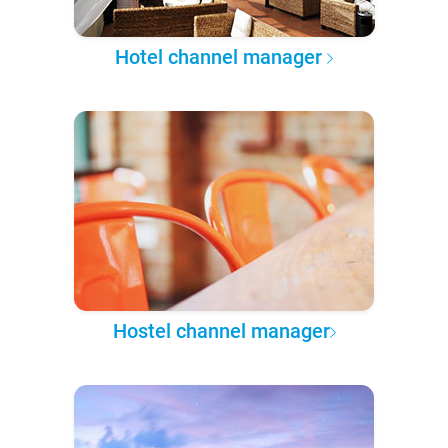
Hotel channel manager
Hostel channel manager