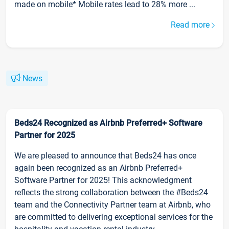
made on mobile* Mobile rates lead to 28% more ...
Read more
News
Beds24 Recognized as Airbnb Preferred+ Software
Partner for 2025
We are pleased to announce that Beds24 has once
again been recognized as an Airbnb Preferred+
Software Partner for 2025! This acknowledgment
reflects the strong collaboration between the #Beds24
team and the Connectivity Partner team at Airbnb, who
are committed to delivering exceptional services for the