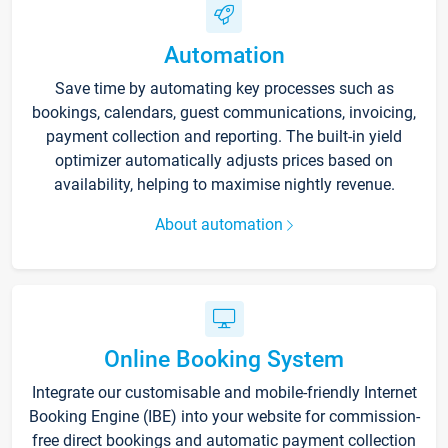
Automation
Save time by automating key processes such as
bookings, calendars, guest communications, invoicing,
payment collection and reporting. The built-in yield
optimizer automatically adjusts prices based on
availability, helping to maximise nightly revenue.
About automation
Online Booking System
Integrate our customisable and mobile-friendly Internet
Booking Engine (IBE) into your website for commission-
free direct bookings and automatic payment collection