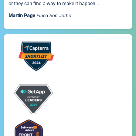
or they can find a way to make it happen...
Martin Page
Finca Son Jorbo