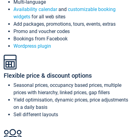
Multi-language
Availability calendar
and
customizable booking
widgets
for all web sites
Add packages, promotions, tours, events, extras
Promo and voucher codes
Bookings from Facebook
Wordpress plugin
Flexible price & discount options
Seasonal prices, occupancy based prices, multiple
prices with hierarchy, linked prices, gap fillers
Yield optimisation, dynamic prices, price adjustments
on a daily basis
Sell different layouts