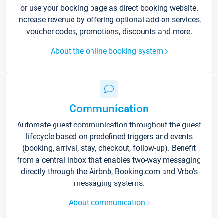
or use your booking page as direct booking website.
Increase revenue by offering optional add-on services,
voucher codes, promotions, discounts and more.
About the online booking system
Communication
Automate guest communication throughout the guest
lifecycle based on predefined triggers and events
(booking, arrival, stay, checkout, follow-up). Benefit
from a central inbox that enables two-way messaging
directly through the Airbnb, Booking.com and Vrbo’s
messaging systems.
About communication