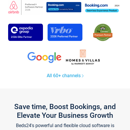
All 60+ channels
Save time, Boost Bookings, and
Elevate Your Business Growth
Beds24's powerful and flexible cloud software is