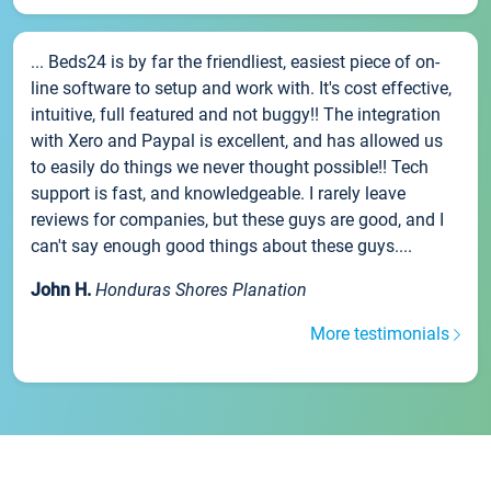
... Beds24 is by far the friendliest, easiest piece of on-
line software to setup and work with. It's cost effective,
intuitive, full featured and not buggy!! The integration
with Xero and Paypal is excellent, and has allowed us
to easily do things we never thought possible!! Tech
support is fast, and knowledgeable. I rarely leave
reviews for companies, but these guys are good, and I
can't say enough good things about these guys....
John H.
Honduras Shores Planation
More testimonials