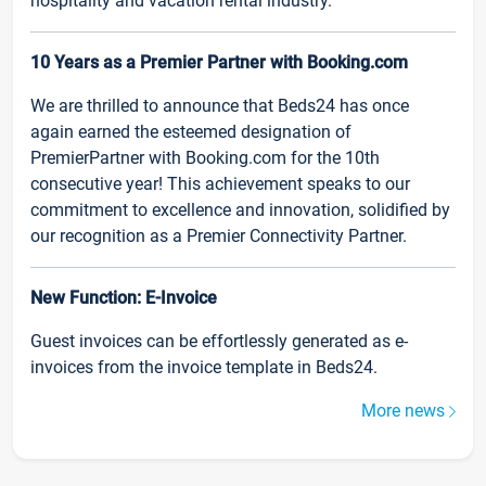
hospitality and vacation rental industry.
10 Years as a Premier Partner with Booking.com
We are thrilled to announce that Beds24 has once
again earned the esteemed designation of
PremierPartner with Booking.com for the 10th
consecutive year! This achievement speaks to our
commitment to excellence and innovation, solidified by
our recognition as a Premier Connectivity Partner.
New Function: E-Invoice
Guest invoices can be effortlessly generated as e-
invoices from the invoice template in Beds24.
More news