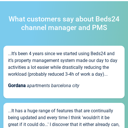
What customers say about Beds24
channel manager and PMS
...It’s been 4 years since we started using Beds24 and
it’s property management system made our day to day
activities a lot easier while drastically reducing the
workload (probably reduced 3-4h of work a day)...
Gordana
apartments barcelona city
...It has a huge range of features that are continually
being updated and every time I think 'wouldn't it be
great if it could do...' I discover that it either already can,