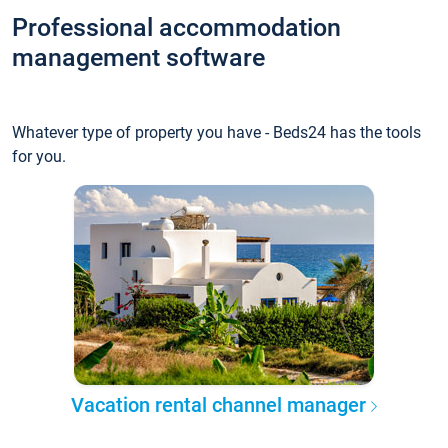
Professional accommodation
management software
Whatever type of property you have - Beds24 has the tools
for you.
Vacation rental channel manager