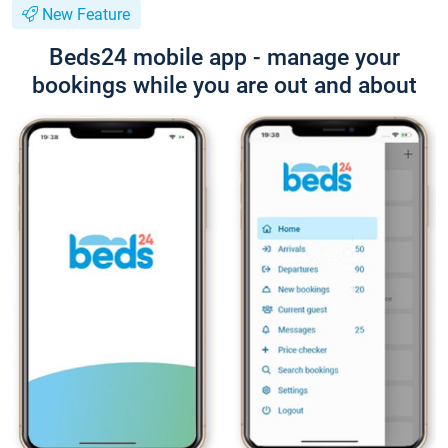
New Feature
Beds24 mobile app - manage your
bookings while you are out and about