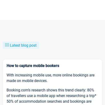
Latest blog post
How to capture mobile bookers
With increasing mobile use, more online bookings are
made on mobile devices.
Booking.com’s research shows this trend clearly: 80%
of travellers use a mobile app when researching a trip*
50% of accommodation searches and bookings are