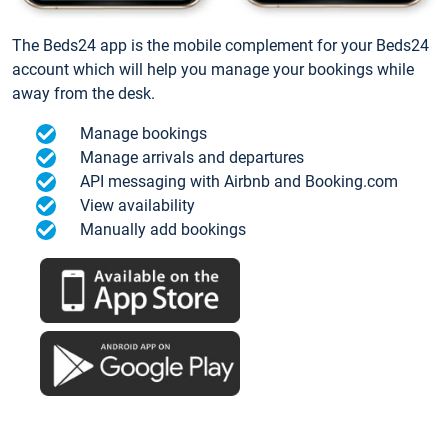
The Beds24 app is the mobile complement for your Beds24
account which will help you manage your bookings while
away from the desk.
Manage bookings
Manage arrivals and departures
API messaging with Airbnb and Booking.com
View availability
Manually add bookings