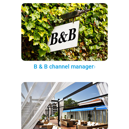
B & B channel manager