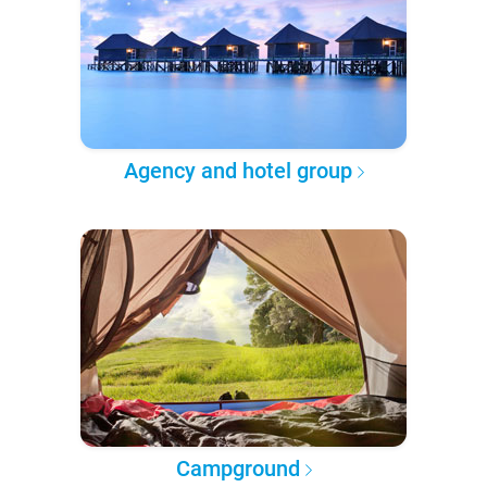
Agency and hotel group
Campground