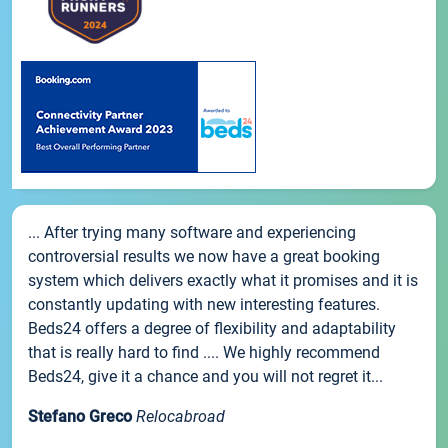
... After trying many software and experiencing
controversial results we now have a great booking
system which delivers exactly what it promises and it is
constantly updating with new interesting features.
Beds24 offers a degree of flexibility and adaptability
that is really hard to find .... We highly recommend
Beds24, give it a chance and you will not regret it...
Stefano Greco
Relocabroad