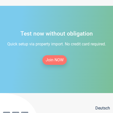
Test now without obligation
Quick setup via property import. No credit card required.
Join NOW
Deutsch