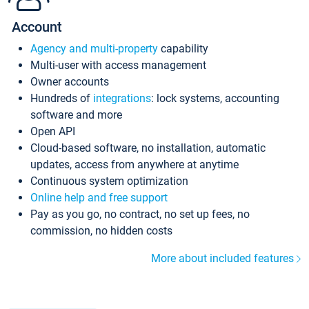
Account
Agency and multi-property
capability
Multi-user with access management
Owner accounts
Hundreds of
integrations
: lock systems, accounting
software and more
Open API
Cloud-based software, no installation, automatic
updates, access from anywhere at anytime
Continuous system optimization
Online help and free support
Pay as you go, no contract, no set up fees, no
commission, no hidden costs
More about included features