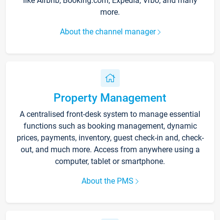
like Airbnb, Booking.com, Expedia, Vrbo, and many
more.
About the channel manager
Property Management
A centralised front-desk system to manage essential
functions such as booking management, dynamic
prices, payments, inventory, guest check-in and, check-
out, and much more. Access from anywhere using a
computer, tablet or smartphone.
About the PMS