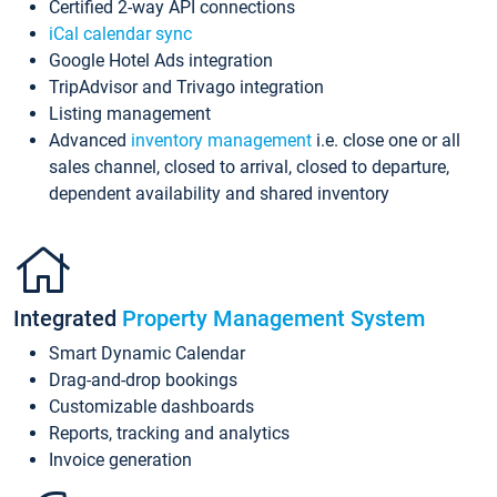
Certified 2-way API connections
iCal calendar sync
Google Hotel Ads integration
TripAdvisor and Trivago integration
Listing management
Advanced
inventory management
i.e. close one or all
sales channel, closed to arrival, closed to departure,
dependent availability and shared inventory
Integrated
Property Management System
Smart Dynamic Calendar
Drag-and-drop bookings
Customizable dashboards
Reports, tracking and analytics
Invoice generation