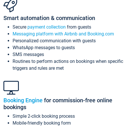
Smart automation & communication
Secure
payment collection
from guests
Messaging platform with Airbnb and Booking.com
Personalized communication with guests
WhatsApp messages to guests
SMS messages
Routines to perform actions on bookings when specific
triggers and rules are met
Booking Engine
for commission-free online
bookings
Simple 2-click booking process
Mobile-friendly booking form