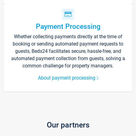
Payment Processing
Whether collecting payments directly at the time of
booking or sending automated payment requests to
guests, Beds24 facilitates secure, hassle-free, and
automated payment collection from guests, solving a
common challenge for property managers.
About payment processing
Our partners