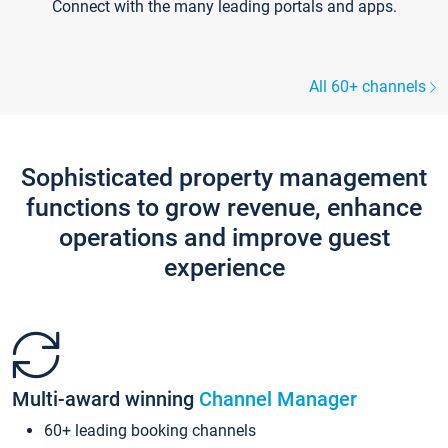
Connect with the many leading portals and apps.
All 60+ channels
Sophisticated property management
functions to grow revenue, enhance
operations and improve guest
experience
Multi-award winning
Channel Manager
60+ leading booking channels