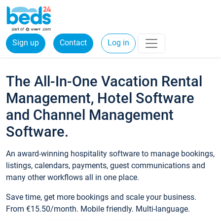
Sign up
Contact
Log in
The All-In-One Vacation Rental
Management, Hotel Software
and Channel Management
Software.
An award-winning hospitality software to manage bookings,
listings, calendars, payments, guest communications and
many other workflows all in one place.
Save time, get more bookings and scale your business.
From €15.50/month. Mobile friendly. Multi-language.