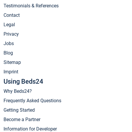
Testimonials & References
Contact
Legal
Privacy
Jobs
Blog
Sitemap
Imprint
Using Beds24
Why Beds24?
Frequently Asked Questions
Getting Started
Become a Partner
Information for Developer