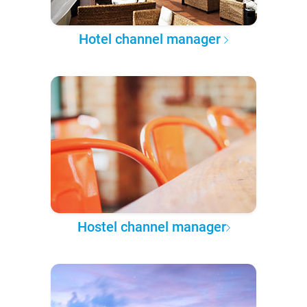
Hotel channel manager
Hostel channel manager