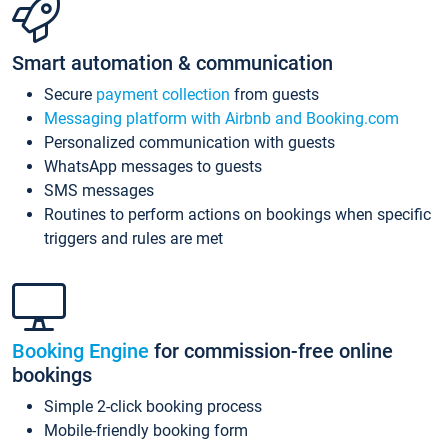
Smart automation & communication
Secure
payment collection
from guests
Messaging platform with Airbnb and Booking.com
Personalized communication with guests
WhatsApp messages to guests
SMS messages
Routines to perform actions on bookings when specific
triggers and rules are met
Booking Engine
for commission-free online
bookings
Simple 2-click booking process
Mobile-friendly booking form