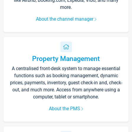
like Airbnb, Booking.com, Expedia, Vrbo, and many
more.
About the channel manager
Property Management
A centralised front-desk system to manage essential
functions such as booking management, dynamic
prices, payments, inventory, guest check-in and, check-
out, and much more. Access from anywhere using a
computer, tablet or smartphone.
About the PMS