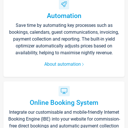
Automation
Save time by automating key processes such as
bookings, calendars, guest communications, invoicing,
payment collection and reporting. The built-in yield
optimizer automatically adjusts prices based on
availability, helping to maximise nightly revenue.
About automation
Online Booking System
Integrate our customisable and mobile-friendly Internet
Booking Engine (IBE) into your website for commission-
free direct bookings and automatic payment collection