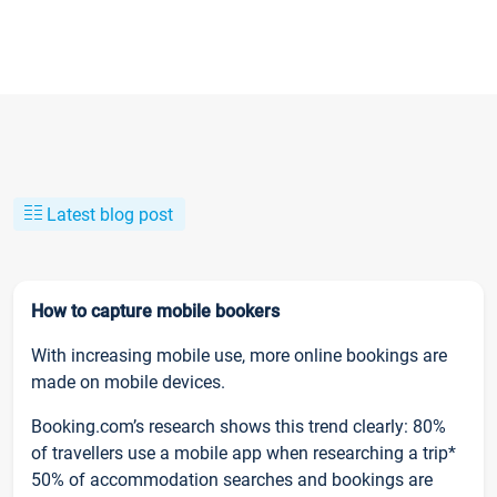
Latest blog post
How to capture mobile bookers
With increasing mobile use, more online bookings are
made on mobile devices.
Booking.com’s research shows this trend clearly: 80%
of travellers use a mobile app when researching a trip*
50% of accommodation searches and bookings are