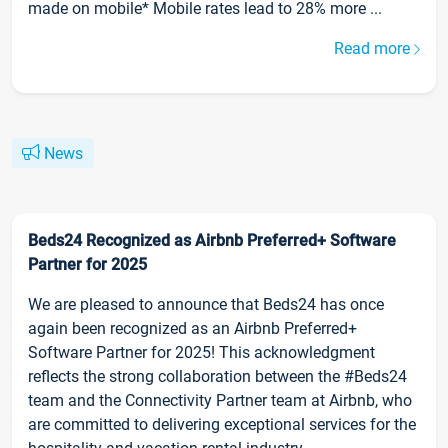
made on mobile* Mobile rates lead to 28% more ...
Read more
News
Beds24 Recognized as Airbnb Preferred+ Software
Partner for 2025
We are pleased to announce that Beds24 has once
again been recognized as an Airbnb Preferred+
Software Partner for 2025! This acknowledgment
reflects the strong collaboration between the #Beds24
team and the Connectivity Partner team at Airbnb, who
are committed to delivering exceptional services for the