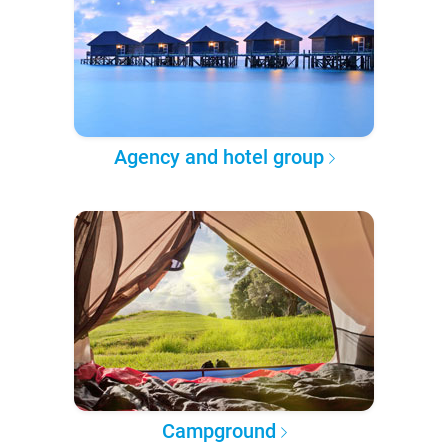
Agency and hotel group
Campground