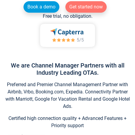
Book a demo
Get started now
Free trial, no obligation.
We are Channel Manager Partners with all
Industry Leading OTAs.
Preferred and Premier Channel Management Partner with
Airbnb, Vrbo, Booking.com, Expedia. Connectivity Partner
with Marriott, Google for Vacation Rental and Google Hotel
Ads.
Certified high connection quality + Advanced Features +
Priority support