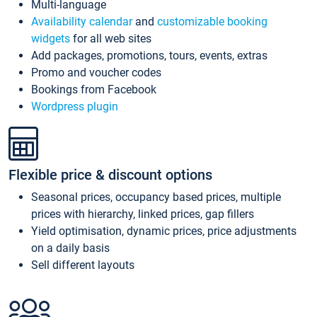
Multi-language
Availability calendar
and
customizable booking
widgets
for all web sites
Add packages, promotions, tours, events, extras
Promo and voucher codes
Bookings from Facebook
Wordpress plugin
Flexible price & discount options
Seasonal prices, occupancy based prices, multiple
prices with hierarchy, linked prices, gap fillers
Yield optimisation, dynamic prices, price adjustments
on a daily basis
Sell different layouts