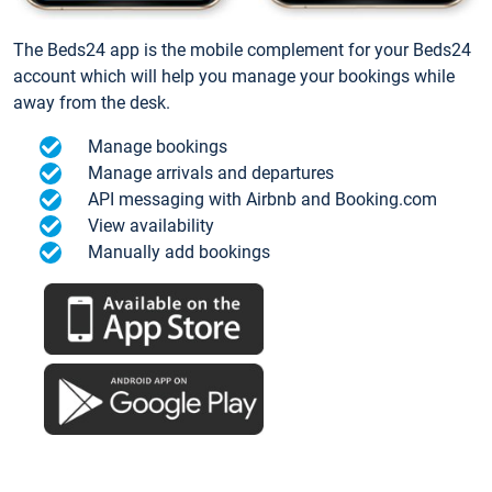
The Beds24 app is the mobile complement for your Beds24
account which will help you manage your bookings while
away from the desk.
Manage bookings
Manage arrivals and departures
API messaging with Airbnb and Booking.com
View availability
Manually add bookings