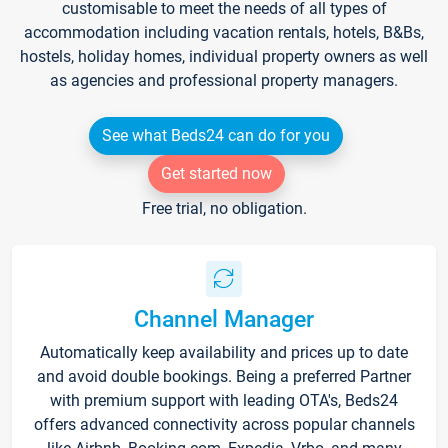
customisable to meet the needs of all types of
accommodation including vacation rentals, hotels, B&Bs,
hostels, holiday homes, individual property owners as well
as agencies and professional property managers.
See what Beds24 can do for you
Get started now
Free trial, no obligation.
Channel Manager
Automatically keep availability and prices up to date
and avoid double bookings. Being a preferred Partner
with premium support with leading OTA's, Beds24
offers advanced connectivity across popular channels