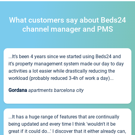
What customers say about Beds24
channel manager and PMS
...It’s been 4 years since we started using Beds24 and
it’s property management system made our day to day
activities a lot easier while drastically reducing the
workload (probably reduced 3-4h of work a day)...
Gordana
apartments barcelona city
...It has a huge range of features that are continually
being updated and every time I think 'wouldn't it be
great if it could do...' I discover that it either already can,