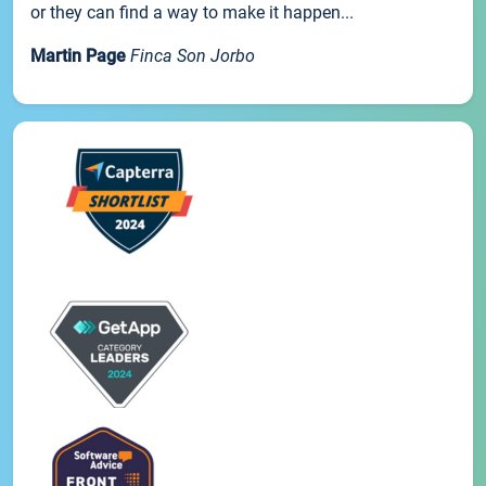
or they can find a way to make it happen...
Martin Page
Finca Son Jorbo