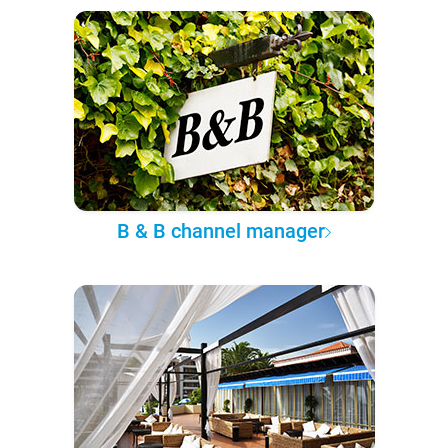
B & B channel manager