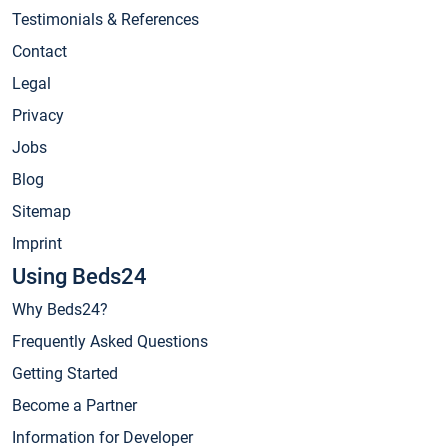
Testimonials & References
Contact
Legal
Privacy
Jobs
Blog
Sitemap
Imprint
Using Beds24
Why Beds24?
Frequently Asked Questions
Getting Started
Become a Partner
Information for Developer