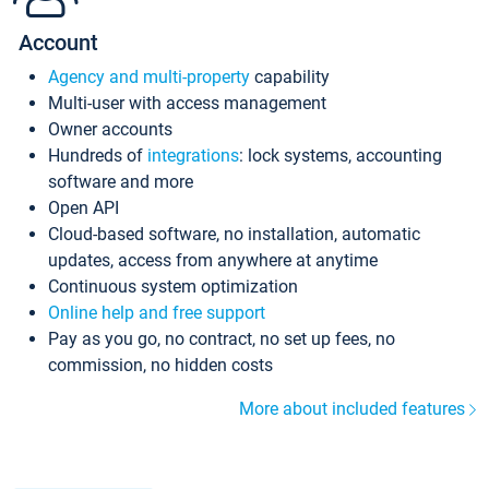
Account
Agency and multi-property
capability
Multi-user with access management
Owner accounts
Hundreds of
integrations
: lock systems, accounting
software and more
Open API
Cloud-based software, no installation, automatic
updates, access from anywhere at anytime
Continuous system optimization
Online help and free support
Pay as you go, no contract, no set up fees, no
commission, no hidden costs
More about included features