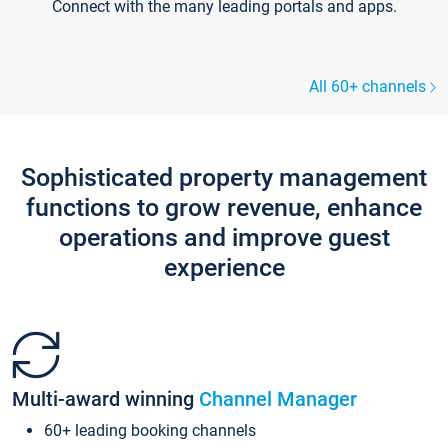
Connect with the many leading portals and apps.
All 60+ channels
Sophisticated property management
functions to grow revenue, enhance
operations and improve guest
experience
Multi-award winning
Channel Manager
60+ leading booking channels