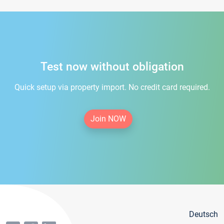
Test now without obligation
Quick setup via property import. No credit card required.
Join NOW
Deutsch