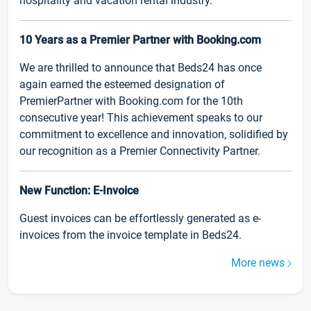
hospitality and vacation rental industry.
10 Years as a Premier Partner with Booking.com
We are thrilled to announce that Beds24 has once
again earned the esteemed designation of
PremierPartner with Booking.com for the 10th
consecutive year! This achievement speaks to our
commitment to excellence and innovation, solidified by
our recognition as a Premier Connectivity Partner.
New Function: E-Invoice
Guest invoices can be effortlessly generated as e-
invoices from the invoice template in Beds24.
More news