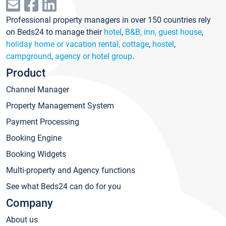
Professional property managers in over 150 countries rely
on Beds24 to manage their
hotel
,
B&B, inn, guest house
,
holiday home or vacation rental, cottage
,
hostel
,
campground
,
agency or hotel group
.
Product
Channel Manager
Property Management System
Payment Processing
Booking Engine
Booking Widgets
Multi-property and Agency functions
See what Beds24 can do for you
Company
About us