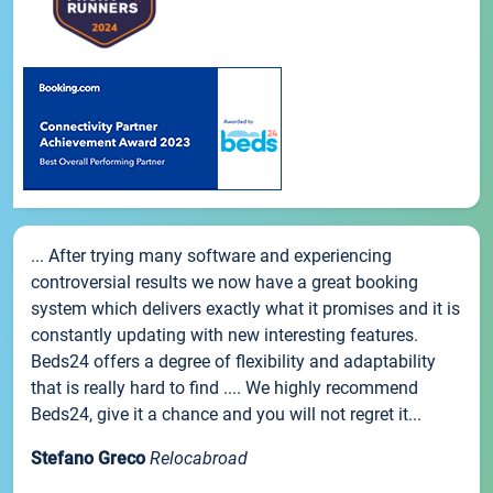
... After trying many software and experiencing
controversial results we now have a great booking
system which delivers exactly what it promises and it is
constantly updating with new interesting features.
Beds24 offers a degree of flexibility and adaptability
that is really hard to find .... We highly recommend
Beds24, give it a chance and you will not regret it...
Stefano Greco
Relocabroad