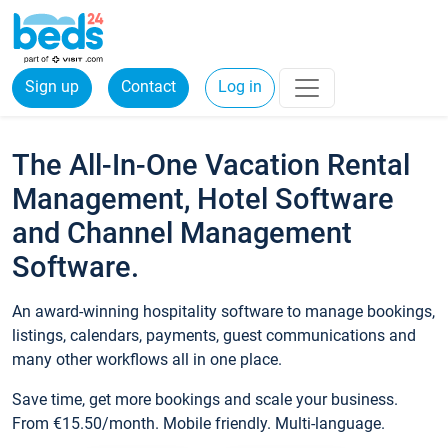
Sign up
Contact
Log in
The All-In-One Vacation Rental
Management, Hotel Software
and Channel Management
Software.
An award-winning hospitality software to manage bookings,
listings, calendars, payments, guest communications and
many other workflows all in one place.
Save time, get more bookings and scale your business.
From €15.50/month. Mobile friendly. Multi-language.