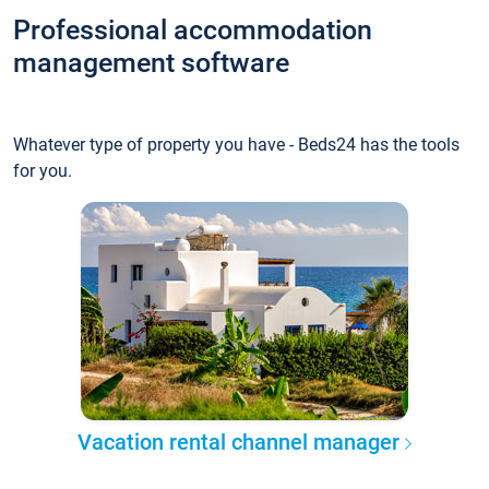
Professional accommodation
management software
Whatever type of property you have - Beds24 has the tools
for you.
Vacation rental channel manager