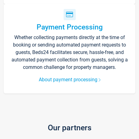
Payment Processing
Whether collecting payments directly at the time of
booking or sending automated payment requests to
guests, Beds24 facilitates secure, hassle-free, and
automated payment collection from guests, solving a
common challenge for property managers.
About payment processing
Our partners