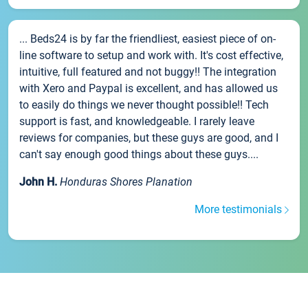
... Beds24 is by far the friendliest, easiest piece of on-
line software to setup and work with. It's cost effective,
intuitive, full featured and not buggy!! The integration
with Xero and Paypal is excellent, and has allowed us
to easily do things we never thought possible!! Tech
support is fast, and knowledgeable. I rarely leave
reviews for companies, but these guys are good, and I
can't say enough good things about these guys....
John H.
Honduras Shores Planation
More testimonials