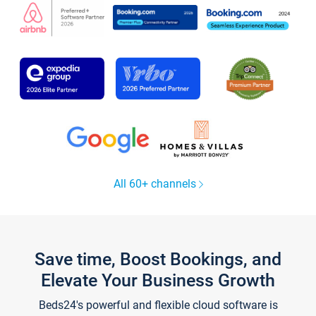
All 60+ channels
Save time, Boost Bookings, and
Elevate Your Business Growth
Beds24's powerful and flexible cloud software is