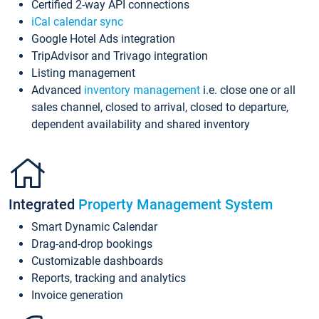
Certified 2-way API connections
iCal calendar sync
Google Hotel Ads integration
TripAdvisor and Trivago integration
Listing management
Advanced
inventory management
i.e. close one or all
sales channel, closed to arrival, closed to departure,
dependent availability and shared inventory
Integrated
Property Management System
Smart Dynamic Calendar
Drag-and-drop bookings
Customizable dashboards
Reports, tracking and analytics
Invoice generation