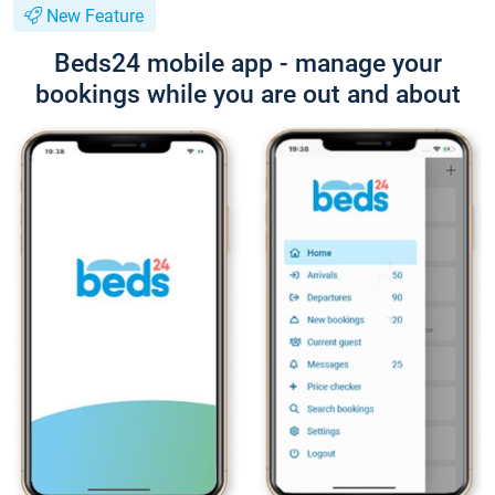
New Feature
Beds24 mobile app - manage your
bookings while you are out and about