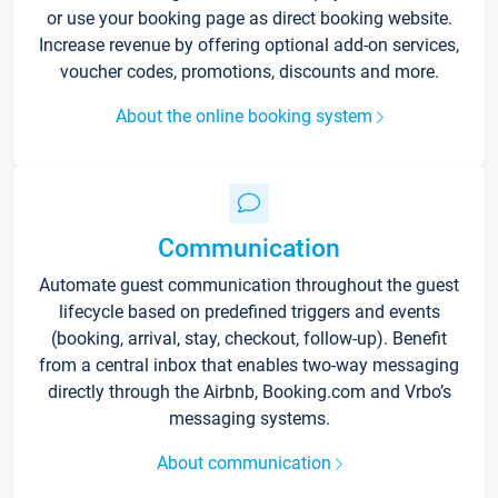
or use your booking page as direct booking website.
Increase revenue by offering optional add-on services,
voucher codes, promotions, discounts and more.
About the online booking system
Communication
Automate guest communication throughout the guest
lifecycle based on predefined triggers and events
(booking, arrival, stay, checkout, follow-up). Benefit
from a central inbox that enables two-way messaging
directly through the Airbnb, Booking.com and Vrbo’s
messaging systems.
About communication