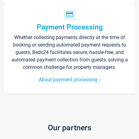
Payment Processing
Whether collecting payments directly at the time of
booking or sending automated payment requests to
guests, Beds24 facilitates secure, hassle-free, and
automated payment collection from guests, solving a
common challenge for property managers.
About payment processing
Our partners