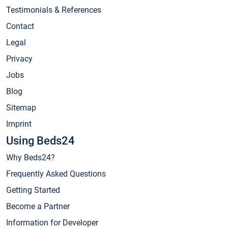
Testimonials & References
Contact
Legal
Privacy
Jobs
Blog
Sitemap
Imprint
Using Beds24
Why Beds24?
Frequently Asked Questions
Getting Started
Become a Partner
Information for Developer