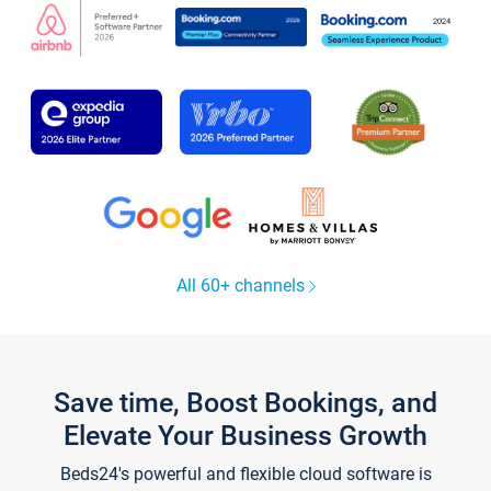
All 60+ channels
Save time, Boost Bookings, and
Elevate Your Business Growth
Beds24's powerful and flexible cloud software is