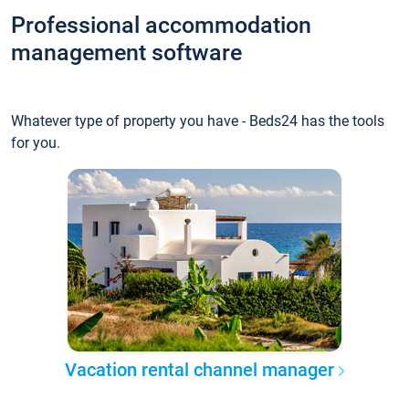
Professional accommodation
management software
Whatever type of property you have - Beds24 has the tools
for you.
Vacation rental channel manager