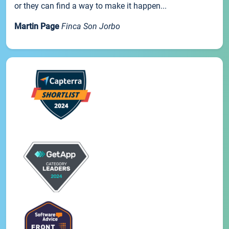
or they can find a way to make it happen...
Martin Page
Finca Son Jorbo