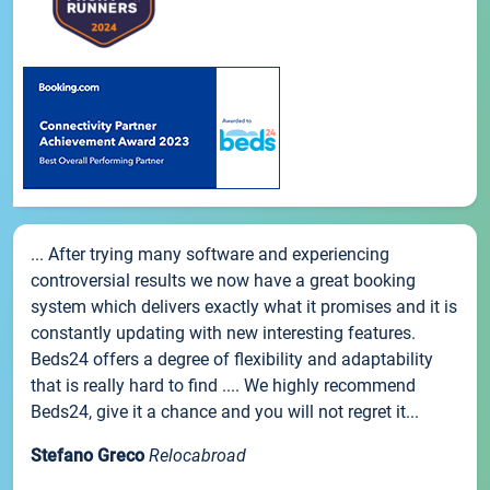
... After trying many software and experiencing
controversial results we now have a great booking
system which delivers exactly what it promises and it is
constantly updating with new interesting features.
Beds24 offers a degree of flexibility and adaptability
that is really hard to find .... We highly recommend
Beds24, give it a chance and you will not regret it...
Stefano Greco
Relocabroad