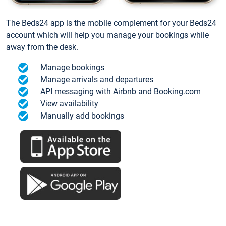
The Beds24 app is the mobile complement for your Beds24
account which will help you manage your bookings while
away from the desk.
Manage bookings
Manage arrivals and departures
API messaging with Airbnb and Booking.com
View availability
Manually add bookings