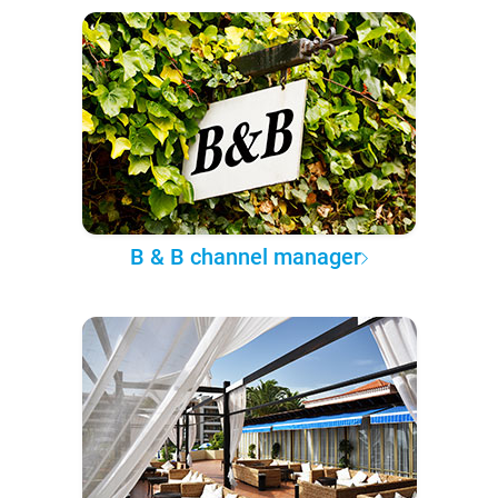
B & B channel manager