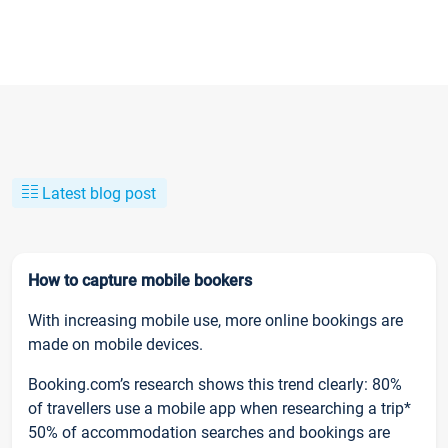
Latest blog post
How to capture mobile bookers
With increasing mobile use, more online bookings are
made on mobile devices.
Booking.com’s research shows this trend clearly: 80%
of travellers use a mobile app when researching a trip*
50% of accommodation searches and bookings are