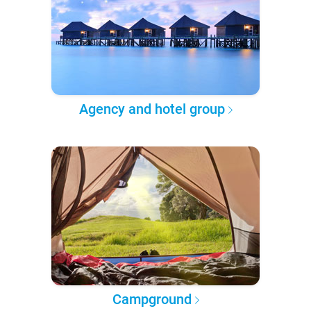
Agency and hotel group
Campground