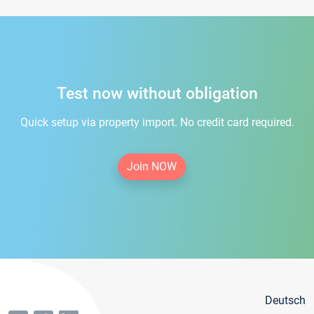
Test now without obligation
Quick setup via property import. No credit card required.
Join NOW
Deutsch