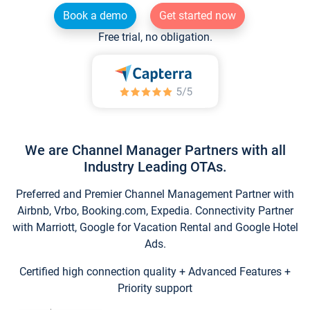
Book a demo
Get started now
Free trial, no obligation.
We are Channel Manager Partners with all
Industry Leading OTAs.
Preferred and Premier Channel Management Partner with
Airbnb, Vrbo, Booking.com, Expedia. Connectivity Partner
with Marriott, Google for Vacation Rental and Google Hotel
Ads.
Certified high connection quality + Advanced Features +
Priority support