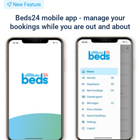
New Feature
Beds24 mobile app - manage your
bookings while you are out and about