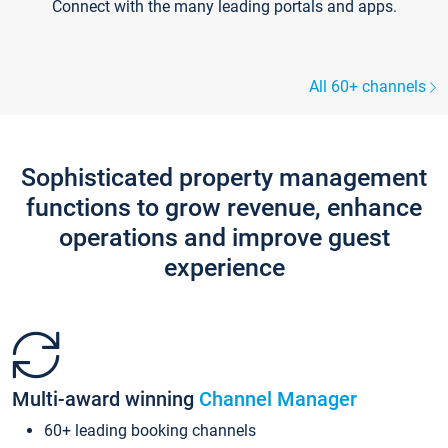
Connect with the many leading portals and apps.
All 60+ channels
Sophisticated property management
functions to grow revenue, enhance
operations and improve guest
experience
Multi-award winning
Channel Manager
60+ leading booking channels