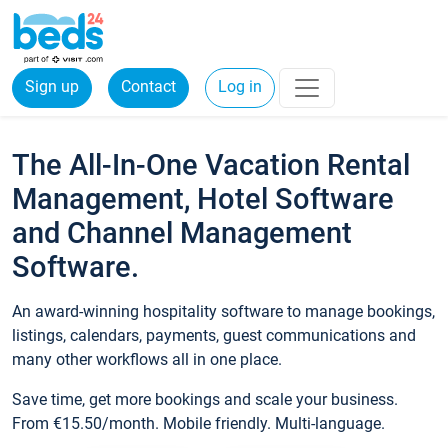
Sign up
Contact
Log in
The All-In-One Vacation Rental
Management, Hotel Software
and Channel Management
Software.
An award-winning hospitality software to manage bookings,
listings, calendars, payments, guest communications and
many other workflows all in one place.
Save time, get more bookings and scale your business.
From €15.50/month. Mobile friendly. Multi-language.