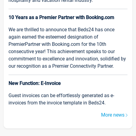
hospitality and vacation rental industry.
10 Years as a Premier Partner with Booking.com
We are thrilled to announce that Beds24 has once
again earned the esteemed designation of
PremierPartner with Booking.com for the 10th
consecutive year! This achievement speaks to our
commitment to excellence and innovation, solidified by
our recognition as a Premier Connectivity Partner.
New Function: E-Invoice
Guest invoices can be effortlessly generated as e-
invoices from the invoice template in Beds24.
More news