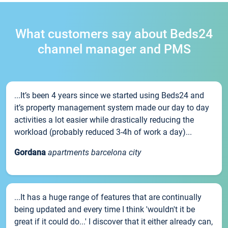
What customers say about Beds24
channel manager and PMS
...It’s been 4 years since we started using Beds24 and
it’s property management system made our day to day
activities a lot easier while drastically reducing the
workload (probably reduced 3-4h of work a day)...
Gordana
apartments barcelona city
...It has a huge range of features that are continually
being updated and every time I think 'wouldn't it be
great if it could do...' I discover that it either already can,