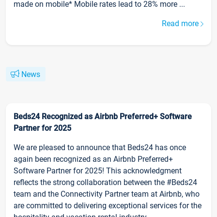
made on mobile* Mobile rates lead to 28% more ...
Read more
News
Beds24 Recognized as Airbnb Preferred+ Software
Partner for 2025
We are pleased to announce that Beds24 has once
again been recognized as an Airbnb Preferred+
Software Partner for 2025! This acknowledgment
reflects the strong collaboration between the #Beds24
team and the Connectivity Partner team at Airbnb, who
are committed to delivering exceptional services for the