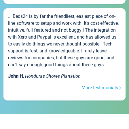
... Beds24 is by far the friendliest, easiest piece of on-
line software to setup and work with. It's cost effective,
intuitive, full featured and not buggy!! The integration
with Xero and Paypal is excellent, and has allowed us
to easily do things we never thought possible!! Tech
support is fast, and knowledgeable. I rarely leave
reviews for companies, but these guys are good, and I
can't say enough good things about these guys....
John H.
Honduras Shores Planation
More testimonials