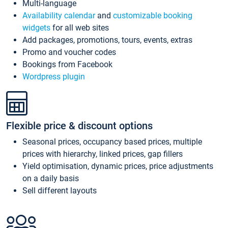
Multi-language
Availability calendar
and
customizable booking
widgets
for all web sites
Add packages, promotions, tours, events, extras
Promo and voucher codes
Bookings from Facebook
Wordpress plugin
Flexible price & discount options
Seasonal prices, occupancy based prices, multiple
prices with hierarchy, linked prices, gap fillers
Yield optimisation, dynamic prices, price adjustments
on a daily basis
Sell different layouts