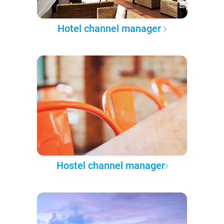
Hotel channel manager
Hostel channel manager