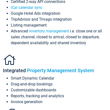
Certified 2-way API connections
iCal calendar sync
Google Hotel Ads integration
TripAdvisor and Trivago integration
Listing management
Advanced
inventory management
i.e. close one or all
sales channel, closed to arrival, closed to departure,
dependent availability and shared inventory
Integrated
Property Management System
Smart Dynamic Calendar
Drag-and-drop bookings
Customizable dashboards
Reports, tracking and analytics
Invoice generation