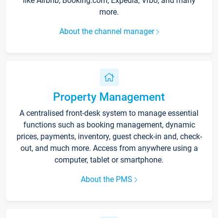
like Airbnb, Booking.com, Expedia, Vrbo, and many
more.
About the channel manager
Property Management
A centralised front-desk system to manage essential
functions such as booking management, dynamic
prices, payments, inventory, guest check-in and, check-
out, and much more. Access from anywhere using a
computer, tablet or smartphone.
About the PMS