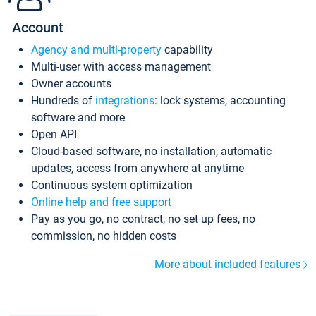
Account
Agency and multi-property
capability
Multi-user with access management
Owner accounts
Hundreds of
integrations
: lock systems, accounting
software and more
Open API
Cloud-based software, no installation, automatic
updates, access from anywhere at anytime
Continuous system optimization
Online help and free support
Pay as you go, no contract, no set up fees, no
commission, no hidden costs
More about included features