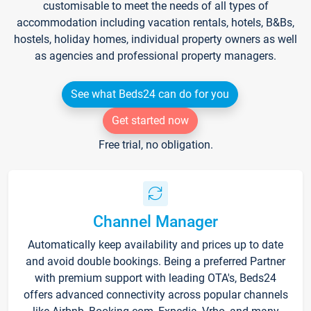
customisable to meet the needs of all types of
accommodation including vacation rentals, hotels, B&Bs,
hostels, holiday homes, individual property owners as well
as agencies and professional property managers.
See what Beds24 can do for you
Get started now
Free trial, no obligation.
Channel Manager
Automatically keep availability and prices up to date
and avoid double bookings. Being a preferred Partner
with premium support with leading OTA's, Beds24
offers advanced connectivity across popular channels