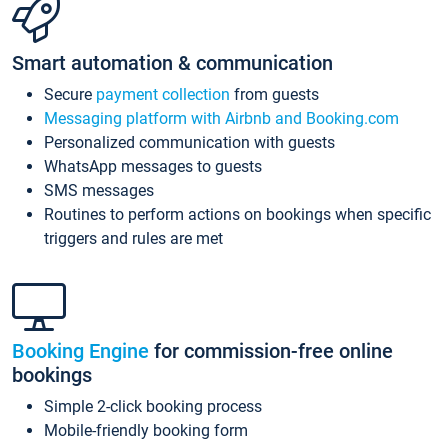
Smart automation & communication
Secure
payment collection
from guests
Messaging platform with Airbnb and Booking.com
Personalized communication with guests
WhatsApp messages to guests
SMS messages
Routines to perform actions on bookings when specific
triggers and rules are met
Booking Engine
for commission-free online
bookings
Simple 2-click booking process
Mobile-friendly booking form