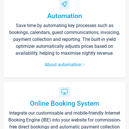
Automation
Save time by automating key processes such as
bookings, calendars, guest communications, invoicing,
payment collection and reporting. The built-in yield
optimizer automatically adjusts prices based on
availability, helping to maximise nightly revenue.
About automation
Online Booking System
Integrate our customisable and mobile-friendly Internet
Booking Engine (IBE) into your website for commission-
free direct bookings and automatic payment collection