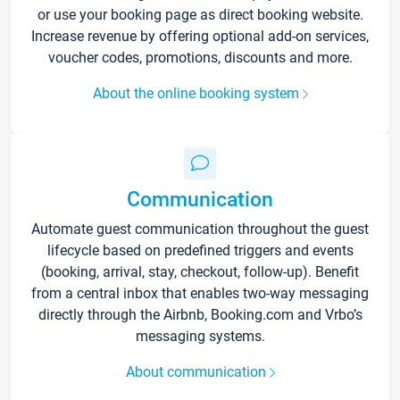
or use your booking page as direct booking website.
Increase revenue by offering optional add-on services,
voucher codes, promotions, discounts and more.
About the online booking system
Communication
Automate guest communication throughout the guest
lifecycle based on predefined triggers and events
(booking, arrival, stay, checkout, follow-up). Benefit
from a central inbox that enables two-way messaging
directly through the Airbnb, Booking.com and Vrbo’s
messaging systems.
About communication