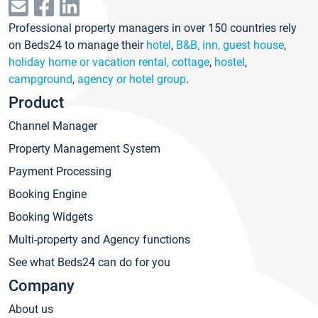
Professional property managers in over 150 countries rely
on Beds24 to manage their
hotel
,
B&B, inn, guest house
,
holiday home or vacation rental, cottage
,
hostel
,
campground
,
agency or hotel group
.
Product
Channel Manager
Property Management System
Payment Processing
Booking Engine
Booking Widgets
Multi-property and Agency functions
See what Beds24 can do for you
Company
About us