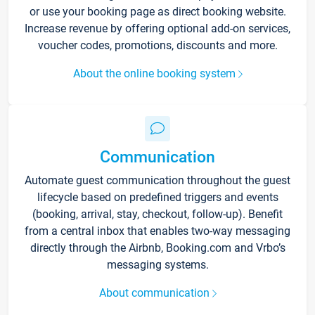
or use your booking page as direct booking website.
Increase revenue by offering optional add-on services,
voucher codes, promotions, discounts and more.
About the online booking system
Communication
Automate guest communication throughout the guest
lifecycle based on predefined triggers and events
(booking, arrival, stay, checkout, follow-up). Benefit
from a central inbox that enables two-way messaging
directly through the Airbnb, Booking.com and Vrbo’s
messaging systems.
About communication