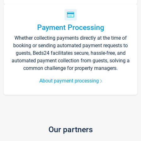
Payment Processing
Whether collecting payments directly at the time of
booking or sending automated payment requests to
guests, Beds24 facilitates secure, hassle-free, and
automated payment collection from guests, solving a
common challenge for property managers.
About payment processing
Our partners