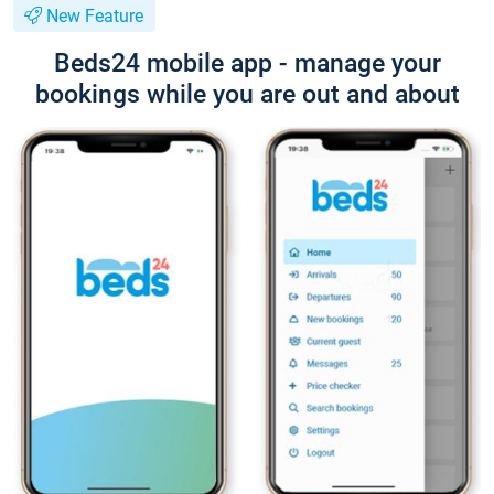
New Feature
Beds24 mobile app - manage your
bookings while you are out and about