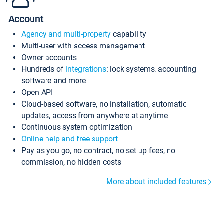
Account
Agency and multi-property
capability
Multi-user with access management
Owner accounts
Hundreds of
integrations
: lock systems, accounting
software and more
Open API
Cloud-based software, no installation, automatic
updates, access from anywhere at anytime
Continuous system optimization
Online help and free support
Pay as you go, no contract, no set up fees, no
commission, no hidden costs
More about included features