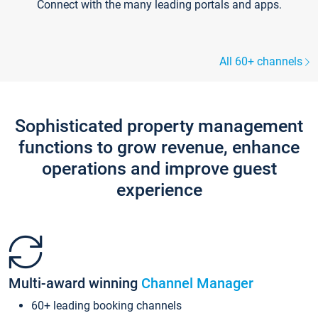
Connect with the many leading portals and apps.
All 60+ channels
Sophisticated property management
functions to grow revenue, enhance
operations and improve guest
experience
Multi-award winning
Channel Manager
60+ leading booking channels