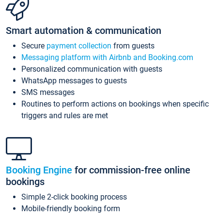
Smart automation & communication
Secure
payment collection
from guests
Messaging platform with Airbnb and Booking.com
Personalized communication with guests
WhatsApp messages to guests
SMS messages
Routines to perform actions on bookings when specific
triggers and rules are met
Booking Engine
for commission-free online
bookings
Simple 2-click booking process
Mobile-friendly booking form