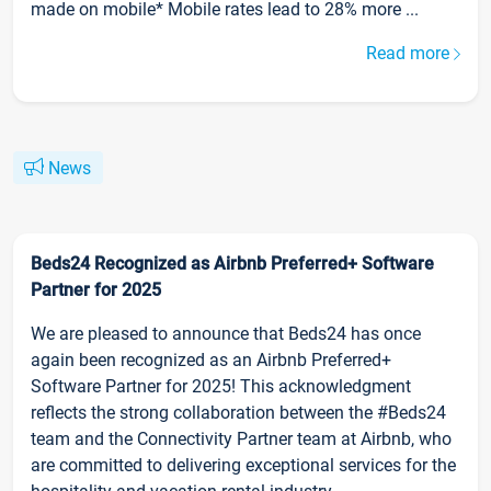
made on mobile* Mobile rates lead to 28% more ...
Read more
News
Beds24 Recognized as Airbnb Preferred+ Software
Partner for 2025
We are pleased to announce that Beds24 has once
again been recognized as an Airbnb Preferred+
Software Partner for 2025! This acknowledgment
reflects the strong collaboration between the #Beds24
team and the Connectivity Partner team at Airbnb, who
are committed to delivering exceptional services for the