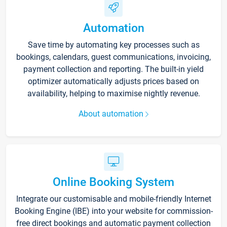
Automation
Save time by automating key processes such as
bookings, calendars, guest communications, invoicing,
payment collection and reporting. The built-in yield
optimizer automatically adjusts prices based on
availability, helping to maximise nightly revenue.
About automation
Online Booking System
Integrate our customisable and mobile-friendly Internet
Booking Engine (IBE) into your website for commission-
free direct bookings and automatic payment collection