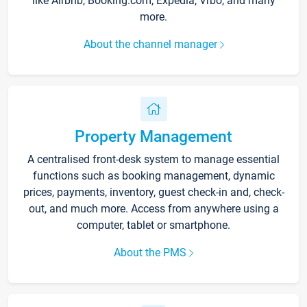
like Airbnb, Booking.com, Expedia, Vrbo, and many
more.
About the channel manager
Property Management
A centralised front-desk system to manage essential
functions such as booking management, dynamic
prices, payments, inventory, guest check-in and, check-
out, and much more. Access from anywhere using a
computer, tablet or smartphone.
About the PMS