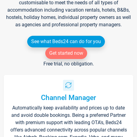
customisable to meet the needs of all types of
accommodation including vacation rentals, hotels, B&Bs,
hostels, holiday homes, individual property owners as well
as agencies and professional property managers.
See what Beds24 can do for you
Get started now
Free trial, no obligation.
Channel Manager
Automatically keep availability and prices up to date
and avoid double bookings. Being a preferred Partner
with premium support with leading OTA's, Beds24
offers advanced connectivity across popular channels