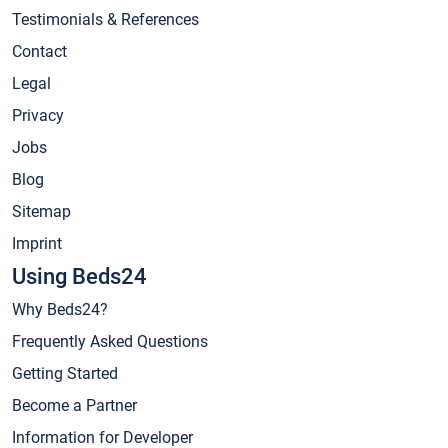
Testimonials & References
Contact
Legal
Privacy
Jobs
Blog
Sitemap
Imprint
Using Beds24
Why Beds24?
Frequently Asked Questions
Getting Started
Become a Partner
Information for Developer