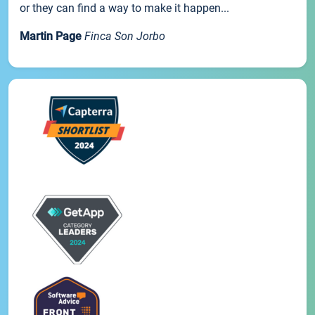
or they can find a way to make it happen...
Martin Page
Finca Son Jorbo