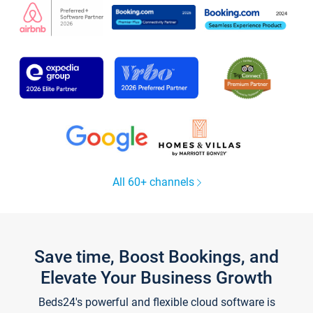
All 60+ channels
Save time, Boost Bookings, and
Elevate Your Business Growth
Beds24's powerful and flexible cloud software is