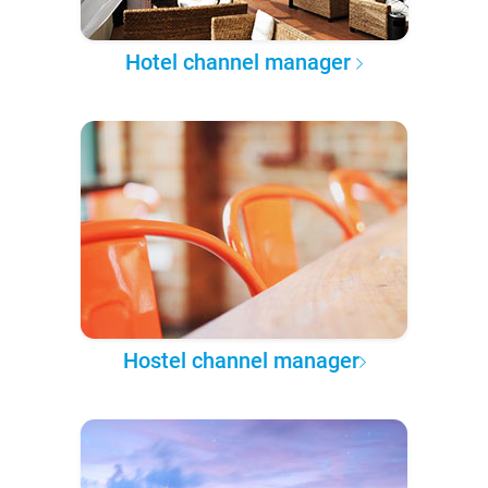
Hotel channel manager
Hostel channel manager