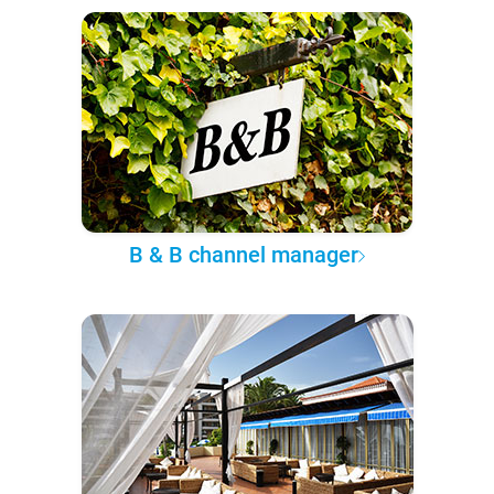
B & B channel manager