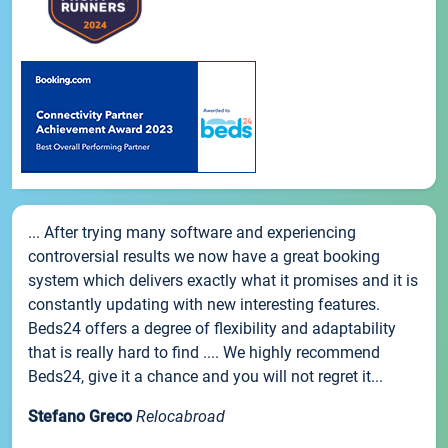
... After trying many software and experiencing
controversial results we now have a great booking
system which delivers exactly what it promises and it is
constantly updating with new interesting features.
Beds24 offers a degree of flexibility and adaptability
that is really hard to find .... We highly recommend
Beds24, give it a chance and you will not regret it...
Stefano Greco
Relocabroad