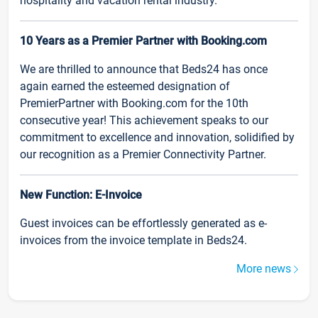
hospitality and vacation rental industry.
10 Years as a Premier Partner with Booking.com
We are thrilled to announce that Beds24 has once
again earned the esteemed designation of
PremierPartner with Booking.com for the 10th
consecutive year! This achievement speaks to our
commitment to excellence and innovation, solidified by
our recognition as a Premier Connectivity Partner.
New Function: E-Invoice
Guest invoices can be effortlessly generated as e-
invoices from the invoice template in Beds24.
More news