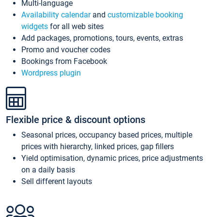
Multi-language
Availability calendar
and
customizable booking
widgets
for all web sites
Add packages, promotions, tours, events, extras
Promo and voucher codes
Bookings from Facebook
Wordpress plugin
Flexible price & discount options
Seasonal prices, occupancy based prices, multiple
prices with hierarchy, linked prices, gap fillers
Yield optimisation, dynamic prices, price adjustments
on a daily basis
Sell different layouts