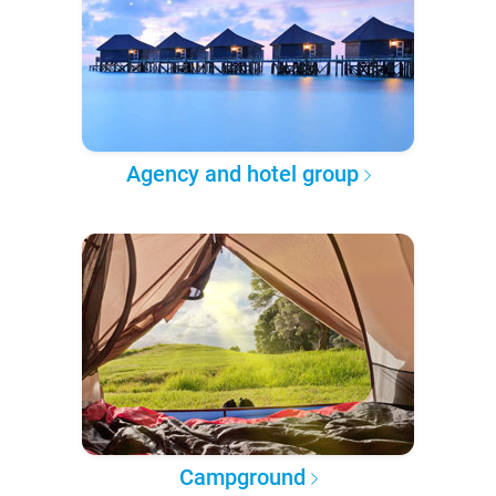
Agency and hotel group
Campground