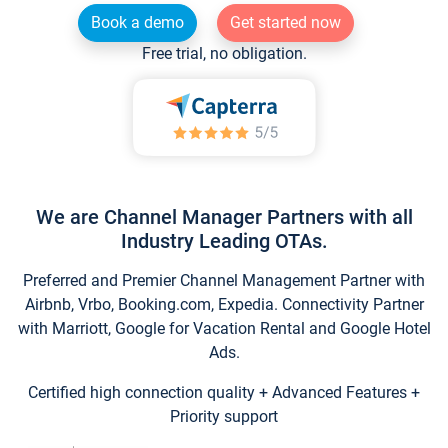
Book a demo
Get started now
Free trial, no obligation.
We are Channel Manager Partners with all
Industry Leading OTAs.
Preferred and Premier Channel Management Partner with
Airbnb, Vrbo, Booking.com, Expedia. Connectivity Partner
with Marriott, Google for Vacation Rental and Google Hotel
Ads.
Certified high connection quality + Advanced Features +
Priority support