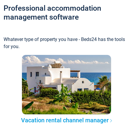
Professional accommodation
management software
Whatever type of property you have - Beds24 has the tools
for you.
Vacation rental channel manager