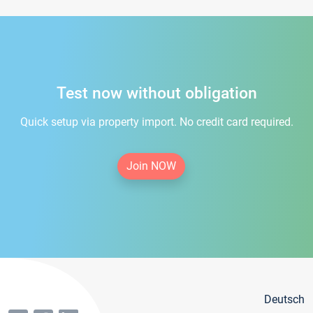
Test now without obligation
Quick setup via property import. No credit card required.
Join NOW
Deutsch