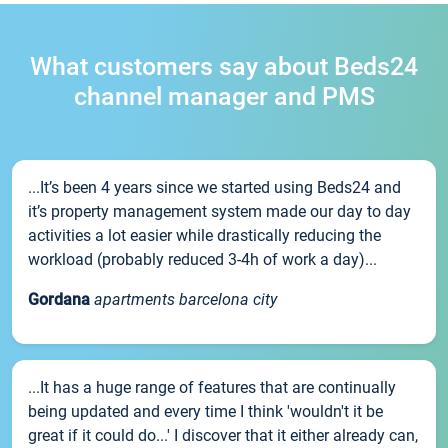
What customers say about Beds24
channel manager and PMS
...It’s been 4 years since we started using Beds24 and
it’s property management system made our day to day
activities a lot easier while drastically reducing the
workload (probably reduced 3-4h of work a day)...
Gordana
apartments barcelona city
...It has a huge range of features that are continually
being updated and every time I think 'wouldn't it be
great if it could do...' I discover that it either already can,