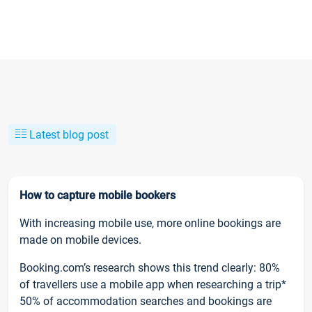
Latest blog post
How to capture mobile bookers
With increasing mobile use, more online bookings are
made on mobile devices.
Booking.com’s research shows this trend clearly: 80%
of travellers use a mobile app when researching a trip*
50% of accommodation searches and bookings are