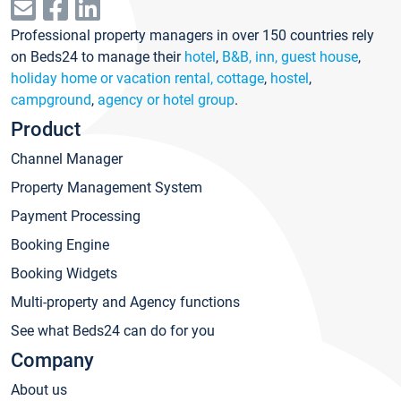
Professional property managers in over 150 countries rely
on Beds24 to manage their
hotel
,
B&B, inn, guest house
,
holiday home or vacation rental, cottage
,
hostel
,
campground
,
agency or hotel group
.
Product
Channel Manager
Property Management System
Payment Processing
Booking Engine
Booking Widgets
Multi-property and Agency functions
See what Beds24 can do for you
Company
About us