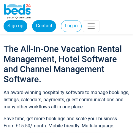
Sign up
Contact
Log in
The All-In-One Vacation Rental
Management, Hotel Software
and Channel Management
Software.
An award-winning hospitality software to manage bookings,
listings, calendars, payments, guest communications and
many other workflows all in one place.
Save time, get more bookings and scale your business.
From €15.50/month. Mobile friendly. Multi-language.