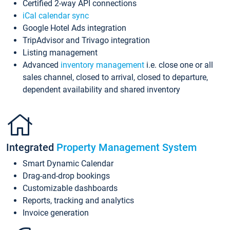
Certified 2-way API connections
iCal calendar sync
Google Hotel Ads integration
TripAdvisor and Trivago integration
Listing management
Advanced
inventory management
i.e. close one or all
sales channel, closed to arrival, closed to departure,
dependent availability and shared inventory
Integrated
Property Management System
Smart Dynamic Calendar
Drag-and-drop bookings
Customizable dashboards
Reports, tracking and analytics
Invoice generation