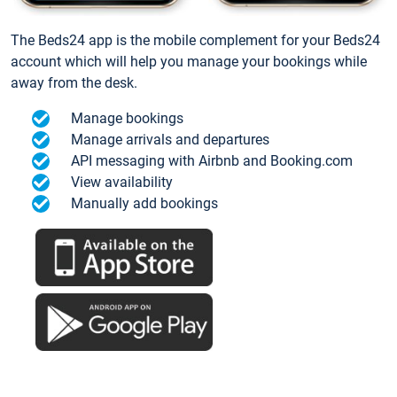
The Beds24 app is the mobile complement for your Beds24
account which will help you manage your bookings while
away from the desk.
Manage bookings
Manage arrivals and departures
API messaging with Airbnb and Booking.com
View availability
Manually add bookings