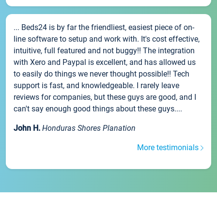
... Beds24 is by far the friendliest, easiest piece of on-
line software to setup and work with. It's cost effective,
intuitive, full featured and not buggy!! The integration
with Xero and Paypal is excellent, and has allowed us
to easily do things we never thought possible!! Tech
support is fast, and knowledgeable. I rarely leave
reviews for companies, but these guys are good, and I
can't say enough good things about these guys....
John H.
Honduras Shores Planation
More testimonials