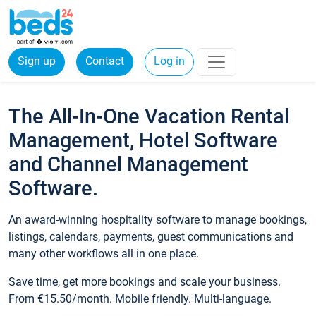
Sign up
Contact
Log in
The All-In-One Vacation Rental
Management, Hotel Software
and Channel Management
Software.
An award-winning hospitality software to manage bookings,
listings, calendars, payments, guest communications and
many other workflows all in one place.
Save time, get more bookings and scale your business.
From €15.50/month. Mobile friendly. Multi-language.