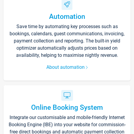
Automation
Save time by automating key processes such as
bookings, calendars, guest communications, invoicing,
payment collection and reporting. The built-in yield
optimizer automatically adjusts prices based on
availability, helping to maximise nightly revenue.
About automation
Online Booking System
Integrate our customisable and mobile-friendly Internet
Booking Engine (IBE) into your website for commission-
free direct bookings and automatic payment collection