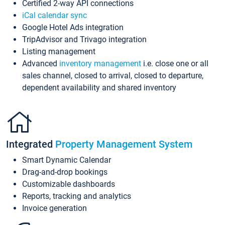
Certified 2-way API connections
iCal calendar sync
Google Hotel Ads integration
TripAdvisor and Trivago integration
Listing management
Advanced
inventory management
i.e. close one or all
sales channel, closed to arrival, closed to departure,
dependent availability and shared inventory
Integrated
Property Management System
Smart Dynamic Calendar
Drag-and-drop bookings
Customizable dashboards
Reports, tracking and analytics
Invoice generation