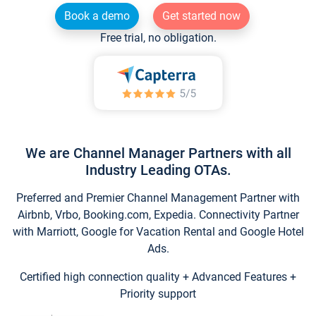
Book a demo
Get started now
Free trial, no obligation.
We are Channel Manager Partners with all
Industry Leading OTAs.
Preferred and Premier Channel Management Partner with
Airbnb, Vrbo, Booking.com, Expedia. Connectivity Partner
with Marriott, Google for Vacation Rental and Google Hotel
Ads.
Certified high connection quality + Advanced Features +
Priority support