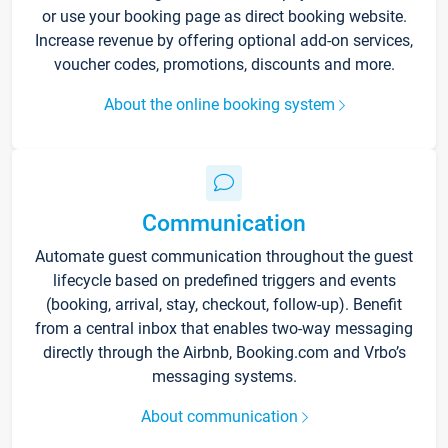
or use your booking page as direct booking website.
Increase revenue by offering optional add-on services,
voucher codes, promotions, discounts and more.
About the online booking system
Communication
Automate guest communication throughout the guest
lifecycle based on predefined triggers and events
(booking, arrival, stay, checkout, follow-up). Benefit
from a central inbox that enables two-way messaging
directly through the Airbnb, Booking.com and Vrbo’s
messaging systems.
About communication