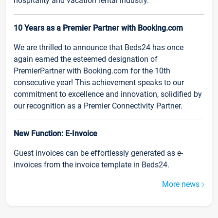
hospitality and vacation rental industry.
10 Years as a Premier Partner with Booking.com
We are thrilled to announce that Beds24 has once
again earned the esteemed designation of
PremierPartner with Booking.com for the 10th
consecutive year! This achievement speaks to our
commitment to excellence and innovation, solidified by
our recognition as a Premier Connectivity Partner.
New Function: E-Invoice
Guest invoices can be effortlessly generated as e-
invoices from the invoice template in Beds24.
More news