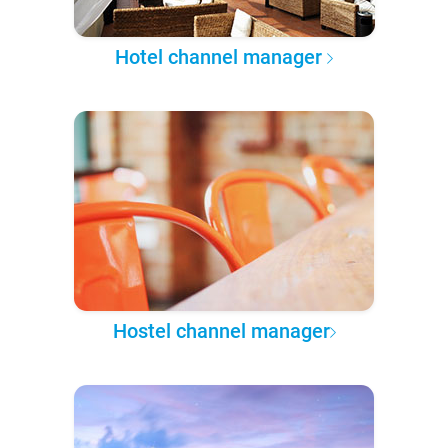
Hotel channel manager
Hostel channel manager