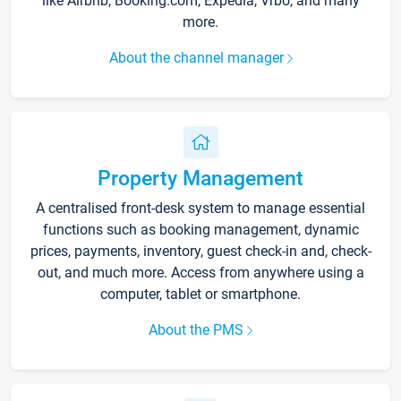
like Airbnb, Booking.com, Expedia, Vrbo, and many
more.
About the channel manager
Property Management
A centralised front-desk system to manage essential
functions such as booking management, dynamic
prices, payments, inventory, guest check-in and, check-
out, and much more. Access from anywhere using a
computer, tablet or smartphone.
About the PMS