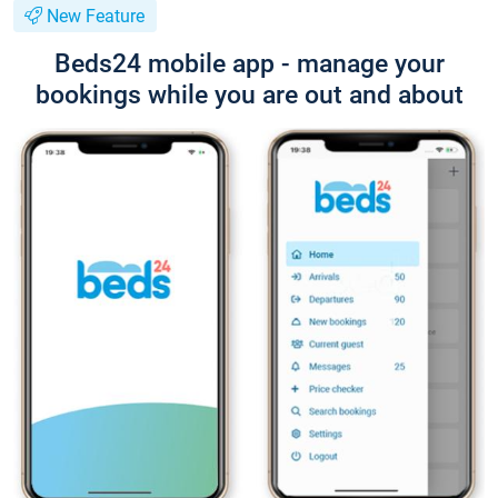
New Feature
Beds24 mobile app - manage your
bookings while you are out and about