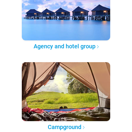
Agency and hotel group
Campground