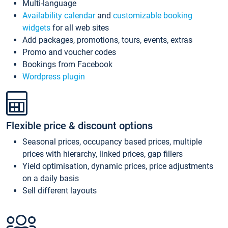
Multi-language
Availability calendar
and
customizable booking
widgets
for all web sites
Add packages, promotions, tours, events, extras
Promo and voucher codes
Bookings from Facebook
Wordpress plugin
Flexible price & discount options
Seasonal prices, occupancy based prices, multiple
prices with hierarchy, linked prices, gap fillers
Yield optimisation, dynamic prices, price adjustments
on a daily basis
Sell different layouts