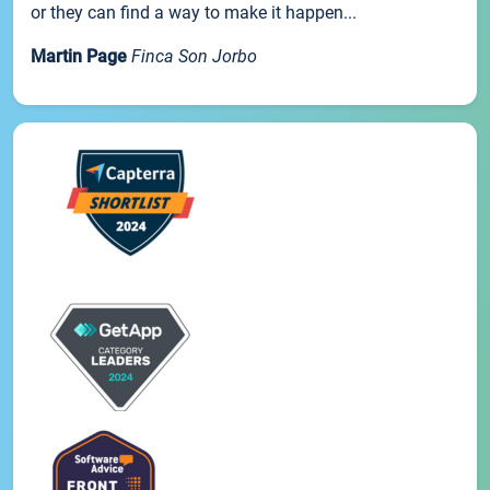
or they can find a way to make it happen...
Martin Page
Finca Son Jorbo