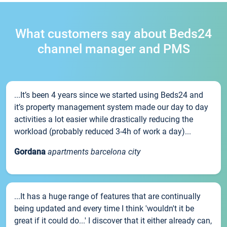
What customers say about Beds24
channel manager and PMS
...It’s been 4 years since we started using Beds24 and
it’s property management system made our day to day
activities a lot easier while drastically reducing the
workload (probably reduced 3-4h of work a day)...
Gordana
apartments barcelona city
...It has a huge range of features that are continually
being updated and every time I think 'wouldn't it be
great if it could do...' I discover that it either already can,