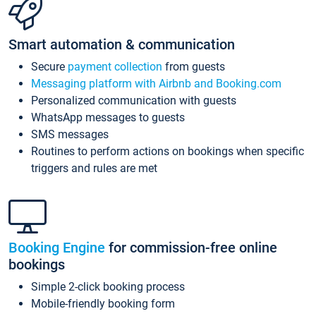
Smart automation & communication
Secure
payment collection
from guests
Messaging platform with Airbnb and Booking.com
Personalized communication with guests
WhatsApp messages to guests
SMS messages
Routines to perform actions on bookings when specific
triggers and rules are met
Booking Engine
for commission-free online
bookings
Simple 2-click booking process
Mobile-friendly booking form