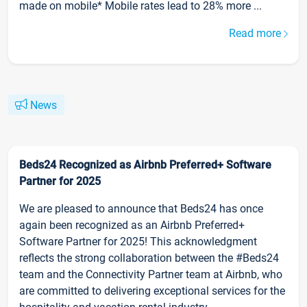
made on mobile* Mobile rates lead to 28% more ...
Read more
News
Beds24 Recognized as Airbnb Preferred+ Software
Partner for 2025
We are pleased to announce that Beds24 has once
again been recognized as an Airbnb Preferred+
Software Partner for 2025! This acknowledgment
reflects the strong collaboration between the #Beds24
team and the Connectivity Partner team at Airbnb, who
are committed to delivering exceptional services for the