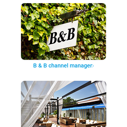
B & B channel manager