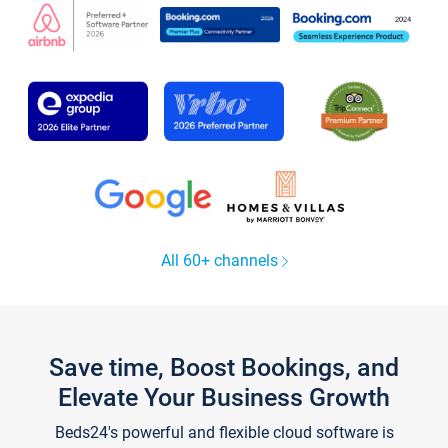
All 60+ channels
Save time, Boost Bookings, and
Elevate Your Business Growth
Beds24's powerful and flexible cloud software is