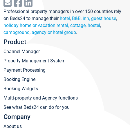
Professional property managers in over 150 countries rely
on Beds24 to manage their
hotel
,
B&B, inn, guest house
,
holiday home or vacation rental, cottage
,
hostel
,
campground
,
agency or hotel group
.
Product
Channel Manager
Property Management System
Payment Processing
Booking Engine
Booking Widgets
Multi-property and Agency functions
See what Beds24 can do for you
Company
About us