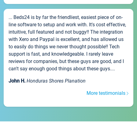
... Beds24 is by far the friendliest, easiest piece of on-
line software to setup and work with. It's cost effective,
intuitive, full featured and not buggy!! The integration
with Xero and Paypal is excellent, and has allowed us
to easily do things we never thought possible!! Tech
support is fast, and knowledgeable. I rarely leave
reviews for companies, but these guys are good, and I
can't say enough good things about these guys....
John H.
Honduras Shores Planation
More testimonials