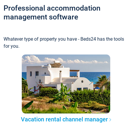
Professional accommodation
management software
Whatever type of property you have - Beds24 has the tools
for you.
Vacation rental channel manager