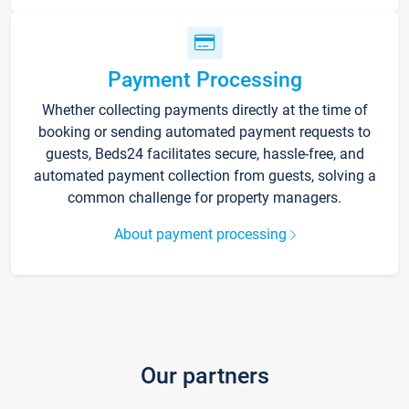
Payment Processing
Whether collecting payments directly at the time of
booking or sending automated payment requests to
guests, Beds24 facilitates secure, hassle-free, and
automated payment collection from guests, solving a
common challenge for property managers.
About payment processing
Our partners