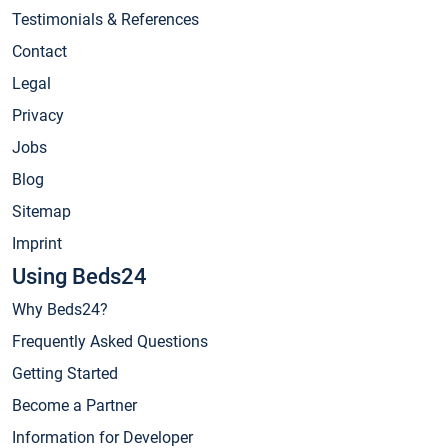
Testimonials & References
Contact
Legal
Privacy
Jobs
Blog
Sitemap
Imprint
Using Beds24
Why Beds24?
Frequently Asked Questions
Getting Started
Become a Partner
Information for Developer