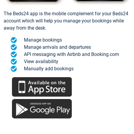
The Beds24 app is the mobile complement for your Beds24
account which will help you manage your bookings while
away from the desk.
Manage bookings
Manage arrivals and departures
API messaging with Airbnb and Booking.com
View availability
Manually add bookings