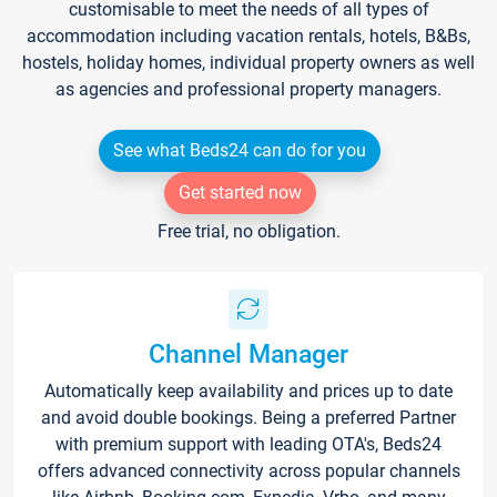
customisable to meet the needs of all types of
accommodation including vacation rentals, hotels, B&Bs,
hostels, holiday homes, individual property owners as well
as agencies and professional property managers.
See what Beds24 can do for you
Get started now
Free trial, no obligation.
Channel Manager
Automatically keep availability and prices up to date
and avoid double bookings. Being a preferred Partner
with premium support with leading OTA's, Beds24
offers advanced connectivity across popular channels