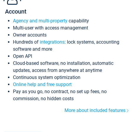
Account
Agency and multi-property
capability
Multi-user with access management
Owner accounts
Hundreds of
integrations
: lock systems, accounting
software and more
Open API
Cloud-based software, no installation, automatic
updates, access from anywhere at anytime
Continuous system optimization
Online help and free support
Pay as you go, no contract, no set up fees, no
commission, no hidden costs
More about included features