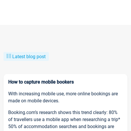
Latest blog post
How to capture mobile bookers
With increasing mobile use, more online bookings are
made on mobile devices.
Booking.com’s research shows this trend clearly: 80%
of travellers use a mobile app when researching a trip*
50% of accommodation searches and bookings are