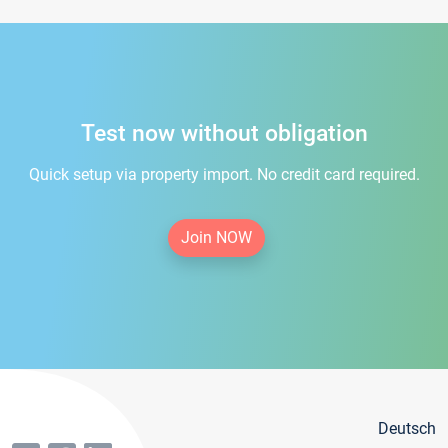
Test now without obligation
Quick setup via property import. No credit card required.
Join NOW
Deutsch