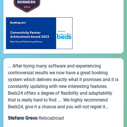
... After trying many software and experiencing
controversial results we now have a great booking
system which delivers exactly what it promises and it is
constantly updating with new interesting features.
Beds24 offers a degree of flexibility and adaptability
that is really hard to find .... We highly recommend
Beds24, give it a chance and you will not regret it...
Stefano Greco
Relocabroad