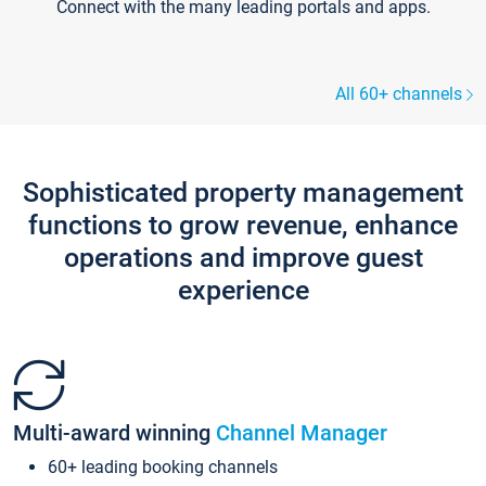
Connect with the many leading portals and apps.
All 60+ channels
Sophisticated property management
functions to grow revenue, enhance
operations and improve guest
experience
Multi-award winning
Channel Manager
60+ leading booking channels