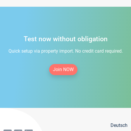
Test now without obligation
Quick setup via property import. No credit card required.
Join NOW
Deutsch