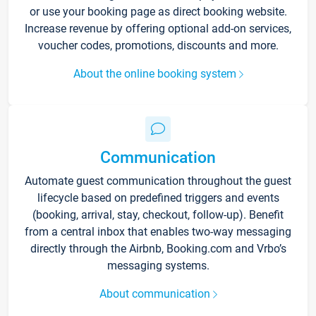
or use your booking page as direct booking website.
Increase revenue by offering optional add-on services,
voucher codes, promotions, discounts and more.
About the online booking system
Communication
Automate guest communication throughout the guest
lifecycle based on predefined triggers and events
(booking, arrival, stay, checkout, follow-up). Benefit
from a central inbox that enables two-way messaging
directly through the Airbnb, Booking.com and Vrbo’s
messaging systems.
About communication