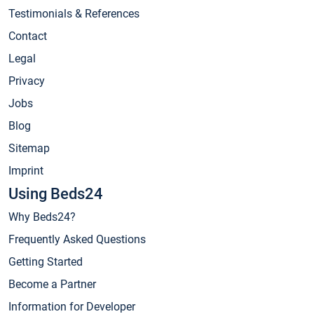
Testimonials & References
Contact
Legal
Privacy
Jobs
Blog
Sitemap
Imprint
Using Beds24
Why Beds24?
Frequently Asked Questions
Getting Started
Become a Partner
Information for Developer