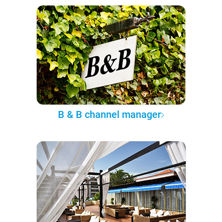
B & B channel manager