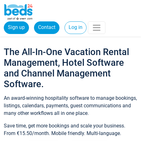
Sign up
Contact
Log in
The All-In-One Vacation Rental
Management, Hotel Software
and Channel Management
Software.
An award-winning hospitality software to manage bookings,
listings, calendars, payments, guest communications and
many other workflows all in one place.
Save time, get more bookings and scale your business.
From €15.50/month. Mobile friendly. Multi-language.