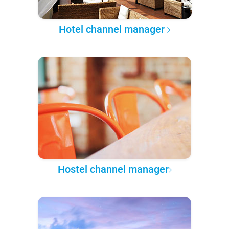
Hotel channel manager
Hostel channel manager