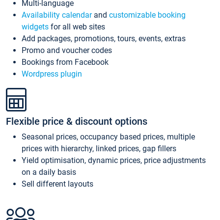
Multi-language
Availability calendar
and
customizable booking
widgets
for all web sites
Add packages, promotions, tours, events, extras
Promo and voucher codes
Bookings from Facebook
Wordpress plugin
Flexible price & discount options
Seasonal prices, occupancy based prices, multiple
prices with hierarchy, linked prices, gap fillers
Yield optimisation, dynamic prices, price adjustments
on a daily basis
Sell different layouts