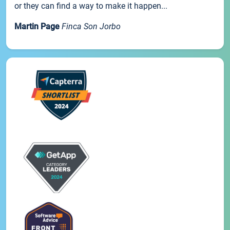
or they can find a way to make it happen...
Martin Page
Finca Son Jorbo