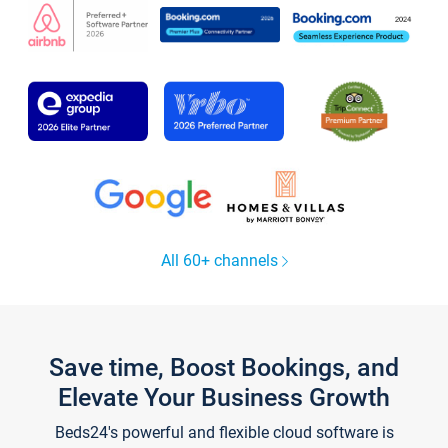
All 60+ channels
Save time, Boost Bookings, and
Elevate Your Business Growth
Beds24's powerful and flexible cloud software is