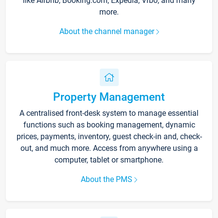
like Airbnb, Booking.com, Expedia, Vrbo, and many
more.
About the channel manager
Property Management
A centralised front-desk system to manage essential
functions such as booking management, dynamic
prices, payments, inventory, guest check-in and, check-
out, and much more. Access from anywhere using a
computer, tablet or smartphone.
About the PMS