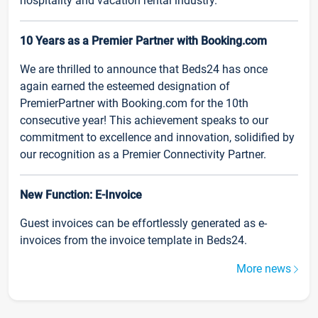
hospitality and vacation rental industry.
10 Years as a Premier Partner with Booking.com
We are thrilled to announce that Beds24 has once
again earned the esteemed designation of
PremierPartner with Booking.com for the 10th
consecutive year! This achievement speaks to our
commitment to excellence and innovation, solidified by
our recognition as a Premier Connectivity Partner.
New Function: E-Invoice
Guest invoices can be effortlessly generated as e-
invoices from the invoice template in Beds24.
More news