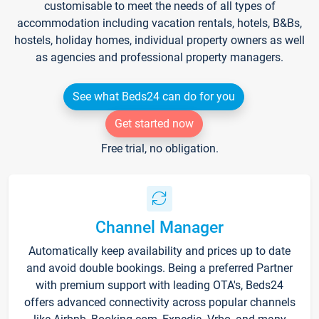
customisable to meet the needs of all types of
accommodation including vacation rentals, hotels, B&Bs,
hostels, holiday homes, individual property owners as well
as agencies and professional property managers.
See what Beds24 can do for you
Get started now
Free trial, no obligation.
Channel Manager
Automatically keep availability and prices up to date
and avoid double bookings. Being a preferred Partner
with premium support with leading OTA's, Beds24
offers advanced connectivity across popular channels