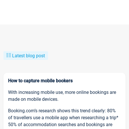
Latest blog post
How to capture mobile bookers
With increasing mobile use, more online bookings are
made on mobile devices.
Booking.com’s research shows this trend clearly: 80%
of travellers use a mobile app when researching a trip*
50% of accommodation searches and bookings are