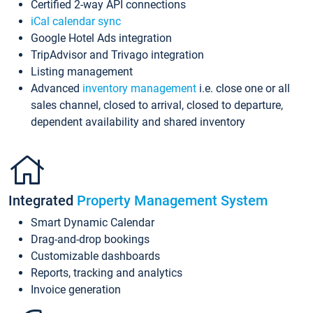
Certified 2-way API connections
iCal calendar sync
Google Hotel Ads integration
TripAdvisor and Trivago integration
Listing management
Advanced
inventory management
i.e. close one or all
sales channel, closed to arrival, closed to departure,
dependent availability and shared inventory
Integrated
Property Management System
Smart Dynamic Calendar
Drag-and-drop bookings
Customizable dashboards
Reports, tracking and analytics
Invoice generation