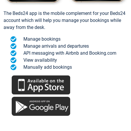
The Beds24 app is the mobile complement for your Beds24
account which will help you manage your bookings while
away from the desk.
Manage bookings
Manage arrivals and departures
API messaging with Airbnb and Booking.com
View availability
Manually add bookings