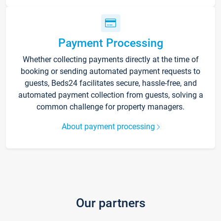
Payment Processing
Whether collecting payments directly at the time of
booking or sending automated payment requests to
guests, Beds24 facilitates secure, hassle-free, and
automated payment collection from guests, solving a
common challenge for property managers.
About payment processing
Our partners