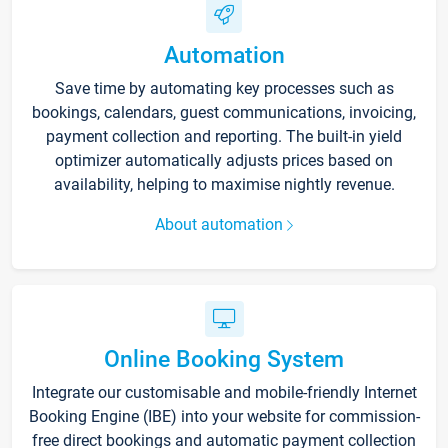
Automation
Save time by automating key processes such as
bookings, calendars, guest communications, invoicing,
payment collection and reporting. The built-in yield
optimizer automatically adjusts prices based on
availability, helping to maximise nightly revenue.
About automation
Online Booking System
Integrate our customisable and mobile-friendly Internet
Booking Engine (IBE) into your website for commission-
free direct bookings and automatic payment collection