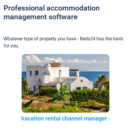
Professional accommodation
management software
Whatever type of property you have - Beds24 has the tools
for you.
Vacation rental channel manager