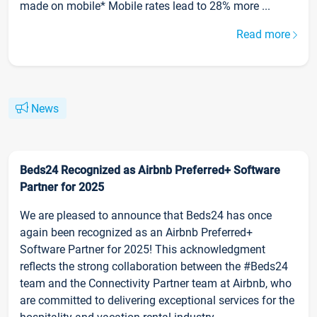
made on mobile* Mobile rates lead to 28% more ...
Read more
News
Beds24 Recognized as Airbnb Preferred+ Software
Partner for 2025
We are pleased to announce that Beds24 has once
again been recognized as an Airbnb Preferred+
Software Partner for 2025! This acknowledgment
reflects the strong collaboration between the #Beds24
team and the Connectivity Partner team at Airbnb, who
are committed to delivering exceptional services for the