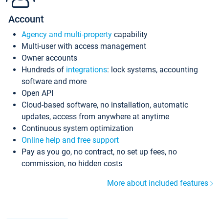
Account
Agency and multi-property
capability
Multi-user with access management
Owner accounts
Hundreds of
integrations
: lock systems, accounting
software and more
Open API
Cloud-based software, no installation, automatic
updates, access from anywhere at anytime
Continuous system optimization
Online help and free support
Pay as you go, no contract, no set up fees, no
commission, no hidden costs
More about included features