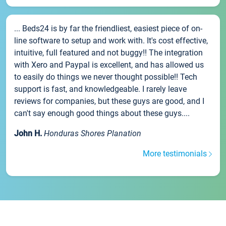
... Beds24 is by far the friendliest, easiest piece of on-
line software to setup and work with. It's cost effective,
intuitive, full featured and not buggy!! The integration
with Xero and Paypal is excellent, and has allowed us
to easily do things we never thought possible!! Tech
support is fast, and knowledgeable. I rarely leave
reviews for companies, but these guys are good, and I
can't say enough good things about these guys....
John H.
Honduras Shores Planation
More testimonials