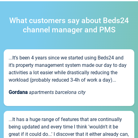
What customers say about Beds24
channel manager and PMS
...It’s been 4 years since we started using Beds24 and
it’s property management system made our day to day
activities a lot easier while drastically reducing the
workload (probably reduced 3-4h of work a day)...
Gordana
apartments barcelona city
...It has a huge range of features that are continually
being updated and every time I think 'wouldn't it be
great if it could do...' I discover that it either already can,