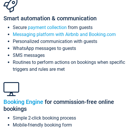
Smart automation & communication
Secure
payment collection
from guests
Messaging platform with Airbnb and Booking.com
Personalized communication with guests
WhatsApp messages to guests
SMS messages
Routines to perform actions on bookings when specific
triggers and rules are met
Booking Engine
for commission-free online
bookings
Simple 2-click booking process
Mobile-friendly booking form