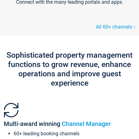
Connect with the many leading portals and apps.
All 60+ channels
Sophisticated property management
functions to grow revenue, enhance
operations and improve guest
experience
Multi-award winning
Channel Manager
60+ leading booking channels