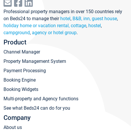
Professional property managers in over 150 countries rely
on Beds24 to manage their
hotel
,
B&B, inn, guest house
,
holiday home or vacation rental, cottage
,
hostel
,
campground
,
agency or hotel group
.
Product
Channel Manager
Property Management System
Payment Processing
Booking Engine
Booking Widgets
Multi-property and Agency functions
See what Beds24 can do for you
Company
About us