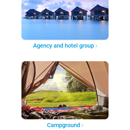
Agency and hotel group
Campground