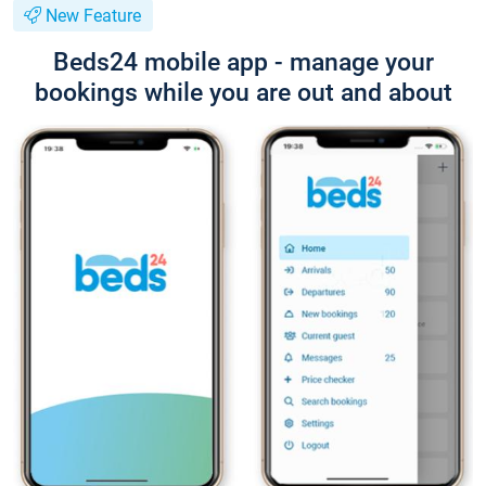
New Feature
Beds24 mobile app - manage your
bookings while you are out and about