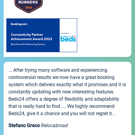
... After trying many software and experiencing
controversial results we now have a great booking
system which delivers exactly what it promises and it is
constantly updating with new interesting features.
Beds24 offers a degree of flexibility and adaptability
that is really hard to find .... We highly recommend
Beds24, give it a chance and you will not regret it...
Stefano Greco
Relocabroad