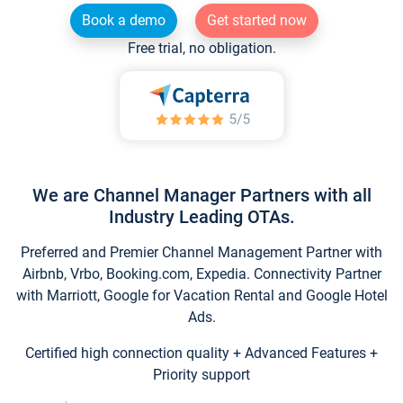
Book a demo
Get started now
Free trial, no obligation.
We are Channel Manager Partners with all
Industry Leading OTAs.
Preferred and Premier Channel Management Partner with
Airbnb, Vrbo, Booking.com, Expedia. Connectivity Partner
with Marriott, Google for Vacation Rental and Google Hotel
Ads.
Certified high connection quality + Advanced Features +
Priority support