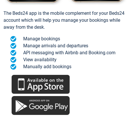
The Beds24 app is the mobile complement for your Beds24
account which will help you manage your bookings while
away from the desk.
Manage bookings
Manage arrivals and departures
API messaging with Airbnb and Booking.com
View availability
Manually add bookings