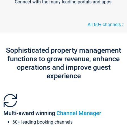
Connect with the many leading portals and apps.
All 60+ channels
Sophisticated property management
functions to grow revenue, enhance
operations and improve guest
experience
Multi-award winning
Channel Manager
60+ leading booking channels