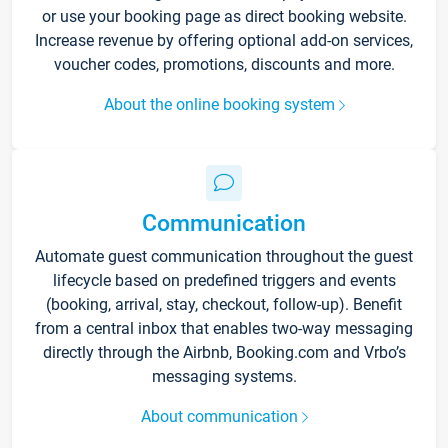
or use your booking page as direct booking website.
Increase revenue by offering optional add-on services,
voucher codes, promotions, discounts and more.
About the online booking system
Communication
Automate guest communication throughout the guest
lifecycle based on predefined triggers and events
(booking, arrival, stay, checkout, follow-up). Benefit
from a central inbox that enables two-way messaging
directly through the Airbnb, Booking.com and Vrbo’s
messaging systems.
About communication