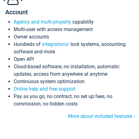
Account
Agency and multi-property
capability
Multi-user with access management
Owner accounts
Hundreds of
integrations
: lock systems, accounting
software and more
Open API
Cloud-based software, no installation, automatic
updates, access from anywhere at anytime
Continuous system optimization
Online help and free support
Pay as you go, no contract, no set up fees, no
commission, no hidden costs
More about included features