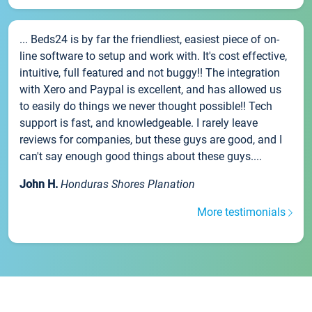
... Beds24 is by far the friendliest, easiest piece of on-
line software to setup and work with. It's cost effective,
intuitive, full featured and not buggy!! The integration
with Xero and Paypal is excellent, and has allowed us
to easily do things we never thought possible!! Tech
support is fast, and knowledgeable. I rarely leave
reviews for companies, but these guys are good, and I
can't say enough good things about these guys....
John H.
Honduras Shores Planation
More testimonials