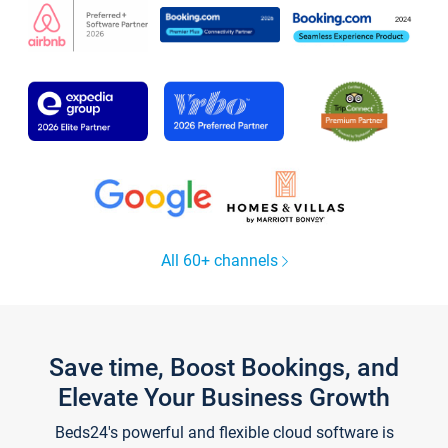
All 60+ channels
Save time, Boost Bookings, and
Elevate Your Business Growth
Beds24's powerful and flexible cloud software is