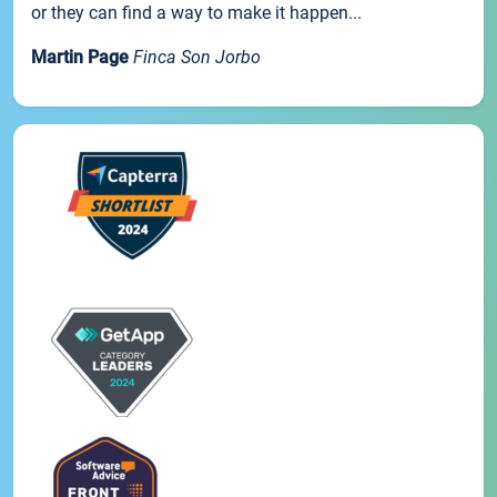
or they can find a way to make it happen...
Martin Page
Finca Son Jorbo