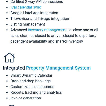
Certified 2-way API connections
iCal calendar sync
Google Hotel Ads integration
TripAdvisor and Trivago integration
Listing management
Advanced
inventory management
i.e. close one or all
sales channel, closed to arrival, closed to departure,
dependent availability and shared inventory
Integrated
Property Management System
Smart Dynamic Calendar
Drag-and-drop bookings
Customizable dashboards
Reports, tracking and analytics
Invoice generation