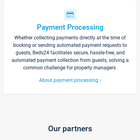
Payment Processing
Whether collecting payments directly at the time of
booking or sending automated payment requests to
guests, Beds24 facilitates secure, hassle-free, and
automated payment collection from guests, solving a
common challenge for property managers.
About payment processing
Our partners