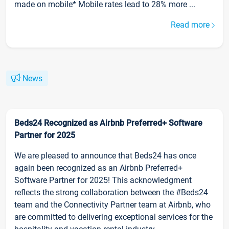
made on mobile* Mobile rates lead to 28% more ...
Read more
News
Beds24 Recognized as Airbnb Preferred+ Software
Partner for 2025
We are pleased to announce that Beds24 has once
again been recognized as an Airbnb Preferred+
Software Partner for 2025! This acknowledgment
reflects the strong collaboration between the #Beds24
team and the Connectivity Partner team at Airbnb, who
are committed to delivering exceptional services for the