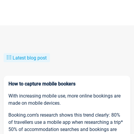
Latest blog post
How to capture mobile bookers
With increasing mobile use, more online bookings are
made on mobile devices.
Booking.com’s research shows this trend clearly: 80%
of travellers use a mobile app when researching a trip*
50% of accommodation searches and bookings are