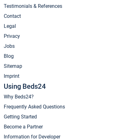
Testimonials & References
Contact
Legal
Privacy
Jobs
Blog
Sitemap
Imprint
Using Beds24
Why Beds24?
Frequently Asked Questions
Getting Started
Become a Partner
Information for Developer