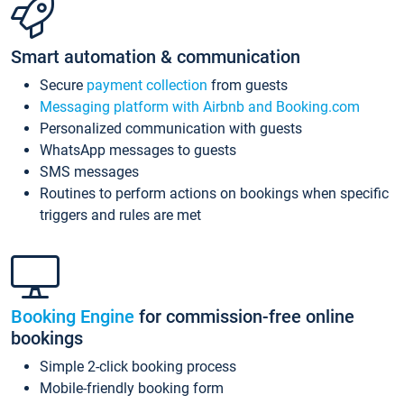
Smart automation & communication
Secure
payment collection
from guests
Messaging platform with Airbnb and Booking.com
Personalized communication with guests
WhatsApp messages to guests
SMS messages
Routines to perform actions on bookings when specific
triggers and rules are met
Booking Engine
for commission-free online
bookings
Simple 2-click booking process
Mobile-friendly booking form