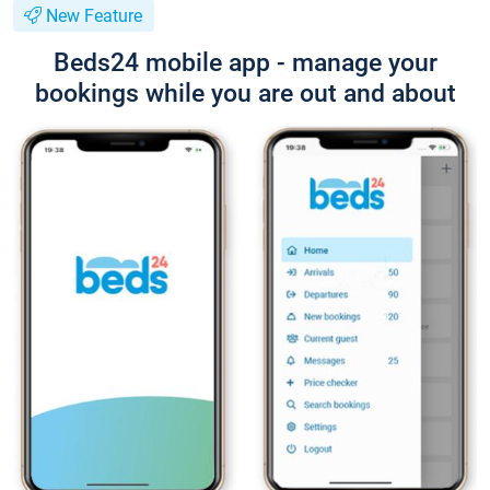
New Feature
Beds24 mobile app - manage your
bookings while you are out and about