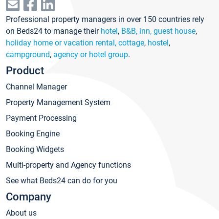
Professional property managers in over 150 countries rely
on Beds24 to manage their
hotel
,
B&B, inn, guest house
,
holiday home or vacation rental, cottage
,
hostel
,
campground
,
agency or hotel group
.
Product
Channel Manager
Property Management System
Payment Processing
Booking Engine
Booking Widgets
Multi-property and Agency functions
See what Beds24 can do for you
Company
About us