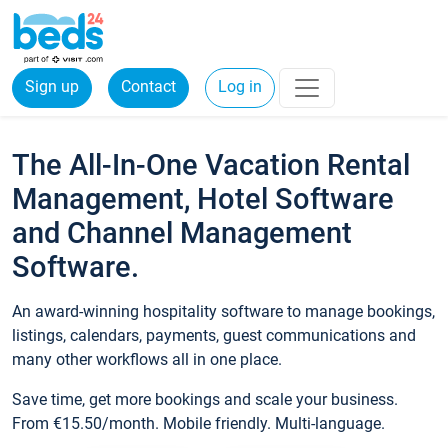
Sign up
Contact
Log in
The All-In-One Vacation Rental
Management, Hotel Software
and Channel Management
Software.
An award-winning hospitality software to manage bookings,
listings, calendars, payments, guest communications and
many other workflows all in one place.
Save time, get more bookings and scale your business.
From €15.50/month. Mobile friendly. Multi-language.