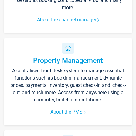
like Airbnb, Booking.com, Expedia, Vrbo, and many
more.
About the channel manager
Property Management
A centralised front-desk system to manage essential
functions such as booking management, dynamic
prices, payments, inventory, guest check-in and, check-
out, and much more. Access from anywhere using a
computer, tablet or smartphone.
About the PMS