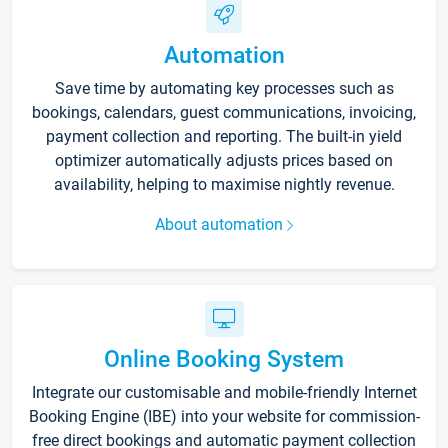
Automation
Save time by automating key processes such as
bookings, calendars, guest communications, invoicing,
payment collection and reporting. The built-in yield
optimizer automatically adjusts prices based on
availability, helping to maximise nightly revenue.
About automation
Online Booking System
Integrate our customisable and mobile-friendly Internet
Booking Engine (IBE) into your website for commission-
free direct bookings and automatic payment collection