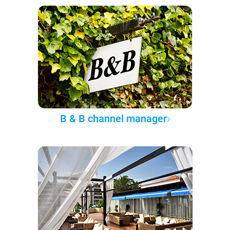
B & B channel manager