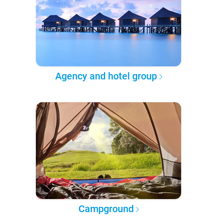
Agency and hotel group
Campground