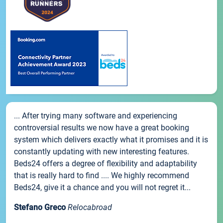
... After trying many software and experiencing
controversial results we now have a great booking
system which delivers exactly what it promises and it is
constantly updating with new interesting features.
Beds24 offers a degree of flexibility and adaptability
that is really hard to find .... We highly recommend
Beds24, give it a chance and you will not regret it...
Stefano Greco
Relocabroad