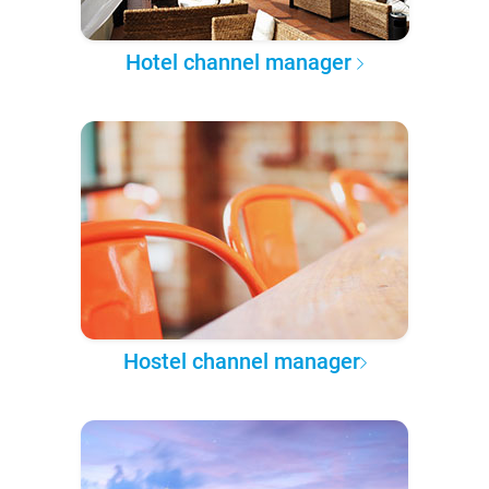
Hotel channel manager
Hostel channel manager