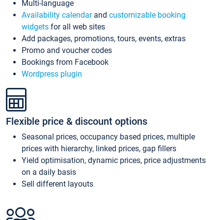
Multi-language
Availability calendar
and
customizable booking
widgets
for all web sites
Add packages, promotions, tours, events, extras
Promo and voucher codes
Bookings from Facebook
Wordpress plugin
Flexible price & discount options
Seasonal prices, occupancy based prices, multiple
prices with hierarchy, linked prices, gap fillers
Yield optimisation, dynamic prices, price adjustments
on a daily basis
Sell different layouts