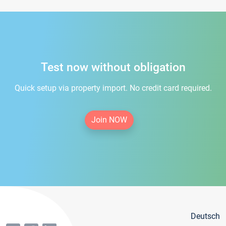
Test now without obligation
Quick setup via property import. No credit card required.
Join NOW
Deutsch