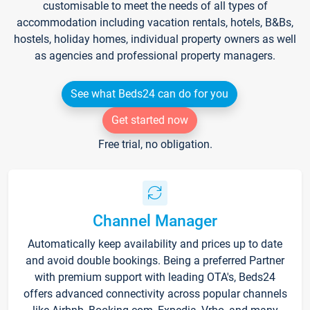
customisable to meet the needs of all types of
accommodation including vacation rentals, hotels, B&Bs,
hostels, holiday homes, individual property owners as well
as agencies and professional property managers.
See what Beds24 can do for you
Get started now
Free trial, no obligation.
Channel Manager
Automatically keep availability and prices up to date
and avoid double bookings. Being a preferred Partner
with premium support with leading OTA's, Beds24
offers advanced connectivity across popular channels