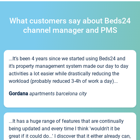
What customers say about Beds24
channel manager and PMS
...It’s been 4 years since we started using Beds24 and
it’s property management system made our day to day
activities a lot easier while drastically reducing the
workload (probably reduced 3-4h of work a day)...
Gordana
apartments barcelona city
...It has a huge range of features that are continually
being updated and every time I think 'wouldn't it be
great if it could do...' I discover that it either already can,