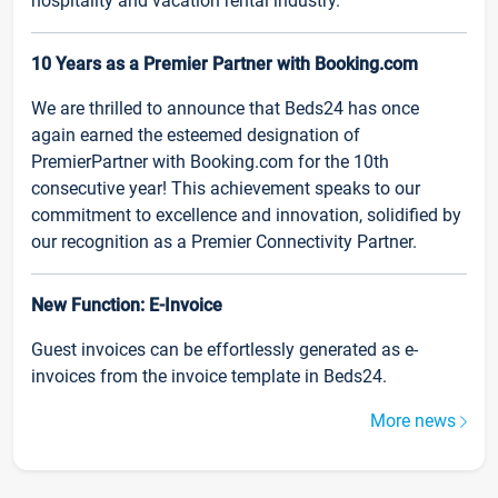
hospitality and vacation rental industry.
10 Years as a Premier Partner with Booking.com
We are thrilled to announce that Beds24 has once
again earned the esteemed designation of
PremierPartner with Booking.com for the 10th
consecutive year! This achievement speaks to our
commitment to excellence and innovation, solidified by
our recognition as a Premier Connectivity Partner.
New Function: E-Invoice
Guest invoices can be effortlessly generated as e-
invoices from the invoice template in Beds24.
More news