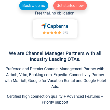
Book a demo
Get started now
Free trial, no obligation.
We are Channel Manager Partners with all
Industry Leading OTAs.
Preferred and Premier Channel Management Partner with
Airbnb, Vrbo, Booking.com, Expedia. Connectivity Partner
with Marriott, Google for Vacation Rental and Google Hotel
Ads.
Certified high connection quality + Advanced Features +
Priority support