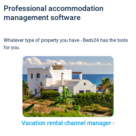
Professional accommodation
management software
Whatever type of property you have - Beds24 has the tools
for you.
Vacation rental channel manager