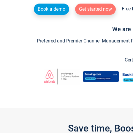
Free 
Book a demo
Get started now
We are 
Preferred and Premier Channel Management Par
Cert
Save time, Boo