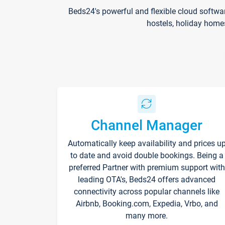
Beds24's powerful and flexible cloud softwa
hostels, holiday home
Channel Manager
Automatically keep availability and prices u
to date and avoid double bookings. Being a
preferred Partner with premium support with
leading OTA's, Beds24 offers advanced
connectivity across popular channels like
Airbnb, Booking.com, Expedia, Vrbo, and
many more.