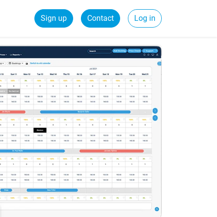
Sign up
Contact
Log in