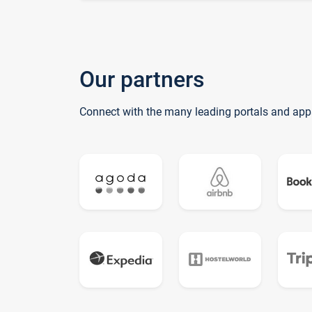
Our partners
Connect with the many leading portals and app