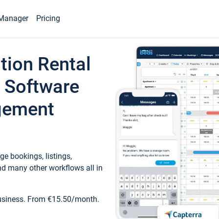
Manager
Pricing
tion Rental
 Software
gement
e bookings, listings,
d many other workflows all in
business. From €15.50/month.