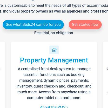
re is customisable to meet the needs of all types of accommodati
s, individual property owners as well as agencies and professio
See what Beds24 can do for you
Get started now
Free trial, no obligation.
Property Management
p
A centralised front-desk system to manage
essential functions such as booking
management, dynamic prices, payments,
inventory, guest check-in and, check-out, and
much more. Access from anywhere using a
computer, tablet or smartphone.
About the PMS