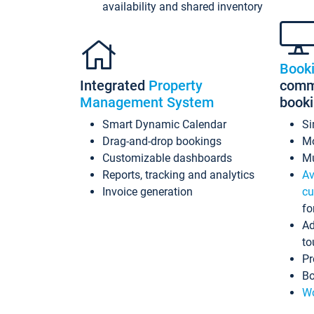
availability and shared inventory
Book
Integrated
Property
commi
Management System
book
Smart Dynamic Calendar
Si
Drag-and-drop bookings
Mo
Customizable dashboards
Mu
Reports, tracking and analytics
Av
Invoice generation
cu
fo
Ad
to
Pr
Bo
Wo