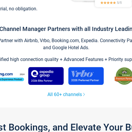
trial, no obligation.
Channel Manager Partners with all Industry Leadi
tner with Airbnb, Vrbo, Booking.com, Expedia. Connectivity Part
and Google Hotel Ads.
ified high connection quality + Advanced Features + Priority sup
All 60+ channels
st Bookings, and Elevate Your 