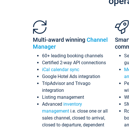
oper
Multi-award winning
Channel
Smar
Manager
comm
60+ leading booking channels
S
Certified 2-way API connections
gu
iCal calendar sync
Me
Google Hotel Ads integration
an
TripAdvisor and Trivago
Pe
integration
wi
Listing management
Wh
Advanced
inventory
S
management
i.e. close one or all
Ro
sales channel, closed to arrival,
bo
closed to departure, dependent
an