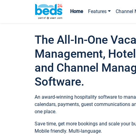
Home
Features
Channel 
The All-In-One Vaca
Management, Hotel
and Channel Mana
Software.
An award-winning hospitality software to manag
calendars, payments, guest communications an
one place.
Save time, get more bookings and scale your 
Mobile friendly. Multi-language.