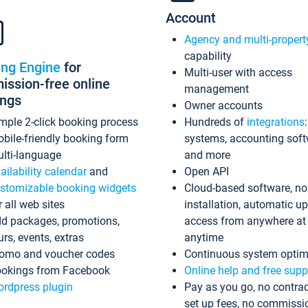
Account
Agency and multi-propert
capability
ing Engine
for
Multi-user with access
ssion-free online
management
ings
Owner accounts
mple 2-click booking process
Hundreds of
integrations
bile-friendly booking form
systems, accounting sof
lti-language
and more
ailability calendar
and
Open API
stomizable booking widgets
Cloud-based software, no
r all web sites
installation, automatic u
d packages, promotions,
access from anywhere at
urs, events, extras
anytime
omo and voucher codes
Continuous system optim
okings from Facebook
Online help and free supp
rdpress plugin
Pay as you go, no contrac
set up fees, no commissi