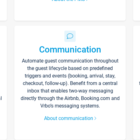
Communication
Automate guest communication throughout
the guest lifecycle based on predefined
triggers and events (booking, arrival, stay,
checkout, follow-up). Benefit from a central
inbox that enables two-way messaging
l
directly through the Airbnb, Booking.com and
Vrbo’s messaging systems.
About communication