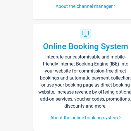
About the channel manager
Online Booking System
Integrate our customisable and mobile-
friendly Internet Booking Engine (IBE) into
your website for commission-free direct
bookings and automatic payment collection
or use your booking page as direct booking
website. Increase revenue by offering optiona
add-on services, voucher codes, promotions,
discounts and more.
About the online booking system