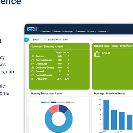
ience
t
ncy
ces
ces, gap
mic
 on a