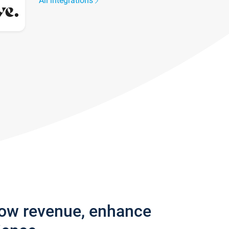
All integrations
row revenue, enhance