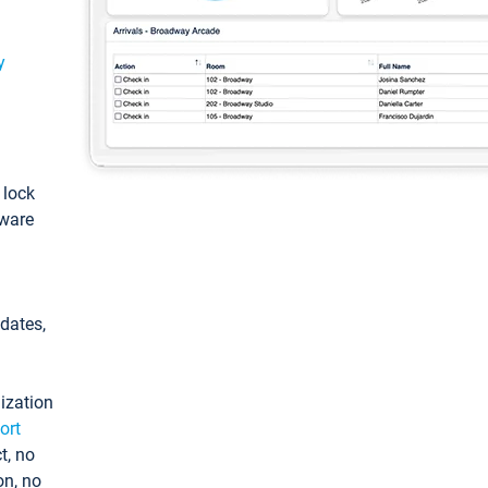
y
: lock
tware
pdates,
ization
ort
t, no
on, no