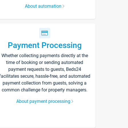
About automation
Payment Processing
Whether collecting payments directly at the
time of booking or sending automated
payment requests to guests, Beds24
facilitates secure, hassle-free, and automated
payment collection from guests, solving a
common challenge for property managers.
About payment processing