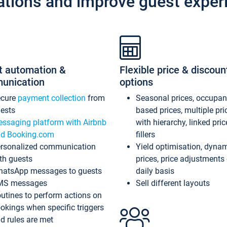
ations and improve guest exper
t automation &
Flexible price & discoun
unication
options
ecure
payment collection
from
Seasonal prices, occupa
ests
based prices, multiple pri
ssaging platform with Airbnb
with hierarchy, linked pri
d Booking.com
fillers
rsonalized communication
Yield optimisation, dyna
th guests
prices, price adjustments
atsApp messages to guests
daily basis
MS messages
Sell different layouts
utines to perform actions on
okings when specific triggers
d rules are met