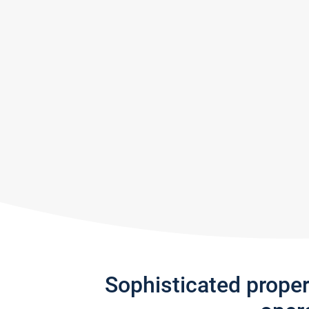
Sophisticated prope