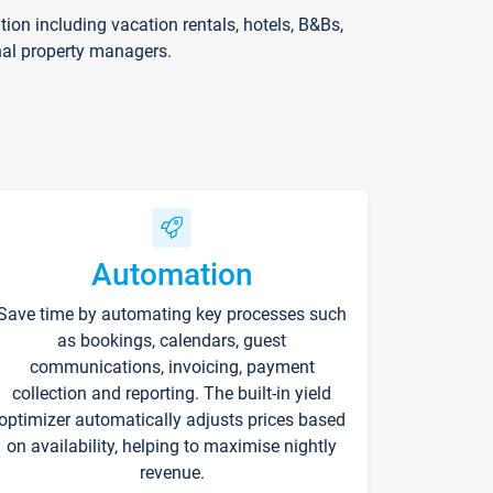
on including vacation rentals, hotels, B&Bs,
nal property managers.
Automation
Save time by automating key processes such
as bookings, calendars, guest
communications, invoicing, payment
collection and reporting. The built-in yield
optimizer automatically adjusts prices based
on availability, helping to maximise nightly
revenue.