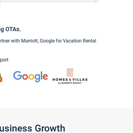
ng OTAs.
ner with Marriott, Google for Vacation Rental
port
Business Growth