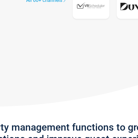
All 60+ channels
rty management functions to g