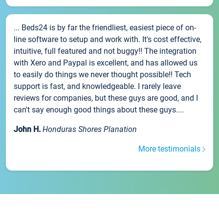
... Beds24 is by far the friendliest, easiest piece of on-
line software to setup and work with. It's cost effective,
intuitive, full featured and not buggy!! The integration
with Xero and Paypal is excellent, and has allowed us
to easily do things we never thought possible!! Tech
support is fast, and knowledgeable. I rarely leave
reviews for companies, but these guys are good, and I
can't say enough good things about these guys....
John H.
Honduras Shores Planation
More testimonials