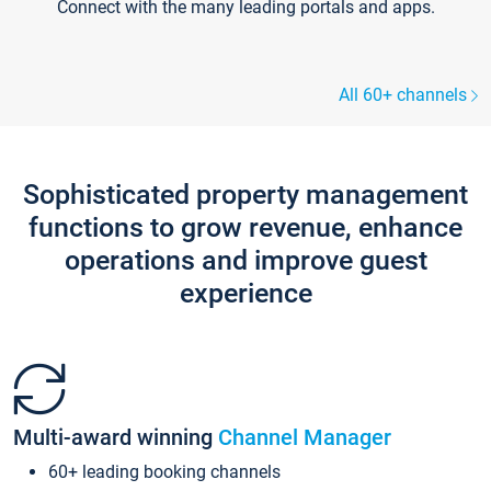
Connect with the many leading portals and apps.
All 60+ channels
Sophisticated property management
functions to grow revenue, enhance
operations and improve guest
experience
Multi-award winning
Channel Manager
60+ leading booking channels