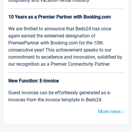
hospitality and vacation rental industry.
10 Years as a Premier Partner with Booking.com
We are thrilled to announce that Beds24 has once
again earned the esteemed designation of
PremierPartner with Booking.com for the 10th
consecutive year! This achievement speaks to our
commitment to excellence and innovation, solidified by
our recognition as a Premier Connectivity Partner.
New Function: E-Invoice
Guest invoices can be effortlessly generated as e-
invoices from the invoice template in Beds24.
More news