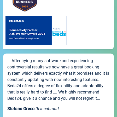
... After trying many software and experiencing
controversial results we now have a great booking
system which delivers exactly what it promises and it is
constantly updating with new interesting features.
Beds24 offers a degree of flexibility and adaptability
that is really hard to find .... We highly recommend
Beds24, give it a chance and you will not regret it...
Stefano Greco
Relocabroad