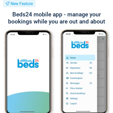
New Feature
Beds24 mobile app - manage your
bookings while you are out and about