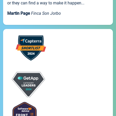
or they can find a way to make it happen...
Martin Page
Finca Son Jorbo