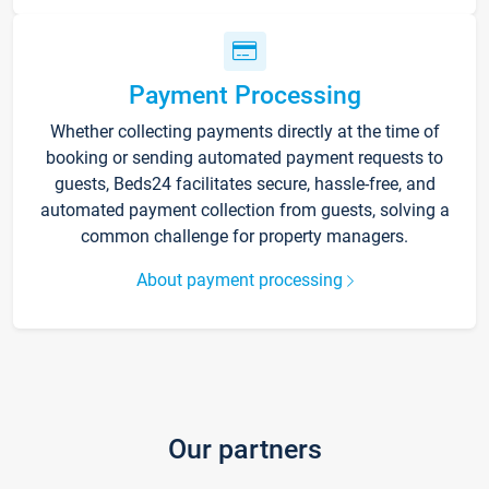
Payment Processing
Whether collecting payments directly at the time of
booking or sending automated payment requests to
guests, Beds24 facilitates secure, hassle-free, and
automated payment collection from guests, solving a
common challenge for property managers.
About payment processing
Our partners