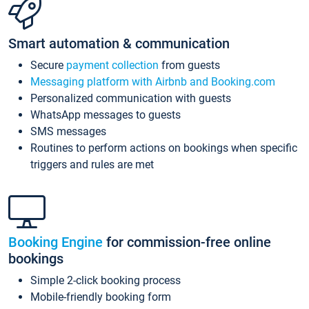
Smart automation & communication
Secure
payment collection
from guests
Messaging platform with Airbnb and Booking.com
Personalized communication with guests
WhatsApp messages to guests
SMS messages
Routines to perform actions on bookings when specific
triggers and rules are met
Booking Engine
for commission-free online
bookings
Simple 2-click booking process
Mobile-friendly booking form