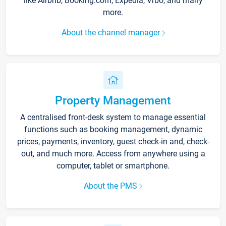
like Airbnb, Booking.com, Expedia, Vrbo, and many
more.
About the channel manager
Property Management
A centralised front-desk system to manage essential
functions such as booking management, dynamic
prices, payments, inventory, guest check-in and, check-
out, and much more. Access from anywhere using a
computer, tablet or smartphone.
About the PMS