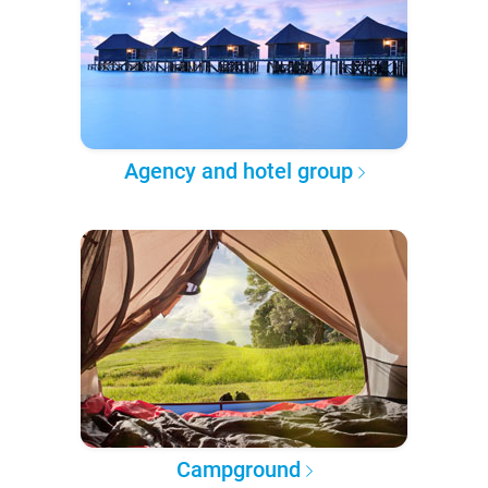
Agency and hotel group
Campground