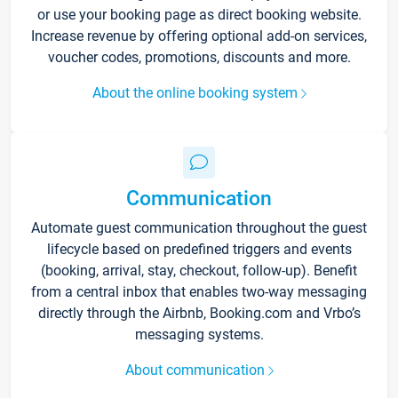
or use your booking page as direct booking website.
Increase revenue by offering optional add-on services,
voucher codes, promotions, discounts and more.
About the online booking system
Communication
Automate guest communication throughout the guest
lifecycle based on predefined triggers and events
(booking, arrival, stay, checkout, follow-up). Benefit
from a central inbox that enables two-way messaging
directly through the Airbnb, Booking.com and Vrbo’s
messaging systems.
About communication