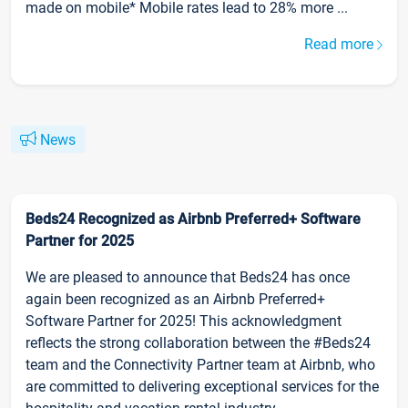
made on mobile* Mobile rates lead to 28% more ...
Read more
News
Beds24 Recognized as Airbnb Preferred+ Software
Partner for 2025
We are pleased to announce that Beds24 has once
again been recognized as an Airbnb Preferred+
Software Partner for 2025! This acknowledgment
reflects the strong collaboration between the #Beds24
team and the Connectivity Partner team at Airbnb, who
are committed to delivering exceptional services for the