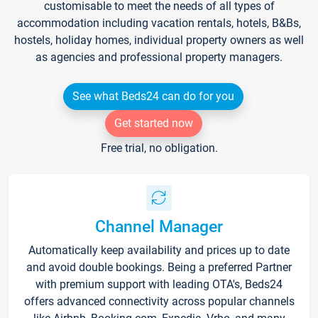
customisable to meet the needs of all types of
accommodation including vacation rentals, hotels, B&Bs,
hostels, holiday homes, individual property owners as well
as agencies and professional property managers.
See what Beds24 can do for you
Get started now
Free trial, no obligation.
Channel Manager
Automatically keep availability and prices up to date
and avoid double bookings. Being a preferred Partner
with premium support with leading OTA's, Beds24
offers advanced connectivity across popular channels