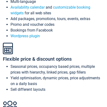
Multi-language
Availability calendar
and
customizable booking
widgets
for all web sites
Add packages, promotions, tours, events, extras
Promo and voucher codes
Bookings from Facebook
Wordpress plugin
Flexible price & discount options
Seasonal prices, occupancy based prices, multiple
prices with hierarchy, linked prices, gap fillers
Yield optimisation, dynamic prices, price adjustments
on a daily basis
Sell different layouts