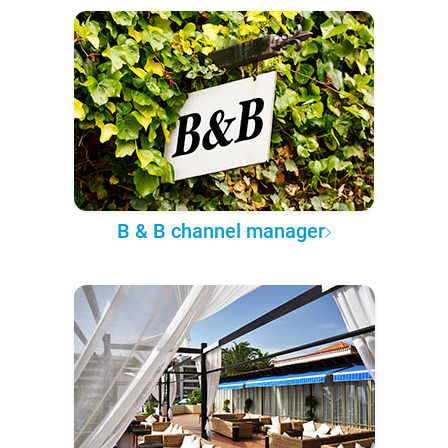
B & B channel manager