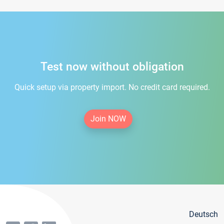
Test now without obligation
Quick setup via property import. No credit card required.
Join NOW
Deutsch