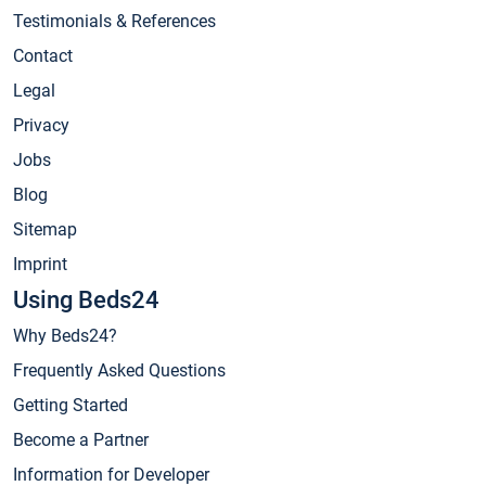
Testimonials & References
Contact
Legal
Privacy
Jobs
Blog
Sitemap
Imprint
Using Beds24
Why Beds24?
Frequently Asked Questions
Getting Started
Become a Partner
Information for Developer