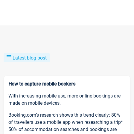
Latest blog post
How to capture mobile bookers
With increasing mobile use, more online bookings are
made on mobile devices.
Booking.com’s research shows this trend clearly: 80%
of travellers use a mobile app when researching a trip*
50% of accommodation searches and bookings are