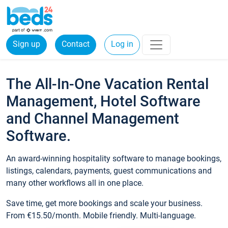
Sign up
Contact
Log in
The All-In-One Vacation Rental
Management, Hotel Software
and Channel Management
Software.
An award-winning hospitality software to manage bookings,
listings, calendars, payments, guest communications and
many other workflows all in one place.
Save time, get more bookings and scale your business.
From €15.50/month. Mobile friendly. Multi-language.