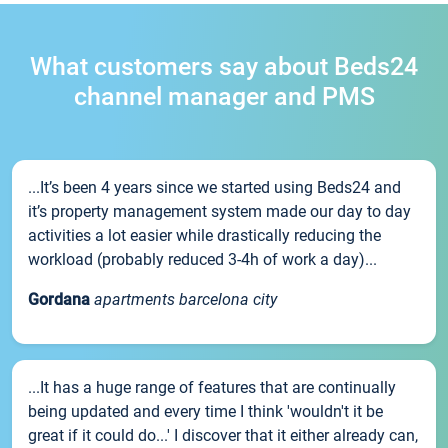
What customers say about Beds24
channel manager and PMS
...It’s been 4 years since we started using Beds24 and
it’s property management system made our day to day
activities a lot easier while drastically reducing the
workload (probably reduced 3-4h of work a day)...
Gordana
apartments barcelona city
...It has a huge range of features that are continually
being updated and every time I think 'wouldn't it be
great if it could do...' I discover that it either already can,