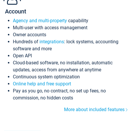
Account
Agency and multi-property
capability
Multi-user with access management
Owner accounts
Hundreds of
integrations
: lock systems, accounting
software and more
Open API
Cloud-based software, no installation, automatic
updates, access from anywhere at anytime
Continuous system optimization
Online help and free support
Pay as you go, no contract, no set up fees, no
commission, no hidden costs
More about included features