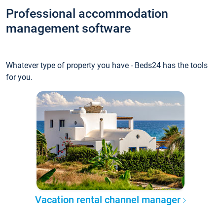
Professional accommodation
management software
Whatever type of property you have - Beds24 has the tools
for you.
Vacation rental channel manager