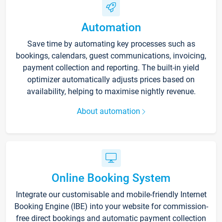
Automation
Save time by automating key processes such as
bookings, calendars, guest communications, invoicing,
payment collection and reporting. The built-in yield
optimizer automatically adjusts prices based on
availability, helping to maximise nightly revenue.
About automation
Online Booking System
Integrate our customisable and mobile-friendly Internet
Booking Engine (IBE) into your website for commission-
free direct bookings and automatic payment collection