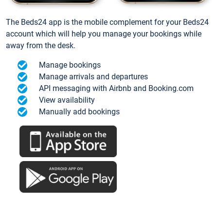
The Beds24 app is the mobile complement for your Beds24
account which will help you manage your bookings while
away from the desk.
Manage bookings
Manage arrivals and departures
API messaging with Airbnb and Booking.com
View availability
Manually add bookings