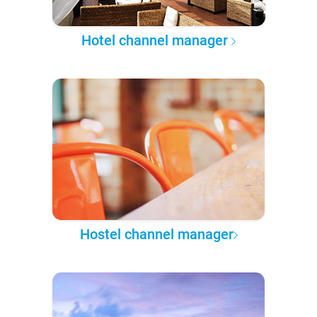
Hotel channel manager
Hostel channel manager