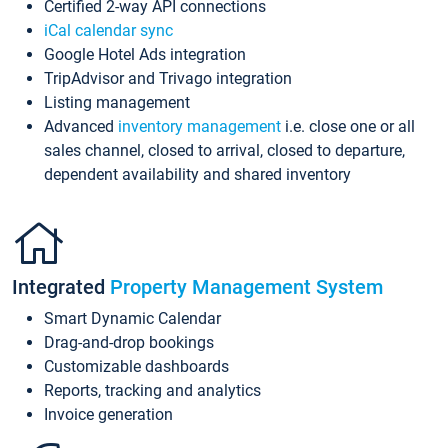
Certified 2-way API connections
iCal calendar sync
Google Hotel Ads integration
TripAdvisor and Trivago integration
Listing management
Advanced
inventory management
i.e. close one or all
sales channel, closed to arrival, closed to departure,
dependent availability and shared inventory
Integrated
Property Management System
Smart Dynamic Calendar
Drag-and-drop bookings
Customizable dashboards
Reports, tracking and analytics
Invoice generation