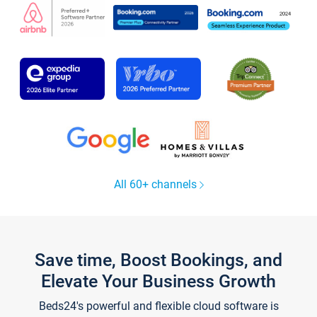
All 60+ channels
Save time, Boost Bookings, and
Elevate Your Business Growth
Beds24's powerful and flexible cloud software is