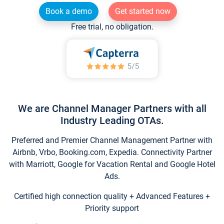
Book a demo
Get started now
Free trial, no obligation.
We are Channel Manager Partners with all
Industry Leading OTAs.
Preferred and Premier Channel Management Partner with
Airbnb, Vrbo, Booking.com, Expedia. Connectivity Partner
with Marriott, Google for Vacation Rental and Google Hotel
Ads.
Certified high connection quality + Advanced Features +
Priority support