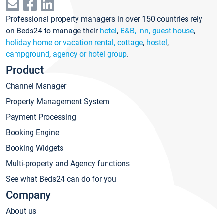
Professional property managers in over 150 countries rely
on Beds24 to manage their
hotel
,
B&B, inn, guest house
,
holiday home or vacation rental, cottage
,
hostel
,
campground
,
agency or hotel group
.
Product
Channel Manager
Property Management System
Payment Processing
Booking Engine
Booking Widgets
Multi-property and Agency functions
See what Beds24 can do for you
Company
About us