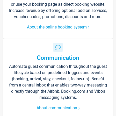
or use your booking page as direct booking website.
Increase revenue by offering optional add-on services,
voucher codes, promotions, discounts and more.
About the online booking system
Communication
Automate guest communication throughout the guest
lifecycle based on predefined triggers and events
(booking, arrival, stay, checkout, follow-up). Benefit
from a central inbox that enables two-way messaging
directly through the Airbnb, Booking.com and Vrbo’s
messaging systems.
About communication