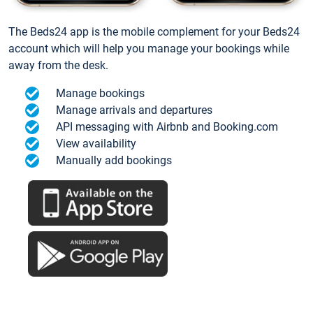
The Beds24 app is the mobile complement for your Beds24
account which will help you manage your bookings while
away from the desk.
Manage bookings
Manage arrivals and departures
API messaging with Airbnb and Booking.com
View availability
Manually add bookings