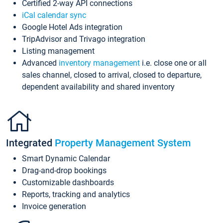
Certified 2-way API connections
iCal calendar sync
Google Hotel Ads integration
TripAdvisor and Trivago integration
Listing management
Advanced
inventory management
i.e. close one or all
sales channel, closed to arrival, closed to departure,
dependent availability and shared inventory
Integrated
Property Management System
Smart Dynamic Calendar
Drag-and-drop bookings
Customizable dashboards
Reports, tracking and analytics
Invoice generation