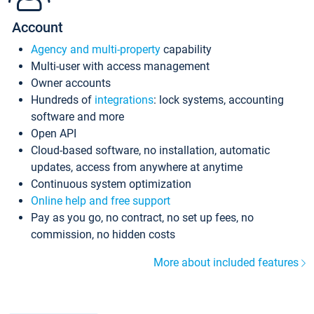
Account
Agency and multi-property
capability
Multi-user with access management
Owner accounts
Hundreds of
integrations
: lock systems, accounting
software and more
Open API
Cloud-based software, no installation, automatic
updates, access from anywhere at anytime
Continuous system optimization
Online help and free support
Pay as you go, no contract, no set up fees, no
commission, no hidden costs
More about included features