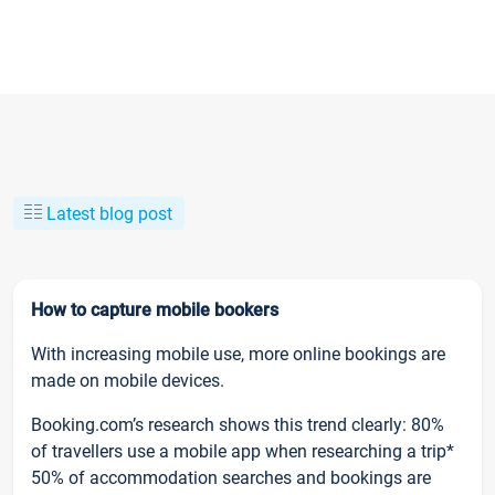
Latest blog post
How to capture mobile bookers
With increasing mobile use, more online bookings are
made on mobile devices.
Booking.com’s research shows this trend clearly: 80%
of travellers use a mobile app when researching a trip*
50% of accommodation searches and bookings are