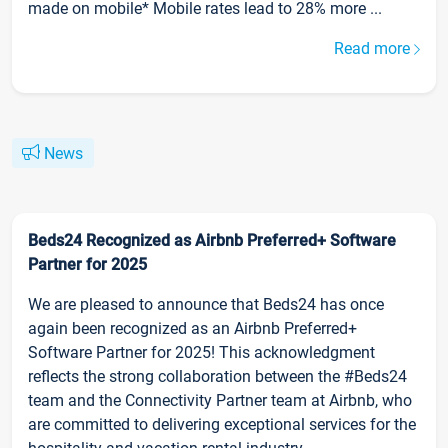
made on mobile* Mobile rates lead to 28% more ...
Read more
News
Beds24 Recognized as Airbnb Preferred+ Software
Partner for 2025
We are pleased to announce that Beds24 has once
again been recognized as an Airbnb Preferred+
Software Partner for 2025! This acknowledgment
reflects the strong collaboration between the #Beds24
team and the Connectivity Partner team at Airbnb, who
are committed to delivering exceptional services for the