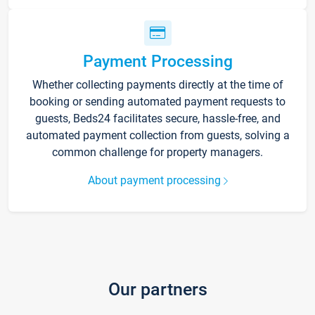
Payment Processing
Whether collecting payments directly at the time of
booking or sending automated payment requests to
guests, Beds24 facilitates secure, hassle-free, and
automated payment collection from guests, solving a
common challenge for property managers.
About payment processing
Our partners