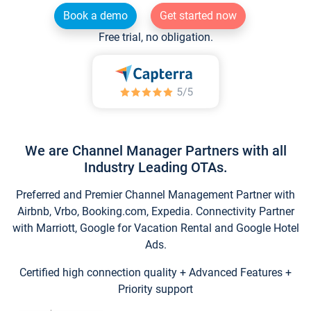
Book a demo
Get started now
Free trial, no obligation.
We are Channel Manager Partners with all
Industry Leading OTAs.
Preferred and Premier Channel Management Partner with
Airbnb, Vrbo, Booking.com, Expedia. Connectivity Partner
with Marriott, Google for Vacation Rental and Google Hotel
Ads.
Certified high connection quality + Advanced Features +
Priority support