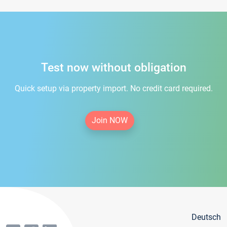
Test now without obligation
Quick setup via property import. No credit card required.
Join NOW
Deutsch