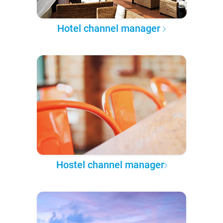
Hotel channel manager
Hostel channel manager