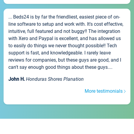
... Beds24 is by far the friendliest, easiest piece of on-
line software to setup and work with. It's cost effective,
intuitive, full featured and not buggy!! The integration
with Xero and Paypal is excellent, and has allowed us
to easily do things we never thought possible!! Tech
support is fast, and knowledgeable. I rarely leave
reviews for companies, but these guys are good, and I
can't say enough good things about these guys....
John H.
Honduras Shores Planation
More testimonials