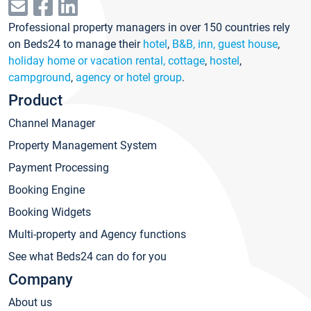
Professional property managers in over 150 countries rely
on Beds24 to manage their
hotel
,
B&B, inn, guest house
,
holiday home or vacation rental, cottage
,
hostel
,
campground
,
agency or hotel group
.
Product
Channel Manager
Property Management System
Payment Processing
Booking Engine
Booking Widgets
Multi-property and Agency functions
See what Beds24 can do for you
Company
About us