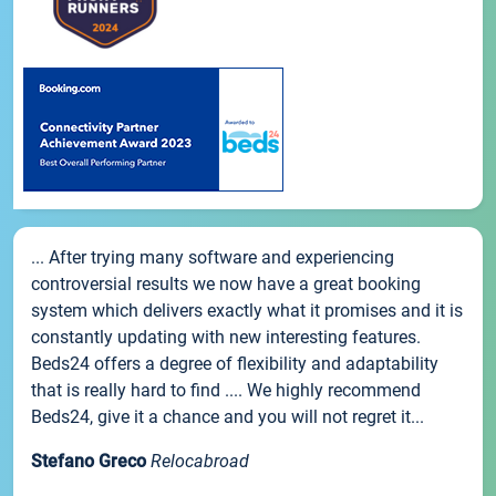
... After trying many software and experiencing
controversial results we now have a great booking
system which delivers exactly what it promises and it is
constantly updating with new interesting features.
Beds24 offers a degree of flexibility and adaptability
that is really hard to find .... We highly recommend
Beds24, give it a chance and you will not regret it...
Stefano Greco
Relocabroad