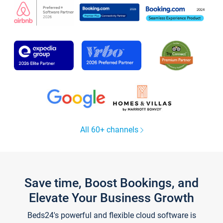
All 60+ channels
Save time, Boost Bookings, and
Elevate Your Business Growth
Beds24's powerful and flexible cloud software is