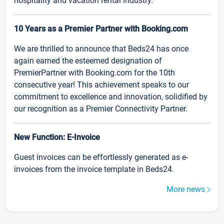
hospitality and vacation rental industry.
10 Years as a Premier Partner with Booking.com
We are thrilled to announce that Beds24 has once
again earned the esteemed designation of
PremierPartner with Booking.com for the 10th
consecutive year! This achievement speaks to our
commitment to excellence and innovation, solidified by
our recognition as a Premier Connectivity Partner.
New Function: E-Invoice
Guest invoices can be effortlessly generated as e-
invoices from the invoice template in Beds24.
More news