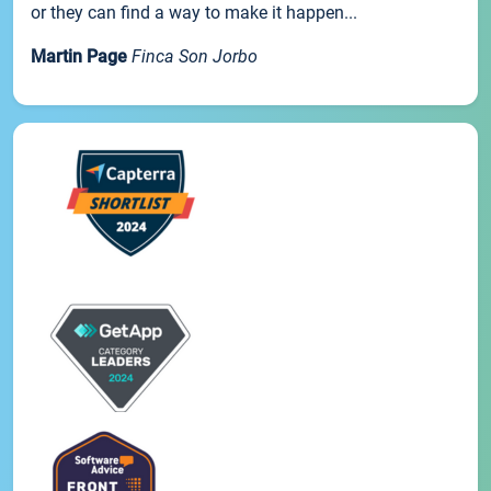
or they can find a way to make it happen...
Martin Page
Finca Son Jorbo