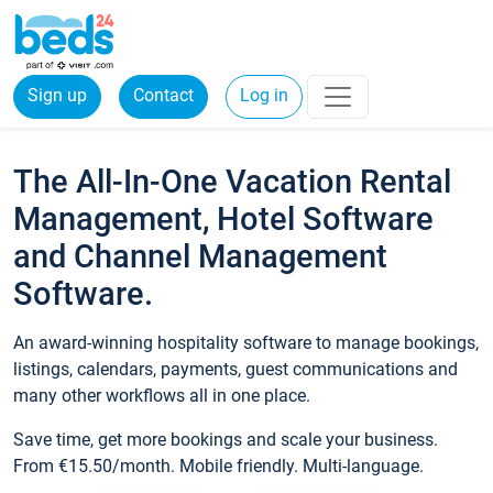
Sign up
Contact
Log in
The All-In-One Vacation Rental
Management, Hotel Software
and Channel Management
Software.
An award-winning hospitality software to manage bookings,
listings, calendars, payments, guest communications and
many other workflows all in one place.
Save time, get more bookings and scale your business.
From €15.50/month. Mobile friendly. Multi-language.