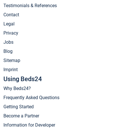
Testimonials & References
Contact
Legal
Privacy
Jobs
Blog
Sitemap
Imprint
Using Beds24
Why Beds24?
Frequently Asked Questions
Getting Started
Become a Partner
Information for Developer