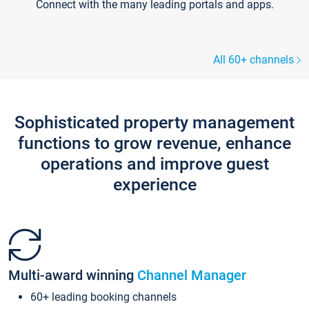
Connect with the many leading portals and apps.
All 60+ channels
Sophisticated property management
functions to grow revenue, enhance
operations and improve guest
experience
Multi-award winning
Channel Manager
60+ leading booking channels