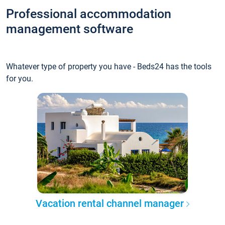
Professional accommodation
management software
Whatever type of property you have - Beds24 has the tools
for you.
Vacation rental channel manager