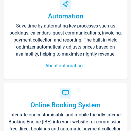
Automation
Save time by automating key processes such as
bookings, calendars, guest communications, invoicing,
payment collection and reporting. The built-in yield
optimizer automatically adjusts prices based on
availability, helping to maximise nightly revenue.
About automation
Online Booking System
Integrate our customisable and mobile-friendly Internet
Booking Engine (IBE) into your website for commission-
free direct bookings and automatic payment collection