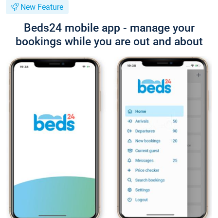
New Feature
Beds24 mobile app - manage your
bookings while you are out and about