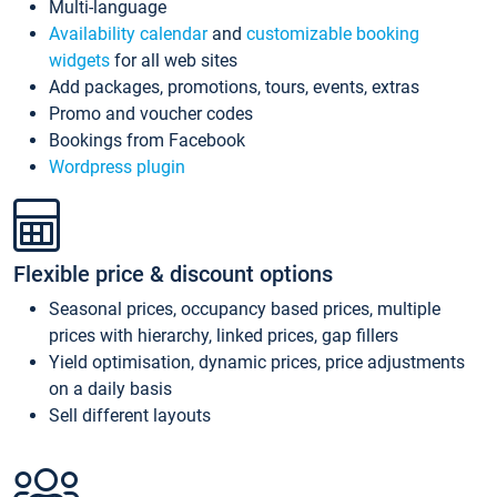
Multi-language
Availability calendar
and
customizable booking
widgets
for all web sites
Add packages, promotions, tours, events, extras
Promo and voucher codes
Bookings from Facebook
Wordpress plugin
Flexible price & discount options
Seasonal prices, occupancy based prices, multiple
prices with hierarchy, linked prices, gap fillers
Yield optimisation, dynamic prices, price adjustments
on a daily basis
Sell different layouts