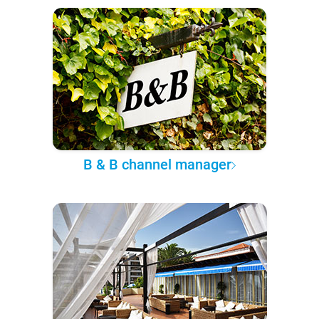
B & B channel manager