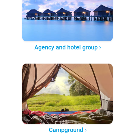
Agency and hotel group
Campground