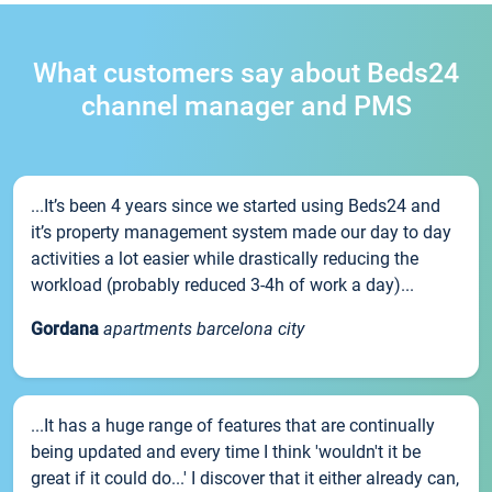
What customers say about Beds24
channel manager and PMS
...It’s been 4 years since we started using Beds24 and
it’s property management system made our day to day
activities a lot easier while drastically reducing the
workload (probably reduced 3-4h of work a day)...
Gordana
apartments barcelona city
...It has a huge range of features that are continually
being updated and every time I think 'wouldn't it be
great if it could do...' I discover that it either already can,