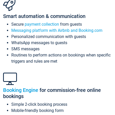
Smart automation & communication
Secure
payment collection
from guests
Messaging platform with Airbnb and Booking.com
Personalized communication with guests
WhatsApp messages to guests
SMS messages
Routines to perform actions on bookings when specific
triggers and rules are met
Booking Engine
for commission-free online
bookings
Simple 2-click booking process
Mobile-friendly booking form