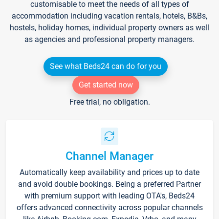
customisable to meet the needs of all types of
accommodation including vacation rentals, hotels, B&Bs,
hostels, holiday homes, individual property owners as well
as agencies and professional property managers.
See what Beds24 can do for you
Get started now
Free trial, no obligation.
Channel Manager
Automatically keep availability and prices up to date
and avoid double bookings. Being a preferred Partner
with premium support with leading OTA's, Beds24
offers advanced connectivity across popular channels