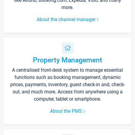
like Airbnb, Booking.com, Expedia, Vrbo, and many
more.
About the channel manager
Property Management
A centralised front-desk system to manage essential
functions such as booking management, dynamic
prices, payments, inventory, guest check-in and, check-
out, and much more. Access from anywhere using a
computer, tablet or smartphone.
About the PMS