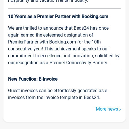
hospitality and vacation rental industry.
10 Years as a Premier Partner with Booking.com
We are thrilled to announce that Beds24 has once
again earned the esteemed designation of
PremierPartner with Booking.com for the 10th
consecutive year! This achievement speaks to our
commitment to excellence and innovation, solidified by
our recognition as a Premier Connectivity Partner.
New Function: E-Invoice
Guest invoices can be effortlessly generated as e-
invoices from the invoice template in Beds24.
More news