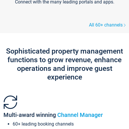
Connect with the many leading portals and apps.
All 60+ channels
Sophisticated property management
functions to grow revenue, enhance
operations and improve guest
experience
Multi-award winning
Channel Manager
60+ leading booking channels