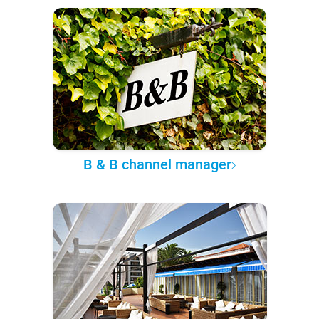
B & B channel manager