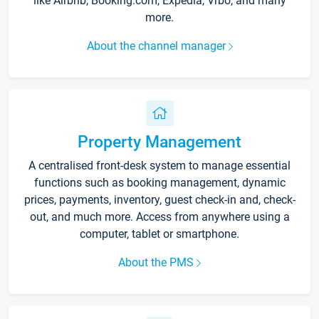
like Airbnb, Booking.com, Expedia, Vrbo, and many
more.
About the channel manager
Property Management
A centralised front-desk system to manage essential
functions such as booking management, dynamic
prices, payments, inventory, guest check-in and, check-
out, and much more. Access from anywhere using a
computer, tablet or smartphone.
About the PMS