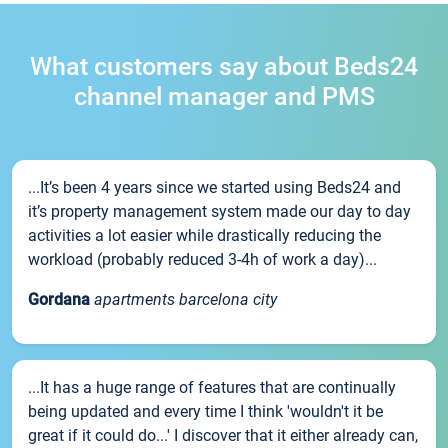
What customers say about Beds24
channel manager and PMS
...It’s been 4 years since we started using Beds24 and
it’s property management system made our day to day
activities a lot easier while drastically reducing the
workload (probably reduced 3-4h of work a day)...
Gordana
apartments barcelona city
...It has a huge range of features that are continually
being updated and every time I think 'wouldn't it be
great if it could do...' I discover that it either already can,