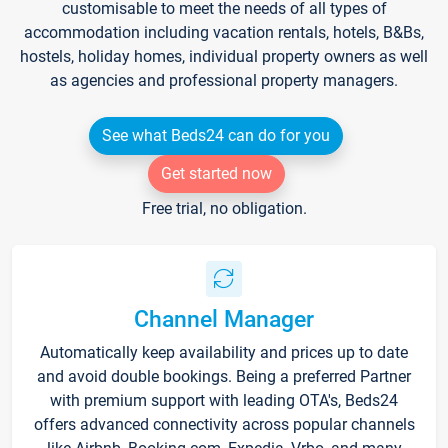
customisable to meet the needs of all types of
accommodation including vacation rentals, hotels, B&Bs,
hostels, holiday homes, individual property owners as well
as agencies and professional property managers.
See what Beds24 can do for you
Get started now
Free trial, no obligation.
Channel Manager
Automatically keep availability and prices up to date
and avoid double bookings. Being a preferred Partner
with premium support with leading OTA's, Beds24
offers advanced connectivity across popular channels