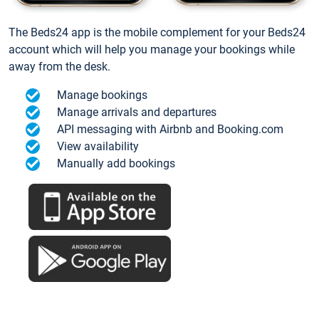
The Beds24 app is the mobile complement for your Beds24
account which will help you manage your bookings while
away from the desk.
Manage bookings
Manage arrivals and departures
API messaging with Airbnb and Booking.com
View availability
Manually add bookings