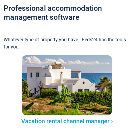
Professional accommodation
management software
Whatever type of property you have - Beds24 has the tools
for you.
Vacation rental channel manager