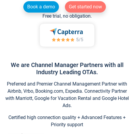
Book a demo
Get started now
Free trial, no obligation.
We are Channel Manager Partners with all
Industry Leading OTAs.
Preferred and Premier Channel Management Partner with
Airbnb, Vrbo, Booking.com, Expedia. Connectivity Partner
with Marriott, Google for Vacation Rental and Google Hotel
Ads.
Certified high connection quality + Advanced Features +
Priority support