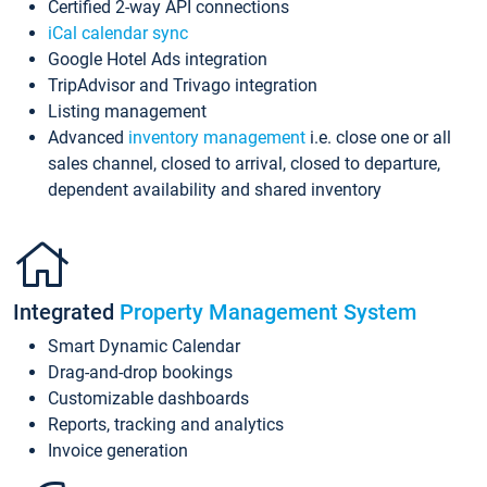
Certified 2-way API connections
iCal calendar sync
Google Hotel Ads integration
TripAdvisor and Trivago integration
Listing management
Advanced
inventory management
i.e. close one or all
sales channel, closed to arrival, closed to departure,
dependent availability and shared inventory
Integrated
Property Management System
Smart Dynamic Calendar
Drag-and-drop bookings
Customizable dashboards
Reports, tracking and analytics
Invoice generation