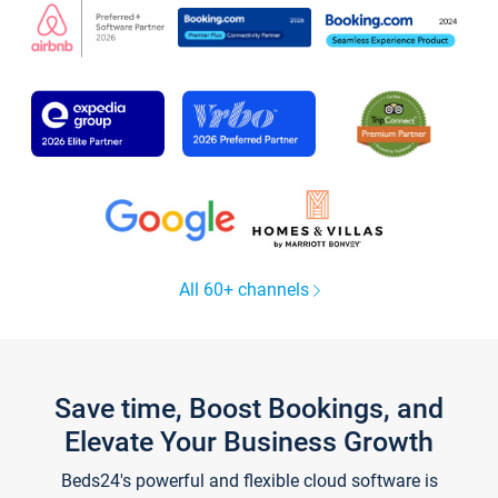
All 60+ channels
Save time, Boost Bookings, and
Elevate Your Business Growth
Beds24's powerful and flexible cloud software is