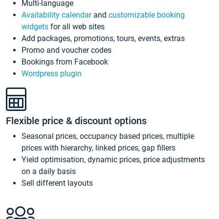
Multi-language
Availability calendar
and
customizable booking
widgets
for all web sites
Add packages, promotions, tours, events, extras
Promo and voucher codes
Bookings from Facebook
Wordpress plugin
Flexible price & discount options
Seasonal prices, occupancy based prices, multiple
prices with hierarchy, linked prices, gap fillers
Yield optimisation, dynamic prices, price adjustments
on a daily basis
Sell different layouts