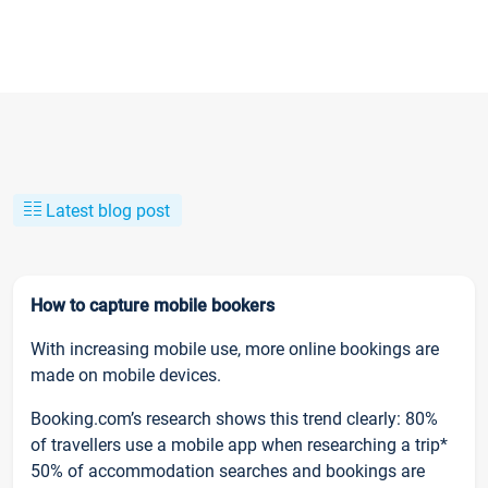
Latest blog post
How to capture mobile bookers
With increasing mobile use, more online bookings are
made on mobile devices.
Booking.com’s research shows this trend clearly: 80%
of travellers use a mobile app when researching a trip*
50% of accommodation searches and bookings are