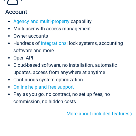
Account
Agency and multi-property
capability
Multi-user with access management
Owner accounts
Hundreds of
integrations
: lock systems, accounting
software and more
Open API
Cloud-based software, no installation, automatic
updates, access from anywhere at anytime
Continuous system optimization
Online help and free support
Pay as you go, no contract, no set up fees, no
commission, no hidden costs
More about included features