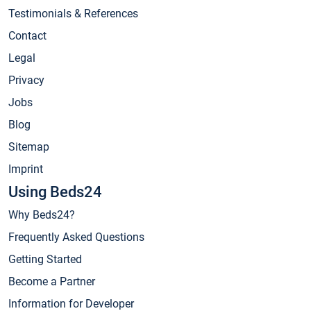
Testimonials & References
Contact
Legal
Privacy
Jobs
Blog
Sitemap
Imprint
Using Beds24
Why Beds24?
Frequently Asked Questions
Getting Started
Become a Partner
Information for Developer