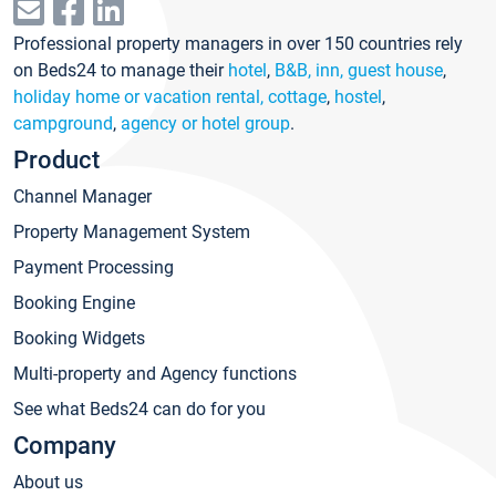
Professional property managers in over 150 countries rely
on Beds24 to manage their
hotel
,
B&B, inn, guest house
,
holiday home or vacation rental, cottage
,
hostel
,
campground
,
agency or hotel group
.
Product
Channel Manager
Property Management System
Payment Processing
Booking Engine
Booking Widgets
Multi-property and Agency functions
See what Beds24 can do for you
Company
About us