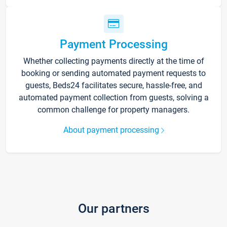
Payment Processing
Whether collecting payments directly at the time of
booking or sending automated payment requests to
guests, Beds24 facilitates secure, hassle-free, and
automated payment collection from guests, solving a
common challenge for property managers.
About payment processing
Our partners