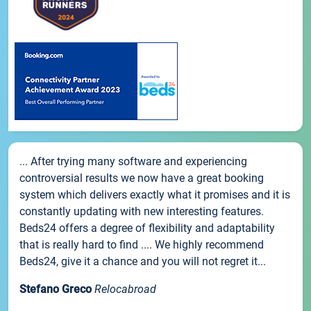
... After trying many software and experiencing
controversial results we now have a great booking
system which delivers exactly what it promises and it is
constantly updating with new interesting features.
Beds24 offers a degree of flexibility and adaptability
that is really hard to find .... We highly recommend
Beds24, give it a chance and you will not regret it...
Stefano Greco
Relocabroad