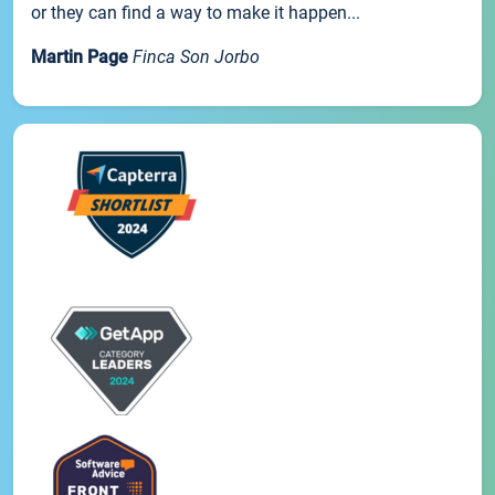
or they can find a way to make it happen...
Martin Page
Finca Son Jorbo