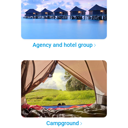
Agency and hotel group
Campground