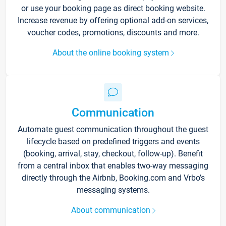
or use your booking page as direct booking website.
Increase revenue by offering optional add-on services,
voucher codes, promotions, discounts and more.
About the online booking system
Communication
Automate guest communication throughout the guest
lifecycle based on predefined triggers and events
(booking, arrival, stay, checkout, follow-up). Benefit
from a central inbox that enables two-way messaging
directly through the Airbnb, Booking.com and Vrbo’s
messaging systems.
About communication