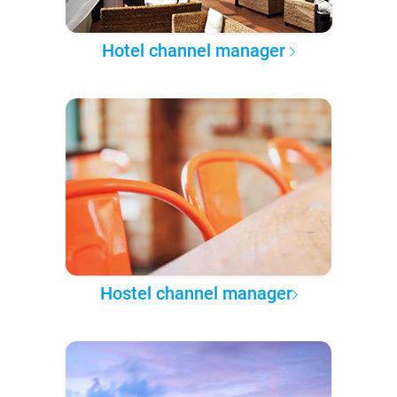
Hotel channel manager
Hostel channel manager