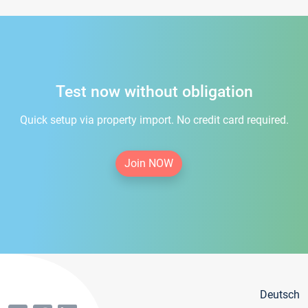
Test now without obligation
Quick setup via property import. No credit card required.
Join NOW
Deutsch