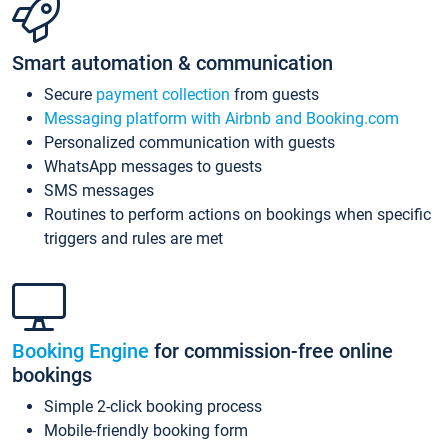
Smart automation & communication
Secure
payment collection
from guests
Messaging platform with Airbnb and Booking.com
Personalized communication with guests
WhatsApp messages to guests
SMS messages
Routines to perform actions on bookings when specific
triggers and rules are met
Booking Engine
for commission-free online
bookings
Simple 2-click booking process
Mobile-friendly booking form