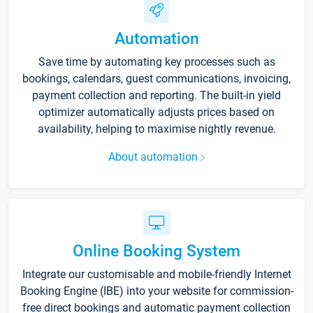
Automation
Save time by automating key processes such as
bookings, calendars, guest communications, invoicing,
payment collection and reporting. The built-in yield
optimizer automatically adjusts prices based on
availability, helping to maximise nightly revenue.
About automation
Online Booking System
Integrate our customisable and mobile-friendly Internet
Booking Engine (IBE) into your website for commission-
free direct bookings and automatic payment collection