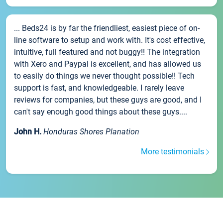
... Beds24 is by far the friendliest, easiest piece of on-
line software to setup and work with. It's cost effective,
intuitive, full featured and not buggy!! The integration
with Xero and Paypal is excellent, and has allowed us
to easily do things we never thought possible!! Tech
support is fast, and knowledgeable. I rarely leave
reviews for companies, but these guys are good, and I
can't say enough good things about these guys....
John H.
Honduras Shores Planation
More testimonials