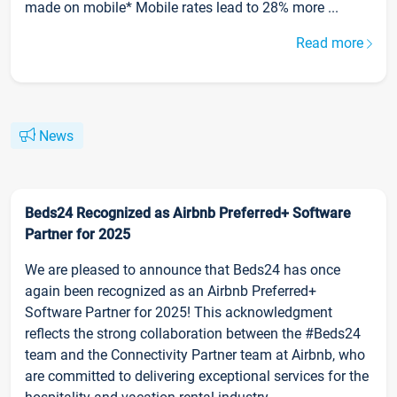
made on mobile* Mobile rates lead to 28% more ...
Read more
News
Beds24 Recognized as Airbnb Preferred+ Software
Partner for 2025
We are pleased to announce that Beds24 has once
again been recognized as an Airbnb Preferred+
Software Partner for 2025! This acknowledgment
reflects the strong collaboration between the #Beds24
team and the Connectivity Partner team at Airbnb, who
are committed to delivering exceptional services for the