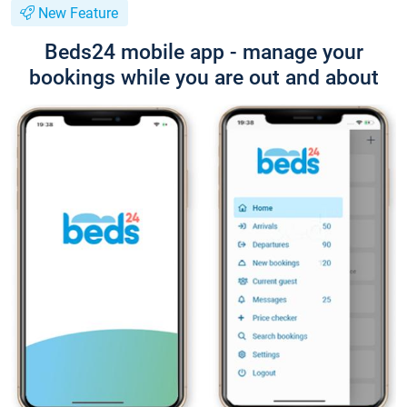
New Feature
Beds24 mobile app - manage your
bookings while you are out and about