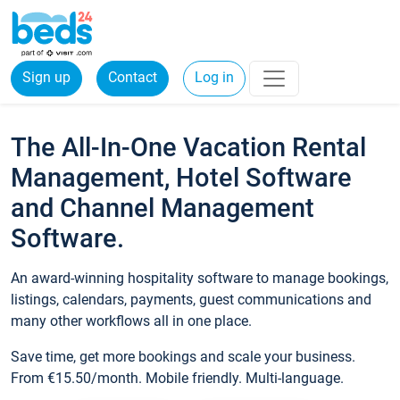
Sign up
Contact
Log in
The All-In-One Vacation Rental
Management, Hotel Software
and Channel Management
Software.
An award-winning hospitality software to manage bookings,
listings, calendars, payments, guest communications and
many other workflows all in one place.
Save time, get more bookings and scale your business.
From €15.50/month. Mobile friendly. Multi-language.