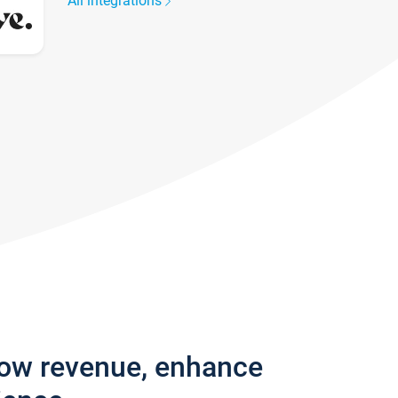
All integrations
row revenue, enhance