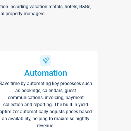
on including vacation rentals, hotels, B&Bs,
nal property managers.
Automation
Save time by automating key processes such
as bookings, calendars, guest
communications, invoicing, payment
collection and reporting. The built-in yield
optimizer automatically adjusts prices based
on availability, helping to maximise nightly
revenue.