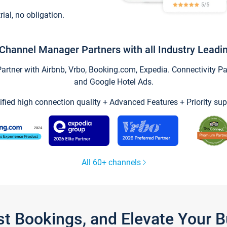
trial, no obligation.
Channel Manager Partners with all Industry Leadi
tner with Airbnb, Vrbo, Booking.com, Expedia. Connectivity Part
and Google Hotel Ads.
ified high connection quality + Advanced Features + Priority sup
All 60+ channels
st Bookings, and Elevate Your 