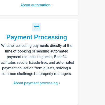
About automation
Payment Processing
Whether collecting payments directly at the
time of booking or sending automated
payment requests to guests, Beds24
facilitates secure, hassle-free, and automated
payment collection from guests, solving a
common challenge for property managers.
About payment processing