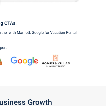
ng OTAs.
ner with Marriott, Google for Vacation Rental
port
Business Growth