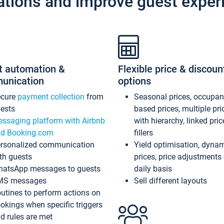
ations and improve guest exper
t automation &
Flexible price & discoun
unication
options
ecure
payment collection
from
Seasonal prices, occupa
ests
based prices, multiple pri
ssaging platform with Airbnb
with hierarchy, linked pri
d Booking.com
fillers
rsonalized communication
Yield optimisation, dyna
th guests
prices, price adjustments
atsApp messages to guests
daily basis
MS messages
Sell different layouts
utines to perform actions on
okings when specific triggers
d rules are met