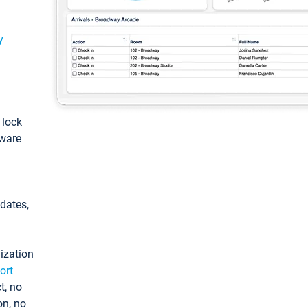
y
: lock
tware
pdates,
ization
ort
t, no
on, no