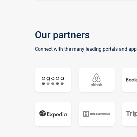
Our partners
Connect with the many leading portals and app