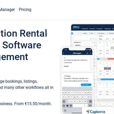
Manager
Pricing
tion Rental
 Software
gement
e bookings, listings,
d many other workflows all in
business. From €15.50/month.