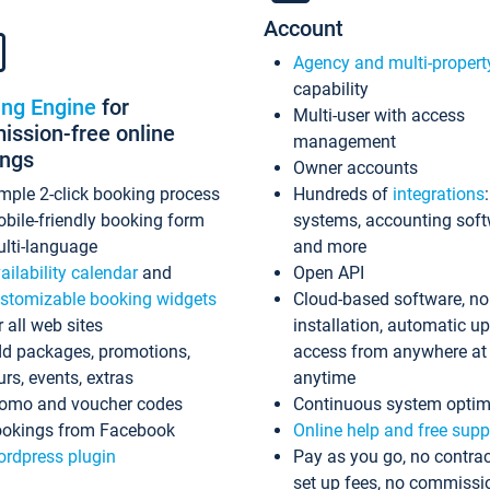
Account
Agency and multi-propert
capability
ing Engine
for
Multi-user with access
ssion-free online
management
ings
Owner accounts
mple 2-click booking process
Hundreds of
integrations
bile-friendly booking form
systems, accounting sof
lti-language
and more
ailability calendar
and
Open API
stomizable booking widgets
Cloud-based software, no
r all web sites
installation, automatic u
d packages, promotions,
access from anywhere at
urs, events, extras
anytime
omo and voucher codes
Continuous system optim
okings from Facebook
Online help and free supp
rdpress plugin
Pay as you go, no contrac
set up fees, no commissi