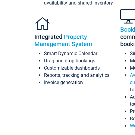
availability and shared inventory
Book
Integrated
Property
commi
Management System
book
Smart Dynamic Calendar
Si
Drag-and-drop bookings
Mo
Customizable dashboards
Mu
Reports, tracking and analytics
Av
Invoice generation
cu
fo
Ad
to
Pr
Bo
Wo