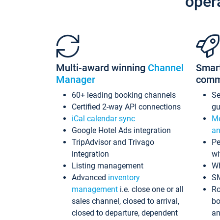
oper
Multi-award winning
Channel
Smar
Manager
comm
60+ leading booking channels
S
Certified 2-way API connections
gu
iCal calendar sync
Me
Google Hotel Ads integration
an
TripAdvisor and Trivago
Pe
integration
wi
Listing management
Wh
Advanced
inventory
S
management
i.e. close one or all
Ro
sales channel, closed to arrival,
bo
closed to departure, dependent
an