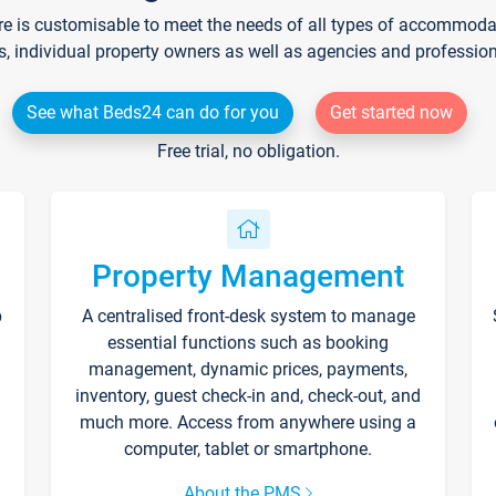
re is customisable to meet the needs of all types of accommodati
s, individual property owners as well as agencies and professio
See what Beds24 can do for you
Get started now
Free trial, no obligation.
Property Management
p
A centralised front-desk system to manage
essential functions such as booking
management, dynamic prices, payments,
inventory, guest check-in and, check-out, and
much more. Access from anywhere using a
computer, tablet or smartphone.
About the PMS