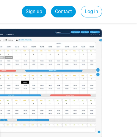
Sign up
Contact
Log in