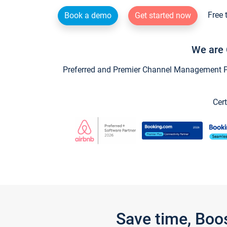
Free 
Book a demo
Get started now
We are 
Preferred and Premier Channel Management Par
Cert
Save time, Boo