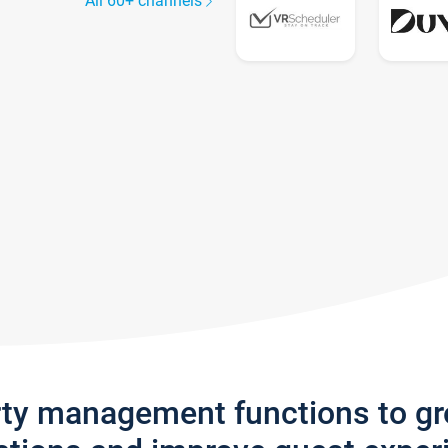
All 60+ channels
rty management functions to g