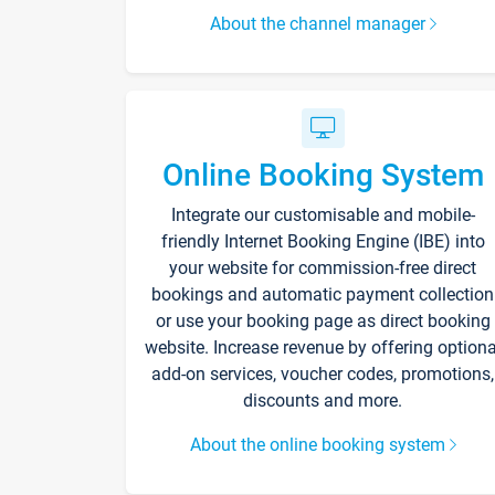
About the channel manager
Online Booking System
Integrate our customisable and mobile-
friendly Internet Booking Engine (IBE) into
your website for commission-free direct
bookings and automatic payment collection
or use your booking page as direct booking
website. Increase revenue by offering optiona
add-on services, voucher codes, promotions,
discounts and more.
About the online booking system