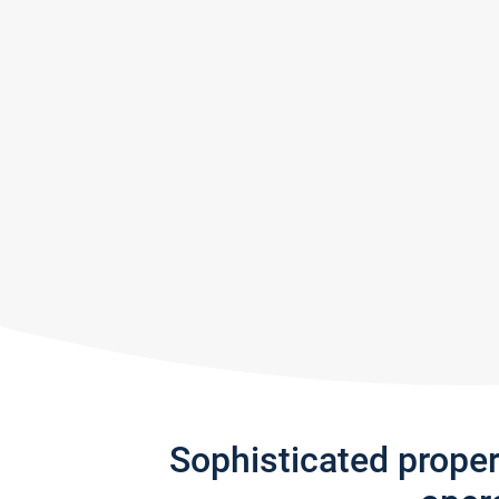
Sophisticated prope