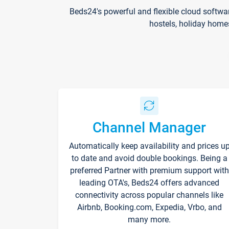
Beds24's powerful and flexible cloud softwa
hostels, holiday home
Channel Manager
Automatically keep availability and prices u
to date and avoid double bookings. Being a
preferred Partner with premium support with
leading OTA's, Beds24 offers advanced
connectivity across popular channels like
Airbnb, Booking.com, Expedia, Vrbo, and
many more.