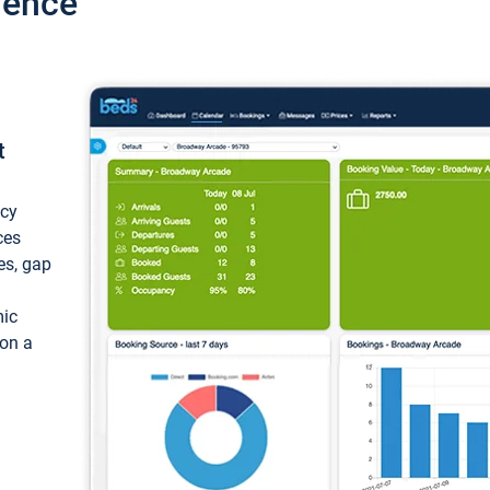
ience
t
ncy
ces
ces, gap
mic
 on a