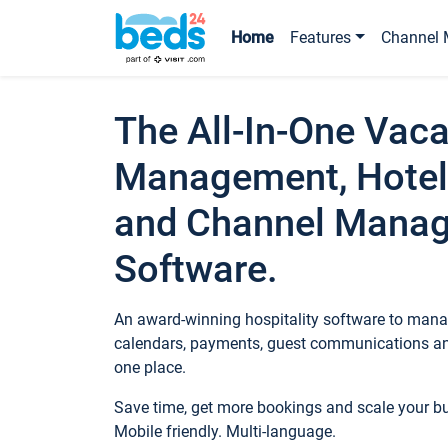
Home
Features
Channel 
The All-In-One Vaca
Management, Hotel
and Channel Mana
Software.
An award-winning hospitality software to manag
calendars, payments, guest communications an
one place.
Save time, get more bookings and scale your 
Mobile friendly. Multi-language.