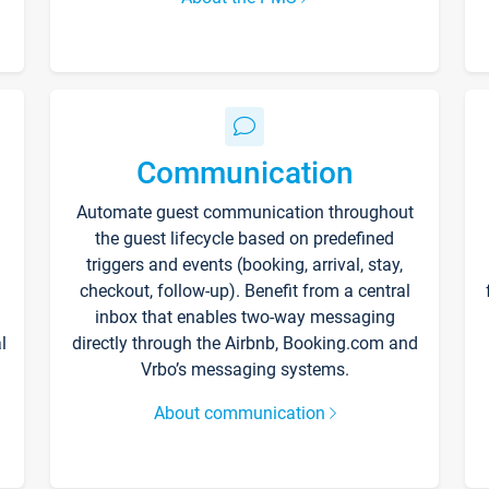
Communication
Automate guest communication throughout
the guest lifecycle based on predefined
triggers and events (booking, arrival, stay,
checkout, follow-up). Benefit from a central
inbox that enables two-way messaging
l
directly through the Airbnb, Booking.com and
Vrbo’s messaging systems.
About communication