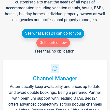
customisable to meet the needs of all types of
accommodation including vacation rentals, hotels, B&Bs,
hostels, holiday homes, individual property owners as well
as agencies and professional property managers.
See what Beds24 can do for you
Get started now
Free trial, no obligation.
Channel Manager
Automatically keep availability and prices up to date
and avoid double bookings. Being a preferred Partner
with premium support with leading OTA's, Beds24
offers advanced connectivity across popular channels