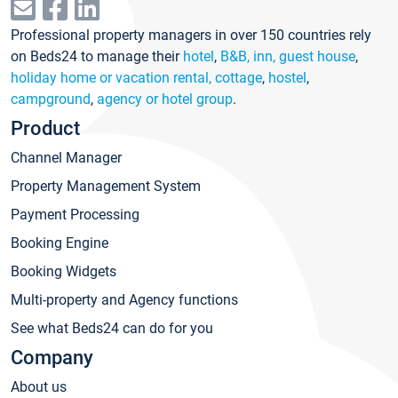
Professional property managers in over 150 countries rely
on Beds24 to manage their
hotel
,
B&B, inn, guest house
,
holiday home or vacation rental, cottage
,
hostel
,
campground
,
agency or hotel group
.
Product
Channel Manager
Property Management System
Payment Processing
Booking Engine
Booking Widgets
Multi-property and Agency functions
See what Beds24 can do for you
Company
About us