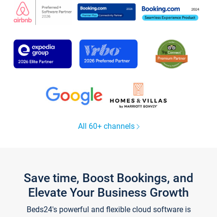
All 60+ channels
Save time, Boost Bookings, and
Elevate Your Business Growth
Beds24's powerful and flexible cloud software is