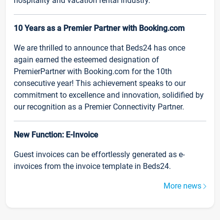
hospitality and vacation rental industry.
10 Years as a Premier Partner with Booking.com
We are thrilled to announce that Beds24 has once
again earned the esteemed designation of
PremierPartner with Booking.com for the 10th
consecutive year! This achievement speaks to our
commitment to excellence and innovation, solidified by
our recognition as a Premier Connectivity Partner.
New Function: E-Invoice
Guest invoices can be effortlessly generated as e-
invoices from the invoice template in Beds24.
More news