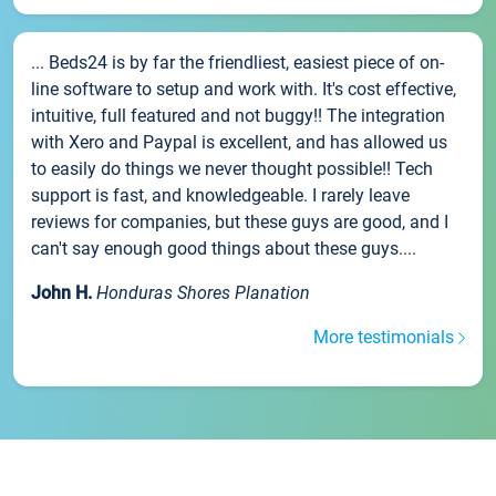
... Beds24 is by far the friendliest, easiest piece of on-
line software to setup and work with. It's cost effective,
intuitive, full featured and not buggy!! The integration
with Xero and Paypal is excellent, and has allowed us
to easily do things we never thought possible!! Tech
support is fast, and knowledgeable. I rarely leave
reviews for companies, but these guys are good, and I
can't say enough good things about these guys....
John H.
Honduras Shores Planation
More testimonials