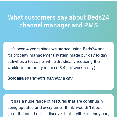
What customers say about Beds24
channel manager and PMS
...It’s been 4 years since we started using Beds24 and
it’s property management system made our day to day
activities a lot easier while drastically reducing the
workload (probably reduced 3-4h of work a day)...
Gordana
apartments barcelona city
...It has a huge range of features that are continually
being updated and every time I think 'wouldn't it be
great if it could do...' I discover that it either already can,