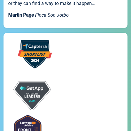
or they can find a way to make it happen...
Martin Page
Finca Son Jorbo