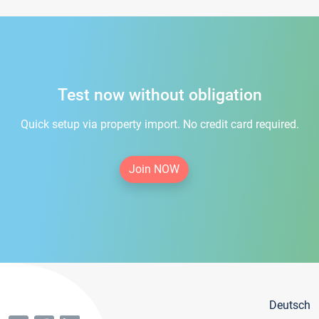
Test now without obligation
Quick setup via property import. No credit card required.
Join NOW
Deutsch