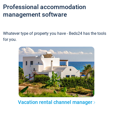
Professional accommodation
management software
Whatever type of property you have - Beds24 has the tools
for you.
Vacation rental channel manager