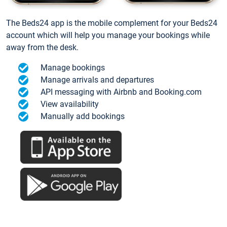
The Beds24 app is the mobile complement for your Beds24
account which will help you manage your bookings while
away from the desk.
Manage bookings
Manage arrivals and departures
API messaging with Airbnb and Booking.com
View availability
Manually add bookings