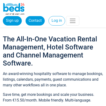
Sign up
Contact
Log in
The All-In-One Vacation Rental
Management, Hotel Software
and Channel Management
Software.
An award-winning hospitality software to manage bookings,
listings, calendars, payments, guest communications and
many other workflows all in one place.
Save time, get more bookings and scale your business.
From €15.50/month. Mobile friendly. Multi-language.