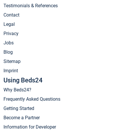
Testimonials & References
Contact
Legal
Privacy
Jobs
Blog
Sitemap
Imprint
Using Beds24
Why Beds24?
Frequently Asked Questions
Getting Started
Become a Partner
Information for Developer