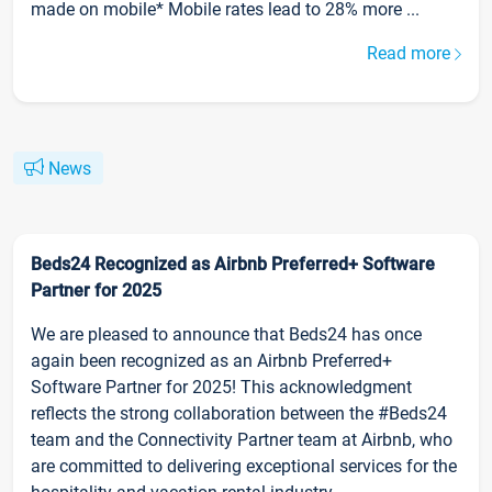
made on mobile* Mobile rates lead to 28% more ...
Read more
News
Beds24 Recognized as Airbnb Preferred+ Software
Partner for 2025
We are pleased to announce that Beds24 has once
again been recognized as an Airbnb Preferred+
Software Partner for 2025! This acknowledgment
reflects the strong collaboration between the #Beds24
team and the Connectivity Partner team at Airbnb, who
are committed to delivering exceptional services for the