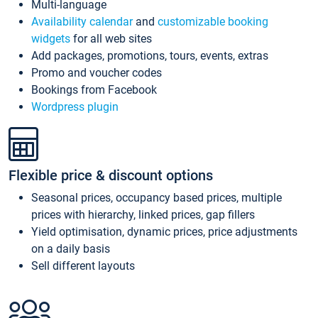
Multi-language
Availability calendar
and
customizable booking
widgets
for all web sites
Add packages, promotions, tours, events, extras
Promo and voucher codes
Bookings from Facebook
Wordpress plugin
Flexible price & discount options
Seasonal prices, occupancy based prices, multiple
prices with hierarchy, linked prices, gap fillers
Yield optimisation, dynamic prices, price adjustments
on a daily basis
Sell different layouts