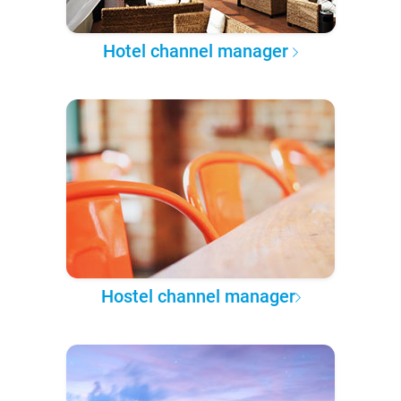
Hotel channel manager
Hostel channel manager