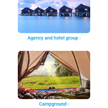
Agency and hotel group
Campground