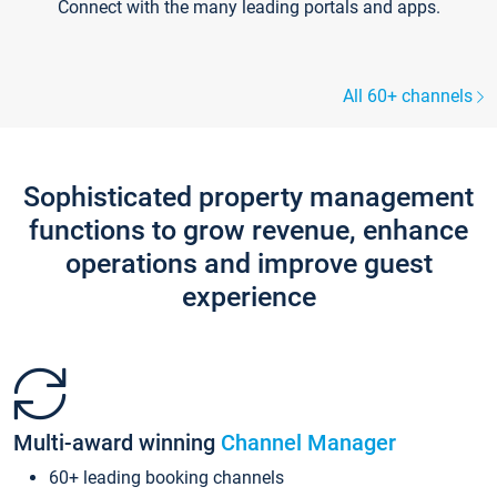
Connect with the many leading portals and apps.
All 60+ channels
Sophisticated property management
functions to grow revenue, enhance
operations and improve guest
experience
Multi-award winning
Channel Manager
60+ leading booking channels