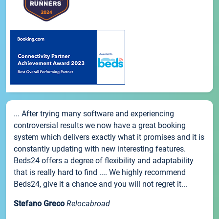
... After trying many software and experiencing
controversial results we now have a great booking
system which delivers exactly what it promises and it is
constantly updating with new interesting features.
Beds24 offers a degree of flexibility and adaptability
that is really hard to find .... We highly recommend
Beds24, give it a chance and you will not regret it...
Stefano Greco
Relocabroad