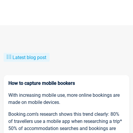
Latest blog post
How to capture mobile bookers
With increasing mobile use, more online bookings are
made on mobile devices.
Booking.com’s research shows this trend clearly: 80%
of travellers use a mobile app when researching a trip*
50% of accommodation searches and bookings are