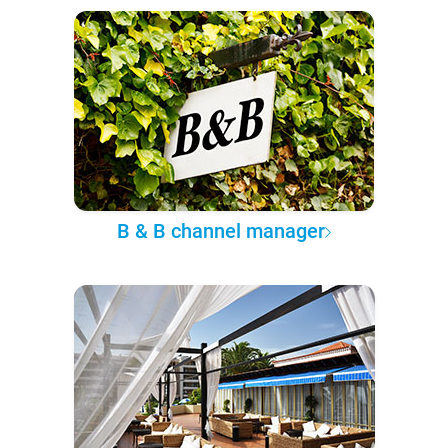
B & B channel manager