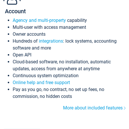
Account
Agency and multi-property
capability
Multi-user with access management
Owner accounts
Hundreds of
integrations
: lock systems, accounting
software and more
Open API
Cloud-based software, no installation, automatic
updates, access from anywhere at anytime
Continuous system optimization
Online help and free support
Pay as you go, no contract, no set up fees, no
commission, no hidden costs
More about included features