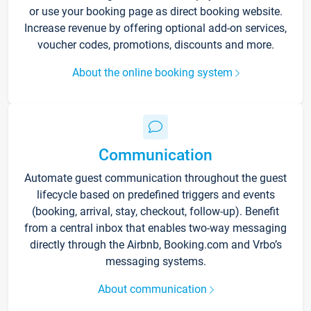
or use your booking page as direct booking website.
Increase revenue by offering optional add-on services,
voucher codes, promotions, discounts and more.
About the online booking system
Communication
Automate guest communication throughout the guest
lifecycle based on predefined triggers and events
(booking, arrival, stay, checkout, follow-up). Benefit
from a central inbox that enables two-way messaging
directly through the Airbnb, Booking.com and Vrbo’s
messaging systems.
About communication