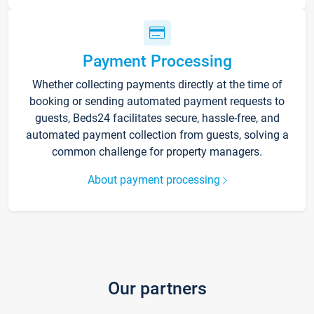
Payment Processing
Whether collecting payments directly at the time of
booking or sending automated payment requests to
guests, Beds24 facilitates secure, hassle-free, and
automated payment collection from guests, solving a
common challenge for property managers.
About payment processing
Our partners