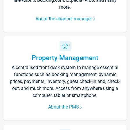
like Airbnb, Booking.com, Expedia, Vrbo, and many
more.
About the channel manager
Property Management
A centralised front-desk system to manage essential
functions such as booking management, dynamic
prices, payments, inventory, guest check-in and, check-
out, and much more. Access from anywhere using a
computer, tablet or smartphone.
About the PMS