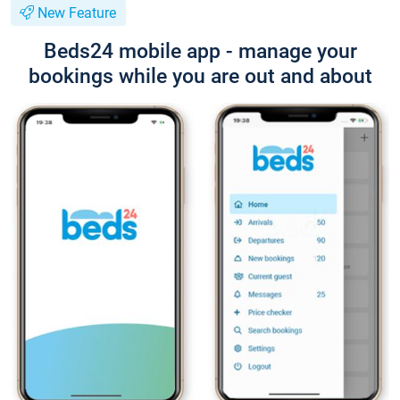
New Feature
Beds24 mobile app - manage your
bookings while you are out and about