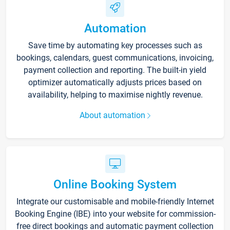
Automation
Save time by automating key processes such as
bookings, calendars, guest communications, invoicing,
payment collection and reporting. The built-in yield
optimizer automatically adjusts prices based on
availability, helping to maximise nightly revenue.
About automation
Online Booking System
Integrate our customisable and mobile-friendly Internet
Booking Engine (IBE) into your website for commission-
free direct bookings and automatic payment collection