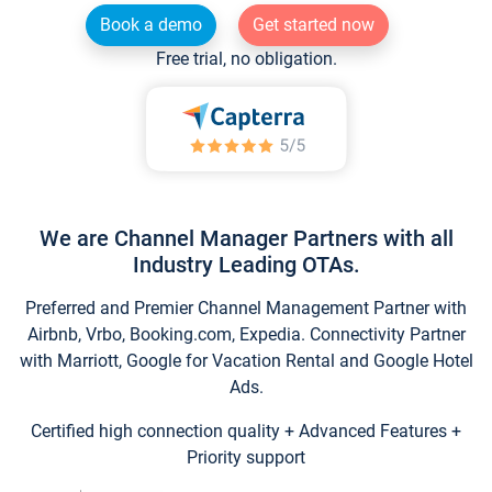
Book a demo
Get started now
Free trial, no obligation.
We are Channel Manager Partners with all
Industry Leading OTAs.
Preferred and Premier Channel Management Partner with
Airbnb, Vrbo, Booking.com, Expedia. Connectivity Partner
with Marriott, Google for Vacation Rental and Google Hotel
Ads.
Certified high connection quality + Advanced Features +
Priority support