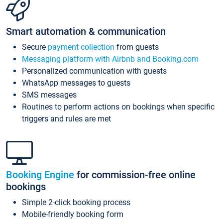
Smart automation & communication
Secure
payment collection
from guests
Messaging platform with Airbnb and Booking.com
Personalized communication with guests
WhatsApp messages to guests
SMS messages
Routines to perform actions on bookings when specific
triggers and rules are met
Booking Engine
for commission-free online
bookings
Simple 2-click booking process
Mobile-friendly booking form