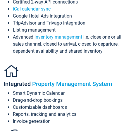
Certified 2-way API connections
iCal calendar sync
Google Hotel Ads integration
TripAdvisor and Trivago integration
Listing management
Advanced
inventory management
i.e. close one or all
sales channel, closed to arrival, closed to departure,
dependent availability and shared inventory
Integrated
Property Management System
Smart Dynamic Calendar
Drag-and-drop bookings
Customizable dashboards
Reports, tracking and analytics
Invoice generation