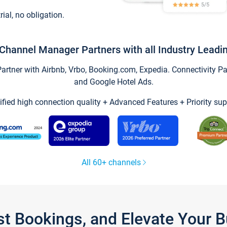
trial, no obligation.
Channel Manager Partners with all Industry Leadi
tner with Airbnb, Vrbo, Booking.com, Expedia. Connectivity Part
and Google Hotel Ads.
ified high connection quality + Advanced Features + Priority sup
All 60+ channels
st Bookings, and Elevate Your 