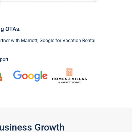
ng OTAs.
ner with Marriott, Google for Vacation Rental
port
Business Growth