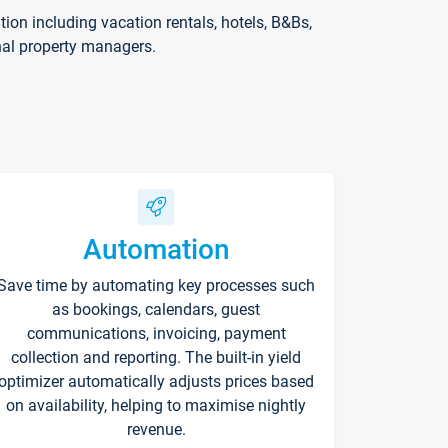
on including vacation rentals, hotels, B&Bs,
nal property managers.
Automation
Save time by automating key processes such
as bookings, calendars, guest
communications, invoicing, payment
collection and reporting. The built-in yield
optimizer automatically adjusts prices based
on availability, helping to maximise nightly
revenue.