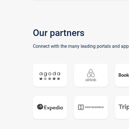
Our partners
Connect with the many leading portals and app