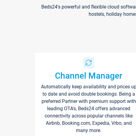
Beds24's powerful and flexible cloud softwa
hostels, holiday home
Channel Manager
Automatically keep availability and prices u
to date and avoid double bookings. Being a
preferred Partner with premium support with
leading OTA's, Beds24 offers advanced
connectivity across popular channels like
Airbnb, Booking.com, Expedia, Vrbo, and
many more.