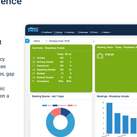
ience
t
ncy
ces
ces, gap
mic
 on a