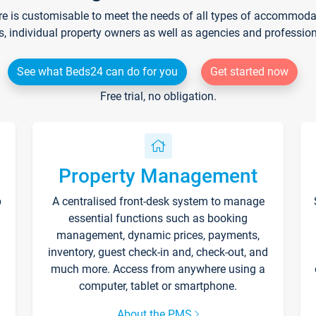
re is customisable to meet the needs of all types of accommodati
s, individual property owners as well as agencies and professio
See what Beds24 can do for you
Get started now
Free trial, no obligation.
Property Management
p
A centralised front-desk system to manage
essential functions such as booking
management, dynamic prices, payments,
inventory, guest check-in and, check-out, and
much more. Access from anywhere using a
computer, tablet or smartphone.
About the PMS