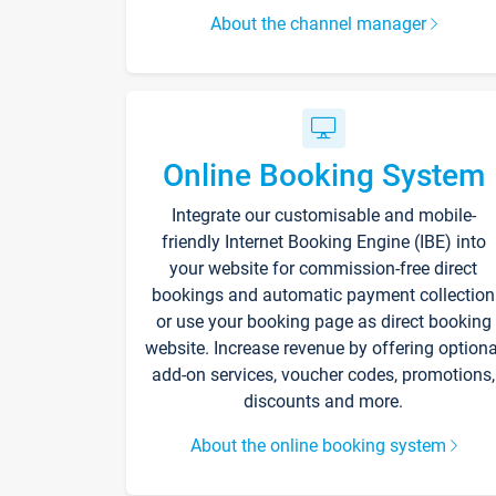
About the channel manager
Online Booking System
Integrate our customisable and mobile-
friendly Internet Booking Engine (IBE) into
your website for commission-free direct
bookings and automatic payment collection
or use your booking page as direct booking
website. Increase revenue by offering optiona
add-on services, voucher codes, promotions,
discounts and more.
About the online booking system