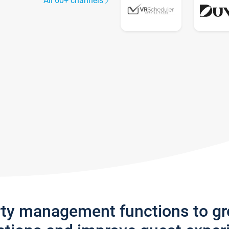
All 60+ channels
rty management functions to g