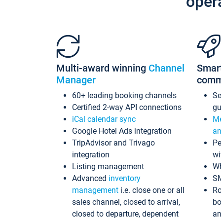
oper
Multi-award winning
Channel
Smar
Manager
comm
60+ leading booking channels
S
Certified 2-way API connections
gu
iCal calendar sync
Me
Google Hotel Ads integration
an
TripAdvisor and Trivago
Pe
integration
wi
Listing management
Wh
Advanced
inventory
S
management
i.e. close one or all
Ro
sales channel, closed to arrival,
bo
closed to departure, dependent
an