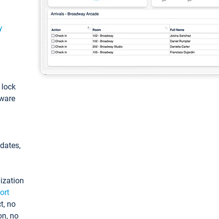
y
: lock
tware
pdates,
ization
ort
t, no
on, no