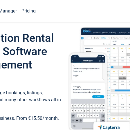
Manager
Pricing
tion Rental
 Software
gement
e bookings, listings,
d many other workflows all in
business. From €15.50/month.