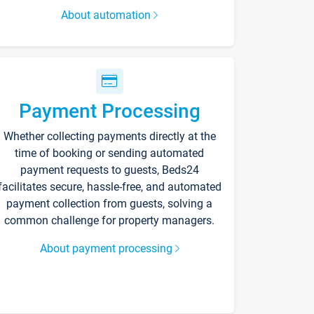
About automation
Payment Processing
Whether collecting payments directly at the
time of booking or sending automated
payment requests to guests, Beds24
facilitates secure, hassle-free, and automated
payment collection from guests, solving a
common challenge for property managers.
About payment processing