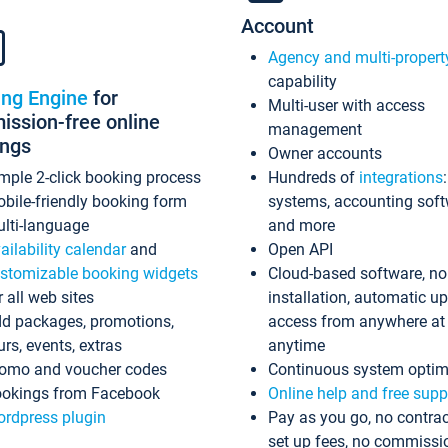
Account
Agency and multi-propert
capability
ing Engine
for
Multi-user with access
ssion-free online
management
ings
Owner accounts
mple 2-click booking process
Hundreds of
integrations
bile-friendly booking form
systems, accounting sof
lti-language
and more
ailability calendar
and
Open API
stomizable booking widgets
Cloud-based software, no
r all web sites
installation, automatic u
d packages, promotions,
access from anywhere at
urs, events, extras
anytime
omo and voucher codes
Continuous system optim
okings from Facebook
Online help and free supp
rdpress plugin
Pay as you go, no contrac
set up fees, no commissi