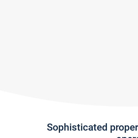
Sophisticated prope