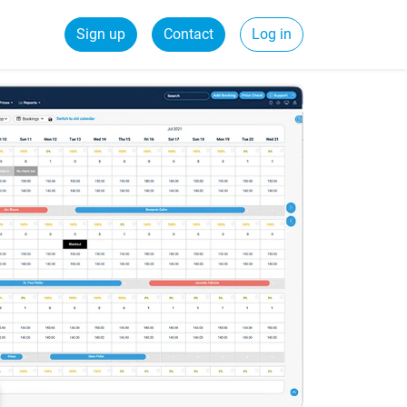
Sign up
Contact
Log in