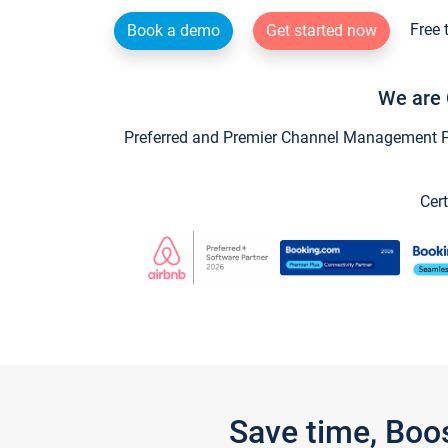
Free 
Book a demo
Get started now
We are 
Preferred and Premier Channel Management Par
Cert
Save time, Boo