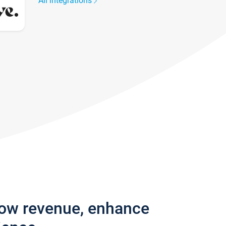
All integrations
row revenue, enhance