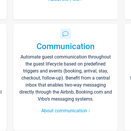
Communication
Automate guest communication throughout
the guest lifecycle based on predefined
triggers and events (booking, arrival, stay,
checkout, follow-up). Benefit from a central
inbox that enables two-way messaging
l
directly through the Airbnb, Booking.com and
Vrbo’s messaging systems.
About communication