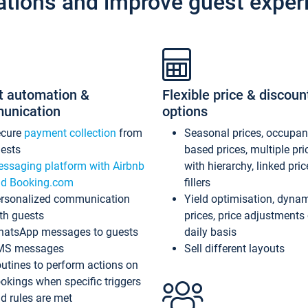
ations and improve guest exper
t automation &
Flexible price & discoun
unication
options
ecure
payment collection
from
Seasonal prices, occupa
ests
based prices, multiple pri
ssaging platform with Airbnb
with hierarchy, linked pri
d Booking.com
fillers
rsonalized communication
Yield optimisation, dyna
th guests
prices, price adjustments
atsApp messages to guests
daily basis
MS messages
Sell different layouts
utines to perform actions on
okings when specific triggers
d rules are met