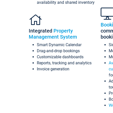
availability and shared inventory
Book
Integrated
Property
commi
Management System
book
Smart Dynamic Calendar
Si
Drag-and-drop bookings
Mo
Customizable dashboards
Mu
Reports, tracking and analytics
Av
Invoice generation
cu
fo
Ad
to
Pr
Bo
Wo