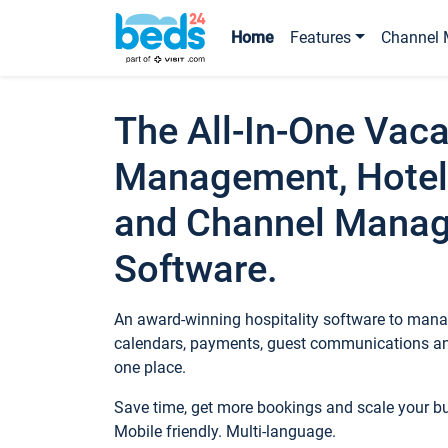
Home
Features
Channel 
The All-In-One Vaca
Management, Hotel
and Channel Mana
Software.
An award-winning hospitality software to manag
calendars, payments, guest communications an
one place.
Save time, get more bookings and scale your 
Mobile friendly. Multi-language.