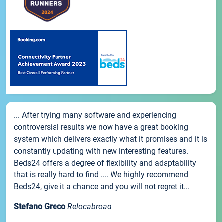
... After trying many software and experiencing
controversial results we now have a great booking
system which delivers exactly what it promises and it is
constantly updating with new interesting features.
Beds24 offers a degree of flexibility and adaptability
that is really hard to find .... We highly recommend
Beds24, give it a chance and you will not regret it...
Stefano Greco
Relocabroad