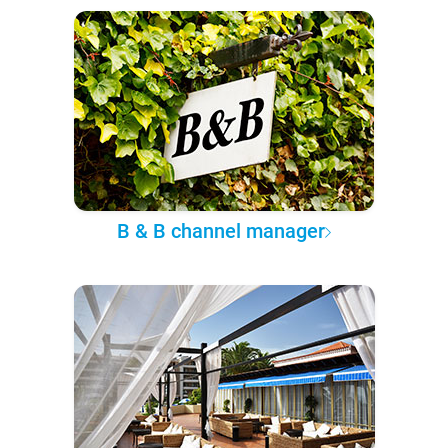
B & B channel manager