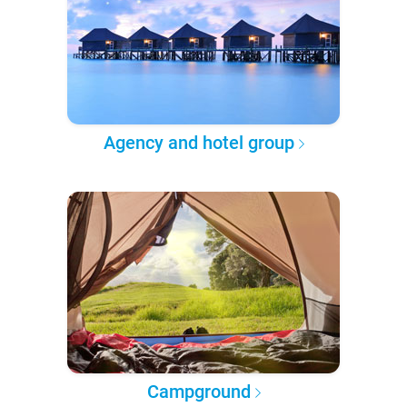
Agency and hotel group
Campground