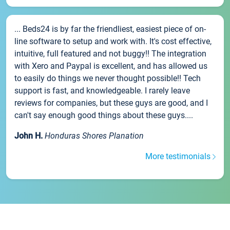
... Beds24 is by far the friendliest, easiest piece of on-
line software to setup and work with. It's cost effective,
intuitive, full featured and not buggy!! The integration
with Xero and Paypal is excellent, and has allowed us
to easily do things we never thought possible!! Tech
support is fast, and knowledgeable. I rarely leave
reviews for companies, but these guys are good, and I
can't say enough good things about these guys....
John H.
Honduras Shores Planation
More testimonials