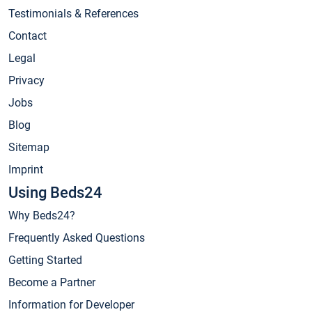
Testimonials & References
Contact
Legal
Privacy
Jobs
Blog
Sitemap
Imprint
Using Beds24
Why Beds24?
Frequently Asked Questions
Getting Started
Become a Partner
Information for Developer