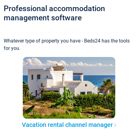
Professional accommodation
management software
Whatever type of property you have - Beds24 has the tools
for you.
Vacation rental channel manager