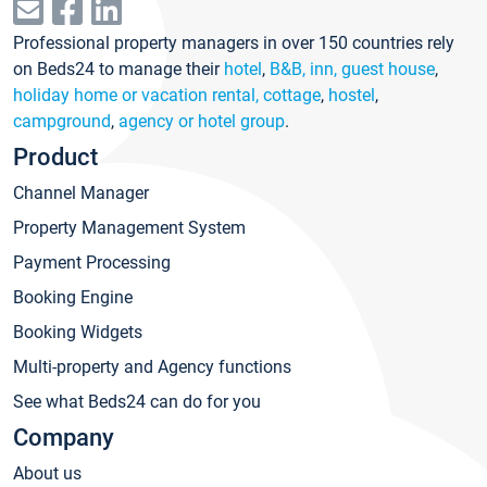
Professional property managers in over 150 countries rely
on Beds24 to manage their
hotel
,
B&B, inn, guest house
,
holiday home or vacation rental, cottage
,
hostel
,
campground
,
agency or hotel group
.
Product
Channel Manager
Property Management System
Payment Processing
Booking Engine
Booking Widgets
Multi-property and Agency functions
See what Beds24 can do for you
Company
About us