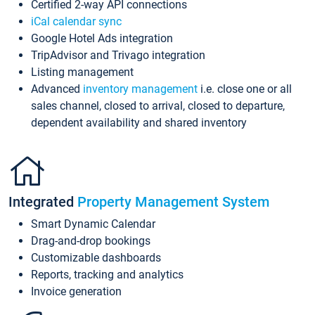
Certified 2-way API connections
iCal calendar sync
Google Hotel Ads integration
TripAdvisor and Trivago integration
Listing management
Advanced
inventory management
i.e. close one or all
sales channel, closed to arrival, closed to departure,
dependent availability and shared inventory
Integrated
Property Management System
Smart Dynamic Calendar
Drag-and-drop bookings
Customizable dashboards
Reports, tracking and analytics
Invoice generation