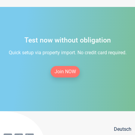
Test now without obligation
Quick setup via property import. No credit card required.
Join NOW
Deutsch