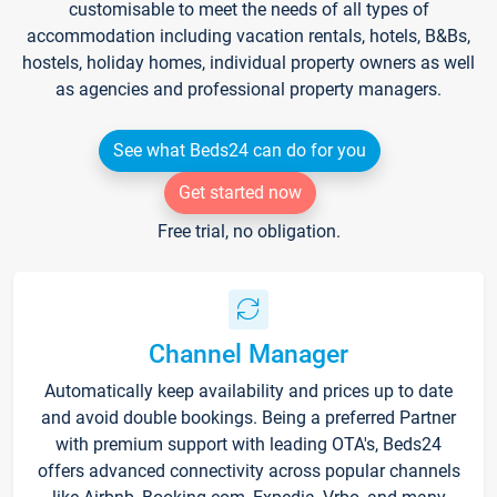
customisable to meet the needs of all types of
accommodation including vacation rentals, hotels, B&Bs,
hostels, holiday homes, individual property owners as well
as agencies and professional property managers.
See what Beds24 can do for you
Get started now
Free trial, no obligation.
Channel Manager
Automatically keep availability and prices up to date
and avoid double bookings. Being a preferred Partner
with premium support with leading OTA's, Beds24
offers advanced connectivity across popular channels