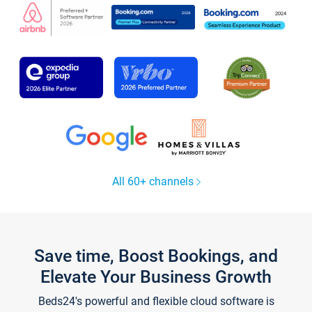
All 60+ channels
Save time, Boost Bookings, and
Elevate Your Business Growth
Beds24's powerful and flexible cloud software is