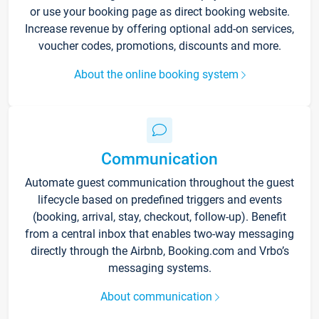
or use your booking page as direct booking website.
Increase revenue by offering optional add-on services,
voucher codes, promotions, discounts and more.
About the online booking system
Communication
Automate guest communication throughout the guest
lifecycle based on predefined triggers and events
(booking, arrival, stay, checkout, follow-up). Benefit
from a central inbox that enables two-way messaging
directly through the Airbnb, Booking.com and Vrbo’s
messaging systems.
About communication