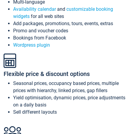
Multi-language
Availability calendar
and
customizable booking
widgets
for all web sites
Add packages, promotions, tours, events, extras
Promo and voucher codes
Bookings from Facebook
Wordpress plugin
Flexible price & discount options
Seasonal prices, occupancy based prices, multiple
prices with hierarchy, linked prices, gap fillers
Yield optimisation, dynamic prices, price adjustments
on a daily basis
Sell different layouts