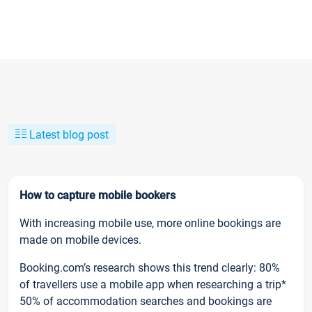
Latest blog post
How to capture mobile bookers
With increasing mobile use, more online bookings are
made on mobile devices.
Booking.com’s research shows this trend clearly: 80%
of travellers use a mobile app when researching a trip*
50% of accommodation searches and bookings are