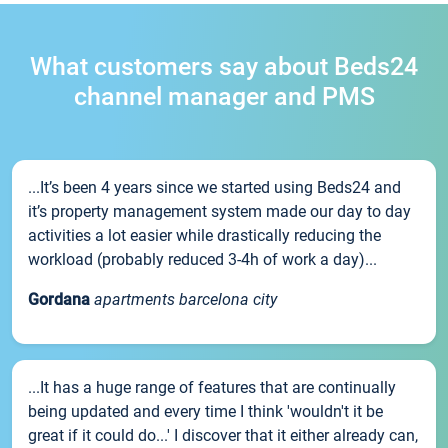
What customers say about Beds24
channel manager and PMS
...It’s been 4 years since we started using Beds24 and
it’s property management system made our day to day
activities a lot easier while drastically reducing the
workload (probably reduced 3-4h of work a day)...
Gordana
apartments barcelona city
...It has a huge range of features that are continually
being updated and every time I think 'wouldn't it be
great if it could do...' I discover that it either already can,