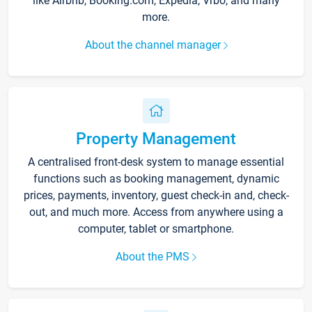
like Airbnb, Booking.com, Expedia, Vrbo, and many
more.
About the channel manager
Property Management
A centralised front-desk system to manage essential
functions such as booking management, dynamic
prices, payments, inventory, guest check-in and, check-
out, and much more. Access from anywhere using a
computer, tablet or smartphone.
About the PMS