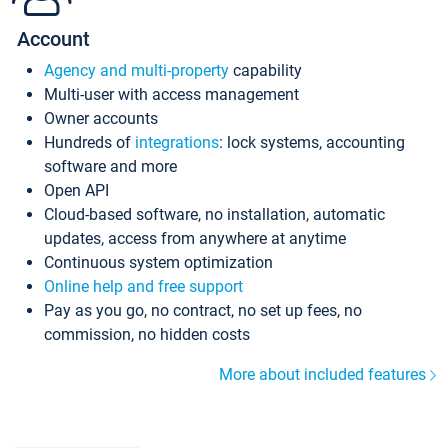
Account
Agency and multi-property
capability
Multi-user with access management
Owner accounts
Hundreds of
integrations
: lock systems, accounting
software and more
Open API
Cloud-based software, no installation, automatic
updates, access from anywhere at anytime
Continuous system optimization
Online help and free support
Pay as you go, no contract, no set up fees, no
commission, no hidden costs
More about included features