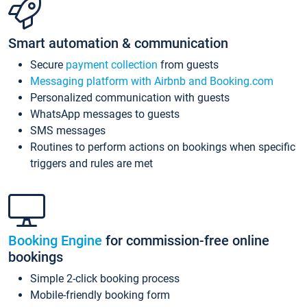
Smart automation & communication
Secure
payment collection
from guests
Messaging platform with Airbnb and Booking.com
Personalized communication with guests
WhatsApp messages to guests
SMS messages
Routines to perform actions on bookings when specific
triggers and rules are met
Booking Engine
for commission-free online
bookings
Simple 2-click booking process
Mobile-friendly booking form