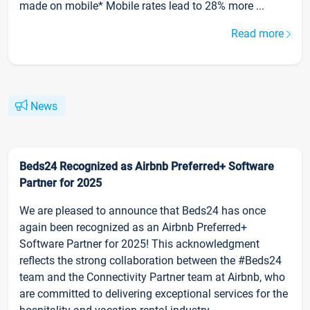
made on mobile* Mobile rates lead to 28% more ...
Read more
News
Beds24 Recognized as Airbnb Preferred+ Software
Partner for 2025
We are pleased to announce that Beds24 has once
again been recognized as an Airbnb Preferred+
Software Partner for 2025! This acknowledgment
reflects the strong collaboration between the #Beds24
team and the Connectivity Partner team at Airbnb, who
are committed to delivering exceptional services for the