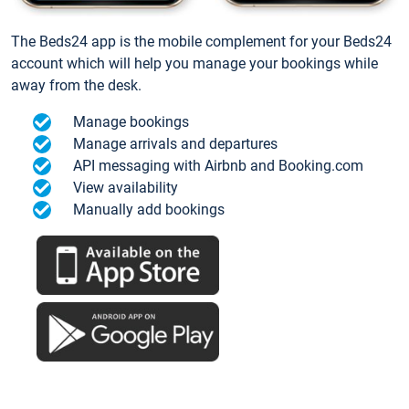
The Beds24 app is the mobile complement for your Beds24
account which will help you manage your bookings while
away from the desk.
Manage bookings
Manage arrivals and departures
API messaging with Airbnb and Booking.com
View availability
Manually add bookings