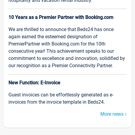
hospitality and vacation rental industry.
10 Years as a Premier Partner with Booking.com
We are thrilled to announce that Beds24 has once
again earned the esteemed designation of
PremierPartner with Booking.com for the 10th
consecutive year! This achievement speaks to our
commitment to excellence and innovation, solidified by
our recognition as a Premier Connectivity Partner.
New Function: E-Invoice
Guest invoices can be effortlessly generated as e-
invoices from the invoice template in Beds24.
More news