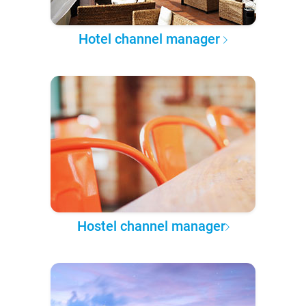
Hotel channel manager
Hostel channel manager