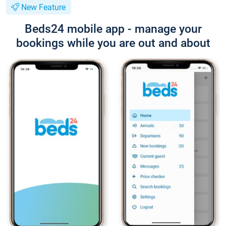
New Feature
Beds24 mobile app - manage your
bookings while you are out and about