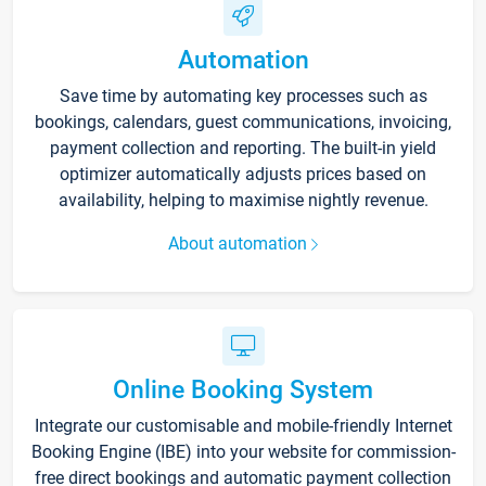
Automation
Save time by automating key processes such as
bookings, calendars, guest communications, invoicing,
payment collection and reporting. The built-in yield
optimizer automatically adjusts prices based on
availability, helping to maximise nightly revenue.
About automation
Online Booking System
Integrate our customisable and mobile-friendly Internet
Booking Engine (IBE) into your website for commission-
free direct bookings and automatic payment collection