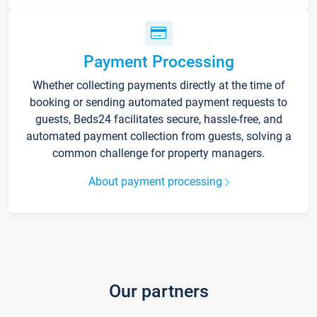
Payment Processing
Whether collecting payments directly at the time of
booking or sending automated payment requests to
guests, Beds24 facilitates secure, hassle-free, and
automated payment collection from guests, solving a
common challenge for property managers.
About payment processing
Our partners