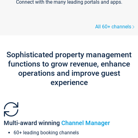
Connect with the many leading portals and apps.
All 60+ channels
Sophisticated property management
functions to grow revenue, enhance
operations and improve guest
experience
Multi-award winning
Channel Manager
60+ leading booking channels