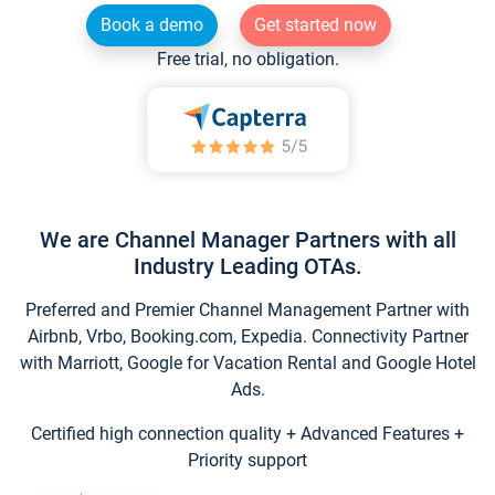
Book a demo
Get started now
Free trial, no obligation.
We are Channel Manager Partners with all
Industry Leading OTAs.
Preferred and Premier Channel Management Partner with
Airbnb, Vrbo, Booking.com, Expedia. Connectivity Partner
with Marriott, Google for Vacation Rental and Google Hotel
Ads.
Certified high connection quality + Advanced Features +
Priority support