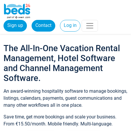
Sign up
Contact
Log in
The All-In-One Vacation Rental
Management, Hotel Software
and Channel Management
Software.
An award-winning hospitality software to manage bookings,
listings, calendars, payments, guest communications and
many other workflows all in one place.
Save time, get more bookings and scale your business.
From €15.50/month. Mobile friendly. Multi-language.