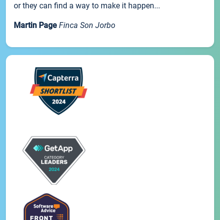
or they can find a way to make it happen...
Martin Page
Finca Son Jorbo