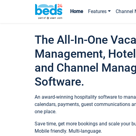
Home
Features
Channel 
The All-In-One Vaca
Management, Hotel
and Channel Mana
Software.
An award-winning hospitality software to manag
calendars, payments, guest communications an
one place.
Save time, get more bookings and scale your 
Mobile friendly. Multi-language.