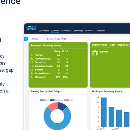
ience
t
ncy
ces
ces, gap
mic
 on a