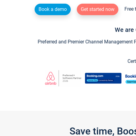
Free 
Book a demo
Get started now
We are 
Preferred and Premier Channel Management Par
Cert
Save time, Boo