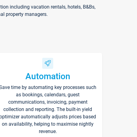
on including vacation rentals, hotels, B&Bs,
nal property managers.
Automation
Save time by automating key processes such
as bookings, calendars, guest
communications, invoicing, payment
collection and reporting. The built-in yield
optimizer automatically adjusts prices based
on availability, helping to maximise nightly
revenue.