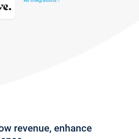
All integrations
row revenue, enhance