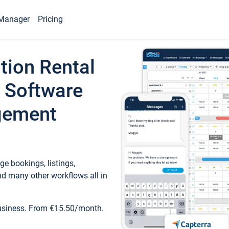
Manager
Pricing
tion Rental
 Software
gement
e bookings, listings,
d many other workflows all in
business. From €15.50/month.