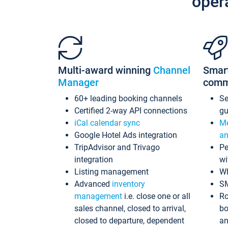
oper
Multi-award winning
Channel
Smar
Manager
comm
60+ leading booking channels
S
Certified 2-way API connections
gu
iCal calendar sync
Me
Google Hotel Ads integration
an
TripAdvisor and Trivago
Pe
integration
wi
Listing management
Wh
Advanced
inventory
S
management
i.e. close one or all
Ro
sales channel, closed to arrival,
bo
closed to departure, dependent
an