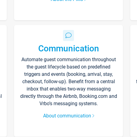
Communication
Automate guest communication throughout
the guest lifecycle based on predefined
triggers and events (booking, arrival, stay,
checkout, follow-up). Benefit from a central
inbox that enables two-way messaging
l
directly through the Airbnb, Booking.com and
Vrbo’s messaging systems.
About communication