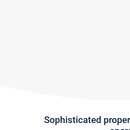
Sophisticated prope