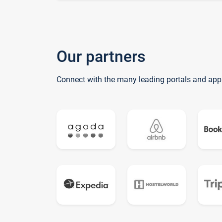
Our partners
Connect with the many leading portals and app