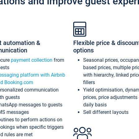
ations and improve guest exper
t automation &
Flexible price & discoun
unication
options
ecure
payment collection
from
Seasonal prices, occupa
ests
based prices, multiple pri
ssaging platform with Airbnb
with hierarchy, linked pri
d Booking.com
fillers
rsonalized communication
Yield optimisation, dyna
th guests
prices, price adjustments
atsApp messages to guests
daily basis
MS messages
Sell different layouts
utines to perform actions on
okings when specific triggers
d rules are met