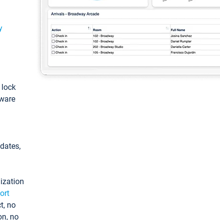
y
: lock
tware
pdates,
ization
ort
t, no
on, no