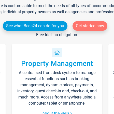
re is customisable to meet the needs of all types of accommodati
s, individual property owners as well as agencies and professio
See what Beds24 can do for you
Get started now
Free trial, no obligation.
Property Management
p
A centralised front-desk system to manage
essential functions such as booking
management, dynamic prices, payments,
inventory, guest check-in and, check-out, and
much more. Access from anywhere using a
computer, tablet or smartphone.
About the PMS