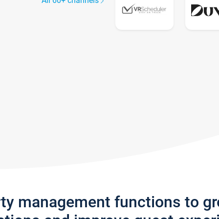
All 60+ channels
rty management functions to g