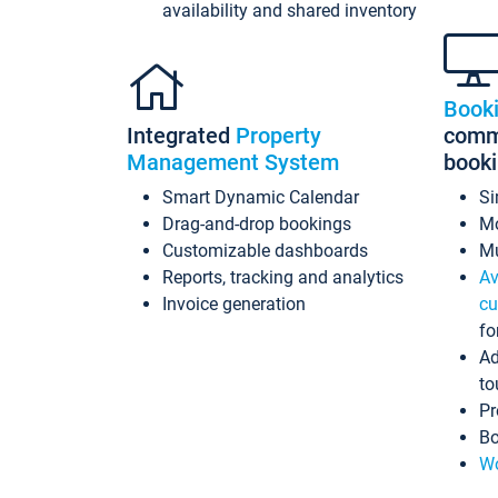
availability and shared inventory
Book
Integrated
Property
commi
Management System
book
Smart Dynamic Calendar
Si
Drag-and-drop bookings
Mo
Customizable dashboards
Mu
Reports, tracking and analytics
Av
Invoice generation
cu
fo
Ad
to
Pr
Bo
Wo