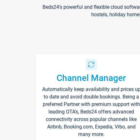
Beds24's powerful and flexible cloud softwa
hostels, holiday home
Channel Manager
Automatically keep availability and prices u
to date and avoid double bookings. Being a
preferred Partner with premium support with
leading OTA's, Beds24 offers advanced
connectivity across popular channels like
Airbnb, Booking.com, Expedia, Vrbo, and
many more.