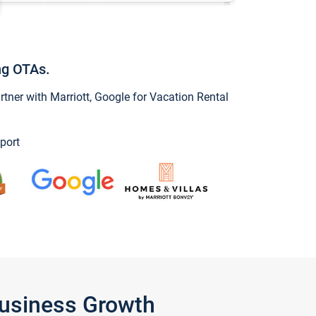
ng OTAs.
ner with Marriott, Google for Vacation Rental
port
Business Growth