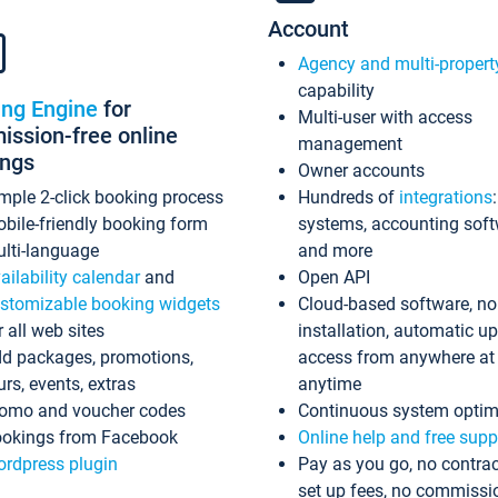
Account
Agency and multi-propert
capability
ing Engine
for
Multi-user with access
ssion-free online
management
ings
Owner accounts
mple 2-click booking process
Hundreds of
integrations
bile-friendly booking form
systems, accounting sof
lti-language
and more
ailability calendar
and
Open API
stomizable booking widgets
Cloud-based software, no
r all web sites
installation, automatic u
d packages, promotions,
access from anywhere at
urs, events, extras
anytime
omo and voucher codes
Continuous system optim
okings from Facebook
Online help and free supp
rdpress plugin
Pay as you go, no contrac
set up fees, no commissi