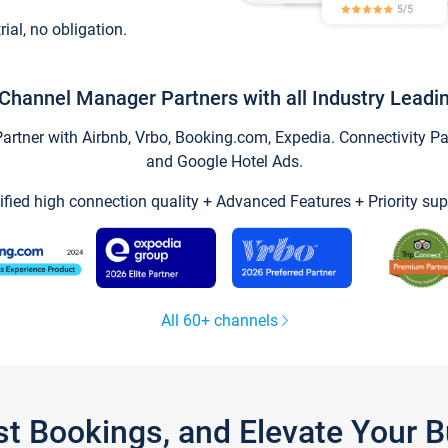
trial, no obligation.
Channel Manager Partners with all Industry Leadi
tner with Airbnb, Vrbo, Booking.com, Expedia. Connectivity Part
and Google Hotel Ads.
ified high connection quality + Advanced Features + Priority sup
All 60+ channels
st Bookings, and Elevate Your 