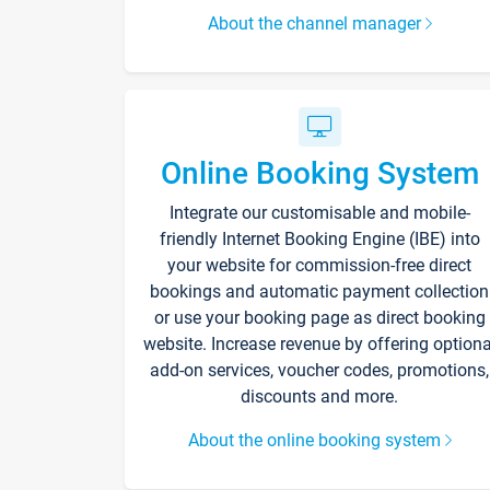
About the channel manager
Online Booking System
Integrate our customisable and mobile-
friendly Internet Booking Engine (IBE) into
your website for commission-free direct
bookings and automatic payment collection
or use your booking page as direct booking
website. Increase revenue by offering optiona
add-on services, voucher codes, promotions,
discounts and more.
About the online booking system