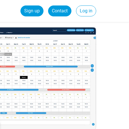
Sign up
Contact
Log in