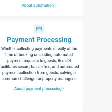
About automation
Payment Processing
Whether collecting payments directly at the
time of booking or sending automated
payment requests to guests, Beds24
facilitates secure, hassle-free, and automated
payment collection from guests, solving a
common challenge for property managers.
About payment processing