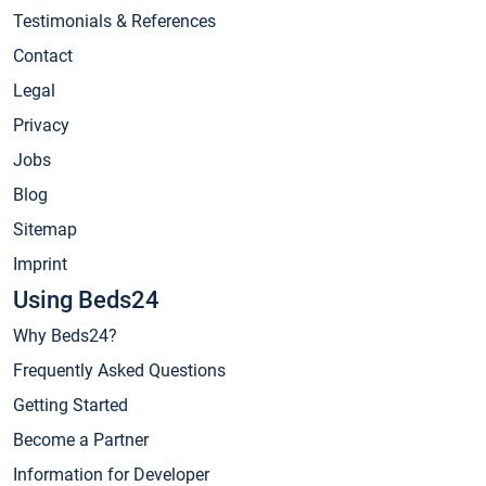
Testimonials & References
Contact
Legal
Privacy
Jobs
Blog
Sitemap
Imprint
Using Beds24
Why Beds24?
Frequently Asked Questions
Getting Started
Become a Partner
Information for Developer