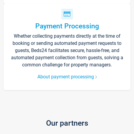
Payment Processing
Whether collecting payments directly at the time of
booking or sending automated payment requests to
guests, Beds24 facilitates secure, hassle-free, and
automated payment collection from guests, solving a
common challenge for property managers.
About payment processing
Our partners