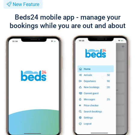
New Feature
Beds24 mobile app - manage your
bookings while you are out and about