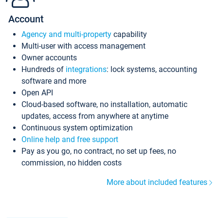
Account
Agency and multi-property
capability
Multi-user with access management
Owner accounts
Hundreds of
integrations
: lock systems, accounting
software and more
Open API
Cloud-based software, no installation, automatic
updates, access from anywhere at anytime
Continuous system optimization
Online help and free support
Pay as you go, no contract, no set up fees, no
commission, no hidden costs
More about included features