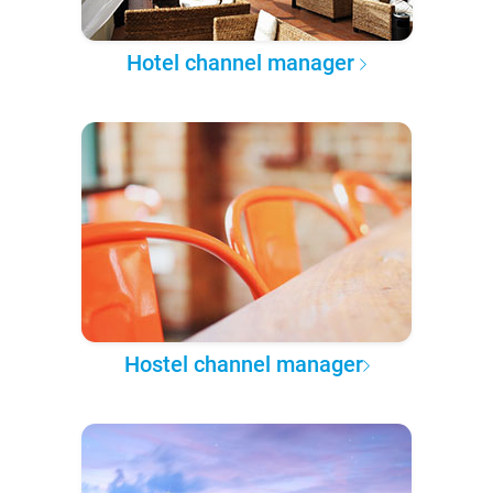
Hotel channel manager
Hostel channel manager