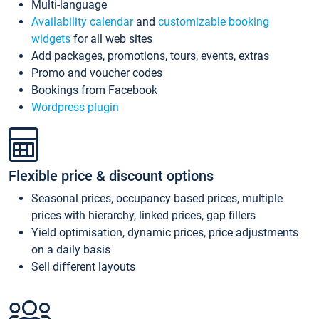
Multi-language
Availability calendar
and
customizable booking
widgets
for all web sites
Add packages, promotions, tours, events, extras
Promo and voucher codes
Bookings from Facebook
Wordpress plugin
Flexible price & discount options
Seasonal prices, occupancy based prices, multiple
prices with hierarchy, linked prices, gap fillers
Yield optimisation, dynamic prices, price adjustments
on a daily basis
Sell different layouts