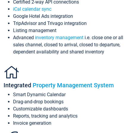
Certified 2-way API connections
iCal calendar sync
Google Hotel Ads integration
TripAdvisor and Trivago integration
Listing management
Advanced
inventory management
i.e. close one or all
sales channel, closed to arrival, closed to departure,
dependent availability and shared inventory
Integrated
Property Management System
Smart Dynamic Calendar
Drag-and-drop bookings
Customizable dashboards
Reports, tracking and analytics
Invoice generation