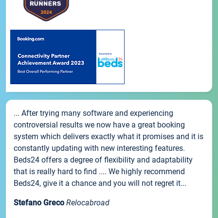
... After trying many software and experiencing
controversial results we now have a great booking
system which delivers exactly what it promises and it is
constantly updating with new interesting features.
Beds24 offers a degree of flexibility and adaptability
that is really hard to find .... We highly recommend
Beds24, give it a chance and you will not regret it...
Stefano Greco
Relocabroad