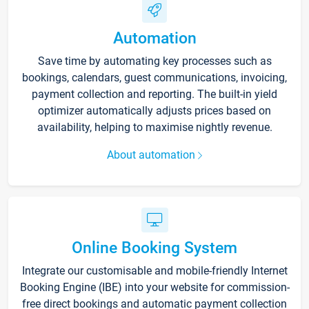
Automation
Save time by automating key processes such as
bookings, calendars, guest communications, invoicing,
payment collection and reporting. The built-in yield
optimizer automatically adjusts prices based on
availability, helping to maximise nightly revenue.
About automation
Online Booking System
Integrate our customisable and mobile-friendly Internet
Booking Engine (IBE) into your website for commission-
free direct bookings and automatic payment collection