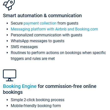
Smart automation & communication
Secure
payment collection
from guests
Messaging platform with Airbnb and Booking.com
Personalized communication with guests
WhatsApp messages to guests
SMS messages
Routines to perform actions on bookings when specific
triggers and rules are met
Booking Engine
for commission-free online
bookings
Simple 2-click booking process
Mobile-friendly booking form