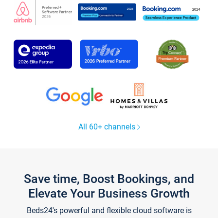
All 60+ channels
Save time, Boost Bookings, and
Elevate Your Business Growth
Beds24's powerful and flexible cloud software is