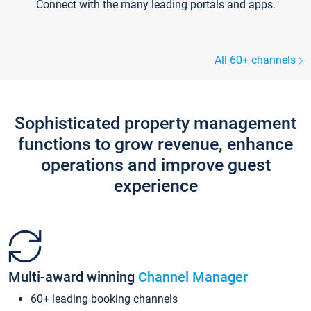
Connect with the many leading portals and apps.
All 60+ channels
Sophisticated property management
functions to grow revenue, enhance
operations and improve guest
experience
Multi-award winning
Channel Manager
60+ leading booking channels