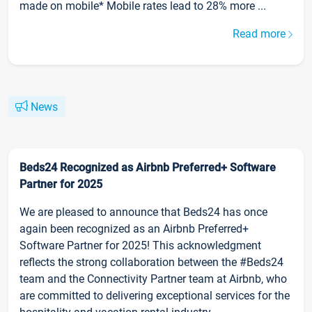
made on mobile* Mobile rates lead to 28% more ...
Read more
News
Beds24 Recognized as Airbnb Preferred+ Software
Partner for 2025
We are pleased to announce that Beds24 has once
again been recognized as an Airbnb Preferred+
Software Partner for 2025! This acknowledgment
reflects the strong collaboration between the #Beds24
team and the Connectivity Partner team at Airbnb, who
are committed to delivering exceptional services for the