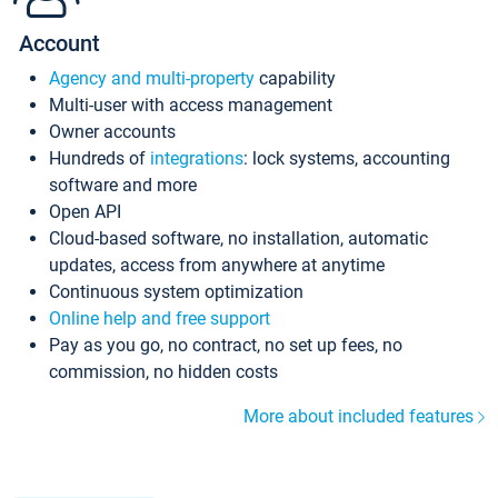
Account
Agency and multi-property
capability
Multi-user with access management
Owner accounts
Hundreds of
integrations
: lock systems, accounting
software and more
Open API
Cloud-based software, no installation, automatic
updates, access from anywhere at anytime
Continuous system optimization
Online help and free support
Pay as you go, no contract, no set up fees, no
commission, no hidden costs
More about included features