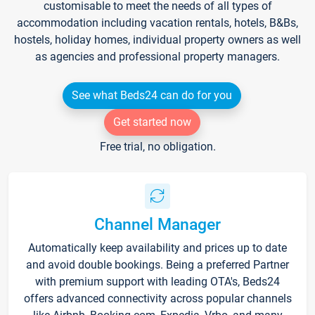
customisable to meet the needs of all types of
accommodation including vacation rentals, hotels, B&Bs,
hostels, holiday homes, individual property owners as well
as agencies and professional property managers.
See what Beds24 can do for you
Get started now
Free trial, no obligation.
Channel Manager
Automatically keep availability and prices up to date
and avoid double bookings. Being a preferred Partner
with premium support with leading OTA's, Beds24
offers advanced connectivity across popular channels