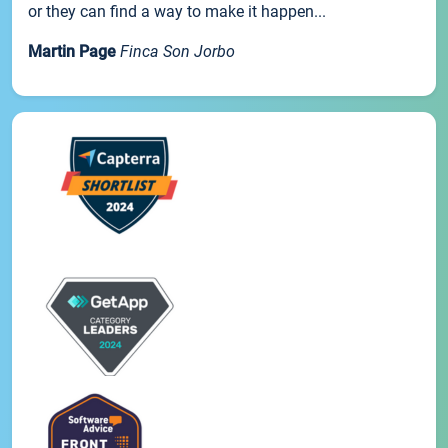
or they can find a way to make it happen...
Martin Page
Finca Son Jorbo