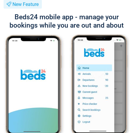
New Feature
Beds24 mobile app - manage your
bookings while you are out and about