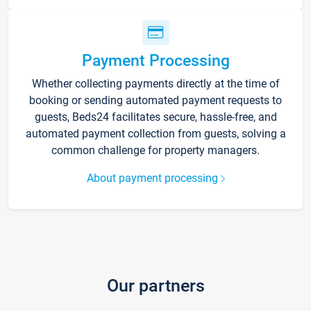
Payment Processing
Whether collecting payments directly at the time of
booking or sending automated payment requests to
guests, Beds24 facilitates secure, hassle-free, and
automated payment collection from guests, solving a
common challenge for property managers.
About payment processing
Our partners