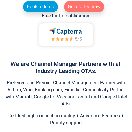
Book a demo
Get started now
Free trial, no obligation.
We are Channel Manager Partners with all
Industry Leading OTAs.
Preferred and Premier Channel Management Partner with
Airbnb, Vrbo, Booking.com, Expedia. Connectivity Partner
with Marriott, Google for Vacation Rental and Google Hotel
Ads.
Certified high connection quality + Advanced Features +
Priority support