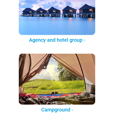
Agency and hotel group
Campground