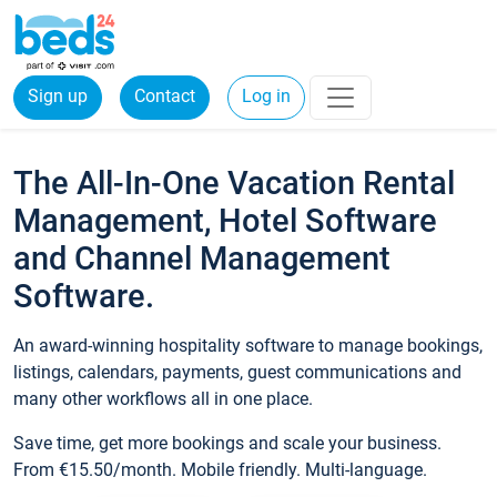
Sign up
Contact
Log in
The All-In-One Vacation Rental
Management, Hotel Software
and Channel Management
Software.
An award-winning hospitality software to manage bookings,
listings, calendars, payments, guest communications and
many other workflows all in one place.
Save time, get more bookings and scale your business.
From €15.50/month. Mobile friendly. Multi-language.