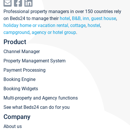
Professional property managers in over 150 countries rely
on Beds24 to manage their
hotel
,
B&B, inn, guest house
,
holiday home or vacation rental, cottage
,
hostel
,
campground
,
agency or hotel group
.
Product
Channel Manager
Property Management System
Payment Processing
Booking Engine
Booking Widgets
Multi-property and Agency functions
See what Beds24 can do for you
Company
About us