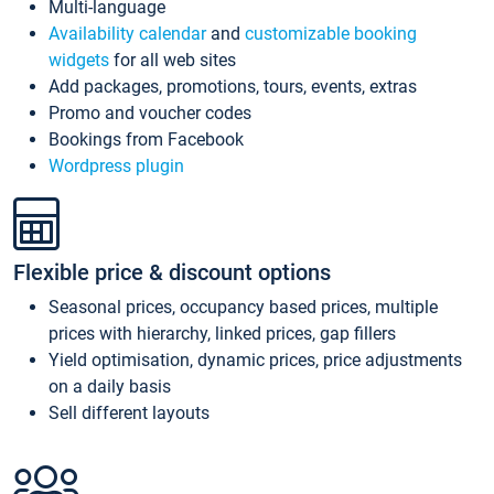
Multi-language
Availability calendar
and
customizable booking
widgets
for all web sites
Add packages, promotions, tours, events, extras
Promo and voucher codes
Bookings from Facebook
Wordpress plugin
Flexible price & discount options
Seasonal prices, occupancy based prices, multiple
prices with hierarchy, linked prices, gap fillers
Yield optimisation, dynamic prices, price adjustments
on a daily basis
Sell different layouts