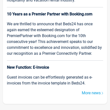
hospitality and vacation rental industry.
10 Years as a Premier Partner with Booking.com
We are thrilled to announce that Beds24 has once
again earned the esteemed designation of
PremierPartner with Booking.com for the 10th
consecutive year! This achievement speaks to our
commitment to excellence and innovation, solidified by
our recognition as a Premier Connectivity Partner.
New Function: E-Invoice
Guest invoices can be effortlessly generated as e-
invoices from the invoice template in Beds24.
More news