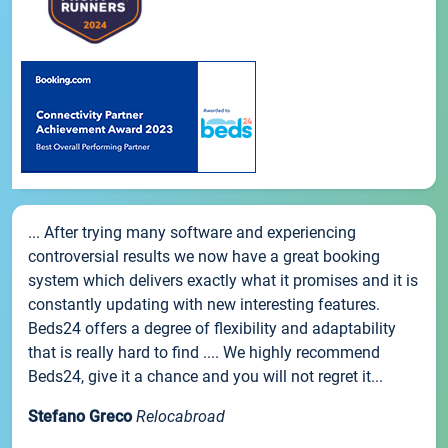
... After trying many software and experiencing
controversial results we now have a great booking
system which delivers exactly what it promises and it is
constantly updating with new interesting features.
Beds24 offers a degree of flexibility and adaptability
that is really hard to find .... We highly recommend
Beds24, give it a chance and you will not regret it...
Stefano Greco
Relocabroad