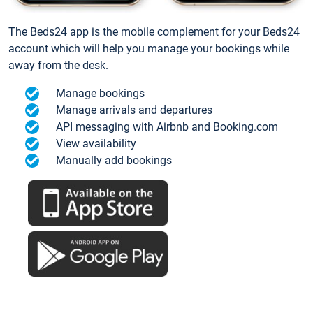
The Beds24 app is the mobile complement for your Beds24
account which will help you manage your bookings while
away from the desk.
Manage bookings
Manage arrivals and departures
API messaging with Airbnb and Booking.com
View availability
Manually add bookings