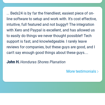
... Beds24 is by far the friendliest, easiest piece of on-
line software to setup and work with. It's cost effective,
intuitive, full featured and not buggy!! The integration
with Xero and Paypal is excellent, and has allowed us
to easily do things we never thought possible!! Tech
support is fast, and knowledgeable. I rarely leave
reviews for companies, but these guys are good, and I
can't say enough good things about these guys....
John H.
Honduras Shores Planation
More testimonials