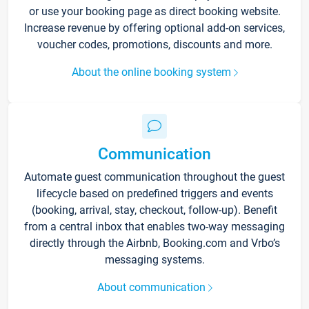
or use your booking page as direct booking website.
Increase revenue by offering optional add-on services,
voucher codes, promotions, discounts and more.
About the online booking system
Communication
Automate guest communication throughout the guest
lifecycle based on predefined triggers and events
(booking, arrival, stay, checkout, follow-up). Benefit
from a central inbox that enables two-way messaging
directly through the Airbnb, Booking.com and Vrbo’s
messaging systems.
About communication