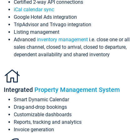
Certified 2-way API connections
iCal calendar sync
Google Hotel Ads integration
TripAdvisor and Trivago integration
Listing management
Advanced
inventory management
i.e. close one or all
sales channel, closed to arrival, closed to departure,
dependent availability and shared inventory
Integrated
Property Management System
Smart Dynamic Calendar
Drag-and-drop bookings
Customizable dashboards
Reports, tracking and analytics
Invoice generation