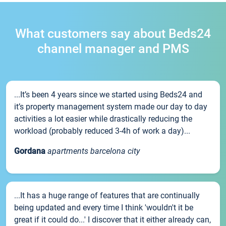
What customers say about Beds24
channel manager and PMS
...It’s been 4 years since we started using Beds24 and
it’s property management system made our day to day
activities a lot easier while drastically reducing the
workload (probably reduced 3-4h of work a day)...
Gordana
apartments barcelona city
...It has a huge range of features that are continually
being updated and every time I think 'wouldn't it be
great if it could do...' I discover that it either already can,