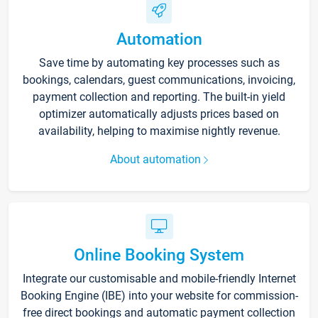
Automation
Save time by automating key processes such as
bookings, calendars, guest communications, invoicing,
payment collection and reporting. The built-in yield
optimizer automatically adjusts prices based on
availability, helping to maximise nightly revenue.
About automation
Online Booking System
Integrate our customisable and mobile-friendly Internet
Booking Engine (IBE) into your website for commission-
free direct bookings and automatic payment collection