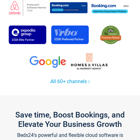
All 60+ channels
Save time, Boost Bookings, and
Elevate Your Business Growth
Beds24's powerful and flexible cloud software is