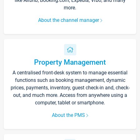
like Airbnb, Booking.com, Expedia, Vrbo, and many
more.
About the channel manager
Property Management
A centralised front-desk system to manage essential
functions such as booking management, dynamic
prices, payments, inventory, guest check-in and, check-
out, and much more. Access from anywhere using a
computer, tablet or smartphone.
About the PMS