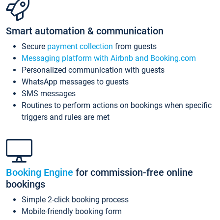
Smart automation & communication
Secure
payment collection
from guests
Messaging platform with Airbnb and Booking.com
Personalized communication with guests
WhatsApp messages to guests
SMS messages
Routines to perform actions on bookings when specific
triggers and rules are met
Booking Engine
for commission-free online
bookings
Simple 2-click booking process
Mobile-friendly booking form