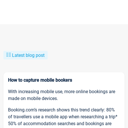
Latest blog post
How to capture mobile bookers
With increasing mobile use, more online bookings are
made on mobile devices.
Booking.com’s research shows this trend clearly: 80%
of travellers use a mobile app when researching a trip*
50% of accommodation searches and bookings are