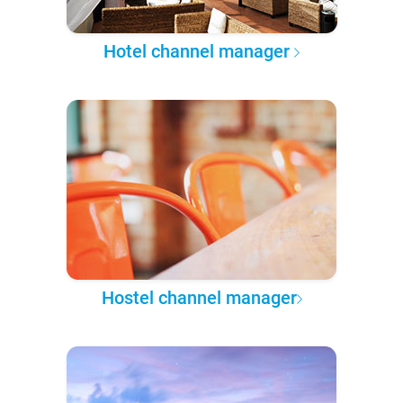
Hotel channel manager
Hostel channel manager