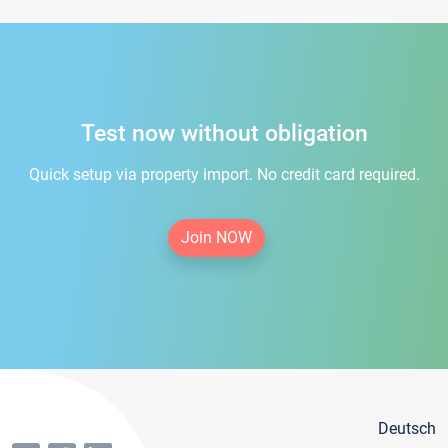
Test now without obligation
Quick setup via property import. No credit card required.
Join NOW
Deutsch