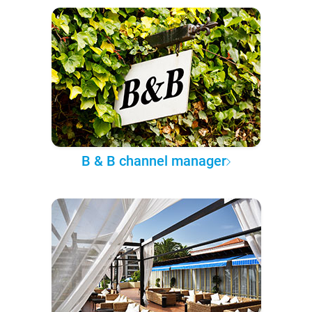
B & B channel manager