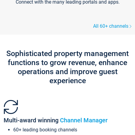
Connect with the many leading portals and apps.
All 60+ channels
Sophisticated property management
functions to grow revenue, enhance
operations and improve guest
experience
Multi-award winning
Channel Manager
60+ leading booking channels