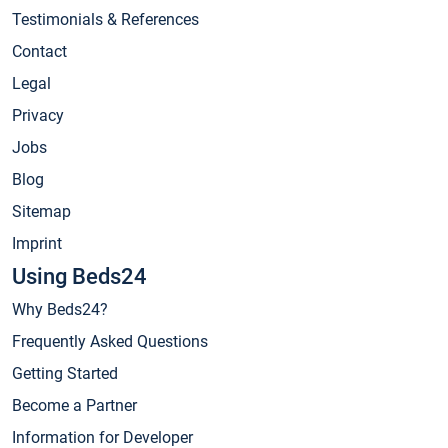
Testimonials & References
Contact
Legal
Privacy
Jobs
Blog
Sitemap
Imprint
Using Beds24
Why Beds24?
Frequently Asked Questions
Getting Started
Become a Partner
Information for Developer