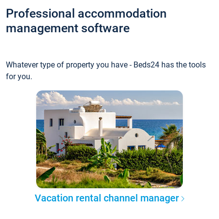
Professional accommodation
management software
Whatever type of property you have - Beds24 has the tools
for you.
Vacation rental channel manager