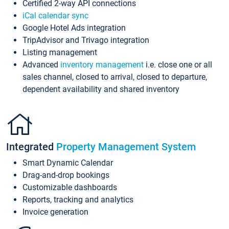
Certified 2-way API connections
iCal calendar sync
Google Hotel Ads integration
TripAdvisor and Trivago integration
Listing management
Advanced
inventory management
i.e. close one or all
sales channel, closed to arrival, closed to departure,
dependent availability and shared inventory
Integrated
Property Management System
Smart Dynamic Calendar
Drag-and-drop bookings
Customizable dashboards
Reports, tracking and analytics
Invoice generation