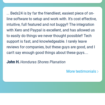
... Beds24 is by far the friendliest, easiest piece of on-
line software to setup and work with. It's cost effective,
intuitive, full featured and not buggy!! The integration
with Xero and Paypal is excellent, and has allowed us
to easily do things we never thought possible!! Tech
support is fast, and knowledgeable. I rarely leave
reviews for companies, but these guys are good, and I
can't say enough good things about these guys....
John H.
Honduras Shores Planation
More testimonials