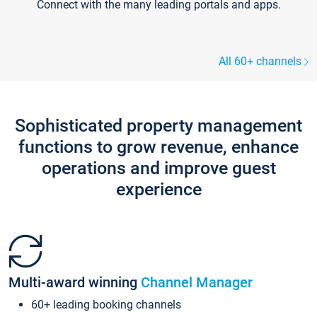
Connect with the many leading portals and apps.
All 60+ channels
Sophisticated property management
functions to grow revenue, enhance
operations and improve guest
experience
Multi-award winning
Channel Manager
60+ leading booking channels