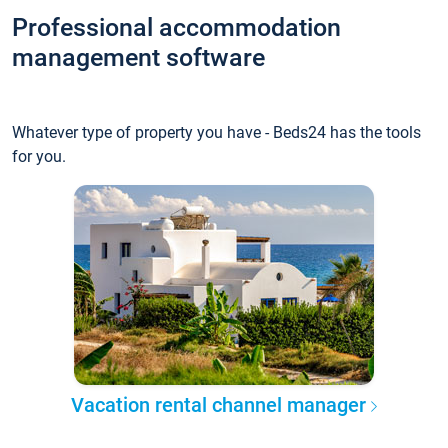
Professional accommodation
management software
Whatever type of property you have - Beds24 has the tools
for you.
Vacation rental channel manager