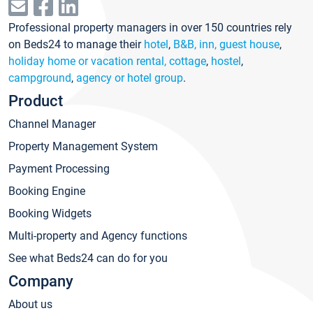
Professional property managers in over 150 countries rely
on Beds24 to manage their
hotel
,
B&B, inn, guest house
,
holiday home or vacation rental, cottage
,
hostel
,
campground
,
agency or hotel group
.
Product
Channel Manager
Property Management System
Payment Processing
Booking Engine
Booking Widgets
Multi-property and Agency functions
See what Beds24 can do for you
Company
About us