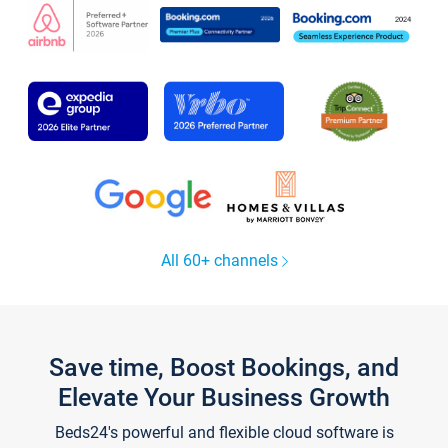
All 60+ channels
Save time, Boost Bookings, and
Elevate Your Business Growth
Beds24's powerful and flexible cloud software is