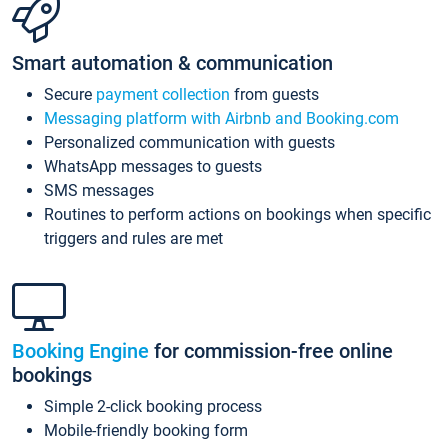
Smart automation & communication
Secure
payment collection
from guests
Messaging platform with Airbnb and Booking.com
Personalized communication with guests
WhatsApp messages to guests
SMS messages
Routines to perform actions on bookings when specific
triggers and rules are met
Booking Engine
for commission-free online
bookings
Simple 2-click booking process
Mobile-friendly booking form