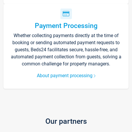
Payment Processing
Whether collecting payments directly at the time of
booking or sending automated payment requests to
guests, Beds24 facilitates secure, hassle-free, and
automated payment collection from guests, solving a
common challenge for property managers.
About payment processing
Our partners