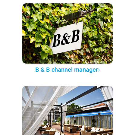
B & B channel manager