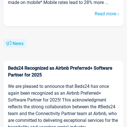
made on mobile* Mobile rates lead to 28% more ...
Read more
News
Beds24 Recognized as Airbnb Preferred+ Software
Partner for 2025
We are pleased to announce that Beds24 has once
again been recognized as an Airbnb Preferred+
Software Partner for 2025! This acknowledgment
reflects the strong collaboration between the #Beds24
team and the Connectivity Partner team at Airbnb, who
are committed to delivering exceptional services for the