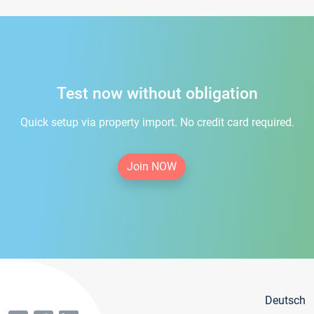
Test now without obligation
Quick setup via property import. No credit card required.
Join NOW
Deutsch