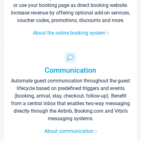
or use your booking page as direct booking website.
Increase revenue by offering optional add-on services,
voucher codes, promotions, discounts and more.
About the online booking system
Communication
Automate guest communication throughout the guest
lifecycle based on predefined triggers and events
(booking, arrival, stay, checkout, follow-up). Benefit
from a central inbox that enables two-way messaging
directly through the Airbnb, Booking.com and Vrbo’s
messaging systems.
About communication