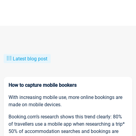
Latest blog post
How to capture mobile bookers
With increasing mobile use, more online bookings are
made on mobile devices.
Booking.com’s research shows this trend clearly: 80%
of travellers use a mobile app when researching a trip*
50% of accommodation searches and bookings are