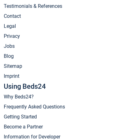
Testimonials & References
Contact
Legal
Privacy
Jobs
Blog
Sitemap
Imprint
Using Beds24
Why Beds24?
Frequently Asked Questions
Getting Started
Become a Partner
Information for Developer