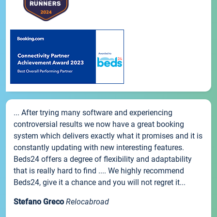
... After trying many software and experiencing
controversial results we now have a great booking
system which delivers exactly what it promises and it is
constantly updating with new interesting features.
Beds24 offers a degree of flexibility and adaptability
that is really hard to find .... We highly recommend
Beds24, give it a chance and you will not regret it...
Stefano Greco
Relocabroad