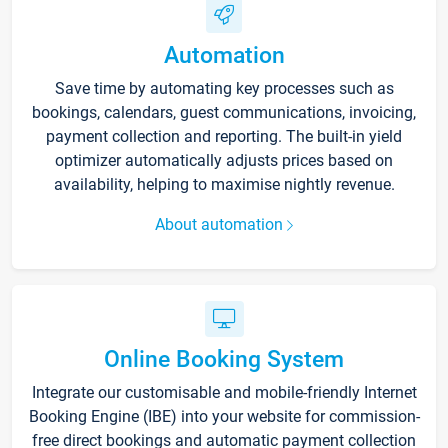
Automation
Save time by automating key processes such as
bookings, calendars, guest communications, invoicing,
payment collection and reporting. The built-in yield
optimizer automatically adjusts prices based on
availability, helping to maximise nightly revenue.
About automation
Online Booking System
Integrate our customisable and mobile-friendly Internet
Booking Engine (IBE) into your website for commission-
free direct bookings and automatic payment collection