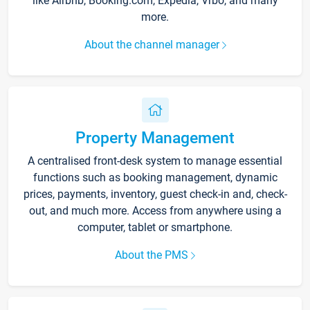
like Airbnb, Booking.com, Expedia, Vrbo, and many
more.
About the channel manager
Property Management
A centralised front-desk system to manage essential
functions such as booking management, dynamic
prices, payments, inventory, guest check-in and, check-
out, and much more. Access from anywhere using a
computer, tablet or smartphone.
About the PMS