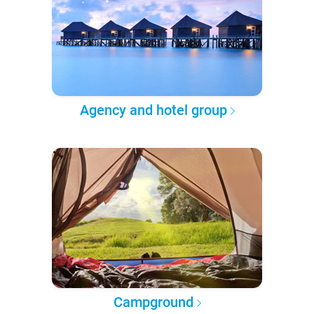
Agency and hotel group
Campground