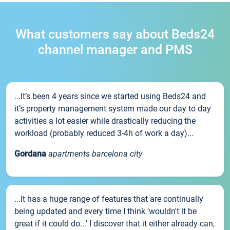
What customers say about Beds24
channel manager and PMS
...It’s been 4 years since we started using Beds24 and
it’s property management system made our day to day
activities a lot easier while drastically reducing the
workload (probably reduced 3-4h of work a day)...
Gordana
apartments barcelona city
...It has a huge range of features that are continually
being updated and every time I think 'wouldn't it be
great if it could do...' I discover that it either already can,