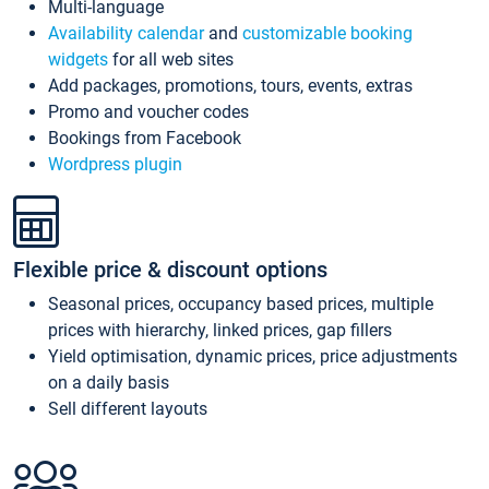
Multi-language
Availability calendar
and
customizable booking
widgets
for all web sites
Add packages, promotions, tours, events, extras
Promo and voucher codes
Bookings from Facebook
Wordpress plugin
Flexible price & discount options
Seasonal prices, occupancy based prices, multiple
prices with hierarchy, linked prices, gap fillers
Yield optimisation, dynamic prices, price adjustments
on a daily basis
Sell different layouts