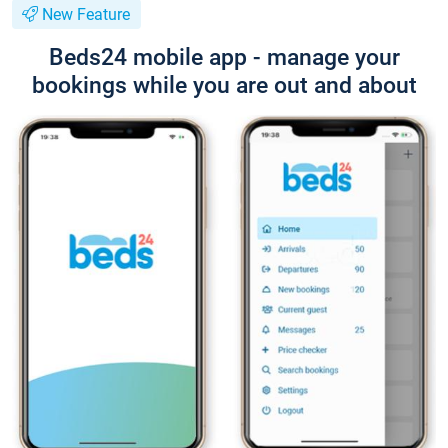
New Feature
Beds24 mobile app - manage your
bookings while you are out and about