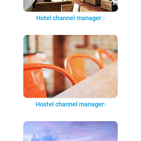
Hotel channel manager
Hostel channel manager