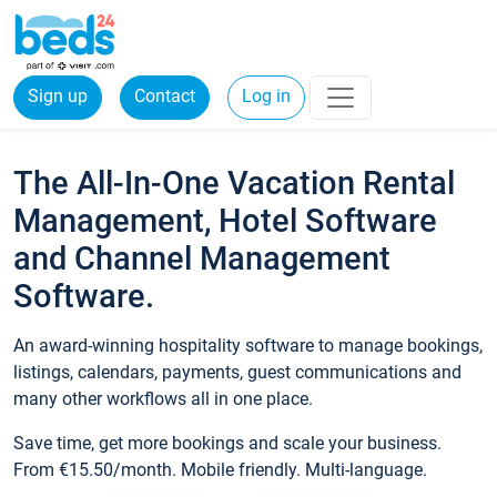
Sign up
Contact
Log in
The All-In-One Vacation Rental
Management, Hotel Software
and Channel Management
Software.
An award-winning hospitality software to manage bookings,
listings, calendars, payments, guest communications and
many other workflows all in one place.
Save time, get more bookings and scale your business.
From €15.50/month. Mobile friendly. Multi-language.