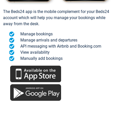
The Beds24 app is the mobile complement for your Beds24
account which will help you manage your bookings while
away from the desk.
Manage bookings
Manage arrivals and departures
API messaging with Airbnb and Booking.com
View availability
Manually add bookings