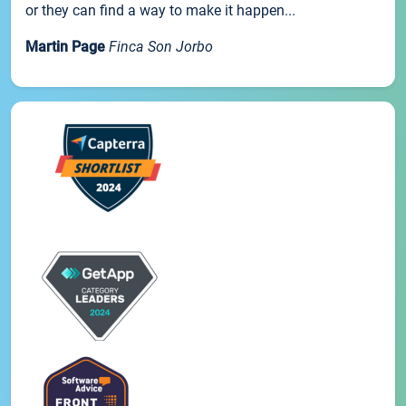
or they can find a way to make it happen...
Martin Page
Finca Son Jorbo