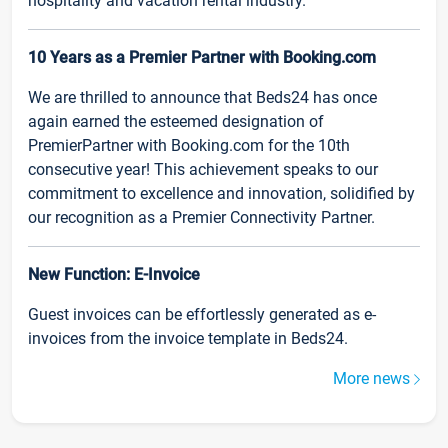
hospitality and vacation rental industry.
10 Years as a Premier Partner with Booking.com
We are thrilled to announce that Beds24 has once
again earned the esteemed designation of
PremierPartner with Booking.com for the 10th
consecutive year! This achievement speaks to our
commitment to excellence and innovation, solidified by
our recognition as a Premier Connectivity Partner.
New Function: E-Invoice
Guest invoices can be effortlessly generated as e-
invoices from the invoice template in Beds24.
More news