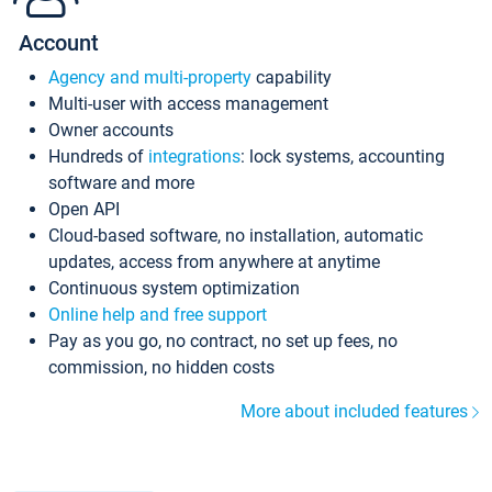
Account
Agency and multi-property
capability
Multi-user with access management
Owner accounts
Hundreds of
integrations
: lock systems, accounting
software and more
Open API
Cloud-based software, no installation, automatic
updates, access from anywhere at anytime
Continuous system optimization
Online help and free support
Pay as you go, no contract, no set up fees, no
commission, no hidden costs
More about included features