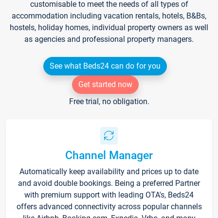
customisable to meet the needs of all types of
accommodation including vacation rentals, hotels, B&Bs,
hostels, holiday homes, individual property owners as well
as agencies and professional property managers.
See what Beds24 can do for you
Get started now
Free trial, no obligation.
Channel Manager
Automatically keep availability and prices up to date
and avoid double bookings. Being a preferred Partner
with premium support with leading OTA's, Beds24
offers advanced connectivity across popular channels