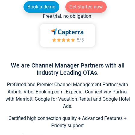
Book a demo
Get started now
Free trial, no obligation.
We are Channel Manager Partners with all
Industry Leading OTAs.
Preferred and Premier Channel Management Partner with
Airbnb, Vrbo, Booking.com, Expedia. Connectivity Partner
with Marriott, Google for Vacation Rental and Google Hotel
Ads.
Certified high connection quality + Advanced Features +
Priority support