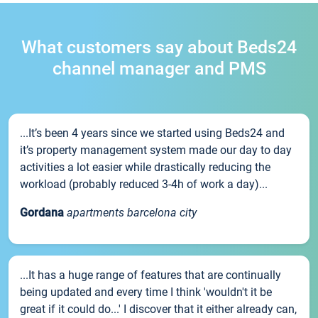
What customers say about Beds24
channel manager and PMS
...It’s been 4 years since we started using Beds24 and
it’s property management system made our day to day
activities a lot easier while drastically reducing the
workload (probably reduced 3-4h of work a day)...
Gordana
apartments barcelona city
...It has a huge range of features that are continually
being updated and every time I think 'wouldn't it be
great if it could do...' I discover that it either already can,