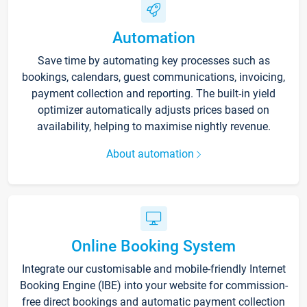
Automation
Save time by automating key processes such as
bookings, calendars, guest communications, invoicing,
payment collection and reporting. The built-in yield
optimizer automatically adjusts prices based on
availability, helping to maximise nightly revenue.
About automation
Online Booking System
Integrate our customisable and mobile-friendly Internet
Booking Engine (IBE) into your website for commission-
free direct bookings and automatic payment collection