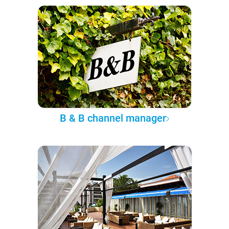
B & B channel manager