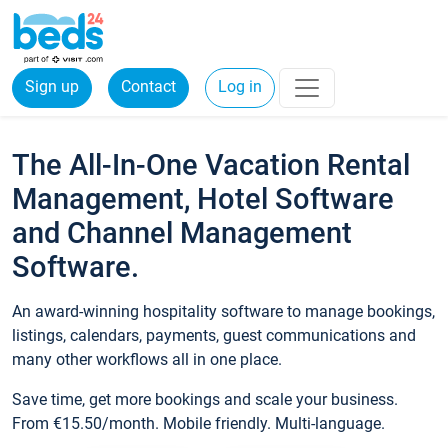
Sign up
Contact
Log in
The All-In-One Vacation Rental
Management, Hotel Software
and Channel Management
Software.
An award-winning hospitality software to manage bookings,
listings, calendars, payments, guest communications and
many other workflows all in one place.
Save time, get more bookings and scale your business.
From €15.50/month. Mobile friendly. Multi-language.