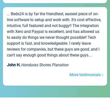
... Beds24 is by far the friendliest, easiest piece of on-
line software to setup and work with. It's cost effective,
intuitive, full featured and not buggy!! The integration
with Xero and Paypal is excellent, and has allowed us
to easily do things we never thought possible!! Tech
support is fast, and knowledgeable. I rarely leave
reviews for companies, but these guys are good, and I
can't say enough good things about these guys....
John H.
Honduras Shores Planation
More testimonials