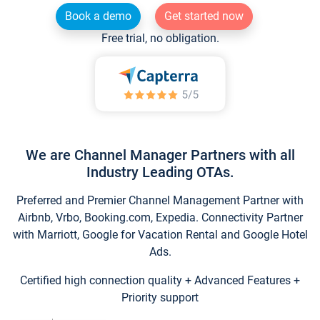
Book a demo
Get started now
Free trial, no obligation.
We are Channel Manager Partners with all
Industry Leading OTAs.
Preferred and Premier Channel Management Partner with
Airbnb, Vrbo, Booking.com, Expedia. Connectivity Partner
with Marriott, Google for Vacation Rental and Google Hotel
Ads.
Certified high connection quality + Advanced Features +
Priority support