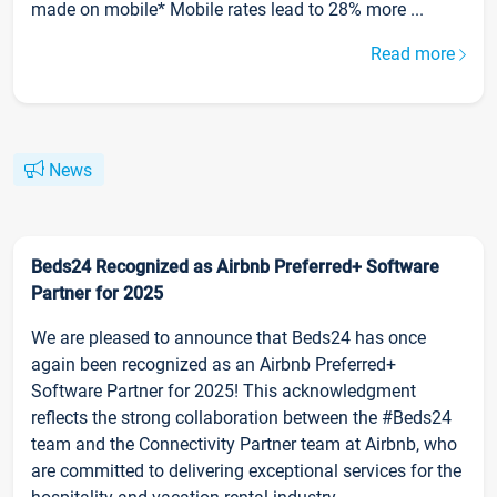
made on mobile* Mobile rates lead to 28% more ...
Read more
News
Beds24 Recognized as Airbnb Preferred+ Software
Partner for 2025
We are pleased to announce that Beds24 has once
again been recognized as an Airbnb Preferred+
Software Partner for 2025! This acknowledgment
reflects the strong collaboration between the #Beds24
team and the Connectivity Partner team at Airbnb, who
are committed to delivering exceptional services for the