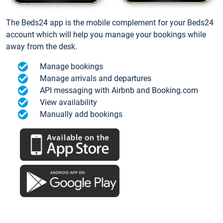
The Beds24 app is the mobile complement for your Beds24
account which will help you manage your bookings while
away from the desk.
Manage bookings
Manage arrivals and departures
API messaging with Airbnb and Booking.com
View availability
Manually add bookings