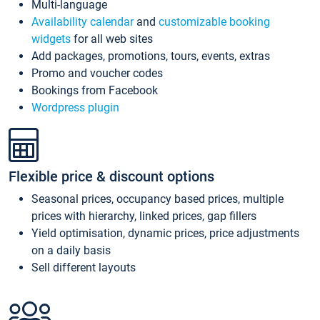
Multi-language
Availability calendar
and
customizable booking
widgets
for all web sites
Add packages, promotions, tours, events, extras
Promo and voucher codes
Bookings from Facebook
Wordpress plugin
Flexible price & discount options
Seasonal prices, occupancy based prices, multiple
prices with hierarchy, linked prices, gap fillers
Yield optimisation, dynamic prices, price adjustments
on a daily basis
Sell different layouts