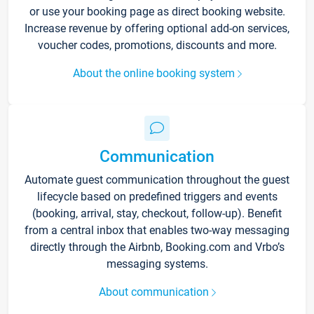
or use your booking page as direct booking website.
Increase revenue by offering optional add-on services,
voucher codes, promotions, discounts and more.
About the online booking system
Communication
Automate guest communication throughout the guest
lifecycle based on predefined triggers and events
(booking, arrival, stay, checkout, follow-up). Benefit
from a central inbox that enables two-way messaging
directly through the Airbnb, Booking.com and Vrbo’s
messaging systems.
About communication