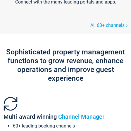
Connect with the many leading portals and apps.
All 60+ channels
Sophisticated property management
functions to grow revenue, enhance
operations and improve guest
experience
Multi-award winning
Channel Manager
60+ leading booking channels