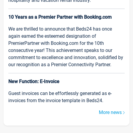
hospitality and vacation rental industry.
10 Years as a Premier Partner with Booking.com
We are thrilled to announce that Beds24 has once
again earned the esteemed designation of
PremierPartner with Booking.com for the 10th
consecutive year! This achievement speaks to our
commitment to excellence and innovation, solidified by
our recognition as a Premier Connectivity Partner.
New Function: E-Invoice
Guest invoices can be effortlessly generated as e-
invoices from the invoice template in Beds24.
More news