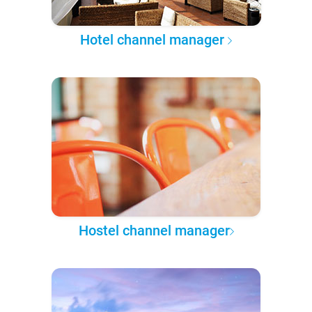
Hotel channel manager
Hostel channel manager