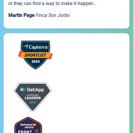
or they can find a way to make it happen...
Martin Page
Finca Son Jorbo