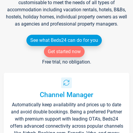
customisable to meet the needs of all types of
accommodation including vacation rentals, hotels, B&Bs,
hostels, holiday homes, individual property owners as well
as agencies and professional property managers.
See what Beds24 can do for you
Get started now
Free trial, no obligation.
Channel Manager
Automatically keep availability and prices up to date
and avoid double bookings. Being a preferred Partner
with premium support with leading OTA's, Beds24
offers advanced connectivity across popular channels