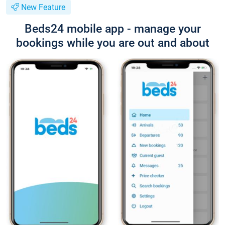
New Feature
Beds24 mobile app - manage your
bookings while you are out and about