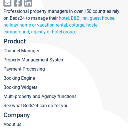
Professional property managers in over 150 countries rely
on Beds24 to manage their
hotel
,
B&B, inn, guest house
,
holiday home or vacation rental, cottage
,
hostel
,
campground
,
agency or hotel group
.
Product
Channel Manager
Property Management System
Payment Processing
Booking Engine
Booking Widgets
Multi-property and Agency functions
See what Beds24 can do for you
Company
About us