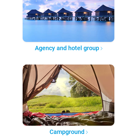
Agency and hotel group
Campground