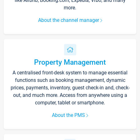
like Airbnb, Booking.com, Expedia, Vrbo, and many
more.
About the channel manager
Property Management
A centralised front-desk system to manage essential
functions such as booking management, dynamic
prices, payments, inventory, guest check-in and, check-
out, and much more. Access from anywhere using a
computer, tablet or smartphone.
About the PMS