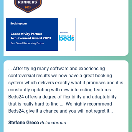
... After trying many software and experiencing
controversial results we now have a great booking
system which delivers exactly what it promises and it is
constantly updating with new interesting features.
Beds24 offers a degree of flexibility and adaptability
that is really hard to find .... We highly recommend
Beds24, give it a chance and you will not regret it...
Stefano Greco
Relocabroad