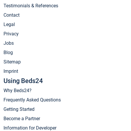
Testimonials & References
Contact
Legal
Privacy
Jobs
Blog
Sitemap
Imprint
Using Beds24
Why Beds24?
Frequently Asked Questions
Getting Started
Become a Partner
Information for Developer