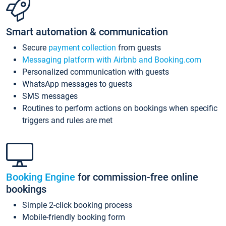
Smart automation & communication
Secure
payment collection
from guests
Messaging platform with Airbnb and Booking.com
Personalized communication with guests
WhatsApp messages to guests
SMS messages
Routines to perform actions on bookings when specific
triggers and rules are met
Booking Engine
for commission-free online
bookings
Simple 2-click booking process
Mobile-friendly booking form