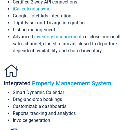
Certified 2-way API connections
iCal calendar sync
Google Hotel Ads integration
TripAdvisor and Trivago integration
Listing management
Advanced
inventory management
i.e. close one or all
sales channel, closed to arrival, closed to departure,
dependent availability and shared inventory
Integrated
Property Management System
Smart Dynamic Calendar
Drag-and-drop bookings
Customizable dashboards
Reports, tracking and analytics
Invoice generation