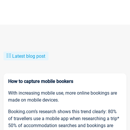
Latest blog post
How to capture mobile bookers
With increasing mobile use, more online bookings are
made on mobile devices.
Booking.com’s research shows this trend clearly: 80%
of travellers use a mobile app when researching a trip*
50% of accommodation searches and bookings are