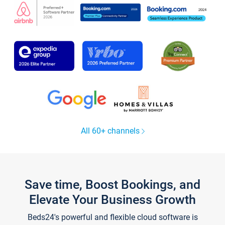
All 60+ channels
Save time, Boost Bookings, and
Elevate Your Business Growth
Beds24's powerful and flexible cloud software is