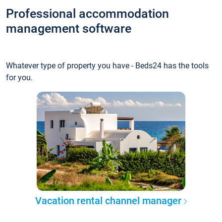
Professional accommodation
management software
Whatever type of property you have - Beds24 has the tools
for you.
Vacation rental channel manager