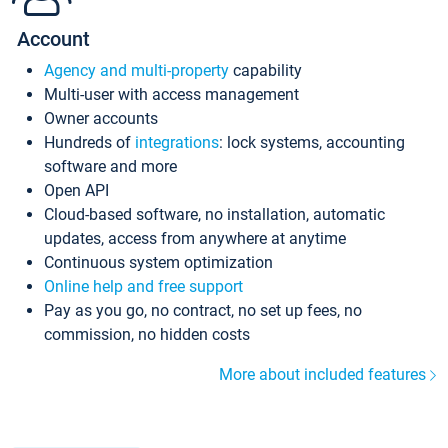
Account
Agency and multi-property
capability
Multi-user with access management
Owner accounts
Hundreds of
integrations
: lock systems, accounting
software and more
Open API
Cloud-based software, no installation, automatic
updates, access from anywhere at anytime
Continuous system optimization
Online help and free support
Pay as you go, no contract, no set up fees, no
commission, no hidden costs
More about included features