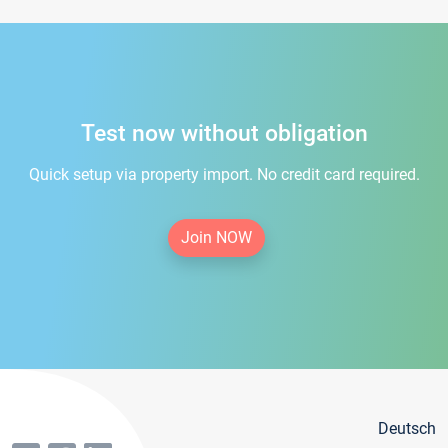
Test now without obligation
Quick setup via property import. No credit card required.
Join NOW
Deutsch