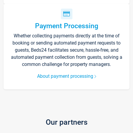
Payment Processing
Whether collecting payments directly at the time of
booking or sending automated payment requests to
guests, Beds24 facilitates secure, hassle-free, and
automated payment collection from guests, solving a
common challenge for property managers.
About payment processing
Our partners