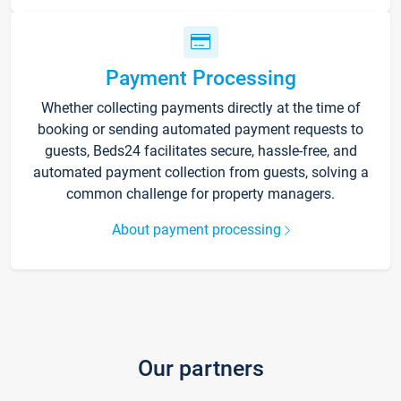
Payment Processing
Whether collecting payments directly at the time of
booking or sending automated payment requests to
guests, Beds24 facilitates secure, hassle-free, and
automated payment collection from guests, solving a
common challenge for property managers.
About payment processing
Our partners