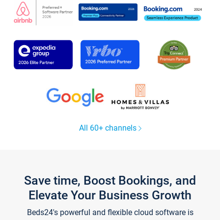
All 60+ channels
Save time, Boost Bookings, and
Elevate Your Business Growth
Beds24's powerful and flexible cloud software is