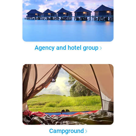
Agency and hotel group
Campground