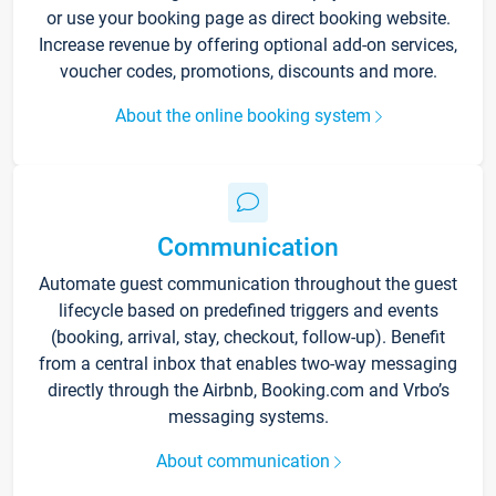
or use your booking page as direct booking website.
Increase revenue by offering optional add-on services,
voucher codes, promotions, discounts and more.
About the online booking system
Communication
Automate guest communication throughout the guest
lifecycle based on predefined triggers and events
(booking, arrival, stay, checkout, follow-up). Benefit
from a central inbox that enables two-way messaging
directly through the Airbnb, Booking.com and Vrbo’s
messaging systems.
About communication