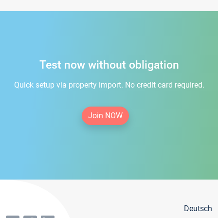
Test now without obligation
Quick setup via property import. No credit card required.
Join NOW
Deutsch