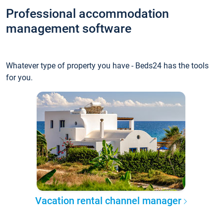
Professional accommodation
management software
Whatever type of property you have - Beds24 has the tools
for you.
Vacation rental channel manager