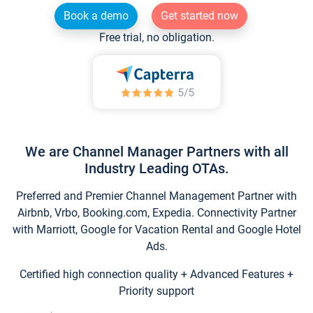
Book a demo
Get started now
Free trial, no obligation.
We are Channel Manager Partners with all
Industry Leading OTAs.
Preferred and Premier Channel Management Partner with
Airbnb, Vrbo, Booking.com, Expedia. Connectivity Partner
with Marriott, Google for Vacation Rental and Google Hotel
Ads.
Certified high connection quality + Advanced Features +
Priority support