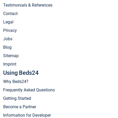
Testimonials & References
Contact
Legal
Privacy
Jobs
Blog
Sitemap
Imprint
Using Beds24
Why Beds24?
Frequently Asked Questions
Getting Started
Become a Partner
Information for Developer