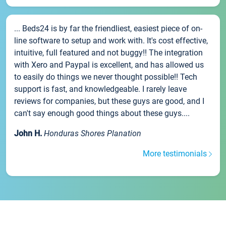
... Beds24 is by far the friendliest, easiest piece of on-
line software to setup and work with. It's cost effective,
intuitive, full featured and not buggy!! The integration
with Xero and Paypal is excellent, and has allowed us
to easily do things we never thought possible!! Tech
support is fast, and knowledgeable. I rarely leave
reviews for companies, but these guys are good, and I
can't say enough good things about these guys....
John H.
Honduras Shores Planation
More testimonials