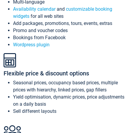
Multi-language
Availability calendar
and
customizable booking
widgets
for all web sites
Add packages, promotions, tours, events, extras
Promo and voucher codes
Bookings from Facebook
Wordpress plugin
Flexible price & discount options
Seasonal prices, occupancy based prices, multiple
prices with hierarchy, linked prices, gap fillers
Yield optimisation, dynamic prices, price adjustments
on a daily basis
Sell different layouts