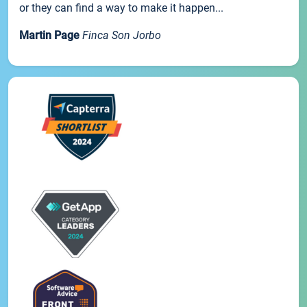
or they can find a way to make it happen...
Martin Page
Finca Son Jorbo