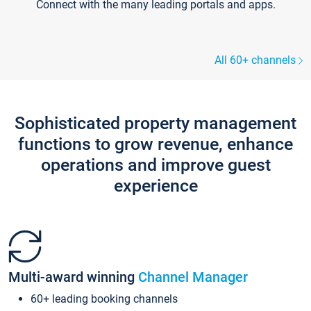
Connect with the many leading portals and apps.
All 60+ channels
Sophisticated property management
functions to grow revenue, enhance
operations and improve guest
experience
Multi-award winning
Channel Manager
60+ leading booking channels