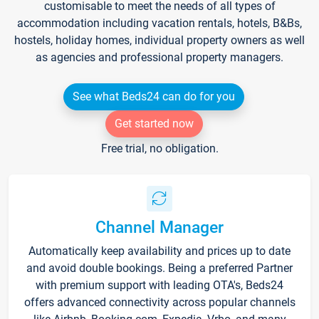
customisable to meet the needs of all types of
accommodation including vacation rentals, hotels, B&Bs,
hostels, holiday homes, individual property owners as well
as agencies and professional property managers.
See what Beds24 can do for you
Get started now
Free trial, no obligation.
Channel Manager
Automatically keep availability and prices up to date
and avoid double bookings. Being a preferred Partner
with premium support with leading OTA's, Beds24
offers advanced connectivity across popular channels