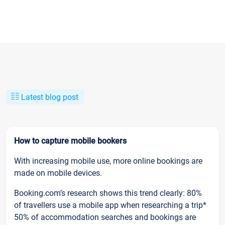
Latest blog post
How to capture mobile bookers
With increasing mobile use, more online bookings are
made on mobile devices.
Booking.com’s research shows this trend clearly: 80%
of travellers use a mobile app when researching a trip*
50% of accommodation searches and bookings are