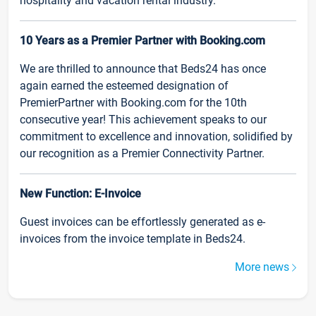
hospitality and vacation rental industry.
10 Years as a Premier Partner with Booking.com
We are thrilled to announce that Beds24 has once
again earned the esteemed designation of
PremierPartner with Booking.com for the 10th
consecutive year! This achievement speaks to our
commitment to excellence and innovation, solidified by
our recognition as a Premier Connectivity Partner.
New Function: E-Invoice
Guest invoices can be effortlessly generated as e-
invoices from the invoice template in Beds24.
More news