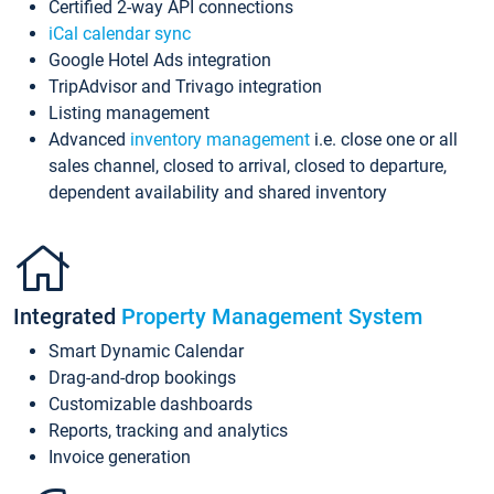
Certified 2-way API connections
iCal calendar sync
Google Hotel Ads integration
TripAdvisor and Trivago integration
Listing management
Advanced
inventory management
i.e. close one or all
sales channel, closed to arrival, closed to departure,
dependent availability and shared inventory
Integrated
Property Management System
Smart Dynamic Calendar
Drag-and-drop bookings
Customizable dashboards
Reports, tracking and analytics
Invoice generation