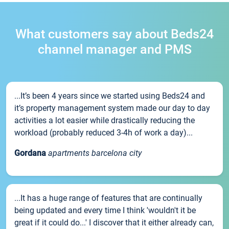
What customers say about Beds24
channel manager and PMS
...It’s been 4 years since we started using Beds24 and
it’s property management system made our day to day
activities a lot easier while drastically reducing the
workload (probably reduced 3-4h of work a day)...
Gordana
apartments barcelona city
...It has a huge range of features that are continually
being updated and every time I think 'wouldn't it be
great if it could do...' I discover that it either already can,