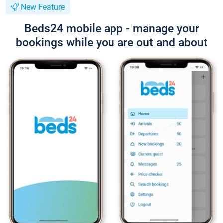
New Feature
Beds24 mobile app - manage your
bookings while you are out and about