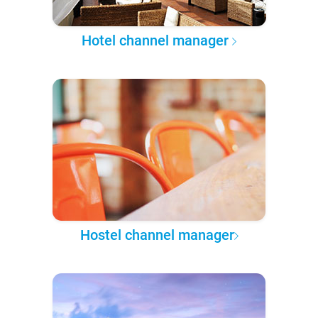
Hotel channel manager
Hostel channel manager