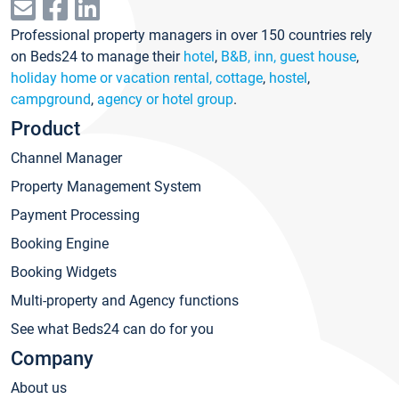
Professional property managers in over 150 countries rely
on Beds24 to manage their
hotel
,
B&B, inn, guest house
,
holiday home or vacation rental, cottage
,
hostel
,
campground
,
agency or hotel group
.
Product
Channel Manager
Property Management System
Payment Processing
Booking Engine
Booking Widgets
Multi-property and Agency functions
See what Beds24 can do for you
Company
About us