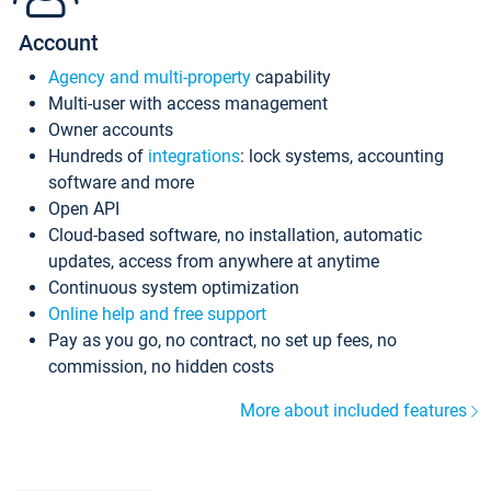
Account
Agency and multi-property
capability
Multi-user with access management
Owner accounts
Hundreds of
integrations
: lock systems, accounting
software and more
Open API
Cloud-based software, no installation, automatic
updates, access from anywhere at anytime
Continuous system optimization
Online help and free support
Pay as you go, no contract, no set up fees, no
commission, no hidden costs
More about included features