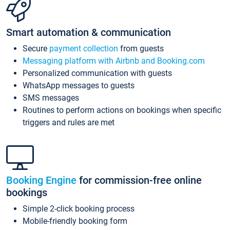
Smart automation & communication
Secure
payment collection
from guests
Messaging platform with Airbnb and Booking.com
Personalized communication with guests
WhatsApp messages to guests
SMS messages
Routines to perform actions on bookings when specific
triggers and rules are met
Booking Engine
for commission-free online
bookings
Simple 2-click booking process
Mobile-friendly booking form