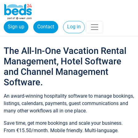
Sign up
Contact
Log in
The All-In-One Vacation Rental
Management, Hotel Software
and Channel Management
Software.
An award-winning hospitality software to manage bookings,
listings, calendars, payments, guest communications and
many other workflows all in one place.
Save time, get more bookings and scale your business.
From €15.50/month. Mobile friendly. Multi-language.