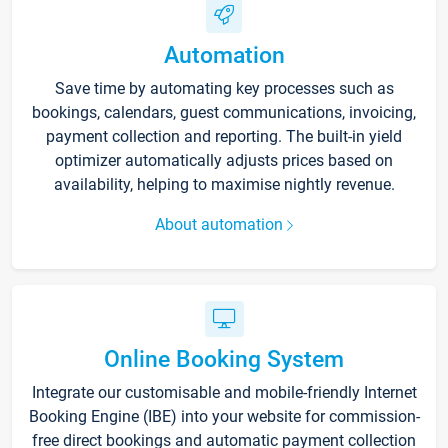
Automation
Save time by automating key processes such as
bookings, calendars, guest communications, invoicing,
payment collection and reporting. The built-in yield
optimizer automatically adjusts prices based on
availability, helping to maximise nightly revenue.
About automation
Online Booking System
Integrate our customisable and mobile-friendly Internet
Booking Engine (IBE) into your website for commission-
free direct bookings and automatic payment collection