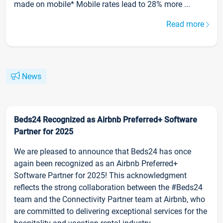
made on mobile* Mobile rates lead to 28% more ...
Read more
News
Beds24 Recognized as Airbnb Preferred+ Software
Partner for 2025
We are pleased to announce that Beds24 has once
again been recognized as an Airbnb Preferred+
Software Partner for 2025! This acknowledgment
reflects the strong collaboration between the #Beds24
team and the Connectivity Partner team at Airbnb, who
are committed to delivering exceptional services for the