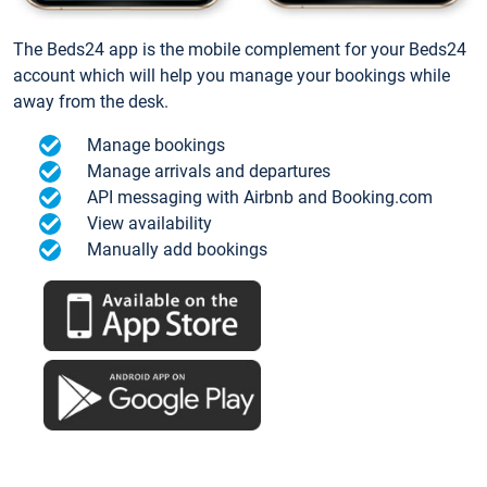
The Beds24 app is the mobile complement for your Beds24
account which will help you manage your bookings while
away from the desk.
Manage bookings
Manage arrivals and departures
API messaging with Airbnb and Booking.com
View availability
Manually add bookings