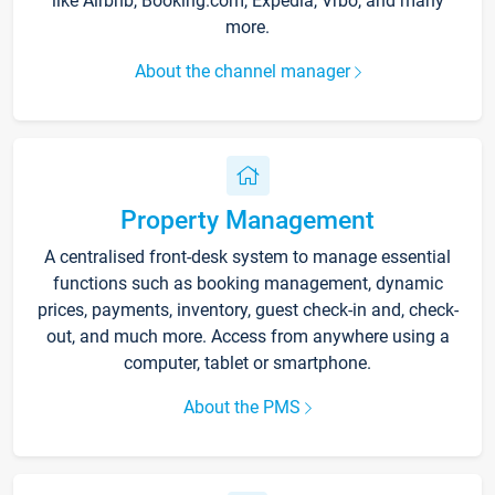
like Airbnb, Booking.com, Expedia, Vrbo, and many
more.
About the channel manager
Property Management
A centralised front-desk system to manage essential
functions such as booking management, dynamic
prices, payments, inventory, guest check-in and, check-
out, and much more. Access from anywhere using a
computer, tablet or smartphone.
About the PMS