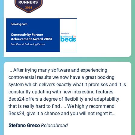
... After trying many software and experiencing
controversial results we now have a great booking
system which delivers exactly what it promises and it is
constantly updating with new interesting features.
Beds24 offers a degree of flexibility and adaptability
that is really hard to find .... We highly recommend
Beds24, give it a chance and you will not regret it...
Stefano Greco
Relocabroad