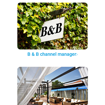
B & B channel manager