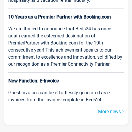
hospitality and vacation rental industry.
10 Years as a Premier Partner with Booking.com
We are thrilled to announce that Beds24 has once
again earned the esteemed designation of
PremierPartner with Booking.com for the 10th
consecutive year! This achievement speaks to our
commitment to excellence and innovation, solidified by
our recognition as a Premier Connectivity Partner.
New Function: E-Invoice
Guest invoices can be effortlessly generated as e-
invoices from the invoice template in Beds24.
More news