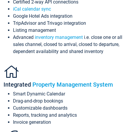
Certified 2-way API connections
iCal calendar sync
Google Hotel Ads integration
TripAdvisor and Trivago integration
Listing management
Advanced
inventory management
i.e. close one or all
sales channel, closed to arrival, closed to departure,
dependent availability and shared inventory
Integrated
Property Management System
Smart Dynamic Calendar
Drag-and-drop bookings
Customizable dashboards
Reports, tracking and analytics
Invoice generation