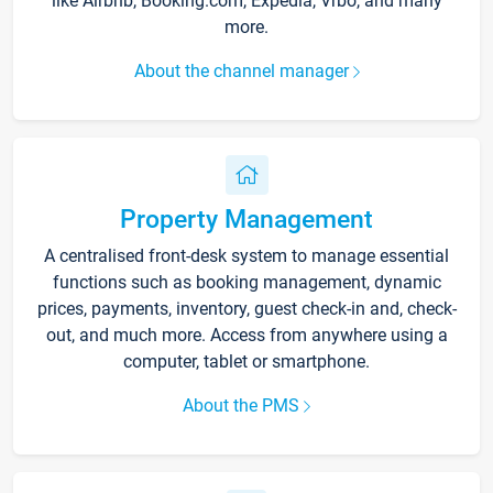
like Airbnb, Booking.com, Expedia, Vrbo, and many
more.
About the channel manager
Property Management
A centralised front-desk system to manage essential
functions such as booking management, dynamic
prices, payments, inventory, guest check-in and, check-
out, and much more. Access from anywhere using a
computer, tablet or smartphone.
About the PMS