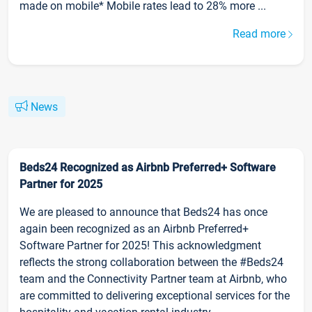
made on mobile* Mobile rates lead to 28% more ...
Read more
News
Beds24 Recognized as Airbnb Preferred+ Software
Partner for 2025
We are pleased to announce that Beds24 has once
again been recognized as an Airbnb Preferred+
Software Partner for 2025! This acknowledgment
reflects the strong collaboration between the #Beds24
team and the Connectivity Partner team at Airbnb, who
are committed to delivering exceptional services for the