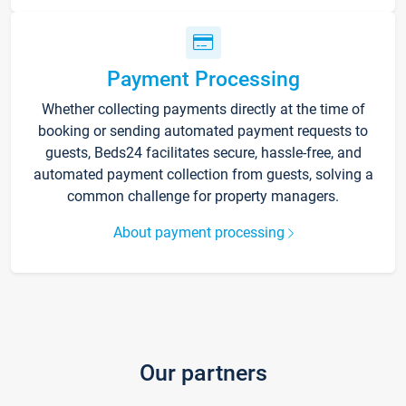
Payment Processing
Whether collecting payments directly at the time of
booking or sending automated payment requests to
guests, Beds24 facilitates secure, hassle-free, and
automated payment collection from guests, solving a
common challenge for property managers.
About payment processing
Our partners