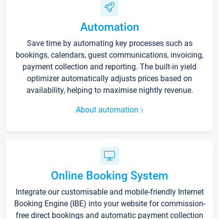
Automation
Save time by automating key processes such as
bookings, calendars, guest communications, invoicing,
payment collection and reporting. The built-in yield
optimizer automatically adjusts prices based on
availability, helping to maximise nightly revenue.
About automation
Online Booking System
Integrate our customisable and mobile-friendly Internet
Booking Engine (IBE) into your website for commission-
free direct bookings and automatic payment collection