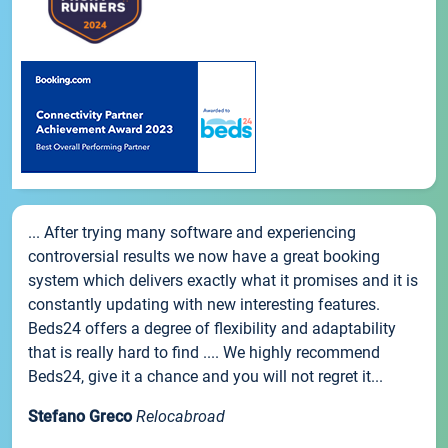
... After trying many software and experiencing
controversial results we now have a great booking
system which delivers exactly what it promises and it is
constantly updating with new interesting features.
Beds24 offers a degree of flexibility and adaptability
that is really hard to find .... We highly recommend
Beds24, give it a chance and you will not regret it...
Stefano Greco
Relocabroad