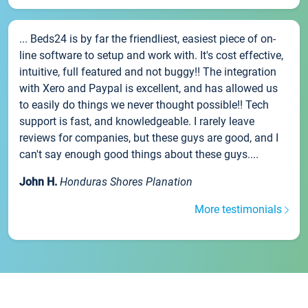
... Beds24 is by far the friendliest, easiest piece of on-
line software to setup and work with. It's cost effective,
intuitive, full featured and not buggy!! The integration
with Xero and Paypal is excellent, and has allowed us
to easily do things we never thought possible!! Tech
support is fast, and knowledgeable. I rarely leave
reviews for companies, but these guys are good, and I
can't say enough good things about these guys....
John H.
Honduras Shores Planation
More testimonials