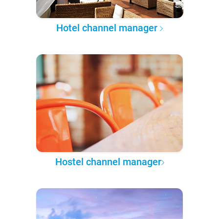
Hotel channel manager
Hostel channel manager