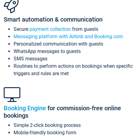
Smart automation & communication
Secure
payment collection
from guests
Messaging platform with Airbnb and Booking.com
Personalized communication with guests
WhatsApp messages to guests
SMS messages
Routines to perform actions on bookings when specific
triggers and rules are met
Booking Engine
for commission-free online
bookings
Simple 2-click booking process
Mobile-friendly booking form