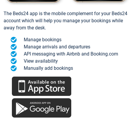
The Beds24 app is the mobile complement for your Beds24
account which will help you manage your bookings while
away from the desk.
Manage bookings
Manage arrivals and departures
API messaging with Airbnb and Booking.com
View availability
Manually add bookings