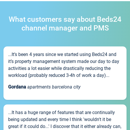
What customers say about Beds24
channel manager and PMS
...It’s been 4 years since we started using Beds24 and
it’s property management system made our day to day
activities a lot easier while drastically reducing the
workload (probably reduced 3-4h of work a day)...
Gordana
apartments barcelona city
...It has a huge range of features that are continually
being updated and every time I think 'wouldn't it be
great if it could do...' I discover that it either already can,