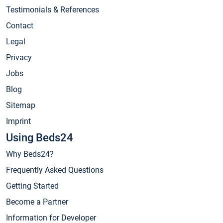
Testimonials & References
Contact
Legal
Privacy
Jobs
Blog
Sitemap
Imprint
Using Beds24
Why Beds24?
Frequently Asked Questions
Getting Started
Become a Partner
Information for Developer