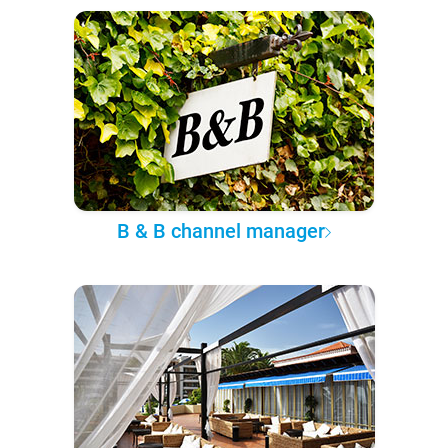
B & B channel manager