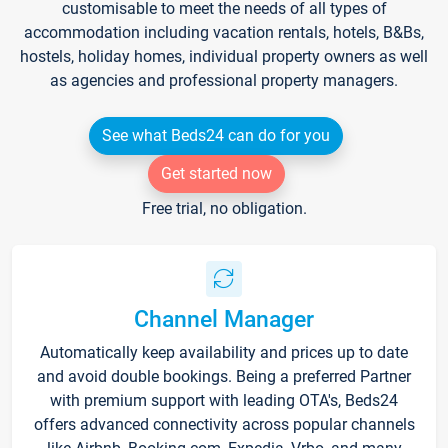
customisable to meet the needs of all types of
accommodation including vacation rentals, hotels, B&Bs,
hostels, holiday homes, individual property owners as well
as agencies and professional property managers.
See what Beds24 can do for you
Get started now
Free trial, no obligation.
Channel Manager
Automatically keep availability and prices up to date
and avoid double bookings. Being a preferred Partner
with premium support with leading OTA's, Beds24
offers advanced connectivity across popular channels