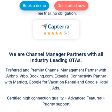
Book a demo
Get started now
Free trial, no obligation.
We are Channel Manager Partners with all
Industry Leading OTAs.
Preferred and Premier Channel Management Partner with
Airbnb, Vrbo, Booking.com, Expedia. Connectivity Partner
with Marriott, Google for Vacation Rental and Google Hotel
Ads.
Certified high connection quality + Advanced Features +
Priority support