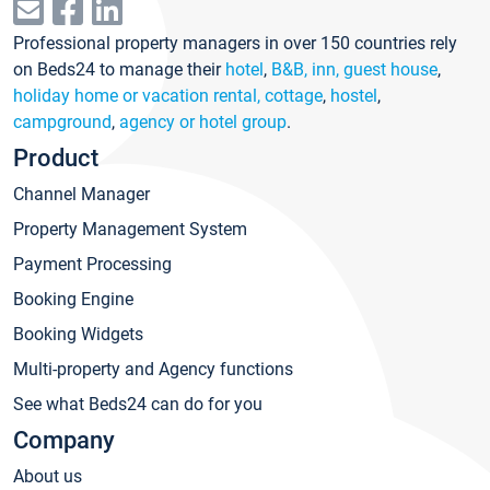
Professional property managers in over 150 countries rely
on Beds24 to manage their
hotel
,
B&B, inn, guest house
,
holiday home or vacation rental, cottage
,
hostel
,
campground
,
agency or hotel group
.
Product
Channel Manager
Property Management System
Payment Processing
Booking Engine
Booking Widgets
Multi-property and Agency functions
See what Beds24 can do for you
Company
About us