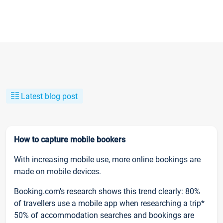
Latest blog post
How to capture mobile bookers
With increasing mobile use, more online bookings are
made on mobile devices.
Booking.com’s research shows this trend clearly: 80%
of travellers use a mobile app when researching a trip*
50% of accommodation searches and bookings are