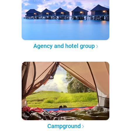
Agency and hotel group
Campground