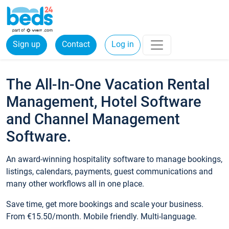
Sign up
Contact
Log in
The All-In-One Vacation Rental
Management, Hotel Software
and Channel Management
Software.
An award-winning hospitality software to manage bookings,
listings, calendars, payments, guest communications and
many other workflows all in one place.
Save time, get more bookings and scale your business.
From €15.50/month. Mobile friendly. Multi-language.