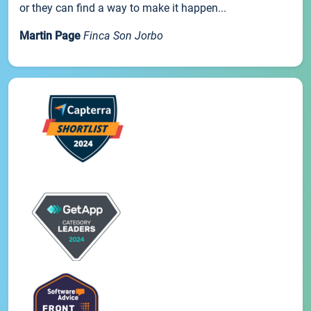
or they can find a way to make it happen...
Martin Page
Finca Son Jorbo