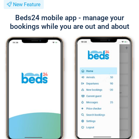
New Feature
Beds24 mobile app - manage your
bookings while you are out and about