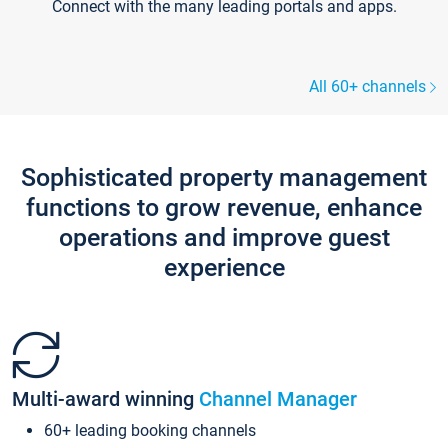
Connect with the many leading portals and apps.
All 60+ channels
Sophisticated property management
functions to grow revenue, enhance
operations and improve guest
experience
Multi-award winning
Channel Manager
60+ leading booking channels