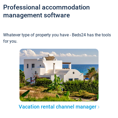
Professional accommodation
management software
Whatever type of property you have - Beds24 has the tools
for you.
Vacation rental channel manager