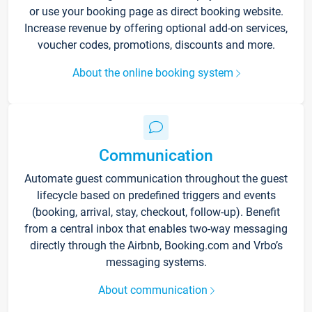
or use your booking page as direct booking website.
Increase revenue by offering optional add-on services,
voucher codes, promotions, discounts and more.
About the online booking system
Communication
Automate guest communication throughout the guest
lifecycle based on predefined triggers and events
(booking, arrival, stay, checkout, follow-up). Benefit
from a central inbox that enables two-way messaging
directly through the Airbnb, Booking.com and Vrbo’s
messaging systems.
About communication