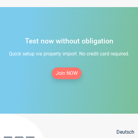
Test now without obligation
Quick setup via property import. No credit card required.
Join NOW
Deutsch