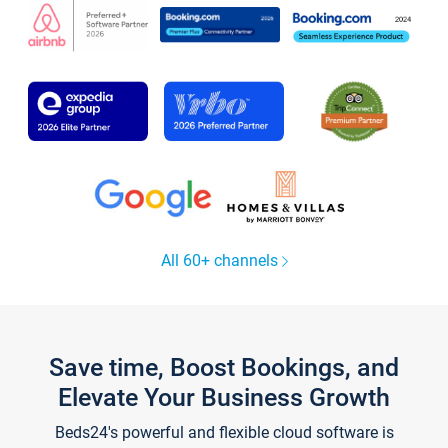
All 60+ channels
Save time, Boost Bookings, and
Elevate Your Business Growth
Beds24's powerful and flexible cloud software is