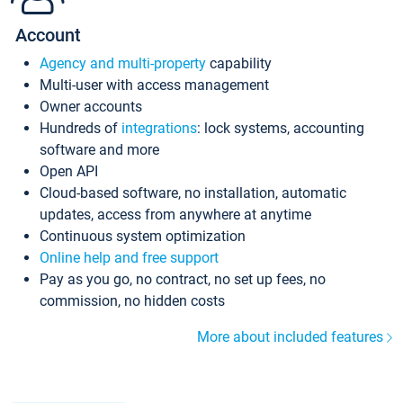
Account
Agency and multi-property
capability
Multi-user with access management
Owner accounts
Hundreds of
integrations
: lock systems, accounting
software and more
Open API
Cloud-based software, no installation, automatic
updates, access from anywhere at anytime
Continuous system optimization
Online help and free support
Pay as you go, no contract, no set up fees, no
commission, no hidden costs
More about included features