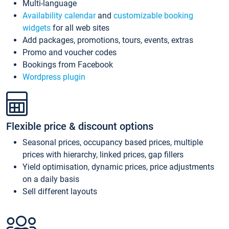
Multi-language
Availability calendar
and
customizable booking
widgets
for all web sites
Add packages, promotions, tours, events, extras
Promo and voucher codes
Bookings from Facebook
Wordpress plugin
Flexible price & discount options
Seasonal prices, occupancy based prices, multiple
prices with hierarchy, linked prices, gap fillers
Yield optimisation, dynamic prices, price adjustments
on a daily basis
Sell different layouts