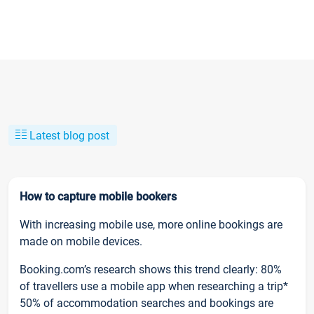
Latest blog post
How to capture mobile bookers
With increasing mobile use, more online bookings are
made on mobile devices.
Booking.com’s research shows this trend clearly: 80%
of travellers use a mobile app when researching a trip*
50% of accommodation searches and bookings are