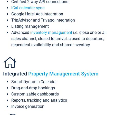
Certified 2-way API connections
iCal calendar sync
Google Hotel Ads integration
TripAdvisor and Trivago integration
Listing management
Advanced
inventory management
i.e. close one or all
sales channel, closed to arrival, closed to departure,
dependent availability and shared inventory
Integrated
Property Management System
Smart Dynamic Calendar
Drag-and-drop bookings
Customizable dashboards
Reports, tracking and analytics
Invoice generation