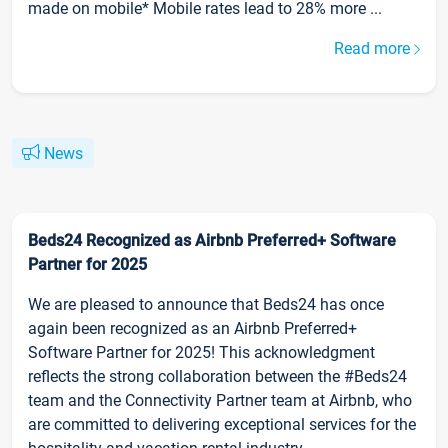
made on mobile* Mobile rates lead to 28% more ...
Read more
News
Beds24 Recognized as Airbnb Preferred+ Software
Partner for 2025
We are pleased to announce that Beds24 has once
again been recognized as an Airbnb Preferred+
Software Partner for 2025! This acknowledgment
reflects the strong collaboration between the #Beds24
team and the Connectivity Partner team at Airbnb, who
are committed to delivering exceptional services for the