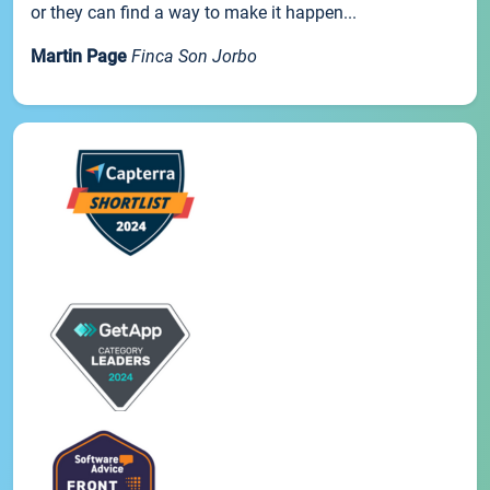
or they can find a way to make it happen...
Martin Page
Finca Son Jorbo