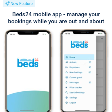
New Feature
Beds24 mobile app - manage your
bookings while you are out and about