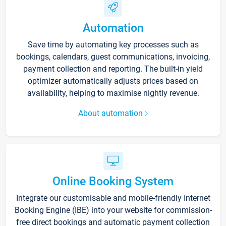
Automation
Save time by automating key processes such as
bookings, calendars, guest communications, invoicing,
payment collection and reporting. The built-in yield
optimizer automatically adjusts prices based on
availability, helping to maximise nightly revenue.
About automation
Online Booking System
Integrate our customisable and mobile-friendly Internet
Booking Engine (IBE) into your website for commission-
free direct bookings and automatic payment collection