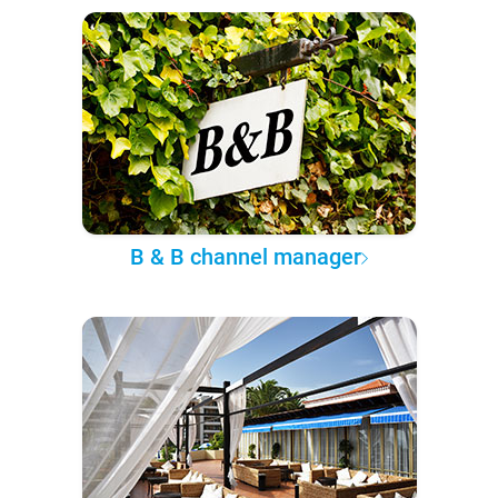
B & B channel manager