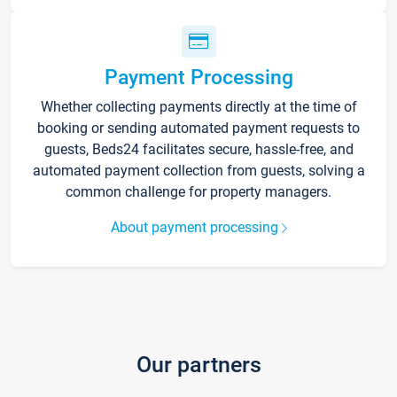
Payment Processing
Whether collecting payments directly at the time of
booking or sending automated payment requests to
guests, Beds24 facilitates secure, hassle-free, and
automated payment collection from guests, solving a
common challenge for property managers.
About payment processing
Our partners