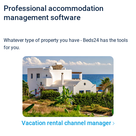
Professional accommodation
management software
Whatever type of property you have - Beds24 has the tools
for you.
Vacation rental channel manager