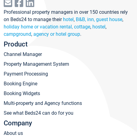
Professional property managers in over 150 countries rely
on Beds24 to manage their
hotel
,
B&B, inn, guest house
,
holiday home or vacation rental, cottage
,
hostel
,
campground
,
agency or hotel group
.
Product
Channel Manager
Property Management System
Payment Processing
Booking Engine
Booking Widgets
Multi-property and Agency functions
See what Beds24 can do for you
Company
About us