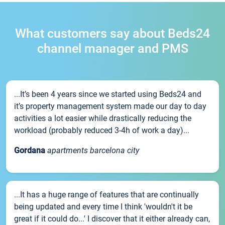
What customers say about Beds24
channel manager and PMS
...It’s been 4 years since we started using Beds24 and
it’s property management system made our day to day
activities a lot easier while drastically reducing the
workload (probably reduced 3-4h of work a day)...
Gordana
apartments barcelona city
...It has a huge range of features that are continually
being updated and every time I think 'wouldn't it be
great if it could do...' I discover that it either already can,