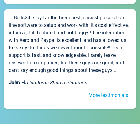
... Beds24 is by far the friendliest, easiest piece of on-
line software to setup and work with. It's cost effective,
intuitive, full featured and not buggy!! The integration
with Xero and Paypal is excellent, and has allowed us
to easily do things we never thought possible!! Tech
support is fast, and knowledgeable. I rarely leave
reviews for companies, but these guys are good, and I
can't say enough good things about these guys....
John H.
Honduras Shores Planation
More testimonials