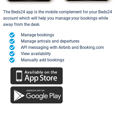
The Beds24 app is the mobile complement for your Beds24
account which will help you manage your bookings while
away from the desk.
Manage bookings
Manage arrivals and departures
API messaging with Airbnb and Booking.com
View availability
Manually add bookings