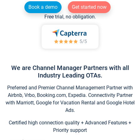
Book a demo
Get started now
Free trial, no obligation.
We are Channel Manager Partners with all
Industry Leading OTAs.
Preferred and Premier Channel Management Partner with
Airbnb, Vrbo, Booking.com, Expedia. Connectivity Partner
with Marriott, Google for Vacation Rental and Google Hotel
Ads.
Certified high connection quality + Advanced Features +
Priority support