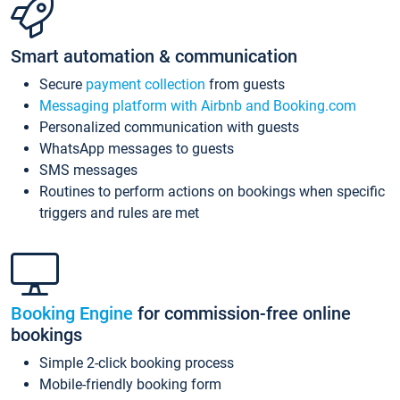
Smart automation & communication
Secure
payment collection
from guests
Messaging platform with Airbnb and Booking.com
Personalized communication with guests
WhatsApp messages to guests
SMS messages
Routines to perform actions on bookings when specific
triggers and rules are met
Booking Engine
for commission-free online
bookings
Simple 2-click booking process
Mobile-friendly booking form