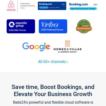
All 60+ channels
Save time, Boost Bookings, and
Elevate Your Business Growth
Beds24's powerful and flexible cloud software is