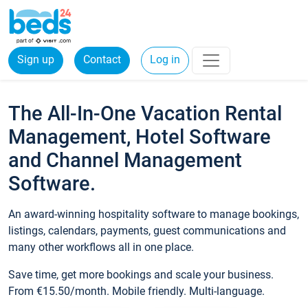
Sign up
Contact
Log in
The All-In-One Vacation Rental
Management, Hotel Software
and Channel Management
Software.
An award-winning hospitality software to manage bookings,
listings, calendars, payments, guest communications and
many other workflows all in one place.
Save time, get more bookings and scale your business.
From €15.50/month. Mobile friendly. Multi-language.