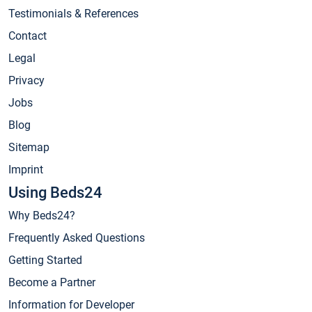
Testimonials & References
Contact
Legal
Privacy
Jobs
Blog
Sitemap
Imprint
Using Beds24
Why Beds24?
Frequently Asked Questions
Getting Started
Become a Partner
Information for Developer