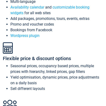
Multi-language
Availability calendar
and
customizable booking
widgets
for all web sites
Add packages, promotions, tours, events, extras
Promo and voucher codes
Bookings from Facebook
Wordpress plugin
Flexible price & discount options
Seasonal prices, occupancy based prices, multiple
prices with hierarchy, linked prices, gap fillers
Yield optimisation, dynamic prices, price adjustments
on a daily basis
Sell different layouts