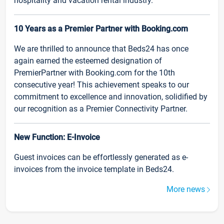
hospitality and vacation rental industry.
10 Years as a Premier Partner with Booking.com
We are thrilled to announce that Beds24 has once
again earned the esteemed designation of
PremierPartner with Booking.com for the 10th
consecutive year! This achievement speaks to our
commitment to excellence and innovation, solidified by
our recognition as a Premier Connectivity Partner.
New Function: E-Invoice
Guest invoices can be effortlessly generated as e-
invoices from the invoice template in Beds24.
More news