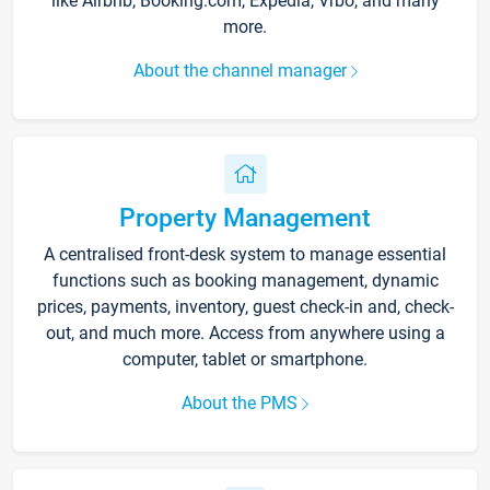
like Airbnb, Booking.com, Expedia, Vrbo, and many
more.
About the channel manager
Property Management
A centralised front-desk system to manage essential
functions such as booking management, dynamic
prices, payments, inventory, guest check-in and, check-
out, and much more. Access from anywhere using a
computer, tablet or smartphone.
About the PMS