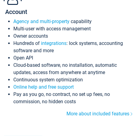
Account
Agency and multi-property
capability
Multi-user with access management
Owner accounts
Hundreds of
integrations
: lock systems, accounting
software and more
Open API
Cloud-based software, no installation, automatic
updates, access from anywhere at anytime
Continuous system optimization
Online help and free support
Pay as you go, no contract, no set up fees, no
commission, no hidden costs
More about included features