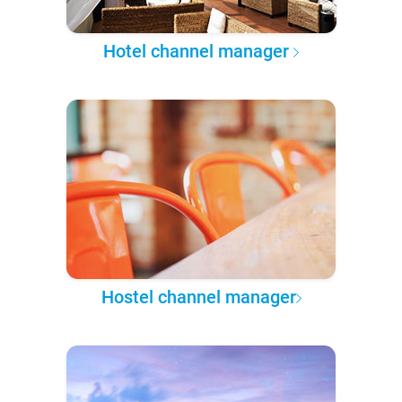
Hotel channel manager
Hostel channel manager