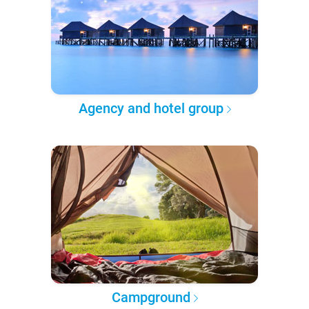
Agency and hotel group
Campground