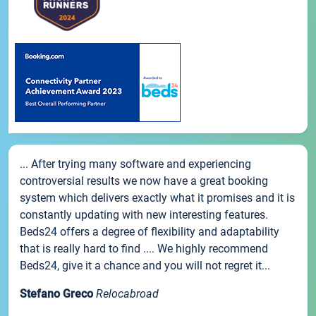
... After trying many software and experiencing
controversial results we now have a great booking
system which delivers exactly what it promises and it is
constantly updating with new interesting features.
Beds24 offers a degree of flexibility and adaptability
that is really hard to find .... We highly recommend
Beds24, give it a chance and you will not regret it...
Stefano Greco
Relocabroad