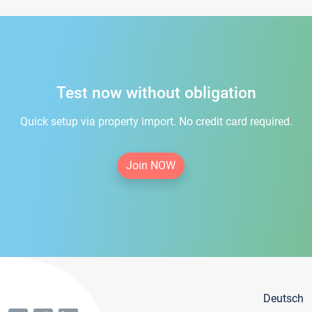
Test now without obligation
Quick setup via property import. No credit card required.
Join NOW
Deutsch