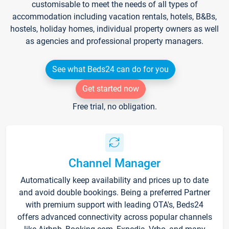
customisable to meet the needs of all types of
accommodation including vacation rentals, hotels, B&Bs,
hostels, holiday homes, individual property owners as well
as agencies and professional property managers.
See what Beds24 can do for you
Get started now
Free trial, no obligation.
Channel Manager
Automatically keep availability and prices up to date
and avoid double bookings. Being a preferred Partner
with premium support with leading OTA's, Beds24
offers advanced connectivity across popular channels