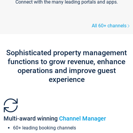
Connect with the many leading portals and apps.
All 60+ channels
Sophisticated property management
functions to grow revenue, enhance
operations and improve guest
experience
Multi-award winning
Channel Manager
60+ leading booking channels