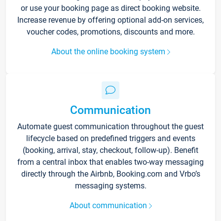
or use your booking page as direct booking website.
Increase revenue by offering optional add-on services,
voucher codes, promotions, discounts and more.
About the online booking system
Communication
Automate guest communication throughout the guest
lifecycle based on predefined triggers and events
(booking, arrival, stay, checkout, follow-up). Benefit
from a central inbox that enables two-way messaging
directly through the Airbnb, Booking.com and Vrbo’s
messaging systems.
About communication