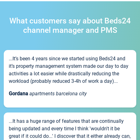
What customers say about Beds24
channel manager and PMS
...It’s been 4 years since we started using Beds24 and
it’s property management system made our day to day
activities a lot easier while drastically reducing the
workload (probably reduced 3-4h of work a day)...
Gordana
apartments barcelona city
...It has a huge range of features that are continually
being updated and every time I think 'wouldn't it be
great if it could do...' I discover that it either already can,