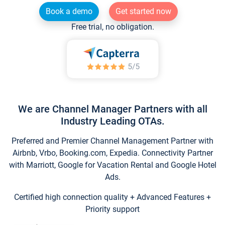
Book a demo
Get started now
Free trial, no obligation.
We are Channel Manager Partners with all
Industry Leading OTAs.
Preferred and Premier Channel Management Partner with
Airbnb, Vrbo, Booking.com, Expedia. Connectivity Partner
with Marriott, Google for Vacation Rental and Google Hotel
Ads.
Certified high connection quality + Advanced Features +
Priority support