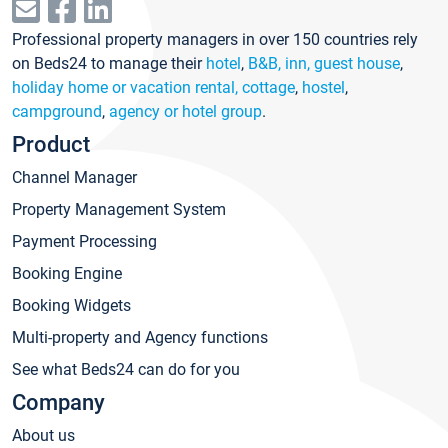
Professional property managers in over 150 countries rely
on Beds24 to manage their
hotel
,
B&B, inn, guest house
,
holiday home or vacation rental, cottage
,
hostel
,
campground
,
agency or hotel group
.
Product
Channel Manager
Property Management System
Payment Processing
Booking Engine
Booking Widgets
Multi-property and Agency functions
See what Beds24 can do for you
Company
About us