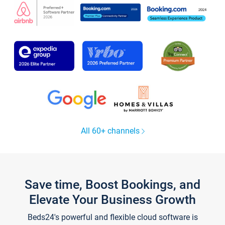
All 60+ channels
Save time, Boost Bookings, and
Elevate Your Business Growth
Beds24's powerful and flexible cloud software is