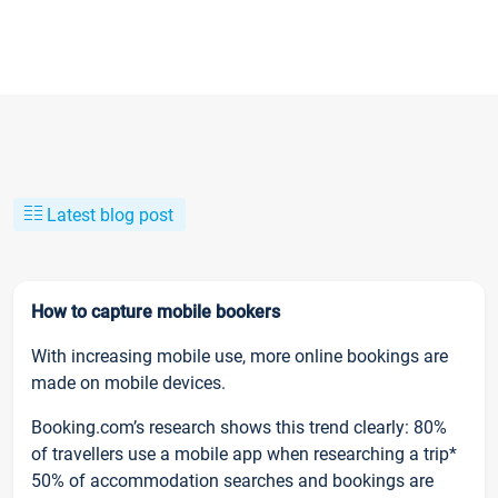
Latest blog post
How to capture mobile bookers
With increasing mobile use, more online bookings are
made on mobile devices.
Booking.com’s research shows this trend clearly: 80%
of travellers use a mobile app when researching a trip*
50% of accommodation searches and bookings are