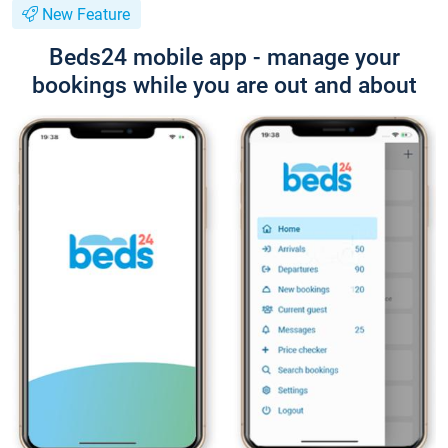
New Feature
Beds24 mobile app - manage your
bookings while you are out and about