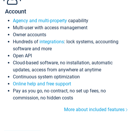
Account
Agency and multi-property
capability
Multi-user with access management
Owner accounts
Hundreds of
integrations
: lock systems, accounting
software and more
Open API
Cloud-based software, no installation, automatic
updates, access from anywhere at anytime
Continuous system optimization
Online help and free support
Pay as you go, no contract, no set up fees, no
commission, no hidden costs
More about included features