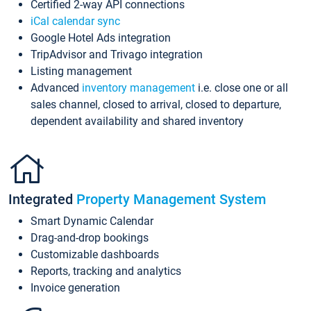
Certified 2-way API connections
iCal calendar sync
Google Hotel Ads integration
TripAdvisor and Trivago integration
Listing management
Advanced
inventory management
i.e. close one or all
sales channel, closed to arrival, closed to departure,
dependent availability and shared inventory
Integrated
Property Management System
Smart Dynamic Calendar
Drag-and-drop bookings
Customizable dashboards
Reports, tracking and analytics
Invoice generation