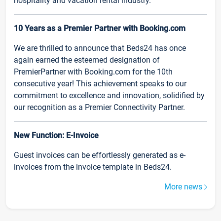
hospitality and vacation rental industry.
10 Years as a Premier Partner with Booking.com
We are thrilled to announce that Beds24 has once
again earned the esteemed designation of
PremierPartner with Booking.com for the 10th
consecutive year! This achievement speaks to our
commitment to excellence and innovation, solidified by
our recognition as a Premier Connectivity Partner.
New Function: E-Invoice
Guest invoices can be effortlessly generated as e-
invoices from the invoice template in Beds24.
More news