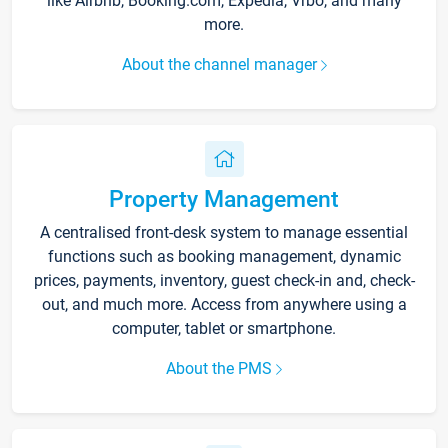
like Airbnb, Booking.com, Expedia, Vrbo, and many
more.
About the channel manager
Property Management
A centralised front-desk system to manage essential
functions such as booking management, dynamic
prices, payments, inventory, guest check-in and, check-
out, and much more. Access from anywhere using a
computer, tablet or smartphone.
About the PMS