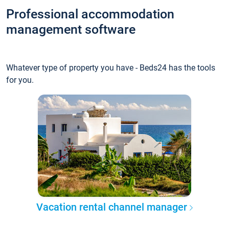
Professional accommodation
management software
Whatever type of property you have - Beds24 has the tools
for you.
Vacation rental channel manager