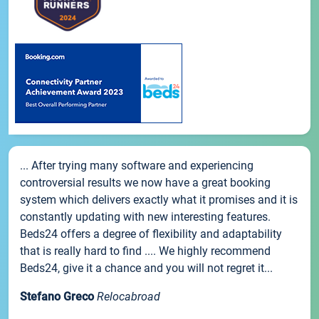
... After trying many software and experiencing
controversial results we now have a great booking
system which delivers exactly what it promises and it is
constantly updating with new interesting features.
Beds24 offers a degree of flexibility and adaptability
that is really hard to find .... We highly recommend
Beds24, give it a chance and you will not regret it...
Stefano Greco
Relocabroad