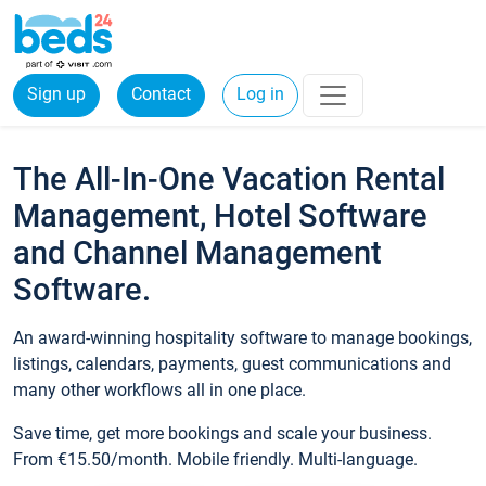
Sign up
Contact
Log in
The All-In-One Vacation Rental
Management, Hotel Software
and Channel Management
Software.
An award-winning hospitality software to manage bookings,
listings, calendars, payments, guest communications and
many other workflows all in one place.
Save time, get more bookings and scale your business.
From €15.50/month. Mobile friendly. Multi-language.