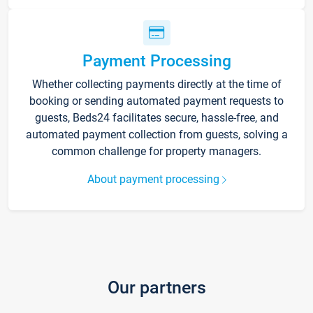
Payment Processing
Whether collecting payments directly at the time of
booking or sending automated payment requests to
guests, Beds24 facilitates secure, hassle-free, and
automated payment collection from guests, solving a
common challenge for property managers.
About payment processing
Our partners