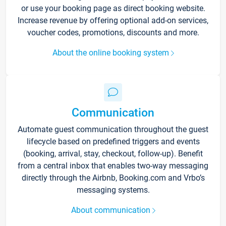
or use your booking page as direct booking website.
Increase revenue by offering optional add-on services,
voucher codes, promotions, discounts and more.
About the online booking system
Communication
Automate guest communication throughout the guest
lifecycle based on predefined triggers and events
(booking, arrival, stay, checkout, follow-up). Benefit
from a central inbox that enables two-way messaging
directly through the Airbnb, Booking.com and Vrbo’s
messaging systems.
About communication