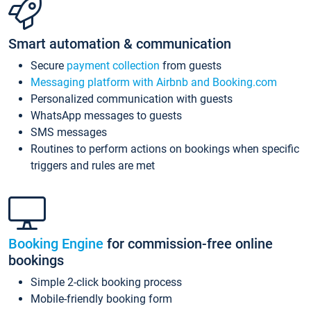
Smart automation & communication
Secure
payment collection
from guests
Messaging platform with Airbnb and Booking.com
Personalized communication with guests
WhatsApp messages to guests
SMS messages
Routines to perform actions on bookings when specific
triggers and rules are met
Booking Engine
for commission-free online
bookings
Simple 2-click booking process
Mobile-friendly booking form