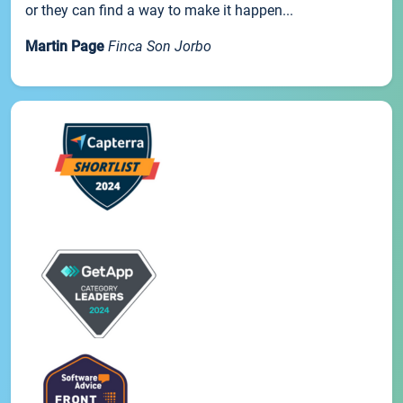
or they can find a way to make it happen...
Martin Page
Finca Son Jorbo