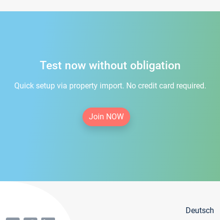
Test now without obligation
Quick setup via property import. No credit card required.
Join NOW
Deutsch