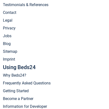
Testimonials & References
Contact
Legal
Privacy
Jobs
Blog
Sitemap
Imprint
Using Beds24
Why Beds24?
Frequently Asked Questions
Getting Started
Become a Partner
Information for Developer