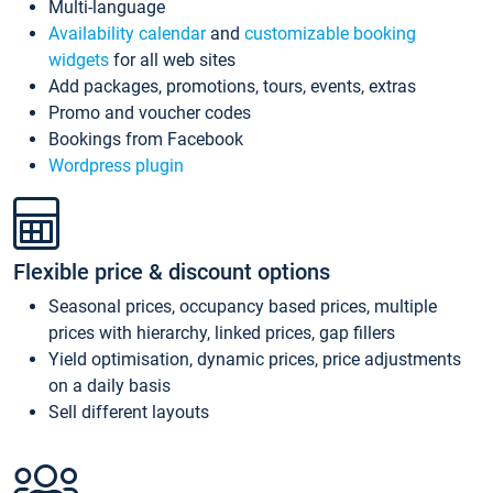
Multi-language
Availability calendar
and
customizable booking
widgets
for all web sites
Add packages, promotions, tours, events, extras
Promo and voucher codes
Bookings from Facebook
Wordpress plugin
Flexible price & discount options
Seasonal prices, occupancy based prices, multiple
prices with hierarchy, linked prices, gap fillers
Yield optimisation, dynamic prices, price adjustments
on a daily basis
Sell different layouts