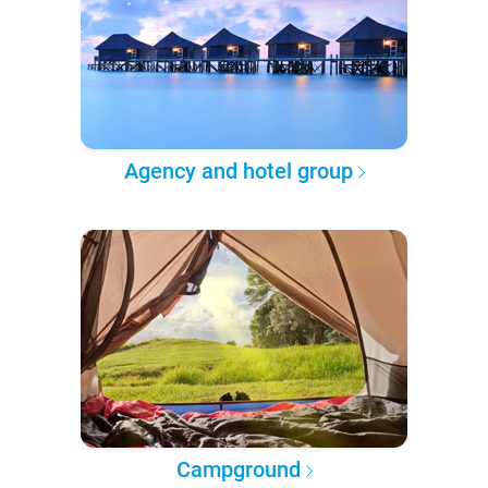
Agency and hotel group
Campground