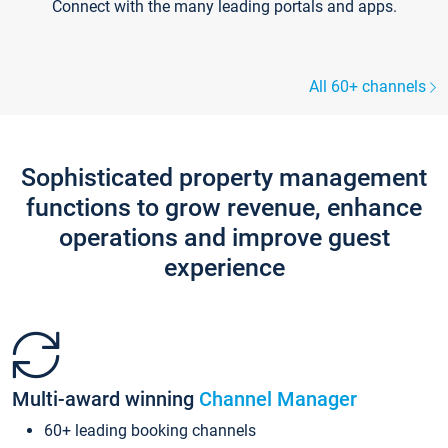
Connect with the many leading portals and apps.
All 60+ channels
Sophisticated property management
functions to grow revenue, enhance
operations and improve guest
experience
Multi-award winning
Channel Manager
60+ leading booking channels