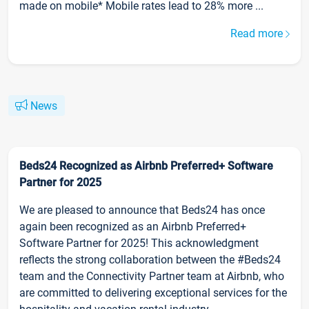
made on mobile* Mobile rates lead to 28% more ...
Read more
News
Beds24 Recognized as Airbnb Preferred+ Software
Partner for 2025
We are pleased to announce that Beds24 has once
again been recognized as an Airbnb Preferred+
Software Partner for 2025! This acknowledgment
reflects the strong collaboration between the #Beds24
team and the Connectivity Partner team at Airbnb, who
are committed to delivering exceptional services for the