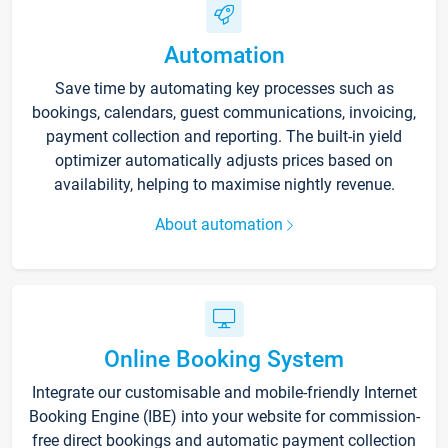
Automation
Save time by automating key processes such as
bookings, calendars, guest communications, invoicing,
payment collection and reporting. The built-in yield
optimizer automatically adjusts prices based on
availability, helping to maximise nightly revenue.
About automation
Online Booking System
Integrate our customisable and mobile-friendly Internet
Booking Engine (IBE) into your website for commission-
free direct bookings and automatic payment collection