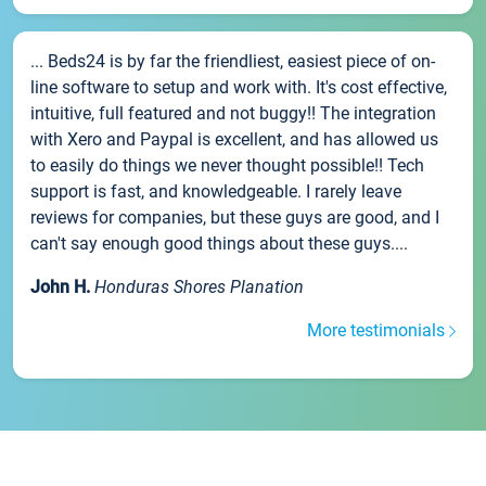
... Beds24 is by far the friendliest, easiest piece of on-
line software to setup and work with. It's cost effective,
intuitive, full featured and not buggy!! The integration
with Xero and Paypal is excellent, and has allowed us
to easily do things we never thought possible!! Tech
support is fast, and knowledgeable. I rarely leave
reviews for companies, but these guys are good, and I
can't say enough good things about these guys....
John H.
Honduras Shores Planation
More testimonials