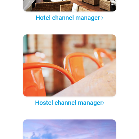
Hotel channel manager
Hostel channel manager