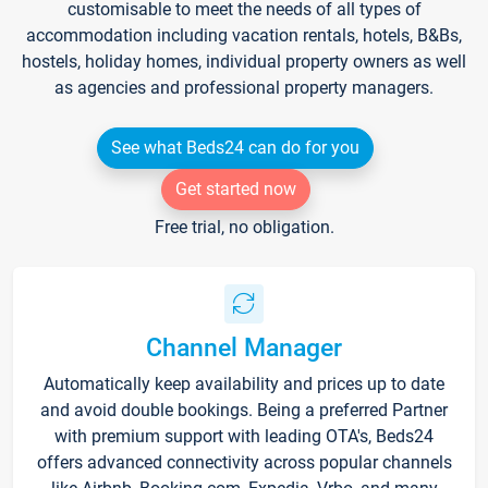
customisable to meet the needs of all types of
accommodation including vacation rentals, hotels, B&Bs,
hostels, holiday homes, individual property owners as well
as agencies and professional property managers.
See what Beds24 can do for you
Get started now
Free trial, no obligation.
Channel Manager
Automatically keep availability and prices up to date
and avoid double bookings. Being a preferred Partner
with premium support with leading OTA's, Beds24
offers advanced connectivity across popular channels