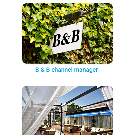
B & B channel manager