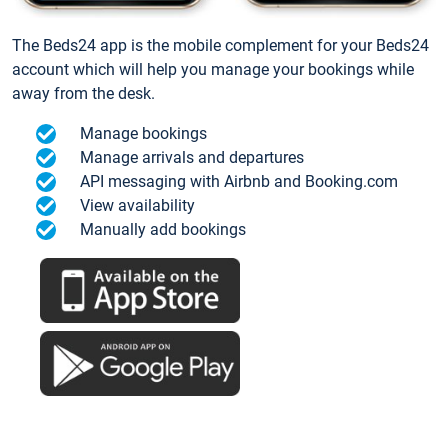
The Beds24 app is the mobile complement for your Beds24
account which will help you manage your bookings while
away from the desk.
Manage bookings
Manage arrivals and departures
API messaging with Airbnb and Booking.com
View availability
Manually add bookings