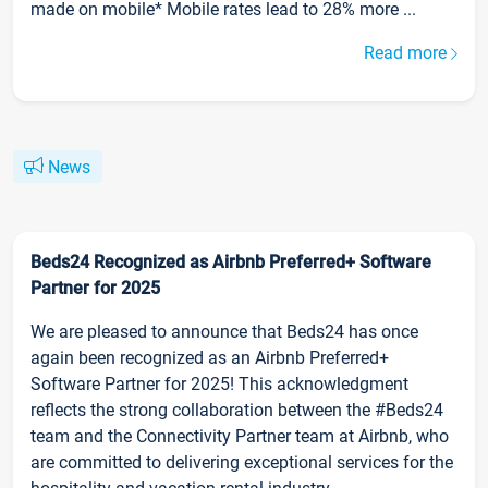
made on mobile* Mobile rates lead to 28% more ...
Read more
News
Beds24 Recognized as Airbnb Preferred+ Software
Partner for 2025
We are pleased to announce that Beds24 has once
again been recognized as an Airbnb Preferred+
Software Partner for 2025! This acknowledgment
reflects the strong collaboration between the #Beds24
team and the Connectivity Partner team at Airbnb, who
are committed to delivering exceptional services for the