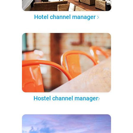
Hotel channel manager
Hostel channel manager