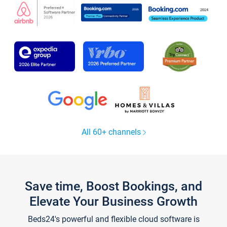
All 60+ channels
Save time, Boost Bookings, and
Elevate Your Business Growth
Beds24's powerful and flexible cloud software is