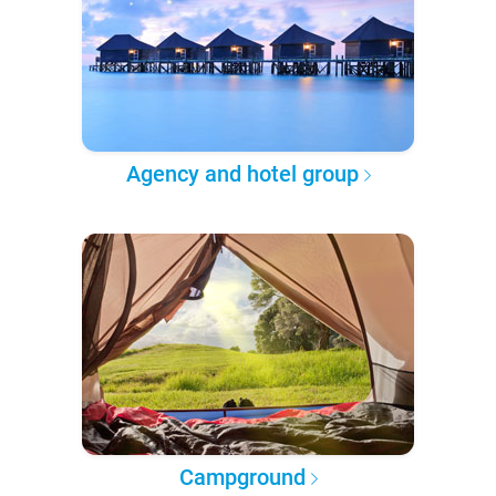
Agency and hotel group
Campground