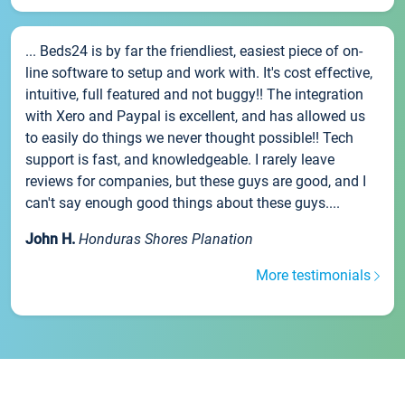
... Beds24 is by far the friendliest, easiest piece of on-
line software to setup and work with. It's cost effective,
intuitive, full featured and not buggy!! The integration
with Xero and Paypal is excellent, and has allowed us
to easily do things we never thought possible!! Tech
support is fast, and knowledgeable. I rarely leave
reviews for companies, but these guys are good, and I
can't say enough good things about these guys....
John H.
Honduras Shores Planation
More testimonials