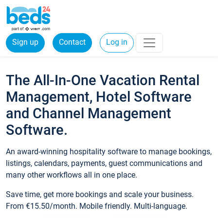
Sign up
Contact
Log in
The All-In-One Vacation Rental
Management, Hotel Software
and Channel Management
Software.
An award-winning hospitality software to manage bookings,
listings, calendars, payments, guest communications and
many other workflows all in one place.
Save time, get more bookings and scale your business.
From €15.50/month. Mobile friendly. Multi-language.