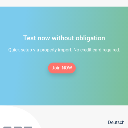
Test now without obligation
Quick setup via property import. No credit card required.
Join NOW
Deutsch