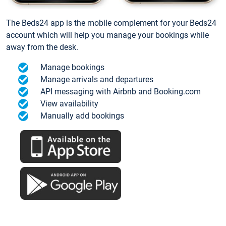
The Beds24 app is the mobile complement for your Beds24
account which will help you manage your bookings while
away from the desk.
Manage bookings
Manage arrivals and departures
API messaging with Airbnb and Booking.com
View availability
Manually add bookings