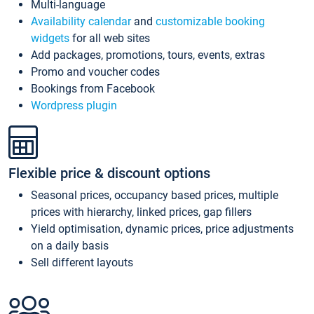
Multi-language
Availability calendar
and
customizable booking
widgets
for all web sites
Add packages, promotions, tours, events, extras
Promo and voucher codes
Bookings from Facebook
Wordpress plugin
Flexible price & discount options
Seasonal prices, occupancy based prices, multiple
prices with hierarchy, linked prices, gap fillers
Yield optimisation, dynamic prices, price adjustments
on a daily basis
Sell different layouts