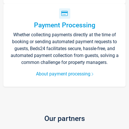
Payment Processing
Whether collecting payments directly at the time of
booking or sending automated payment requests to
guests, Beds24 facilitates secure, hassle-free, and
automated payment collection from guests, solving a
common challenge for property managers.
About payment processing
Our partners