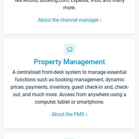
like Airbnb, Booking.com, Expedia, Vrbo, and many
more.
About the channel manager
Property Management
A centralised front-desk system to manage essential
functions such as booking management, dynamic
prices, payments, inventory, guest check-in and, check-
out, and much more. Access from anywhere using a
computer, tablet or smartphone.
About the PMS