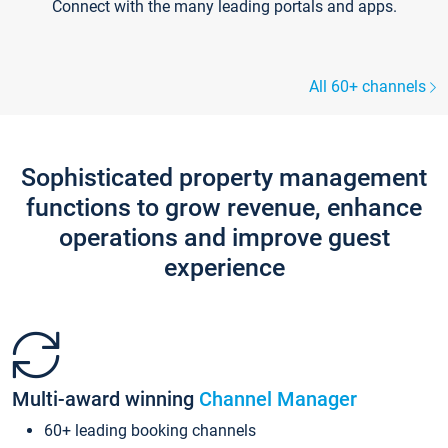
Connect with the many leading portals and apps.
All 60+ channels
Sophisticated property management
functions to grow revenue, enhance
operations and improve guest
experience
Multi-award winning
Channel Manager
60+ leading booking channels