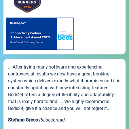
... After trying many software and experiencing
controversial results we now have a great booking
system which delivers exactly what it promises and it is
constantly updating with new interesting features.
Beds24 offers a degree of flexibility and adaptability
that is really hard to find .... We highly recommend
Beds24, give it a chance and you will not regret it...
Stefano Greco
Relocabroad