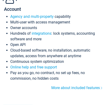
Account
Agency and multi-property
capability
Multi-user with access management
Owner accounts
Hundreds of
integrations
: lock systems, accounting
software and more
Open API
Cloud-based software, no installation, automatic
updates, access from anywhere at anytime
Continuous system optimization
Online help and free support
Pay as you go, no contract, no set up fees, no
commission, no hidden costs
More about included features