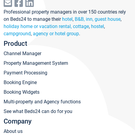
Professional property managers in over 150 countries rely
on Beds24 to manage their
hotel
,
B&B, inn, guest house
,
holiday home or vacation rental, cottage
,
hostel
,
campground
,
agency or hotel group
.
Product
Channel Manager
Property Management System
Payment Processing
Booking Engine
Booking Widgets
Multi-property and Agency functions
See what Beds24 can do for you
Company
About us