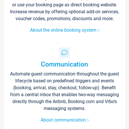
or use your booking page as direct booking website.
Increase revenue by offering optional add-on services,
voucher codes, promotions, discounts and more.
About the online booking system
Communication
Automate guest communication throughout the guest
lifecycle based on predefined triggers and events
(booking, arrival, stay, checkout, follow-up). Benefit
from a central inbox that enables two-way messaging
directly through the Airbnb, Booking.com and Vrbo’s
messaging systems.
About communication