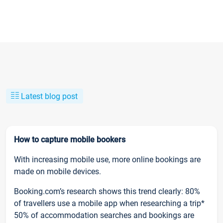
Latest blog post
How to capture mobile bookers
With increasing mobile use, more online bookings are
made on mobile devices.
Booking.com’s research shows this trend clearly: 80%
of travellers use a mobile app when researching a trip*
50% of accommodation searches and bookings are