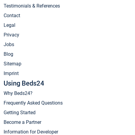
Testimonials & References
Contact
Legal
Privacy
Jobs
Blog
Sitemap
Imprint
Using Beds24
Why Beds24?
Frequently Asked Questions
Getting Started
Become a Partner
Information for Developer