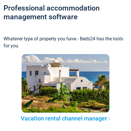
Professional accommodation
management software
Whatever type of property you have - Beds24 has the tools
for you.
Vacation rental channel manager