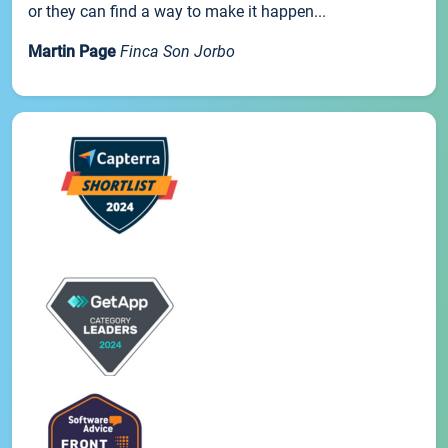
or they can find a way to make it happen...
Martin Page
Finca Son Jorbo