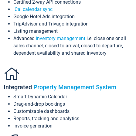
Certified 2-way API connections
iCal calendar sync
Google Hotel Ads integration
TripAdvisor and Trivago integration
Listing management
Advanced
inventory management
i.e. close one or all
sales channel, closed to arrival, closed to departure,
dependent availability and shared inventory
Integrated
Property Management System
Smart Dynamic Calendar
Drag-and-drop bookings
Customizable dashboards
Reports, tracking and analytics
Invoice generation