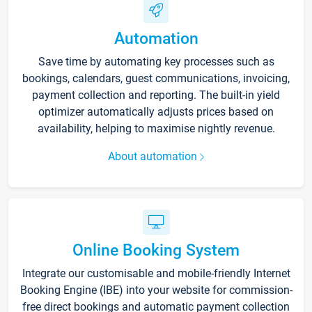
Automation
Save time by automating key processes such as
bookings, calendars, guest communications, invoicing,
payment collection and reporting. The built-in yield
optimizer automatically adjusts prices based on
availability, helping to maximise nightly revenue.
About automation
Online Booking System
Integrate our customisable and mobile-friendly Internet
Booking Engine (IBE) into your website for commission-
free direct bookings and automatic payment collection