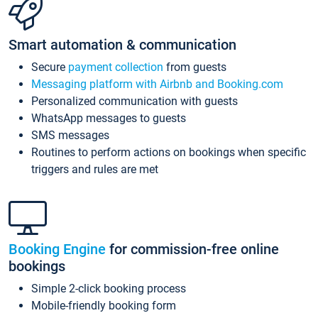
Smart automation & communication
Secure
payment collection
from guests
Messaging platform with Airbnb and Booking.com
Personalized communication with guests
WhatsApp messages to guests
SMS messages
Routines to perform actions on bookings when specific
triggers and rules are met
Booking Engine
for commission-free online
bookings
Simple 2-click booking process
Mobile-friendly booking form