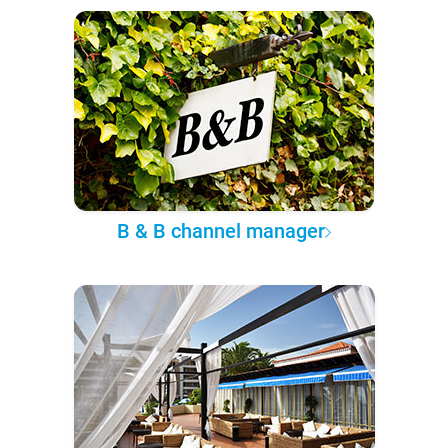
B & B channel manager