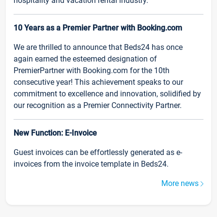
hospitality and vacation rental industry.
10 Years as a Premier Partner with Booking.com
We are thrilled to announce that Beds24 has once
again earned the esteemed designation of
PremierPartner with Booking.com for the 10th
consecutive year! This achievement speaks to our
commitment to excellence and innovation, solidified by
our recognition as a Premier Connectivity Partner.
New Function: E-Invoice
Guest invoices can be effortlessly generated as e-
invoices from the invoice template in Beds24.
More news