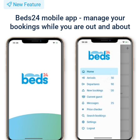
New Feature
Beds24 mobile app - manage your
bookings while you are out and about