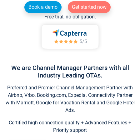
Book a demo
Get started now
Free trial, no obligation.
We are Channel Manager Partners with all
Industry Leading OTAs.
Preferred and Premier Channel Management Partner with
Airbnb, Vrbo, Booking.com, Expedia. Connectivity Partner
with Marriott, Google for Vacation Rental and Google Hotel
Ads.
Certified high connection quality + Advanced Features +
Priority support