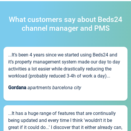
What customers say about Beds24
channel manager and PMS
...It’s been 4 years since we started using Beds24 and
it’s property management system made our day to day
activities a lot easier while drastically reducing the
workload (probably reduced 3-4h of work a day)...
Gordana
apartments barcelona city
...It has a huge range of features that are continually
being updated and every time I think 'wouldn't it be
great if it could do...' I discover that it either already can,