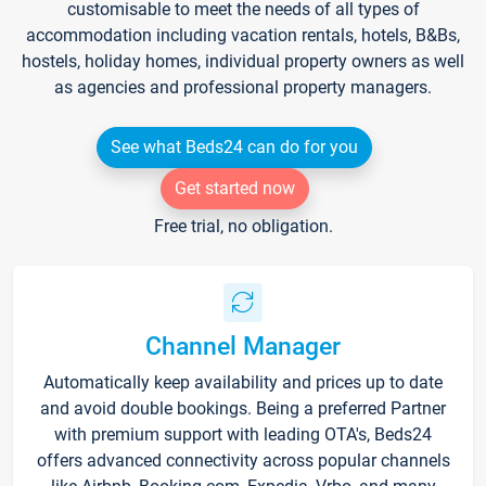
customisable to meet the needs of all types of
accommodation including vacation rentals, hotels, B&Bs,
hostels, holiday homes, individual property owners as well
as agencies and professional property managers.
See what Beds24 can do for you
Get started now
Free trial, no obligation.
Channel Manager
Automatically keep availability and prices up to date
and avoid double bookings. Being a preferred Partner
with premium support with leading OTA's, Beds24
offers advanced connectivity across popular channels