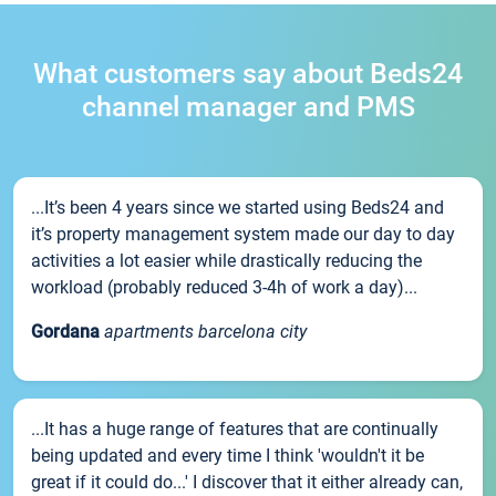
What customers say about Beds24
channel manager and PMS
...It’s been 4 years since we started using Beds24 and
it’s property management system made our day to day
activities a lot easier while drastically reducing the
workload (probably reduced 3-4h of work a day)...
Gordana
apartments barcelona city
...It has a huge range of features that are continually
being updated and every time I think 'wouldn't it be
great if it could do...' I discover that it either already can,