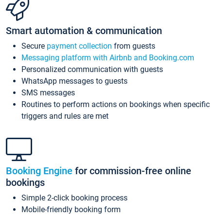
Smart automation & communication
Secure
payment collection
from guests
Messaging platform with Airbnb and Booking.com
Personalized communication with guests
WhatsApp messages to guests
SMS messages
Routines to perform actions on bookings when specific
triggers and rules are met
Booking Engine
for commission-free online
bookings
Simple 2-click booking process
Mobile-friendly booking form