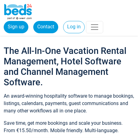
Sign up
Contact
Log in
The All-In-One Vacation Rental
Management, Hotel Software
and Channel Management
Software.
An award-winning hospitality software to manage bookings,
listings, calendars, payments, guest communications and
many other workflows all in one place.
Save time, get more bookings and scale your business.
From €15.50/month. Mobile friendly. Multi-language.