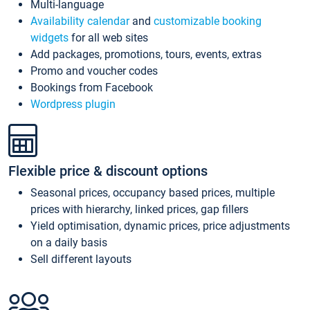
Multi-language
Availability calendar
and
customizable booking
widgets
for all web sites
Add packages, promotions, tours, events, extras
Promo and voucher codes
Bookings from Facebook
Wordpress plugin
Flexible price & discount options
Seasonal prices, occupancy based prices, multiple
prices with hierarchy, linked prices, gap fillers
Yield optimisation, dynamic prices, price adjustments
on a daily basis
Sell different layouts