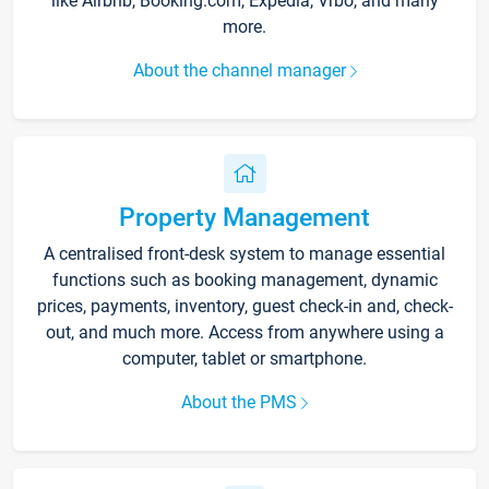
like Airbnb, Booking.com, Expedia, Vrbo, and many
more.
About the channel manager
Property Management
A centralised front-desk system to manage essential
functions such as booking management, dynamic
prices, payments, inventory, guest check-in and, check-
out, and much more. Access from anywhere using a
computer, tablet or smartphone.
About the PMS