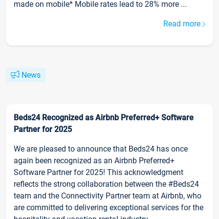
made on mobile* Mobile rates lead to 28% more ...
Read more
News
Beds24 Recognized as Airbnb Preferred+ Software
Partner for 2025
We are pleased to announce that Beds24 has once
again been recognized as an Airbnb Preferred+
Software Partner for 2025! This acknowledgment
reflects the strong collaboration between the #Beds24
team and the Connectivity Partner team at Airbnb, who
are committed to delivering exceptional services for the