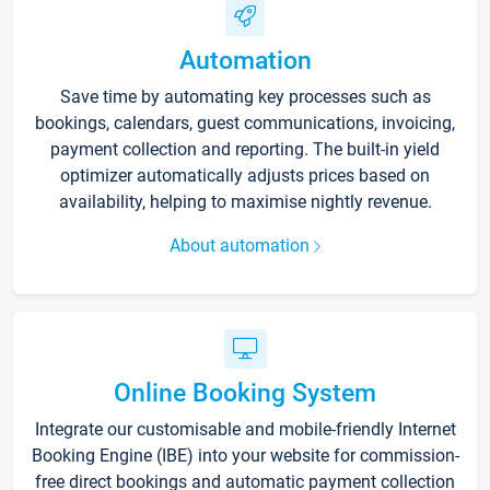
Automation
Save time by automating key processes such as
bookings, calendars, guest communications, invoicing,
payment collection and reporting. The built-in yield
optimizer automatically adjusts prices based on
availability, helping to maximise nightly revenue.
About automation
Online Booking System
Integrate our customisable and mobile-friendly Internet
Booking Engine (IBE) into your website for commission-
free direct bookings and automatic payment collection