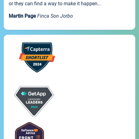
or they can find a way to make it happen...
Martin Page
Finca Son Jorbo