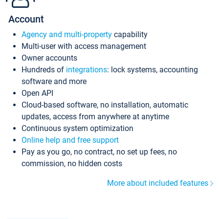
Account
Agency and multi-property
capability
Multi-user with access management
Owner accounts
Hundreds of
integrations
: lock systems, accounting
software and more
Open API
Cloud-based software, no installation, automatic
updates, access from anywhere at anytime
Continuous system optimization
Online help and free support
Pay as you go, no contract, no set up fees, no
commission, no hidden costs
More about included features