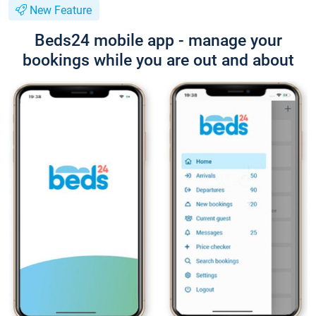
New Feature
Beds24 mobile app - manage your
bookings while you are out and about