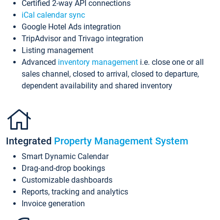
Certified 2-way API connections
iCal calendar sync
Google Hotel Ads integration
TripAdvisor and Trivago integration
Listing management
Advanced
inventory management
i.e. close one or all
sales channel, closed to arrival, closed to departure,
dependent availability and shared inventory
Integrated
Property Management System
Smart Dynamic Calendar
Drag-and-drop bookings
Customizable dashboards
Reports, tracking and analytics
Invoice generation