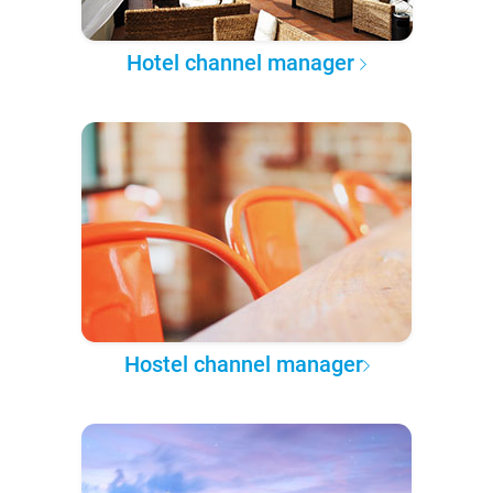
Hotel channel manager
Hostel channel manager