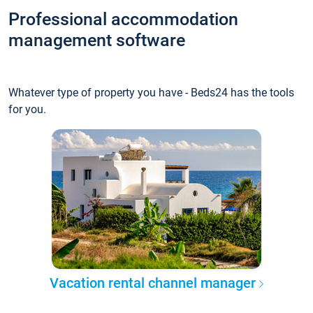
Professional accommodation
management software
Whatever type of property you have - Beds24 has the tools
for you.
Vacation rental channel manager