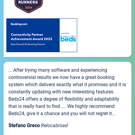
... After trying many software and experiencing
controversial results we now have a great booking
system which delivers exactly what it promises and it is
constantly updating with new interesting features.
Beds24 offers a degree of flexibility and adaptability
that is really hard to find .... We highly recommend
Beds24, give it a chance and you will not regret it...
Stefano Greco
Relocabroad