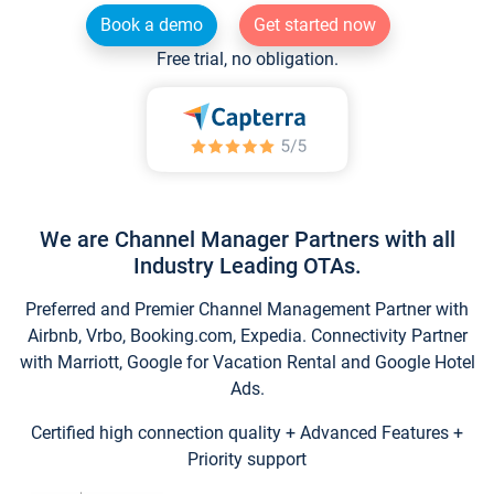
Book a demo
Get started now
Free trial, no obligation.
We are Channel Manager Partners with all
Industry Leading OTAs.
Preferred and Premier Channel Management Partner with
Airbnb, Vrbo, Booking.com, Expedia. Connectivity Partner
with Marriott, Google for Vacation Rental and Google Hotel
Ads.
Certified high connection quality + Advanced Features +
Priority support