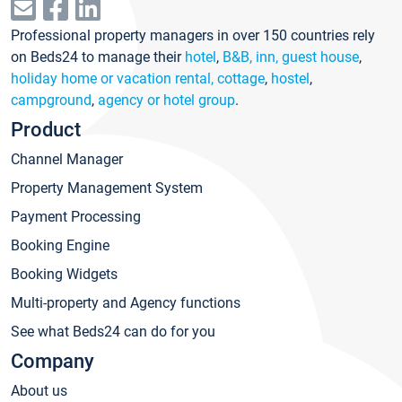
Professional property managers in over 150 countries rely
on Beds24 to manage their
hotel
,
B&B, inn, guest house
,
holiday home or vacation rental, cottage
,
hostel
,
campground
,
agency or hotel group
.
Product
Channel Manager
Property Management System
Payment Processing
Booking Engine
Booking Widgets
Multi-property and Agency functions
See what Beds24 can do for you
Company
About us