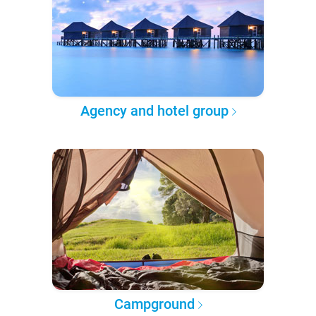
Agency and hotel group
Campground