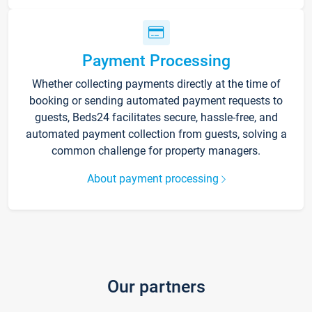
Payment Processing
Whether collecting payments directly at the time of
booking or sending automated payment requests to
guests, Beds24 facilitates secure, hassle-free, and
automated payment collection from guests, solving a
common challenge for property managers.
About payment processing
Our partners