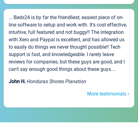
... Beds24 is by far the friendliest, easiest piece of on-
line software to setup and work with. It's cost effective,
intuitive, full featured and not buggy!! The integration
with Xero and Paypal is excellent, and has allowed us
to easily do things we never thought possible!! Tech
support is fast, and knowledgeable. I rarely leave
reviews for companies, but these guys are good, and I
can't say enough good things about these guys....
John H.
Honduras Shores Planation
More testimonials