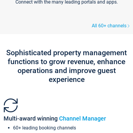
Connect with the many leading portals and apps.
All 60+ channels
Sophisticated property management
functions to grow revenue, enhance
operations and improve guest
experience
Multi-award winning
Channel Manager
60+ leading booking channels