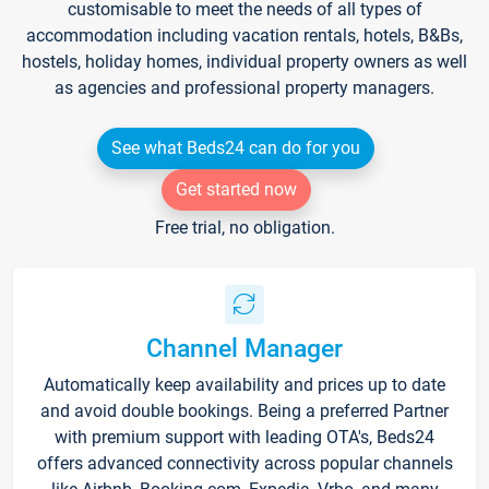
customisable to meet the needs of all types of
accommodation including vacation rentals, hotels, B&Bs,
hostels, holiday homes, individual property owners as well
as agencies and professional property managers.
See what Beds24 can do for you
Get started now
Free trial, no obligation.
Channel Manager
Automatically keep availability and prices up to date
and avoid double bookings. Being a preferred Partner
with premium support with leading OTA's, Beds24
offers advanced connectivity across popular channels