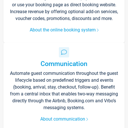
or use your booking page as direct booking website.
Increase revenue by offering optional add-on services,
voucher codes, promotions, discounts and more.
About the online booking system
Communication
Automate guest communication throughout the guest
lifecycle based on predefined triggers and events
(booking, arrival, stay, checkout, follow-up). Benefit
from a central inbox that enables two-way messaging
directly through the Airbnb, Booking.com and Vrbo’s
messaging systems.
About communication