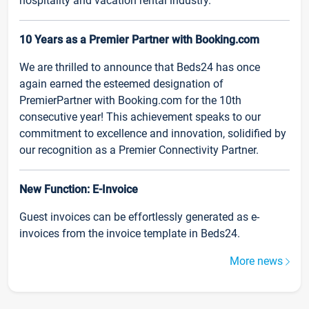
hospitality and vacation rental industry.
10 Years as a Premier Partner with Booking.com
We are thrilled to announce that Beds24 has once
again earned the esteemed designation of
PremierPartner with Booking.com for the 10th
consecutive year! This achievement speaks to our
commitment to excellence and innovation, solidified by
our recognition as a Premier Connectivity Partner.
New Function: E-Invoice
Guest invoices can be effortlessly generated as e-
invoices from the invoice template in Beds24.
More news