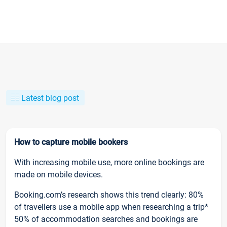
Latest blog post
How to capture mobile bookers
With increasing mobile use, more online bookings are
made on mobile devices.
Booking.com’s research shows this trend clearly: 80%
of travellers use a mobile app when researching a trip*
50% of accommodation searches and bookings are