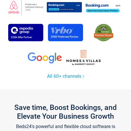
All 60+ channels
Save time, Boost Bookings, and
Elevate Your Business Growth
Beds24's powerful and flexible cloud software is