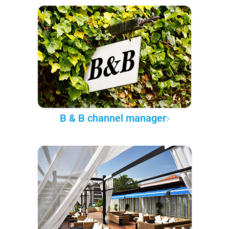
B & B channel manager