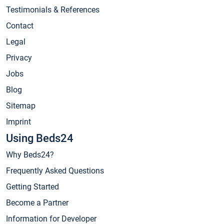
Testimonials & References
Contact
Legal
Privacy
Jobs
Blog
Sitemap
Imprint
Using Beds24
Why Beds24?
Frequently Asked Questions
Getting Started
Become a Partner
Information for Developer