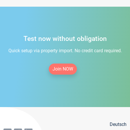
Test now without obligation
Quick setup via property import. No credit card required.
Join NOW
Deutsch