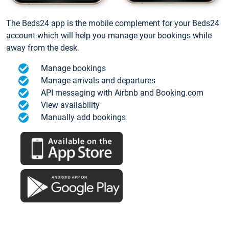
The Beds24 app is the mobile complement for your Beds24
account which will help you manage your bookings while
away from the desk.
Manage bookings
Manage arrivals and departures
API messaging with Airbnb and Booking.com
View availability
Manually add bookings