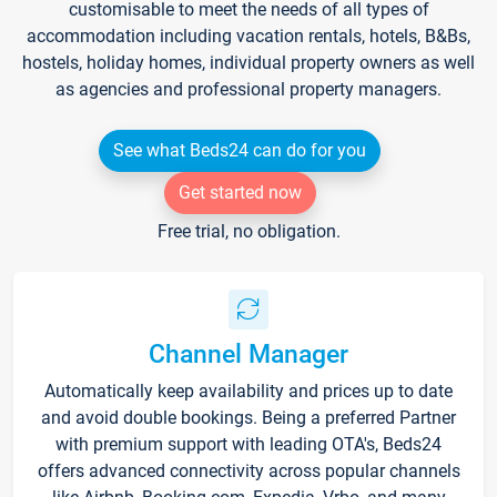
customisable to meet the needs of all types of
accommodation including vacation rentals, hotels, B&Bs,
hostels, holiday homes, individual property owners as well
as agencies and professional property managers.
See what Beds24 can do for you
Get started now
Free trial, no obligation.
Channel Manager
Automatically keep availability and prices up to date
and avoid double bookings. Being a preferred Partner
with premium support with leading OTA's, Beds24
offers advanced connectivity across popular channels