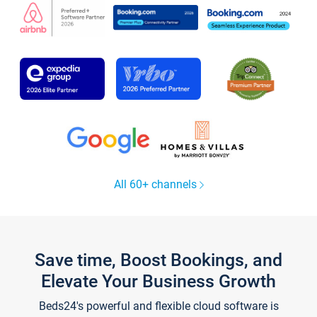
All 60+ channels
Save time, Boost Bookings, and
Elevate Your Business Growth
Beds24's powerful and flexible cloud software is