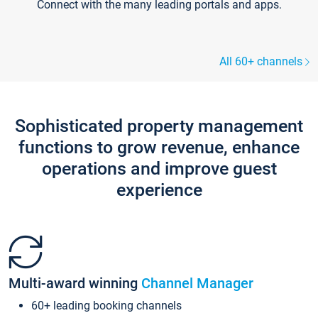
Connect with the many leading portals and apps.
All 60+ channels
Sophisticated property management
functions to grow revenue, enhance
operations and improve guest
experience
Multi-award winning
Channel Manager
60+ leading booking channels