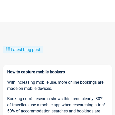
Latest blog post
How to capture mobile bookers
With increasing mobile use, more online bookings are
made on mobile devices.
Booking.com’s research shows this trend clearly: 80%
of travellers use a mobile app when researching a trip*
50% of accommodation searches and bookings are