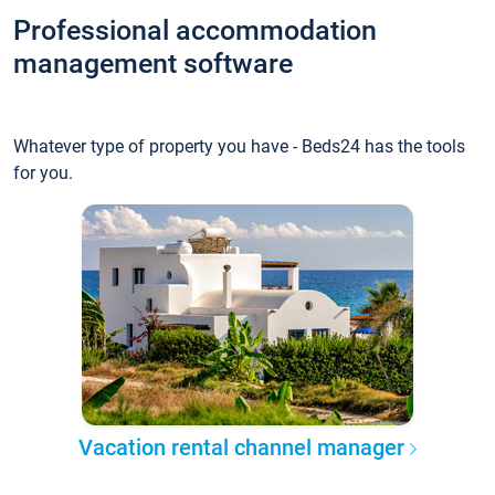
Professional accommodation
management software
Whatever type of property you have - Beds24 has the tools
for you.
Vacation rental channel manager