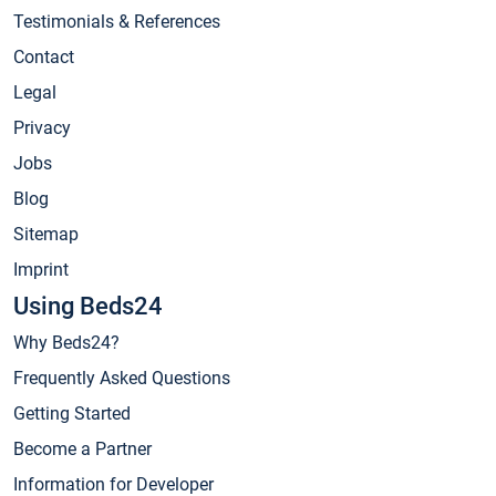
Testimonials & References
Contact
Legal
Privacy
Jobs
Blog
Sitemap
Imprint
Using Beds24
Why Beds24?
Frequently Asked Questions
Getting Started
Become a Partner
Information for Developer