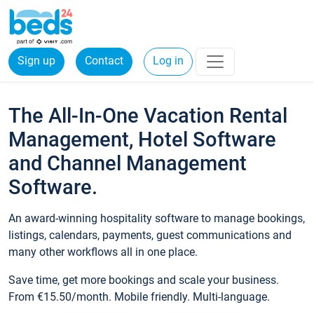
Sign up
Contact
Log in
The All-In-One Vacation Rental
Management, Hotel Software
and Channel Management
Software.
An award-winning hospitality software to manage bookings,
listings, calendars, payments, guest communications and
many other workflows all in one place.
Save time, get more bookings and scale your business.
From €15.50/month. Mobile friendly. Multi-language.