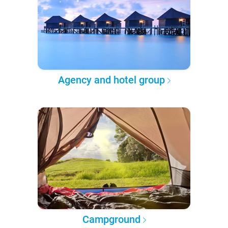
Agency and hotel group
Campground