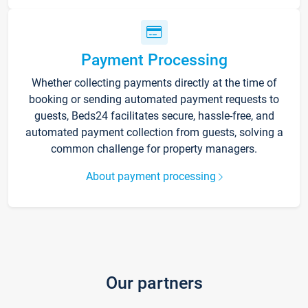
Payment Processing
Whether collecting payments directly at the time of
booking or sending automated payment requests to
guests, Beds24 facilitates secure, hassle-free, and
automated payment collection from guests, solving a
common challenge for property managers.
About payment processing
Our partners