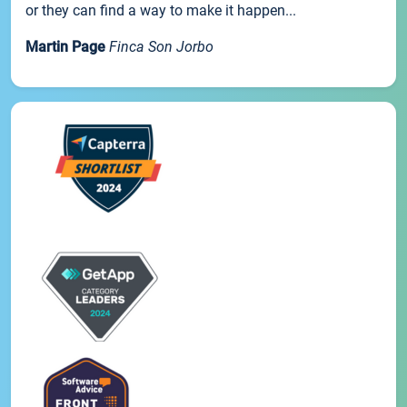
or they can find a way to make it happen...
Martin Page
Finca Son Jorbo