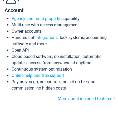
Account
Agency and multi-property
capability
Multi-user with access management
Owner accounts
Hundreds of
integrations
: lock systems, accounting
software and more
Open API
Cloud-based software, no installation, automatic
updates, access from anywhere at anytime
Continuous system optimization
Online help and free support
Pay as you go, no contract, no set up fees, no
commission, no hidden costs
More about included features