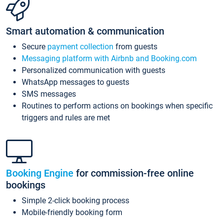
Smart automation & communication
Secure
payment collection
from guests
Messaging platform with Airbnb and Booking.com
Personalized communication with guests
WhatsApp messages to guests
SMS messages
Routines to perform actions on bookings when specific
triggers and rules are met
Booking Engine
for commission-free online
bookings
Simple 2-click booking process
Mobile-friendly booking form