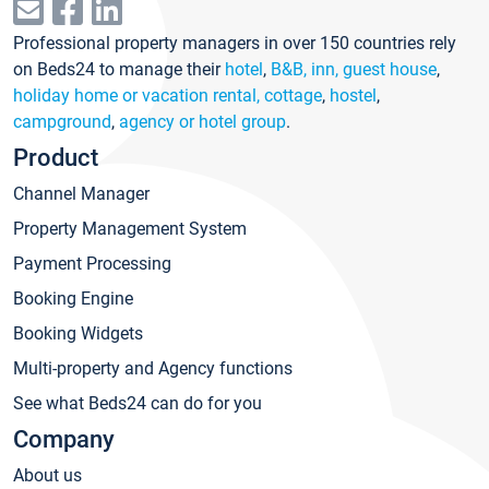
Professional property managers in over 150 countries rely
on Beds24 to manage their
hotel
,
B&B, inn, guest house
,
holiday home or vacation rental, cottage
,
hostel
,
campground
,
agency or hotel group
.
Product
Channel Manager
Property Management System
Payment Processing
Booking Engine
Booking Widgets
Multi-property and Agency functions
See what Beds24 can do for you
Company
About us