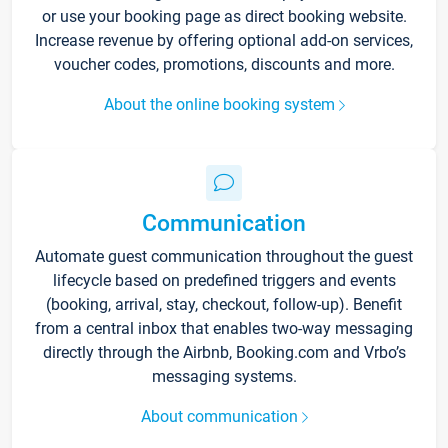
or use your booking page as direct booking website.
Increase revenue by offering optional add-on services,
voucher codes, promotions, discounts and more.
About the online booking system
Communication
Automate guest communication throughout the guest
lifecycle based on predefined triggers and events
(booking, arrival, stay, checkout, follow-up). Benefit
from a central inbox that enables two-way messaging
directly through the Airbnb, Booking.com and Vrbo’s
messaging systems.
About communication