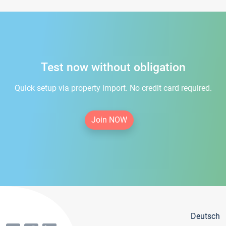
Test now without obligation
Quick setup via property import. No credit card required.
Join NOW
Deutsch