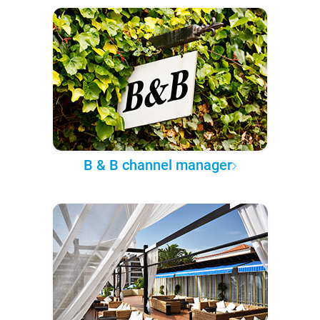
B & B channel manager