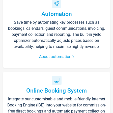
Automation
Save time by automating key processes such as
bookings, calendars, guest communications, invoicing,
payment collection and reporting. The built-in yield
optimizer automatically adjusts prices based on
availability, helping to maximise nightly revenue.
About automation
Online Booking System
Integrate our customisable and mobile-friendly Internet
Booking Engine (IBE) into your website for commission-
free direct bookings and automatic payment collection