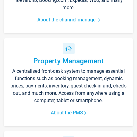
like Airbnb, Booking.com, Expedia, Vrbo, and many
more.
About the channel manager
Property Management
A centralised front-desk system to manage essential
functions such as booking management, dynamic
prices, payments, inventory, guest check-in and, check-
out, and much more. Access from anywhere using a
computer, tablet or smartphone.
About the PMS