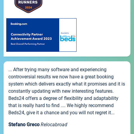
... After trying many software and experiencing
controversial results we now have a great booking
system which delivers exactly what it promises and it is
constantly updating with new interesting features.
Beds24 offers a degree of flexibility and adaptability
that is really hard to find .... We highly recommend
Beds24, give it a chance and you will not regret it...
Stefano Greco
Relocabroad