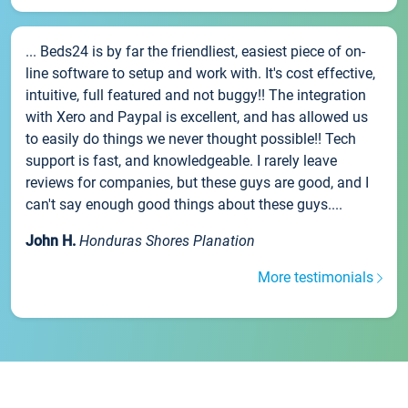
... Beds24 is by far the friendliest, easiest piece of on-
line software to setup and work with. It's cost effective,
intuitive, full featured and not buggy!! The integration
with Xero and Paypal is excellent, and has allowed us
to easily do things we never thought possible!! Tech
support is fast, and knowledgeable. I rarely leave
reviews for companies, but these guys are good, and I
can't say enough good things about these guys....
John H.
Honduras Shores Planation
More testimonials