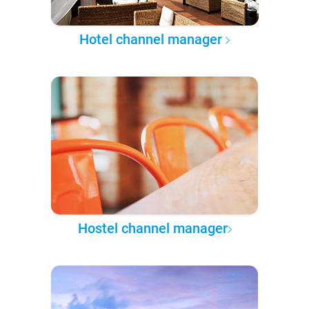
Hotel channel manager
Hostel channel manager