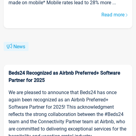
made on mobile* Mobile rates lead to 28% more ...
Read more
News
Beds24 Recognized as Airbnb Preferred+ Software
Partner for 2025
We are pleased to announce that Beds24 has once
again been recognized as an Airbnb Preferred+
Software Partner for 2025! This acknowledgment
reflects the strong collaboration between the #Beds24
team and the Connectivity Partner team at Airbnb, who
are committed to delivering exceptional services for the