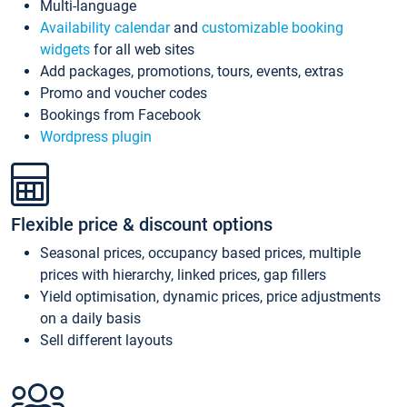
Multi-language
Availability calendar
and
customizable booking
widgets
for all web sites
Add packages, promotions, tours, events, extras
Promo and voucher codes
Bookings from Facebook
Wordpress plugin
Flexible price & discount options
Seasonal prices, occupancy based prices, multiple
prices with hierarchy, linked prices, gap fillers
Yield optimisation, dynamic prices, price adjustments
on a daily basis
Sell different layouts