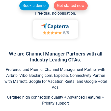
Book a demo
Get started now
Free trial, no obligation.
We are Channel Manager Partners with all
Industry Leading OTAs.
Preferred and Premier Channel Management Partner with
Airbnb, Vrbo, Booking.com, Expedia. Connectivity Partner
with Marriott, Google for Vacation Rental and Google Hotel
Ads.
Certified high connection quality + Advanced Features +
Priority support