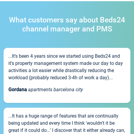
What customers say about Beds24
channel manager and PMS
...It’s been 4 years since we started using Beds24 and
it’s property management system made our day to day
activities a lot easier while drastically reducing the
workload (probably reduced 3-4h of work a day)...
Gordana
apartments barcelona city
...It has a huge range of features that are continually
being updated and every time I think 'wouldn't it be
great if it could do...' I discover that it either already can,