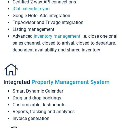
Certified 2-way API connections
iCal calendar sync
Google Hotel Ads integration
TripAdvisor and Trivago integration
Listing management
Advanced
inventory management
i.e. close one or all
sales channel, closed to arrival, closed to departure,
dependent availability and shared inventory
Integrated
Property Management System
Smart Dynamic Calendar
Drag-and-drop bookings
Customizable dashboards
Reports, tracking and analytics
Invoice generation