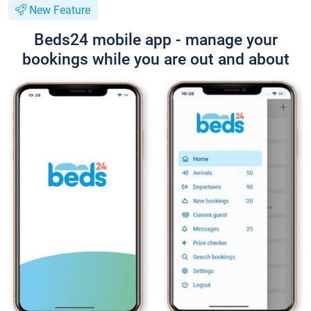
New Feature
Beds24 mobile app - manage your
bookings while you are out and about