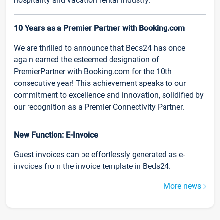
hospitality and vacation rental industry.
10 Years as a Premier Partner with Booking.com
We are thrilled to announce that Beds24 has once
again earned the esteemed designation of
PremierPartner with Booking.com for the 10th
consecutive year! This achievement speaks to our
commitment to excellence and innovation, solidified by
our recognition as a Premier Connectivity Partner.
New Function: E-Invoice
Guest invoices can be effortlessly generated as e-
invoices from the invoice template in Beds24.
More news