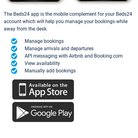
The Beds24 app is the mobile complement for your Beds24
account which will help you manage your bookings while
away from the desk.
Manage bookings
Manage arrivals and departures
API messaging with Airbnb and Booking.com
View availability
Manually add bookings