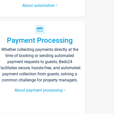
About automation
Payment Processing
Whether collecting payments directly at the
time of booking or sending automated
payment requests to guests, Beds24
facilitates secure, hassle-free, and automated
payment collection from guests, solving a
common challenge for property managers.
About payment processing