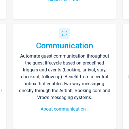
Communication
Automate guest communication throughout
the guest lifecycle based on predefined
triggers and events (booking, arrival, stay,
checkout, follow-up). Benefit from a central
inbox that enables two-way messaging
l
directly through the Airbnb, Booking.com and
Vrbo’s messaging systems.
About communication