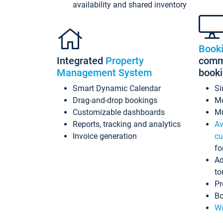
availability and shared inventory
Book
Integrated
Property
commi
Management System
book
Smart Dynamic Calendar
Si
Drag-and-drop bookings
Mo
Customizable dashboards
Mu
Reports, tracking and analytics
Av
Invoice generation
cu
fo
Ad
to
Pr
Bo
Wo