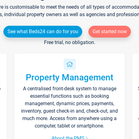
re is customisable to meet the needs of all types of accommodati
s, individual property owners as well as agencies and professio
See what Beds24 can do for you
Get started now
Free trial, no obligation.
Property Management
p
A centralised front-desk system to manage
essential functions such as booking
management, dynamic prices, payments,
inventory, guest check-in and, check-out, and
much more. Access from anywhere using a
computer, tablet or smartphone.
About the PMS