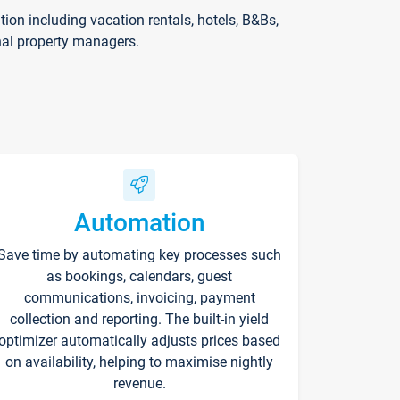
on including vacation rentals, hotels, B&Bs,
nal property managers.
Automation
Save time by automating key processes such
as bookings, calendars, guest
communications, invoicing, payment
collection and reporting. The built-in yield
optimizer automatically adjusts prices based
on availability, helping to maximise nightly
revenue.