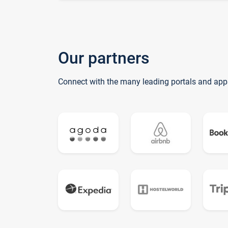
Our partners
Connect with the many leading portals and app