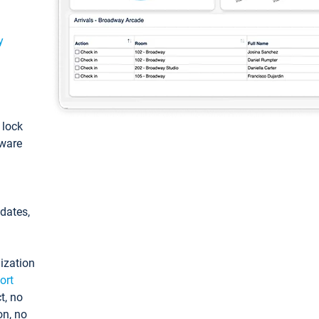
y
: lock
tware
pdates,
ization
ort
t, no
on, no