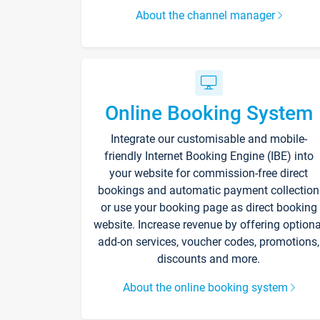
About the channel manager
Online Booking System
Integrate our customisable and mobile-
friendly Internet Booking Engine (IBE) into
your website for commission-free direct
bookings and automatic payment collection
or use your booking page as direct booking
website. Increase revenue by offering optiona
add-on services, voucher codes, promotions,
discounts and more.
About the online booking system