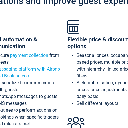
ations and improve guest exper
t automation &
Flexible price & discoun
unication
options
ecure
payment collection
from
Seasonal prices, occupa
ests
based prices, multiple pri
ssaging platform with Airbnb
with hierarchy, linked pri
d Booking.com
fillers
rsonalized communication
Yield optimisation, dyna
th guests
prices, price adjustments
atsApp messages to guests
daily basis
MS messages
Sell different layouts
utines to perform actions on
okings when specific triggers
d rules are met