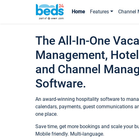
Home
Features
Channel 
The All-In-One Vaca
Management, Hotel
and Channel Mana
Software.
An award-winning hospitality software to manag
calendars, payments, guest communications an
one place.
Save time, get more bookings and scale your 
Mobile friendly. Multi-language.