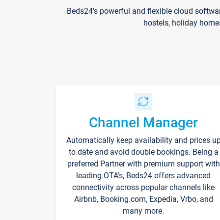
Beds24's powerful and flexible cloud softwa
hostels, holiday home
Channel Manager
Automatically keep availability and prices u
to date and avoid double bookings. Being a
preferred Partner with premium support with
leading OTA's, Beds24 offers advanced
connectivity across popular channels like
Airbnb, Booking.com, Expedia, Vrbo, and
many more.