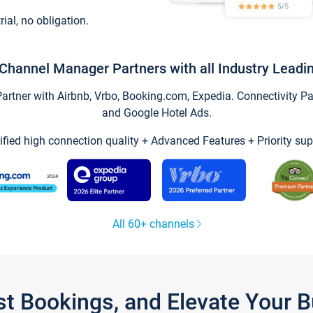
trial, no obligation.
Channel Manager Partners with all Industry Leadi
tner with Airbnb, Vrbo, Booking.com, Expedia. Connectivity Part
and Google Hotel Ads.
ified high connection quality + Advanced Features + Priority sup
All 60+ channels
st Bookings, and Elevate Your 