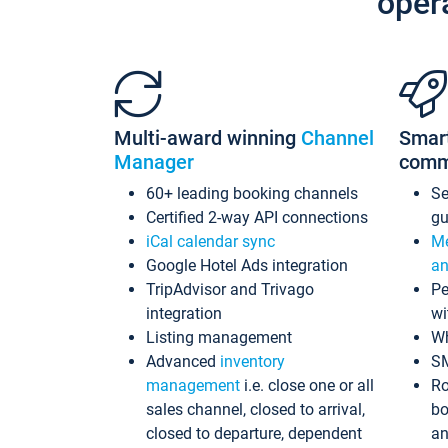
oper
Multi-award winning
Channel
Smar
Manager
comm
60+ leading booking channels
S
Certified 2-way API connections
gu
iCal calendar sync
Me
Google Hotel Ads integration
an
TripAdvisor and Trivago
Pe
integration
wi
Listing management
Wh
Advanced
inventory
S
management
i.e. close one or all
Ro
sales channel, closed to arrival,
bo
closed to departure, dependent
an