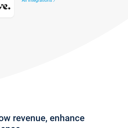
All integrations
row revenue, enhance