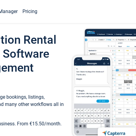
Manager
Pricing
tion Rental
 Software
gement
e bookings, listings,
d many other workflows all in
business. From €15.50/month.