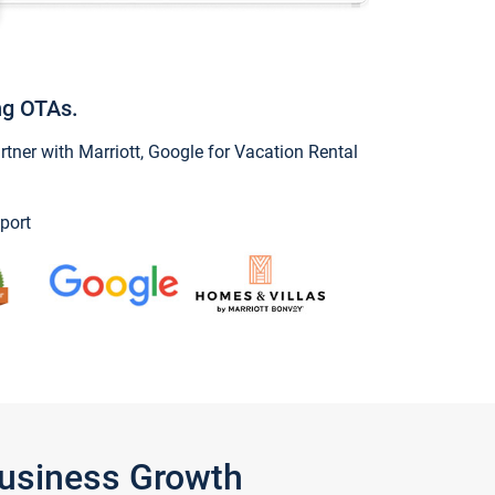
ng OTAs.
ner with Marriott, Google for Vacation Rental
port
Business Growth