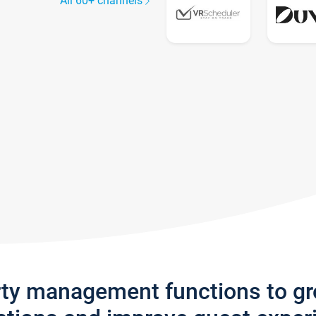
All 60+ channels
rty management functions to g