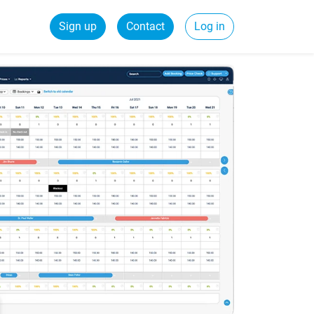
Sign up
Contact
Log in