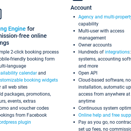
Account
Agency and multi-propert
capability
ing Engine
for
Multi-user with access
ssion-free online
management
ings
Owner accounts
mple 2-click booking process
Hundreds of
integrations
bile-friendly booking form
systems, accounting sof
lti-language
and more
ailability calendar
and
Open API
stomizable booking widgets
Cloud-based software, no
r all web sites
installation, automatic u
d packages, promotions,
access from anywhere at
urs, events, extras
anytime
omo and voucher codes
Continuous system optim
okings from Facebook
Online help and free supp
rdpress plugin
Pay as you go, no contrac
set up fees, no commissi