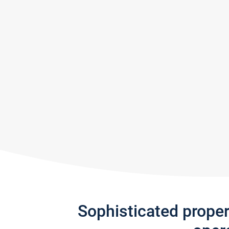
Sophisticated prope