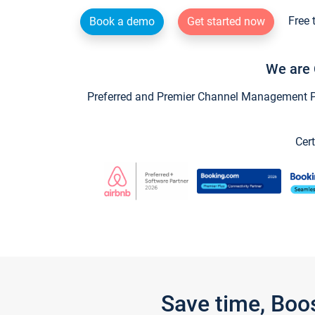
Free 
Book a demo
Get started now
We are 
Preferred and Premier Channel Management Par
Cert
Save time, Boo