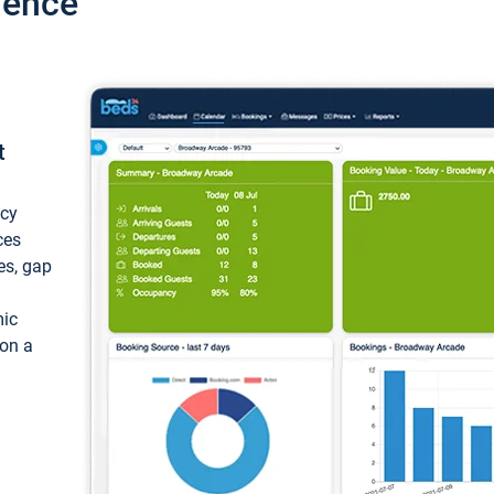
ience
t
ncy
ces
ces, gap
mic
 on a