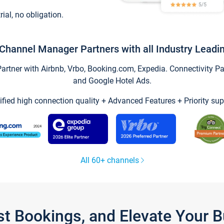
trial, no obligation.
Channel Manager Partners with all Industry Leadi
tner with Airbnb, Vrbo, Booking.com, Expedia. Connectivity Part
and Google Hotel Ads.
ified high connection quality + Advanced Features + Priority sup
All 60+ channels
st Bookings, and Elevate Your 