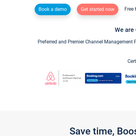
Free 
Book a demo
Get started now
We are 
Preferred and Premier Channel Management Par
Cert
Save time, Boo