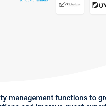
All 60+ channels
rty management functions to g