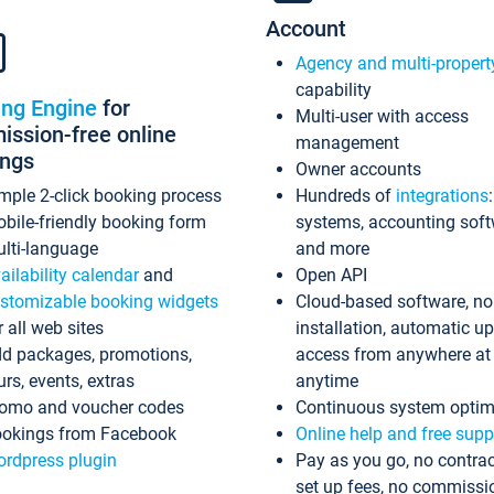
Account
Agency and multi-propert
capability
ing Engine
for
Multi-user with access
ssion-free online
management
ings
Owner accounts
mple 2-click booking process
Hundreds of
integrations
bile-friendly booking form
systems, accounting sof
lti-language
and more
ailability calendar
and
Open API
stomizable booking widgets
Cloud-based software, no
r all web sites
installation, automatic u
d packages, promotions,
access from anywhere at
urs, events, extras
anytime
omo and voucher codes
Continuous system optim
okings from Facebook
Online help and free supp
rdpress plugin
Pay as you go, no contrac
set up fees, no commissi