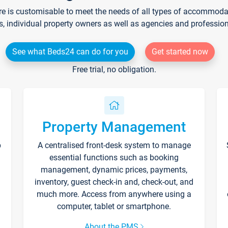
re is customisable to meet the needs of all types of accommodati
s, individual property owners as well as agencies and professio
See what Beds24 can do for you
Get started now
Free trial, no obligation.
Property Management
p
A centralised front-desk system to manage
essential functions such as booking
management, dynamic prices, payments,
inventory, guest check-in and, check-out, and
much more. Access from anywhere using a
computer, tablet or smartphone.
About the PMS