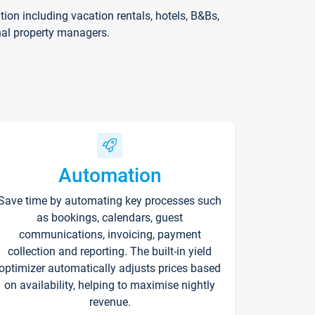
on including vacation rentals, hotels, B&Bs,
nal property managers.
Automation
Save time by automating key processes such
as bookings, calendars, guest
communications, invoicing, payment
collection and reporting. The built-in yield
optimizer automatically adjusts prices based
on availability, helping to maximise nightly
revenue.