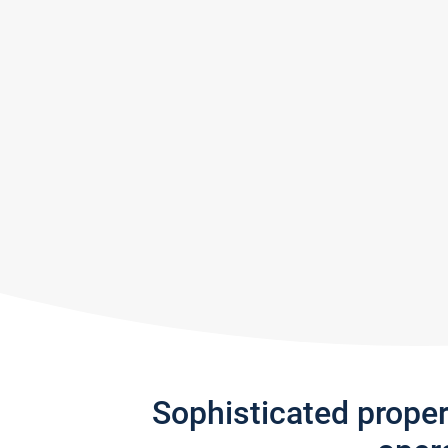
Sophisticated prope