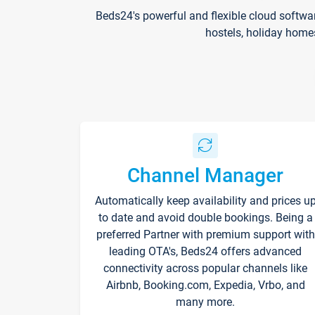
Beds24's powerful and flexible cloud softwa
hostels, holiday home
Channel Manager
Automatically keep availability and prices u
to date and avoid double bookings. Being a
preferred Partner with premium support with
leading OTA's, Beds24 offers advanced
connectivity across popular channels like
Airbnb, Booking.com, Expedia, Vrbo, and
many more.