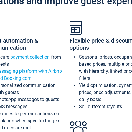
ations and improve guest exper
t automation &
Flexible price & discoun
unication
options
ecure
payment collection
from
Seasonal prices, occupa
ests
based prices, multiple pri
ssaging platform with Airbnb
with hierarchy, linked pri
d Booking.com
fillers
rsonalized communication
Yield optimisation, dyna
th guests
prices, price adjustments
atsApp messages to guests
daily basis
MS messages
Sell different layouts
utines to perform actions on
okings when specific triggers
d rules are met