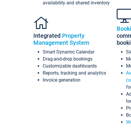
availability and shared inventory
Book
Integrated
Property
commi
Management System
book
Smart Dynamic Calendar
Si
Drag-and-drop bookings
Mo
Customizable dashboards
Mu
Reports, tracking and analytics
Av
Invoice generation
cu
fo
Ad
to
Pr
Bo
Wo