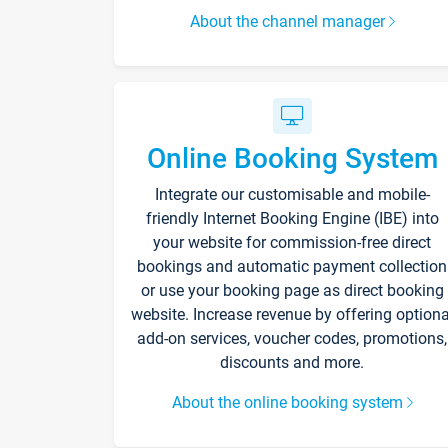
About the channel manager
Online Booking System
Integrate our customisable and mobile-
friendly Internet Booking Engine (IBE) into
your website for commission-free direct
bookings and automatic payment collection
or use your booking page as direct booking
website. Increase revenue by offering optiona
add-on services, voucher codes, promotions,
discounts and more.
About the online booking system