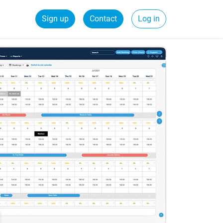
Sign up
Contact
Log in