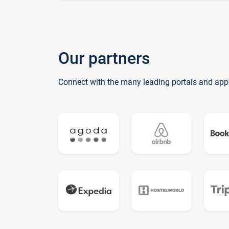
Our partners
Connect with the many leading portals and app