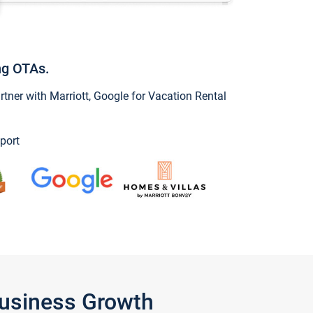
ng OTAs.
ner with Marriott, Google for Vacation Rental
port
Business Growth