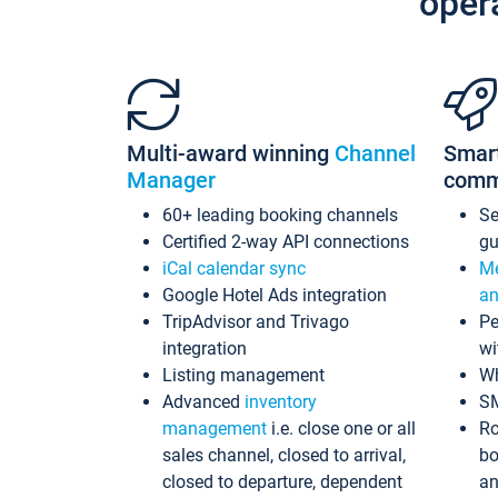
oper
Multi-award winning
Channel
Smar
Manager
comm
60+ leading booking channels
S
Certified 2-way API connections
gu
iCal calendar sync
Me
Google Hotel Ads integration
an
TripAdvisor and Trivago
Pe
integration
wi
Listing management
Wh
Advanced
inventory
S
management
i.e. close one or all
Ro
sales channel, closed to arrival,
bo
closed to departure, dependent
an