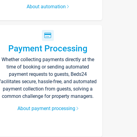
About automation
Payment Processing
Whether collecting payments directly at the
time of booking or sending automated
payment requests to guests, Beds24
facilitates secure, hassle-free, and automated
payment collection from guests, solving a
common challenge for property managers.
About payment processing