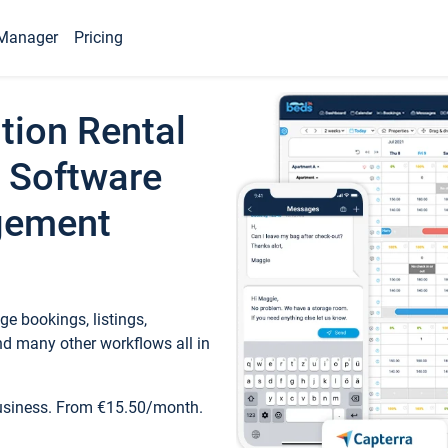
Manager
Pricing
tion Rental
 Software
gement
e bookings, listings,
d many other workflows all in
business. From €15.50/month.