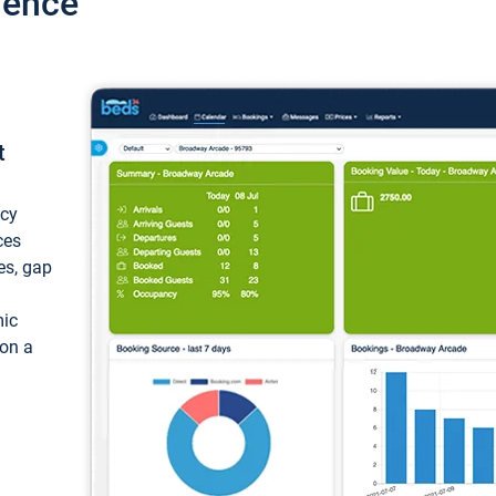
ience
t
ncy
ces
ces, gap
mic
 on a