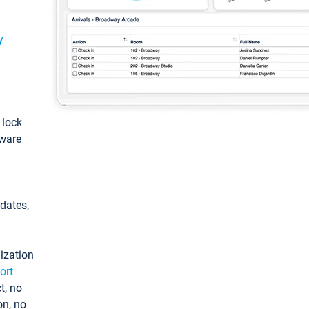
y
: lock
tware
pdates,
ization
ort
t, no
on, no