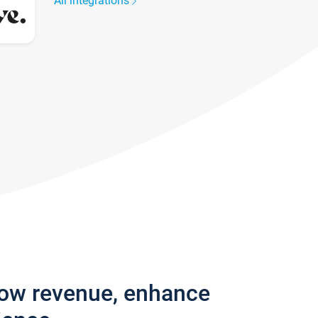
All integrations
row revenue, enhance