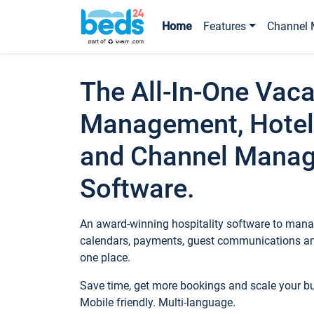
Home
Features
Channel 
The All-In-One Vaca
Management, Hotel
and Channel Mana
Software.
An award-winning hospitality software to manag
calendars, payments, guest communications an
one place.
Save time, get more bookings and scale your 
Mobile friendly. Multi-language.