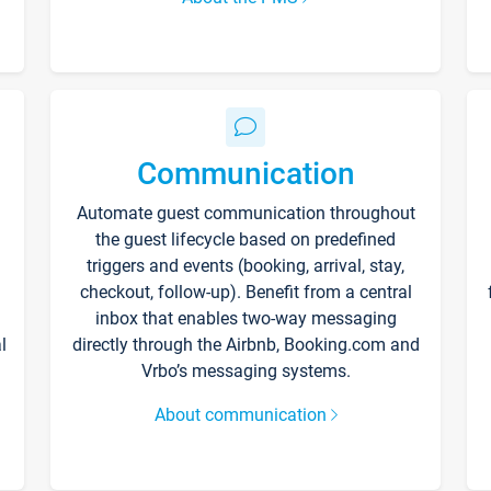
Communication
Automate guest communication throughout
the guest lifecycle based on predefined
triggers and events (booking, arrival, stay,
checkout, follow-up). Benefit from a central
inbox that enables two-way messaging
l
directly through the Airbnb, Booking.com and
Vrbo’s messaging systems.
About communication