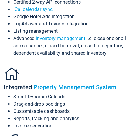
Certified 2-way API connections
iCal calendar sync
Google Hotel Ads integration
TripAdvisor and Trivago integration
Listing management
Advanced
inventory management
i.e. close one or all
sales channel, closed to arrival, closed to departure,
dependent availability and shared inventory
Integrated
Property Management System
Smart Dynamic Calendar
Drag-and-drop bookings
Customizable dashboards
Reports, tracking and analytics
Invoice generation