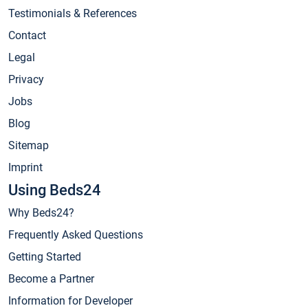
Testimonials & References
Contact
Legal
Privacy
Jobs
Blog
Sitemap
Imprint
Using Beds24
Why Beds24?
Frequently Asked Questions
Getting Started
Become a Partner
Information for Developer