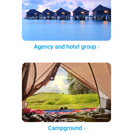
Agency and hotel group
Campground