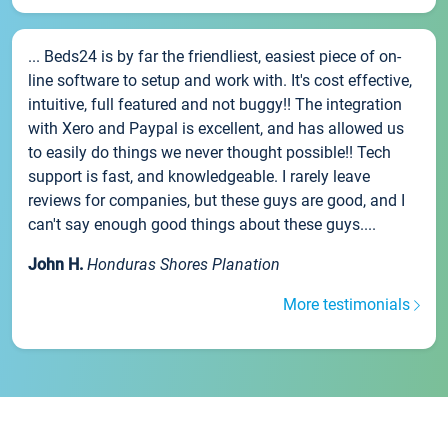
... Beds24 is by far the friendliest, easiest piece of on-
line software to setup and work with. It's cost effective,
intuitive, full featured and not buggy!! The integration
with Xero and Paypal is excellent, and has allowed us
to easily do things we never thought possible!! Tech
support is fast, and knowledgeable. I rarely leave
reviews for companies, but these guys are good, and I
can't say enough good things about these guys....
John H.
Honduras Shores Planation
More testimonials