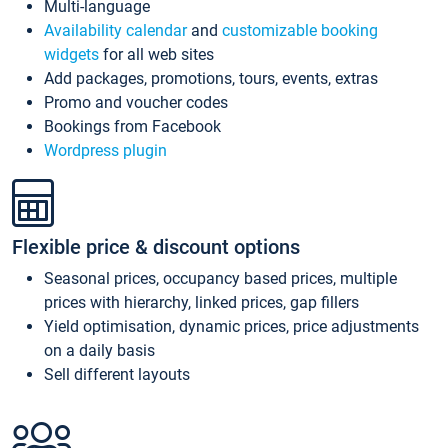
Multi-language
Availability calendar
and
customizable booking
widgets
for all web sites
Add packages, promotions, tours, events, extras
Promo and voucher codes
Bookings from Facebook
Wordpress plugin
Flexible price & discount options
Seasonal prices, occupancy based prices, multiple
prices with hierarchy, linked prices, gap fillers
Yield optimisation, dynamic prices, price adjustments
on a daily basis
Sell different layouts