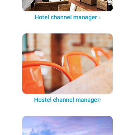
Hotel channel manager
Hostel channel manager