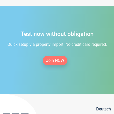
Test now without obligation
Quick setup via property import. No credit card required.
Join NOW
Deutsch