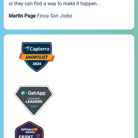
or they can find a way to make it happen...
Martin Page
Finca Son Jorbo