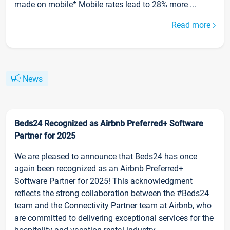
made on mobile* Mobile rates lead to 28% more ...
Read more
News
Beds24 Recognized as Airbnb Preferred+ Software
Partner for 2025
We are pleased to announce that Beds24 has once
again been recognized as an Airbnb Preferred+
Software Partner for 2025! This acknowledgment
reflects the strong collaboration between the #Beds24
team and the Connectivity Partner team at Airbnb, who
are committed to delivering exceptional services for the