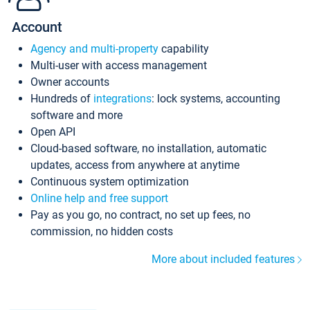
Account
Agency and multi-property
capability
Multi-user with access management
Owner accounts
Hundreds of
integrations
: lock systems, accounting
software and more
Open API
Cloud-based software, no installation, automatic
updates, access from anywhere at anytime
Continuous system optimization
Online help and free support
Pay as you go, no contract, no set up fees, no
commission, no hidden costs
More about included features