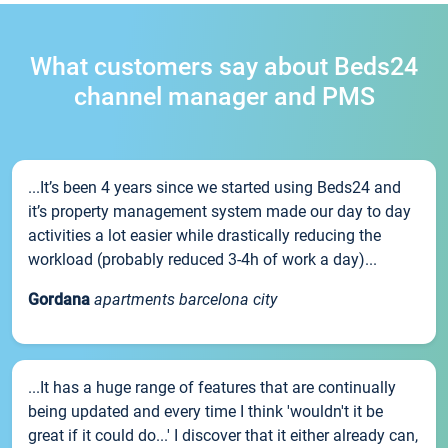
What customers say about Beds24
channel manager and PMS
...It’s been 4 years since we started using Beds24 and
it’s property management system made our day to day
activities a lot easier while drastically reducing the
workload (probably reduced 3-4h of work a day)...
Gordana
apartments barcelona city
...It has a huge range of features that are continually
being updated and every time I think 'wouldn't it be
great if it could do...' I discover that it either already can,