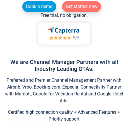
Book a demo
Get started now
Free trial, no obligation.
We are Channel Manager Partners with all
Industry Leading OTAs.
Preferred and Premier Channel Management Partner with
Airbnb, Vrbo, Booking.com, Expedia. Connectivity Partner
with Marriott, Google for Vacation Rental and Google Hotel
Ads.
Certified high connection quality + Advanced Features +
Priority support