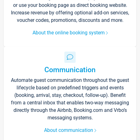
or use your booking page as direct booking website.
Increase revenue by offering optional add-on services,
voucher codes, promotions, discounts and more.
About the online booking system
Communication
Automate guest communication throughout the guest
lifecycle based on predefined triggers and events
(booking, arrival, stay, checkout, follow-up). Benefit
from a central inbox that enables two-way messaging
directly through the Airbnb, Booking.com and Vrbo’s
messaging systems.
About communication