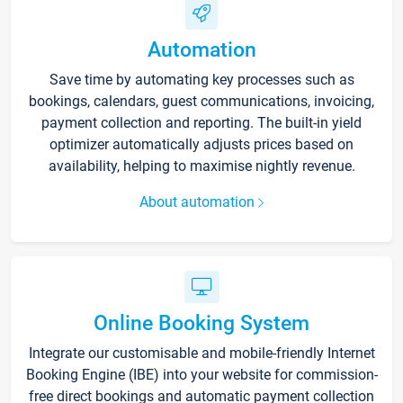
Automation
Save time by automating key processes such as
bookings, calendars, guest communications, invoicing,
payment collection and reporting. The built-in yield
optimizer automatically adjusts prices based on
availability, helping to maximise nightly revenue.
About automation
Online Booking System
Integrate our customisable and mobile-friendly Internet
Booking Engine (IBE) into your website for commission-
free direct bookings and automatic payment collection