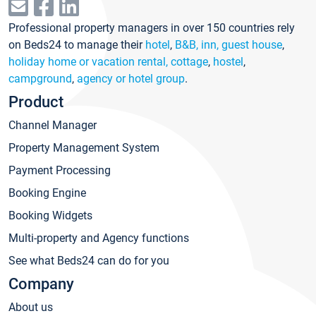
Professional property managers in over 150 countries rely
on Beds24 to manage their
hotel
,
B&B, inn, guest house
,
holiday home or vacation rental, cottage
,
hostel
,
campground
,
agency or hotel group
.
Product
Channel Manager
Property Management System
Payment Processing
Booking Engine
Booking Widgets
Multi-property and Agency functions
See what Beds24 can do for you
Company
About us