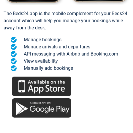
The Beds24 app is the mobile complement for your Beds24
account which will help you manage your bookings while
away from the desk.
Manage bookings
Manage arrivals and departures
API messaging with Airbnb and Booking.com
View availability
Manually add bookings