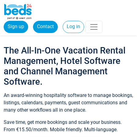
Sign up
Contact
Log in
The All-In-One Vacation Rental
Management, Hotel Software
and Channel Management
Software.
An award-winning hospitality software to manage bookings,
listings, calendars, payments, guest communications and
many other workflows all in one place.
Save time, get more bookings and scale your business.
From €15.50/month. Mobile friendly. Multi-language.