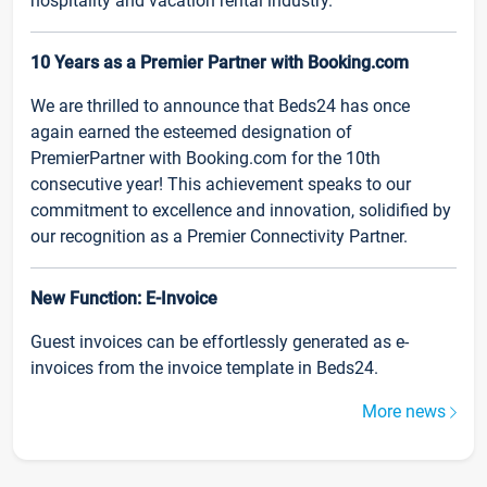
hospitality and vacation rental industry.
10 Years as a Premier Partner with Booking.com
We are thrilled to announce that Beds24 has once
again earned the esteemed designation of
PremierPartner with Booking.com for the 10th
consecutive year! This achievement speaks to our
commitment to excellence and innovation, solidified by
our recognition as a Premier Connectivity Partner.
New Function: E-Invoice
Guest invoices can be effortlessly generated as e-
invoices from the invoice template in Beds24.
More news