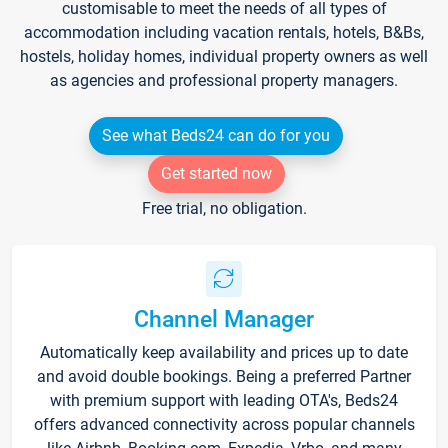
customisable to meet the needs of all types of
accommodation including vacation rentals, hotels, B&Bs,
hostels, holiday homes, individual property owners as well
as agencies and professional property managers.
See what Beds24 can do for you
Get started now
Free trial, no obligation.
Channel Manager
Automatically keep availability and prices up to date
and avoid double bookings. Being a preferred Partner
with premium support with leading OTA's, Beds24
offers advanced connectivity across popular channels