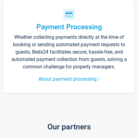
Payment Processing
Whether collecting payments directly at the time of
booking or sending automated payment requests to
guests, Beds24 facilitates secure, hassle-free, and
automated payment collection from guests, solving a
common challenge for property managers.
About payment processing
Our partners