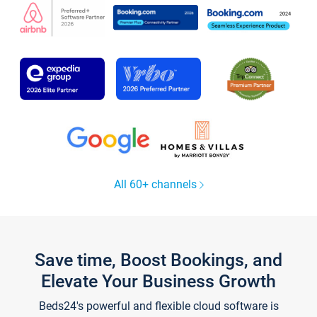
All 60+ channels
Save time, Boost Bookings, and
Elevate Your Business Growth
Beds24's powerful and flexible cloud software is