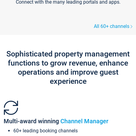
Connect with the many leading portals and apps.
All 60+ channels
Sophisticated property management
functions to grow revenue, enhance
operations and improve guest
experience
Multi-award winning
Channel Manager
60+ leading booking channels