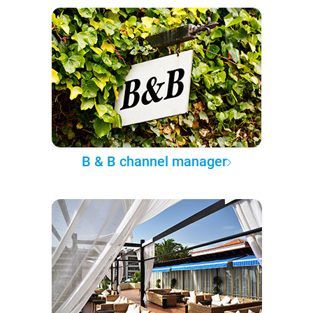
B & B channel manager