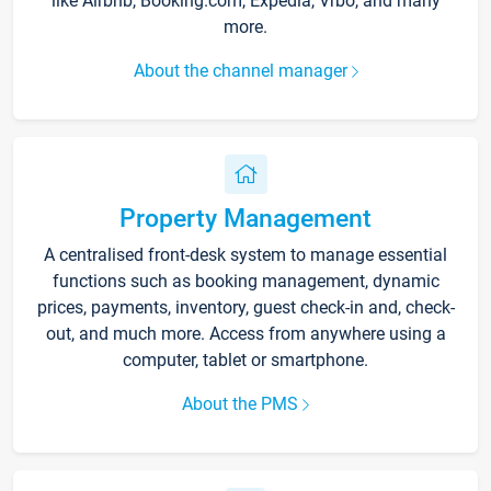
like Airbnb, Booking.com, Expedia, Vrbo, and many
more.
About the channel manager
Property Management
A centralised front-desk system to manage essential
functions such as booking management, dynamic
prices, payments, inventory, guest check-in and, check-
out, and much more. Access from anywhere using a
computer, tablet or smartphone.
About the PMS