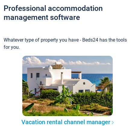
Professional accommodation
management software
Whatever type of property you have - Beds24 has the tools
for you.
Vacation rental channel manager