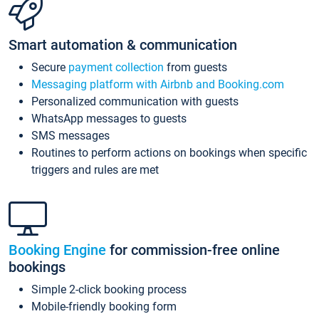
Smart automation & communication
Secure
payment collection
from guests
Messaging platform with Airbnb and Booking.com
Personalized communication with guests
WhatsApp messages to guests
SMS messages
Routines to perform actions on bookings when specific
triggers and rules are met
Booking Engine
for commission-free online
bookings
Simple 2-click booking process
Mobile-friendly booking form