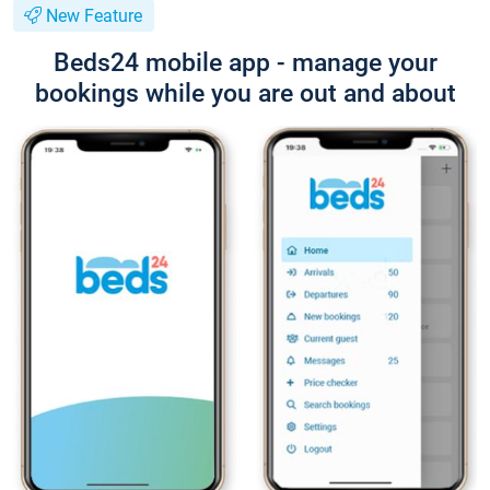
New Feature
Beds24 mobile app - manage your
bookings while you are out and about