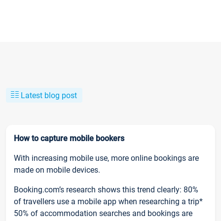
Latest blog post
How to capture mobile bookers
With increasing mobile use, more online bookings are
made on mobile devices.
Booking.com’s research shows this trend clearly: 80%
of travellers use a mobile app when researching a trip*
50% of accommodation searches and bookings are