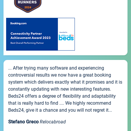
... After trying many software and experiencing
controversial results we now have a great booking
system which delivers exactly what it promises and it is
constantly updating with new interesting features.
Beds24 offers a degree of flexibility and adaptability
that is really hard to find .... We highly recommend
Beds24, give it a chance and you will not regret it...
Stefano Greco
Relocabroad