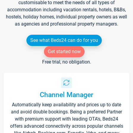
customisable to meet the needs of all types of
accommodation including vacation rentals, hotels, B&Bs,
hostels, holiday homes, individual property owners as well
as agencies and professional property managers.
See what Beds24 can do for you
Get started now
Free trial, no obligation.
Channel Manager
Automatically keep availability and prices up to date
and avoid double bookings. Being a preferred Partner
with premium support with leading OTA's, Beds24
offers advanced connectivity across popular channels