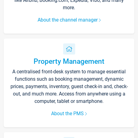
like Airbnb, Booking.com, Expedia, Vrbo, and many
more.
About the channel manager
Property Management
A centralised front-desk system to manage essential
functions such as booking management, dynamic
prices, payments, inventory, guest check-in and, check-
out, and much more. Access from anywhere using a
computer, tablet or smartphone.
About the PMS