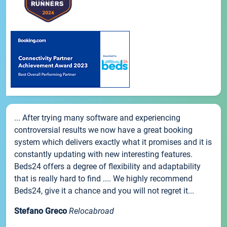
... After trying many software and experiencing
controversial results we now have a great booking
system which delivers exactly what it promises and it is
constantly updating with new interesting features.
Beds24 offers a degree of flexibility and adaptability
that is really hard to find .... We highly recommend
Beds24, give it a chance and you will not regret it...
Stefano Greco
Relocabroad