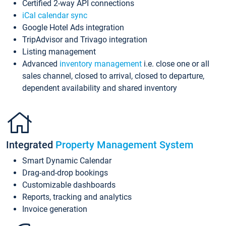
Certified 2-way API connections
iCal calendar sync
Google Hotel Ads integration
TripAdvisor and Trivago integration
Listing management
Advanced
inventory management
i.e. close one or all
sales channel, closed to arrival, closed to departure,
dependent availability and shared inventory
Integrated
Property Management System
Smart Dynamic Calendar
Drag-and-drop bookings
Customizable dashboards
Reports, tracking and analytics
Invoice generation