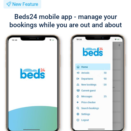
New Feature
Beds24 mobile app - manage your
bookings while you are out and about