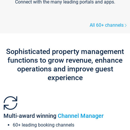
Connect with the many leading portals and apps.
All 60+ channels
Sophisticated property management
functions to grow revenue, enhance
operations and improve guest
experience
Multi-award winning
Channel Manager
60+ leading booking channels