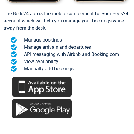
The Beds24 app is the mobile complement for your Beds24
account which will help you manage your bookings while
away from the desk.
Manage bookings
Manage arrivals and departures
API messaging with Airbnb and Booking.com
View availability
Manually add bookings