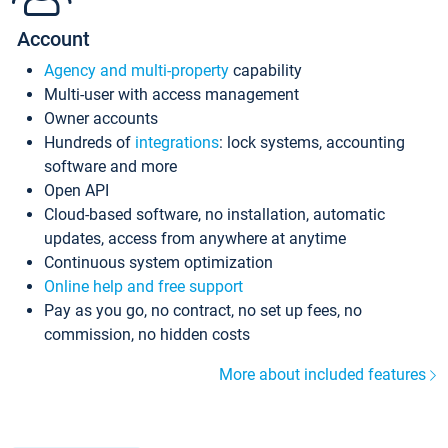
Account
Agency and multi-property
capability
Multi-user with access management
Owner accounts
Hundreds of
integrations
: lock systems, accounting
software and more
Open API
Cloud-based software, no installation, automatic
updates, access from anywhere at anytime
Continuous system optimization
Online help and free support
Pay as you go, no contract, no set up fees, no
commission, no hidden costs
More about included features