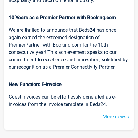
hospitality and vacation rental industry.
10 Years as a Premier Partner with Booking.com
We are thrilled to announce that Beds24 has once
again earned the esteemed designation of
PremierPartner with Booking.com for the 10th
consecutive year! This achievement speaks to our
commitment to excellence and innovation, solidified by
our recognition as a Premier Connectivity Partner.
New Function: E-Invoice
Guest invoices can be effortlessly generated as e-
invoices from the invoice template in Beds24.
More news