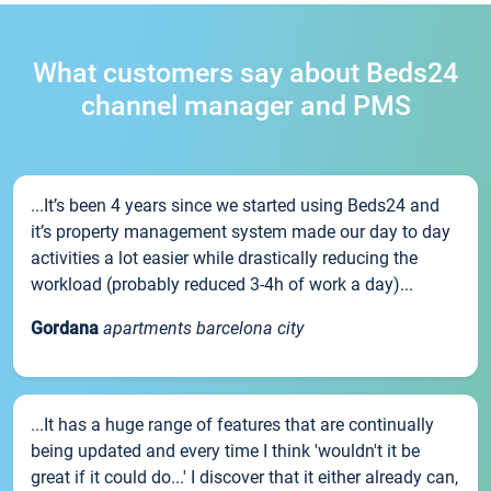
What customers say about Beds24
channel manager and PMS
...It’s been 4 years since we started using Beds24 and
it’s property management system made our day to day
activities a lot easier while drastically reducing the
workload (probably reduced 3-4h of work a day)...
Gordana
apartments barcelona city
...It has a huge range of features that are continually
being updated and every time I think 'wouldn't it be
great if it could do...' I discover that it either already can,