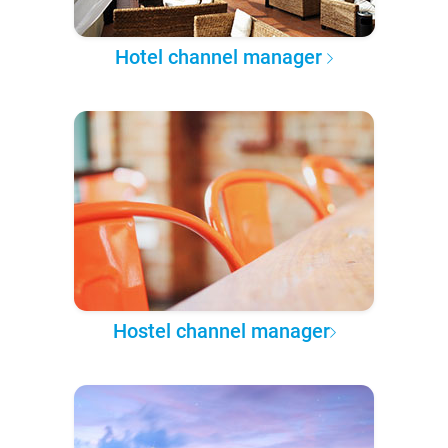
Hotel channel manager
Hostel channel manager