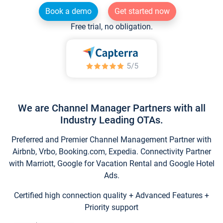
Book a demo
Get started now
Free trial, no obligation.
We are Channel Manager Partners with all
Industry Leading OTAs.
Preferred and Premier Channel Management Partner with
Airbnb, Vrbo, Booking.com, Expedia. Connectivity Partner
with Marriott, Google for Vacation Rental and Google Hotel
Ads.
Certified high connection quality + Advanced Features +
Priority support