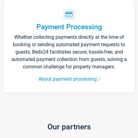
Payment Processing
Whether collecting payments directly at the time of
booking or sending automated payment requests to
guests, Beds24 facilitates secure, hassle-free, and
automated payment collection from guests, solving a
common challenge for property managers.
About payment processing
Our partners