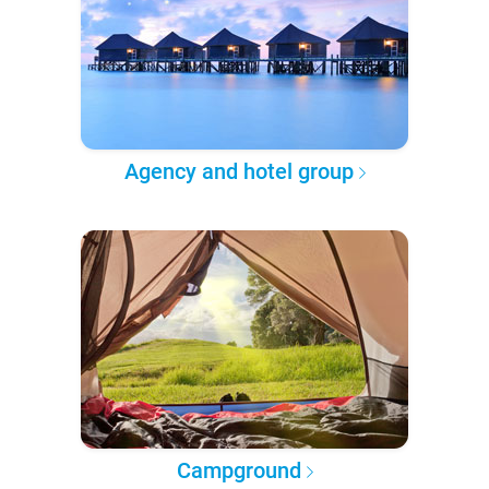
Agency and hotel group
Campground