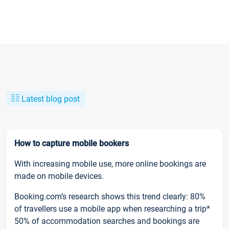
Latest blog post
How to capture mobile bookers
With increasing mobile use, more online bookings are
made on mobile devices.
Booking.com’s research shows this trend clearly: 80%
of travellers use a mobile app when researching a trip*
50% of accommodation searches and bookings are