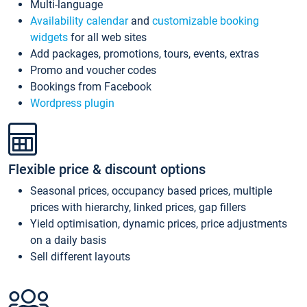
Multi-language
Availability calendar
and
customizable booking
widgets
for all web sites
Add packages, promotions, tours, events, extras
Promo and voucher codes
Bookings from Facebook
Wordpress plugin
Flexible price & discount options
Seasonal prices, occupancy based prices, multiple
prices with hierarchy, linked prices, gap fillers
Yield optimisation, dynamic prices, price adjustments
on a daily basis
Sell different layouts