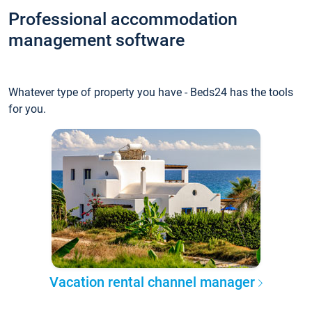
Professional accommodation
management software
Whatever type of property you have - Beds24 has the tools
for you.
Vacation rental channel manager