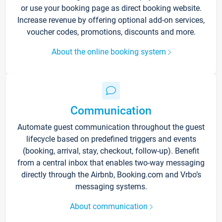
or use your booking page as direct booking website.
Increase revenue by offering optional add-on services,
voucher codes, promotions, discounts and more.
About the online booking system
Communication
Automate guest communication throughout the guest
lifecycle based on predefined triggers and events
(booking, arrival, stay, checkout, follow-up). Benefit
from a central inbox that enables two-way messaging
directly through the Airbnb, Booking.com and Vrbo’s
messaging systems.
About communication