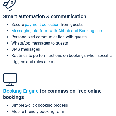
Smart automation & communication
Secure
payment collection
from guests
Messaging platform with Airbnb and Booking.com
Personalized communication with guests
WhatsApp messages to guests
SMS messages
Routines to perform actions on bookings when specific
triggers and rules are met
Booking Engine
for commission-free online
bookings
Simple 2-click booking process
Mobile-friendly booking form