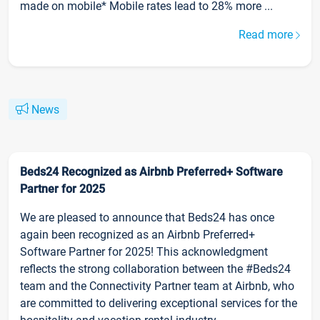
made on mobile* Mobile rates lead to 28% more ...
Read more
News
Beds24 Recognized as Airbnb Preferred+ Software
Partner for 2025
We are pleased to announce that Beds24 has once
again been recognized as an Airbnb Preferred+
Software Partner for 2025! This acknowledgment
reflects the strong collaboration between the #Beds24
team and the Connectivity Partner team at Airbnb, who
are committed to delivering exceptional services for the