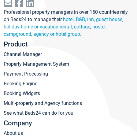
Professional property managers in over 150 countries rely
on Beds24 to manage their
hotel
,
B&B, inn, guest house
,
holiday home or vacation rental, cottage
,
hostel
,
campground
,
agency or hotel group
.
Product
Channel Manager
Property Management System
Payment Processing
Booking Engine
Booking Widgets
Multi-property and Agency functions
See what Beds24 can do for you
Company
About us