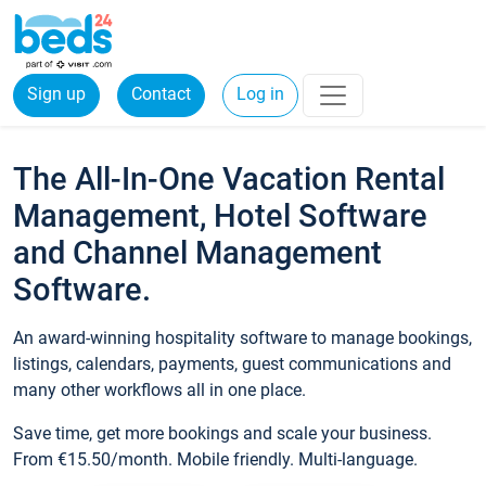
Sign up
Contact
Log in
The All-In-One Vacation Rental
Management, Hotel Software
and Channel Management
Software.
An award-winning hospitality software to manage bookings,
listings, calendars, payments, guest communications and
many other workflows all in one place.
Save time, get more bookings and scale your business.
From €15.50/month. Mobile friendly. Multi-language.