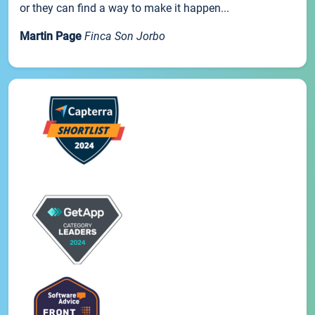
or they can find a way to make it happen...
Martin Page
Finca Son Jorbo