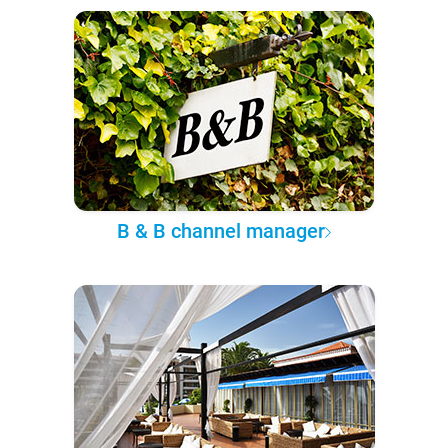
B & B channel manager