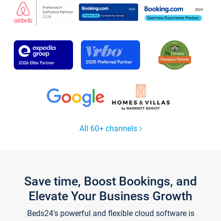
All 60+ channels
Save time, Boost Bookings, and
Elevate Your Business Growth
Beds24's powerful and flexible cloud software is