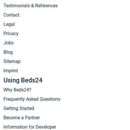
Testimonials & References
Contact
Legal
Privacy
Jobs
Blog
Sitemap
Imprint
Using Beds24
Why Beds24?
Frequently Asked Questions
Getting Started
Become a Partner
Information for Developer