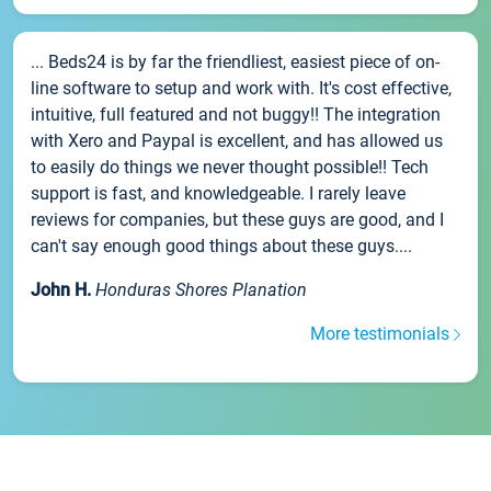
... Beds24 is by far the friendliest, easiest piece of on-
line software to setup and work with. It's cost effective,
intuitive, full featured and not buggy!! The integration
with Xero and Paypal is excellent, and has allowed us
to easily do things we never thought possible!! Tech
support is fast, and knowledgeable. I rarely leave
reviews for companies, but these guys are good, and I
can't say enough good things about these guys....
John H.
Honduras Shores Planation
More testimonials