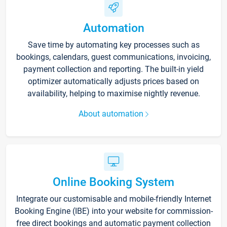
Automation
Save time by automating key processes such as
bookings, calendars, guest communications, invoicing,
payment collection and reporting. The built-in yield
optimizer automatically adjusts prices based on
availability, helping to maximise nightly revenue.
About automation
Online Booking System
Integrate our customisable and mobile-friendly Internet
Booking Engine (IBE) into your website for commission-
free direct bookings and automatic payment collection