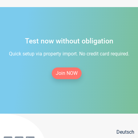
Test now without obligation
Quick setup via property import. No credit card required.
Join NOW
Deutsch