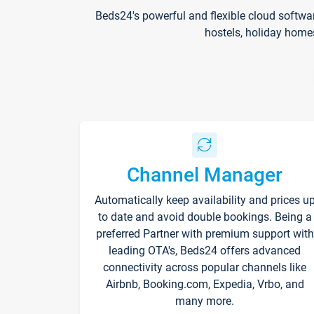
Beds24's powerful and flexible cloud softwa
hostels, holiday home
Channel Manager
Automatically keep availability and prices u
to date and avoid double bookings. Being a
preferred Partner with premium support with
leading OTA's, Beds24 offers advanced
connectivity across popular channels like
Airbnb, Booking.com, Expedia, Vrbo, and
many more.