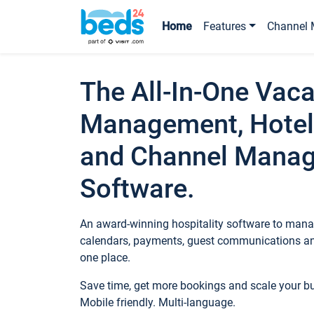
Home
Features
Channel 
The All-In-One Vaca
Management, Hotel
and Channel Mana
Software.
An award-winning hospitality software to manag
calendars, payments, guest communications an
one place.
Save time, get more bookings and scale your 
Mobile friendly. Multi-language.