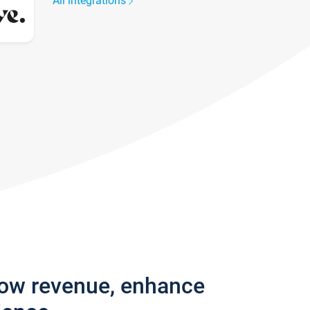
All integrations
row revenue, enhance