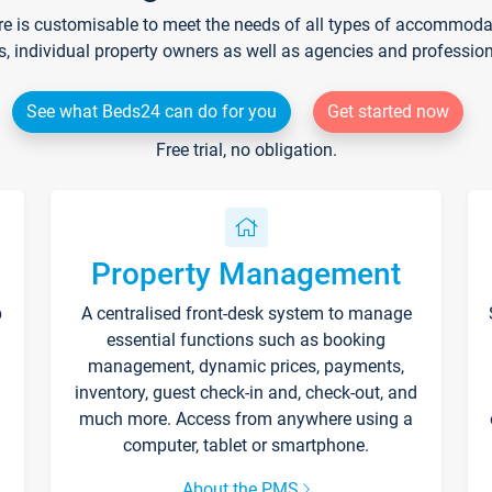
re is customisable to meet the needs of all types of accommodati
s, individual property owners as well as agencies and professio
See what Beds24 can do for you
Get started now
Free trial, no obligation.
Property Management
p
A centralised front-desk system to manage
essential functions such as booking
management, dynamic prices, payments,
inventory, guest check-in and, check-out, and
much more. Access from anywhere using a
computer, tablet or smartphone.
About the PMS