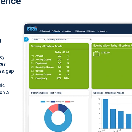
ience
t
ncy
ces
ces, gap
mic
 on a