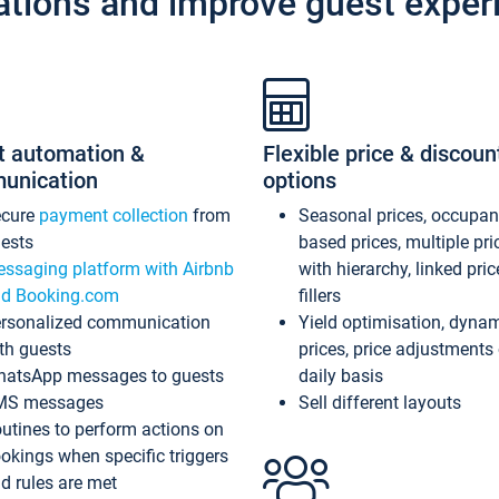
ations and improve guest exper
t automation &
Flexible price & discoun
unication
options
ecure
payment collection
from
Seasonal prices, occupa
ests
based prices, multiple pri
ssaging platform with Airbnb
with hierarchy, linked pri
d Booking.com
fillers
rsonalized communication
Yield optimisation, dyna
th guests
prices, price adjustments
atsApp messages to guests
daily basis
MS messages
Sell different layouts
utines to perform actions on
okings when specific triggers
d rules are met