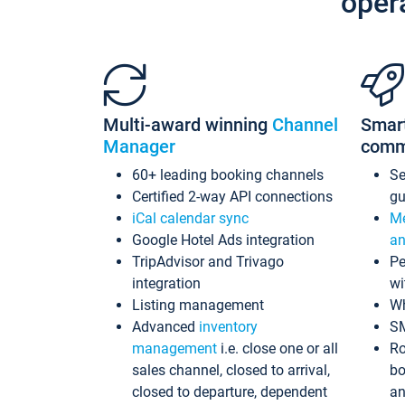
oper
Multi-award winning
Channel
Smar
Manager
comm
60+ leading booking channels
S
Certified 2-way API connections
gu
iCal calendar sync
Me
Google Hotel Ads integration
an
TripAdvisor and Trivago
Pe
integration
wi
Listing management
Wh
Advanced
inventory
S
management
i.e. close one or all
Ro
sales channel, closed to arrival,
bo
closed to departure, dependent
an