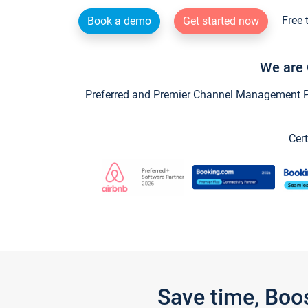
Free 
Book a demo
Get started now
We are 
Preferred and Premier Channel Management Par
Cert
Save time, Boo