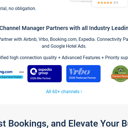
trial, no obligation.
Channel Manager Partners with all Industry Leadi
tner with Airbnb, Vrbo, Booking.com, Expedia. Connectivity Part
and Google Hotel Ads.
ified high connection quality + Advanced Features + Priority sup
All 60+ channels
st Bookings, and Elevate Your 