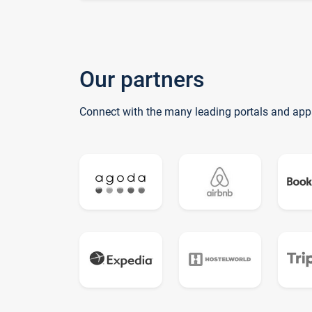
Our partners
Connect with the many leading portals and app