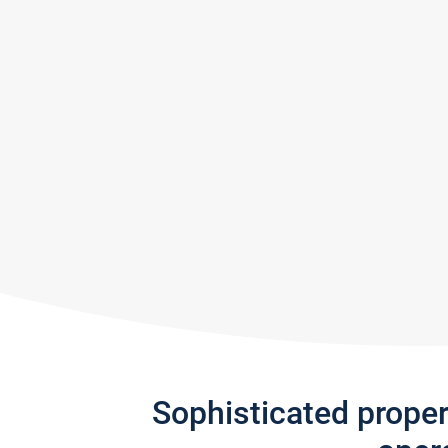
Sophisticated prope