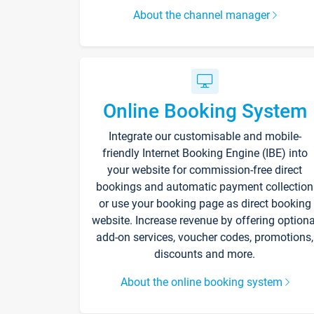
About the channel manager
Online Booking System
Integrate our customisable and mobile-
friendly Internet Booking Engine (IBE) into
your website for commission-free direct
bookings and automatic payment collection
or use your booking page as direct booking
website. Increase revenue by offering optiona
add-on services, voucher codes, promotions,
discounts and more.
About the online booking system