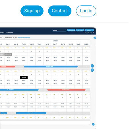
Sign up
Contact
Log in