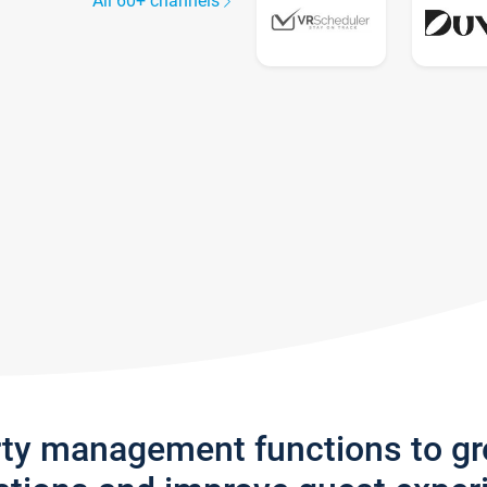
All 60+ channels
rty management functions to g