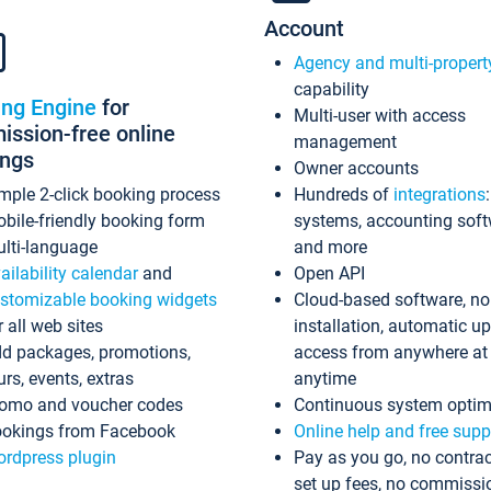
Account
Agency and multi-propert
capability
ing Engine
for
Multi-user with access
ssion-free online
management
ings
Owner accounts
mple 2-click booking process
Hundreds of
integrations
bile-friendly booking form
systems, accounting sof
lti-language
and more
ailability calendar
and
Open API
stomizable booking widgets
Cloud-based software, no
r all web sites
installation, automatic u
d packages, promotions,
access from anywhere at
urs, events, extras
anytime
omo and voucher codes
Continuous system optim
okings from Facebook
Online help and free supp
rdpress plugin
Pay as you go, no contrac
set up fees, no commissi