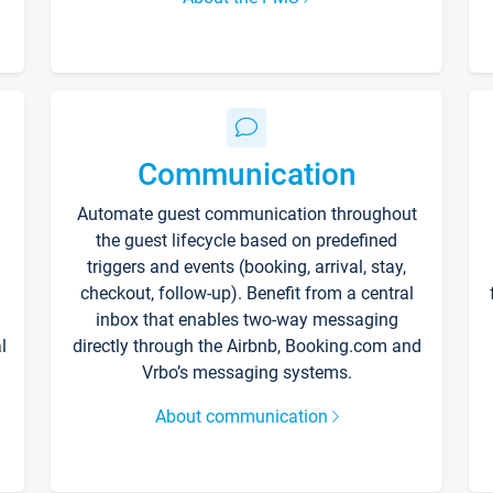
Communication
Automate guest communication throughout
the guest lifecycle based on predefined
triggers and events (booking, arrival, stay,
checkout, follow-up). Benefit from a central
inbox that enables two-way messaging
l
directly through the Airbnb, Booking.com and
Vrbo’s messaging systems.
About communication