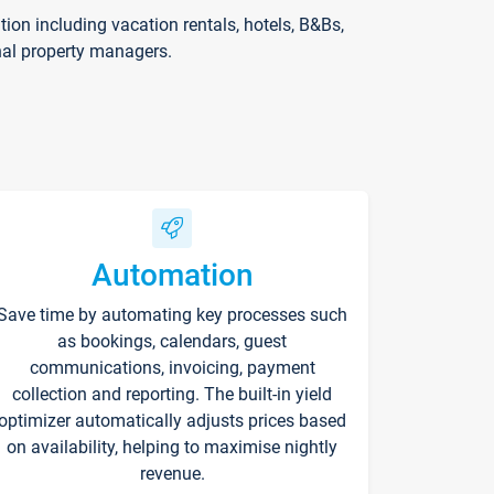
on including vacation rentals, hotels, B&Bs,
nal property managers.
Automation
Save time by automating key processes such
as bookings, calendars, guest
communications, invoicing, payment
collection and reporting. The built-in yield
optimizer automatically adjusts prices based
on availability, helping to maximise nightly
revenue.