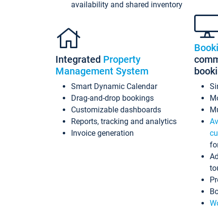
availability and shared inventory
Book
Integrated
Property
commi
Management System
book
Smart Dynamic Calendar
Si
Drag-and-drop bookings
Mo
Customizable dashboards
Mu
Reports, tracking and analytics
Av
Invoice generation
cu
fo
Ad
to
Pr
Bo
Wo