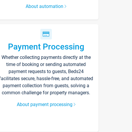
About automation
Payment Processing
Whether collecting payments directly at the
time of booking or sending automated
payment requests to guests, Beds24
facilitates secure, hassle-free, and automated
payment collection from guests, solving a
common challenge for property managers.
About payment processing