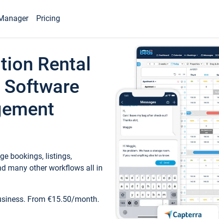
Manager
Pricing
tion Rental
 Software
gement
e bookings, listings,
d many other workflows all in
business. From €15.50/month.