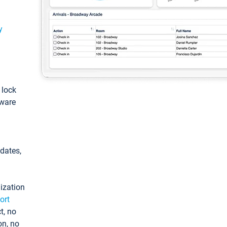
y
: lock
tware
pdates,
ization
ort
t, no
on, no