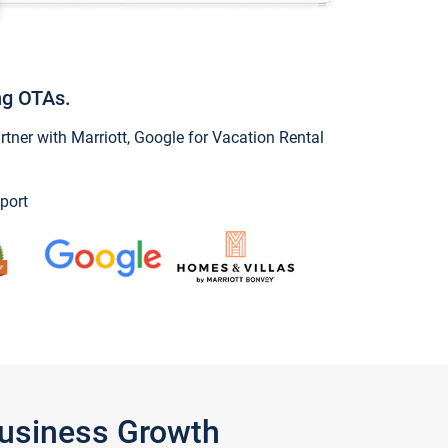
ng OTAs.
ner with Marriott, Google for Vacation Rental
port
Business Growth