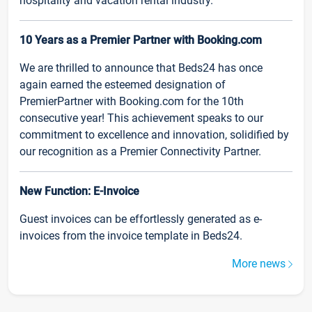
hospitality and vacation rental industry.
10 Years as a Premier Partner with Booking.com
We are thrilled to announce that Beds24 has once
again earned the esteemed designation of
PremierPartner with Booking.com for the 10th
consecutive year! This achievement speaks to our
commitment to excellence and innovation, solidified by
our recognition as a Premier Connectivity Partner.
New Function: E-Invoice
Guest invoices can be effortlessly generated as e-
invoices from the invoice template in Beds24.
More news