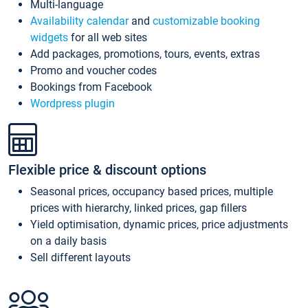
Multi-language
Availability calendar
and
customizable booking
widgets
for all web sites
Add packages, promotions, tours, events, extras
Promo and voucher codes
Bookings from Facebook
Wordpress plugin
Flexible price & discount options
Seasonal prices, occupancy based prices, multiple
prices with hierarchy, linked prices, gap fillers
Yield optimisation, dynamic prices, price adjustments
on a daily basis
Sell different layouts