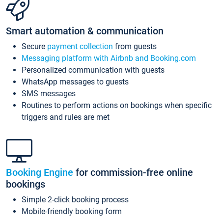
Smart automation & communication
Secure
payment collection
from guests
Messaging platform with Airbnb and Booking.com
Personalized communication with guests
WhatsApp messages to guests
SMS messages
Routines to perform actions on bookings when specific
triggers and rules are met
Booking Engine
for commission-free online
bookings
Simple 2-click booking process
Mobile-friendly booking form