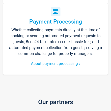
Payment Processing
Whether collecting payments directly at the time of
booking or sending automated payment requests to
guests, Beds24 facilitates secure, hassle-free, and
automated payment collection from guests, solving a
common challenge for property managers.
About payment processing
Our partners