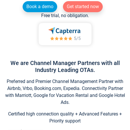
Book a demo
Get started now
Free trial, no obligation.
We are Channel Manager Partners with all
Industry Leading OTAs.
Preferred and Premier Channel Management Partner with
Airbnb, Vrbo, Booking.com, Expedia. Connectivity Partner
with Marriott, Google for Vacation Rental and Google Hotel
Ads.
Certified high connection quality + Advanced Features +
Priority support