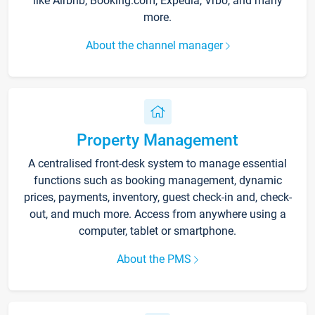
like Airbnb, Booking.com, Expedia, Vrbo, and many
more.
About the channel manager
Property Management
A centralised front-desk system to manage essential
functions such as booking management, dynamic
prices, payments, inventory, guest check-in and, check-
out, and much more. Access from anywhere using a
computer, tablet or smartphone.
About the PMS