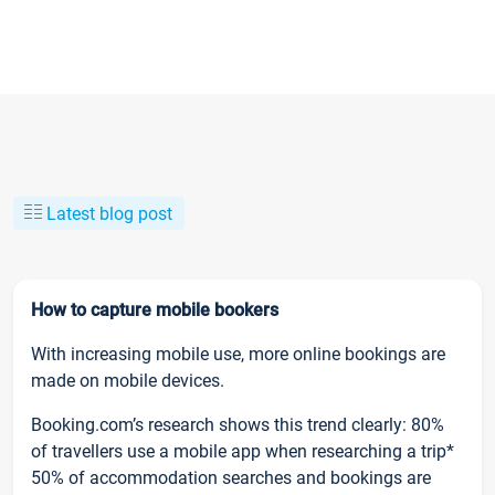
Latest blog post
How to capture mobile bookers
With increasing mobile use, more online bookings are
made on mobile devices.
Booking.com’s research shows this trend clearly: 80%
of travellers use a mobile app when researching a trip*
50% of accommodation searches and bookings are