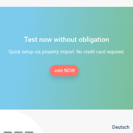
Test now without obligation
Quick setup via property import. No credit card required.
Join NOW
Deutsch