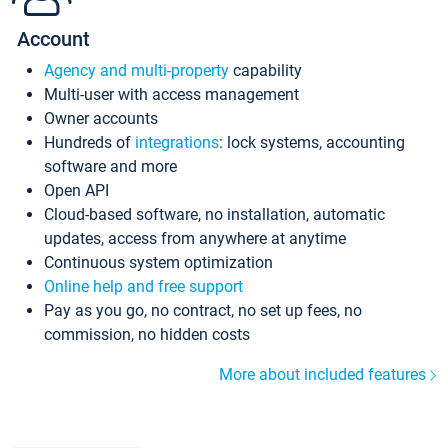
Account
Agency and multi-property
capability
Multi-user with access management
Owner accounts
Hundreds of
integrations
: lock systems, accounting
software and more
Open API
Cloud-based software, no installation, automatic
updates, access from anywhere at anytime
Continuous system optimization
Online help and free support
Pay as you go, no contract, no set up fees, no
commission, no hidden costs
More about included features