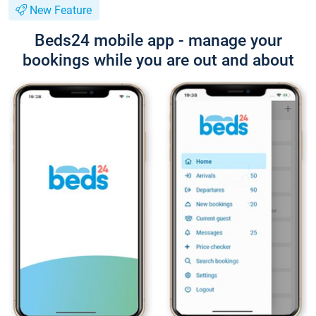
New Feature
Beds24 mobile app - manage your
bookings while you are out and about