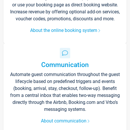
or use your booking page as direct booking website.
Increase revenue by offering optional add-on services,
voucher codes, promotions, discounts and more.
About the online booking system
Communication
Automate guest communication throughout the guest
lifecycle based on predefined triggers and events
(booking, arrival, stay, checkout, follow-up). Benefit
from a central inbox that enables two-way messaging
directly through the Airbnb, Booking.com and Vrbo’s
messaging systems.
About communication