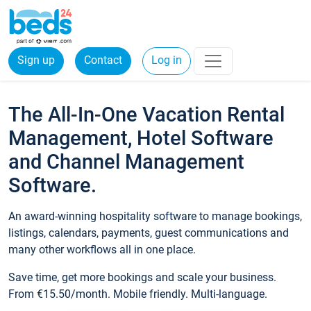
Sign up
Contact
Log in
The All-In-One Vacation Rental
Management, Hotel Software
and Channel Management
Software.
An award-winning hospitality software to manage bookings,
listings, calendars, payments, guest communications and
many other workflows all in one place.
Save time, get more bookings and scale your business.
From €15.50/month. Mobile friendly. Multi-language.