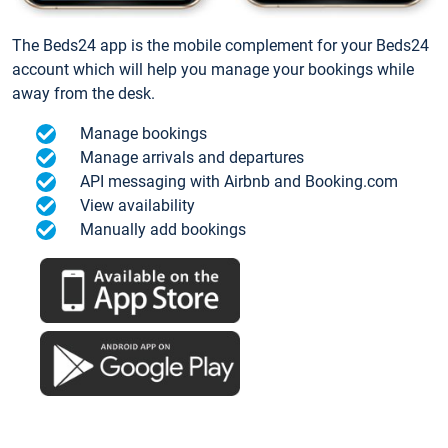
The Beds24 app is the mobile complement for your Beds24
account which will help you manage your bookings while
away from the desk.
Manage bookings
Manage arrivals and departures
API messaging with Airbnb and Booking.com
View availability
Manually add bookings