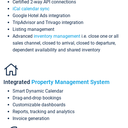
Certified 2-way API connections
iCal calendar sync
Google Hotel Ads integration
TripAdvisor and Trivago integration
Listing management
Advanced
inventory management
i.e. close one or all
sales channel, closed to arrival, closed to departure,
dependent availability and shared inventory
Integrated
Property Management System
Smart Dynamic Calendar
Drag-and-drop bookings
Customizable dashboards
Reports, tracking and analytics
Invoice generation