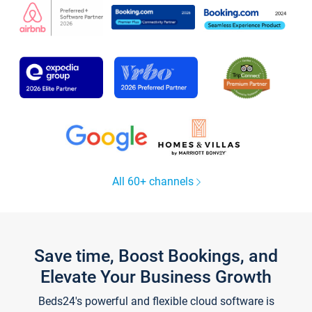
All 60+ channels
Save time, Boost Bookings, and
Elevate Your Business Growth
Beds24's powerful and flexible cloud software is