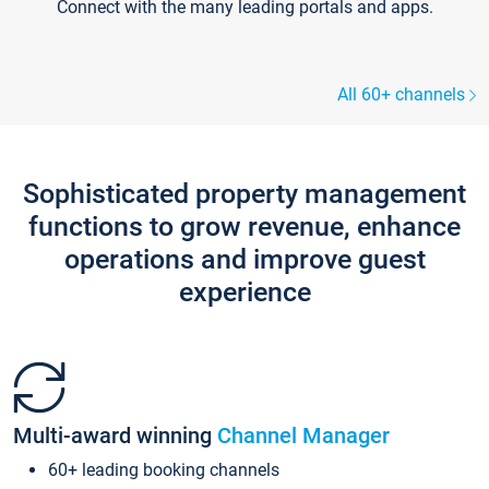
Connect with the many leading portals and apps.
All 60+ channels
Sophisticated property management
functions to grow revenue, enhance
operations and improve guest
experience
Multi-award winning
Channel Manager
60+ leading booking channels