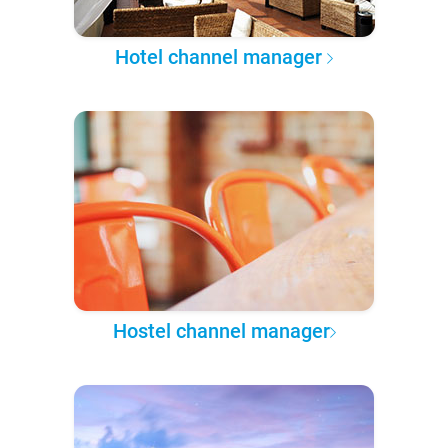
Hotel channel manager
Hostel channel manager