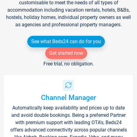
customisable to meet the needs of all types of
accommodation including vacation rentals, hotels, B&Bs,
hostels, holiday homes, individual property owners as well
as agencies and professional property managers.
See what Beds24 can do for you
Get started now
Free trial, no obligation.
Channel Manager
Automatically keep availability and prices up to date
and avoid double bookings. Being a preferred Partner
with premium support with leading OTA's, Beds24
offers advanced connectivity across popular channels