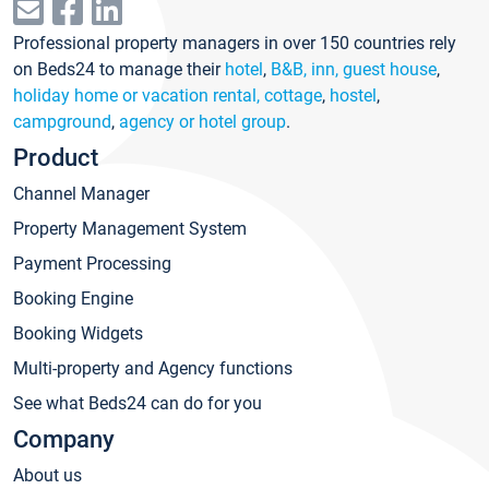
Professional property managers in over 150 countries rely
on Beds24 to manage their
hotel
,
B&B, inn, guest house
,
holiday home or vacation rental, cottage
,
hostel
,
campground
,
agency or hotel group
.
Product
Channel Manager
Property Management System
Payment Processing
Booking Engine
Booking Widgets
Multi-property and Agency functions
See what Beds24 can do for you
Company
About us