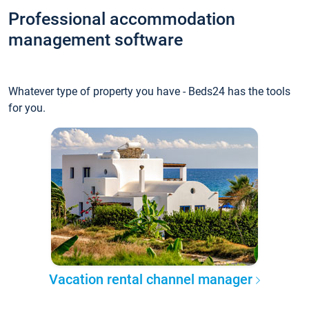
Professional accommodation
management software
Whatever type of property you have - Beds24 has the tools
for you.
Vacation rental channel manager