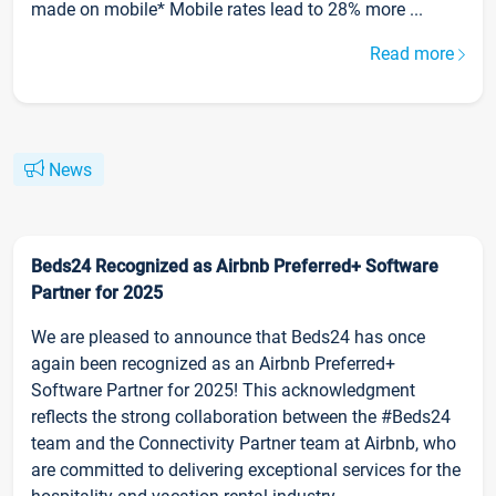
made on mobile* Mobile rates lead to 28% more ...
Read more
News
Beds24 Recognized as Airbnb Preferred+ Software
Partner for 2025
We are pleased to announce that Beds24 has once
again been recognized as an Airbnb Preferred+
Software Partner for 2025! This acknowledgment
reflects the strong collaboration between the #Beds24
team and the Connectivity Partner team at Airbnb, who
are committed to delivering exceptional services for the