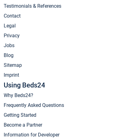
Testimonials & References
Contact
Legal
Privacy
Jobs
Blog
Sitemap
Imprint
Using Beds24
Why Beds24?
Frequently Asked Questions
Getting Started
Become a Partner
Information for Developer