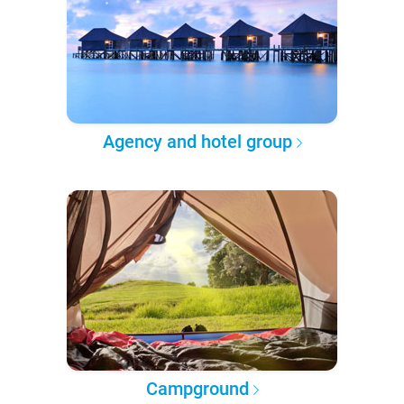
Agency and hotel group
Campground