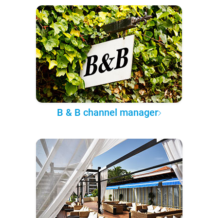
B & B channel manager