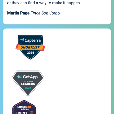
or they can find a way to make it happen...
Martin Page
Finca Son Jorbo