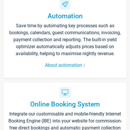
Automation
Save time by automating key processes such as
bookings, calendars, guest communications, invoicing,
payment collection and reporting. The built-in yield
optimizer automatically adjusts prices based on
availability, helping to maximise nightly revenue.
About automation
Online Booking System
Integrate our customisable and mobile-friendly Internet
Booking Engine (IBE) into your website for commission-
free direct bookings and automatic payment collection