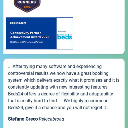
... After trying many software and experiencing
controversial results we now have a great booking
system which delivers exactly what it promises and it is
constantly updating with new interesting features.
Beds24 offers a degree of flexibility and adaptability
that is really hard to find .... We highly recommend
Beds24, give it a chance and you will not regret it...
Stefano Greco
Relocabroad