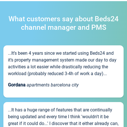
What customers say about Beds24
channel manager and PMS
...It’s been 4 years since we started using Beds24 and
it’s property management system made our day to day
activities a lot easier while drastically reducing the
workload (probably reduced 3-4h of work a day)...
Gordana
apartments barcelona city
...It has a huge range of features that are continually
being updated and every time I think 'wouldn't it be
great if it could do...' I discover that it either already can,