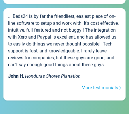
... Beds24 is by far the friendliest, easiest piece of on-
line software to setup and work with. It's cost effective,
intuitive, full featured and not buggy!! The integration
with Xero and Paypal is excellent, and has allowed us
to easily do things we never thought possible!! Tech
support is fast, and knowledgeable. I rarely leave
reviews for companies, but these guys are good, and I
can't say enough good things about these guys....
John H.
Honduras Shores Planation
More testimonials