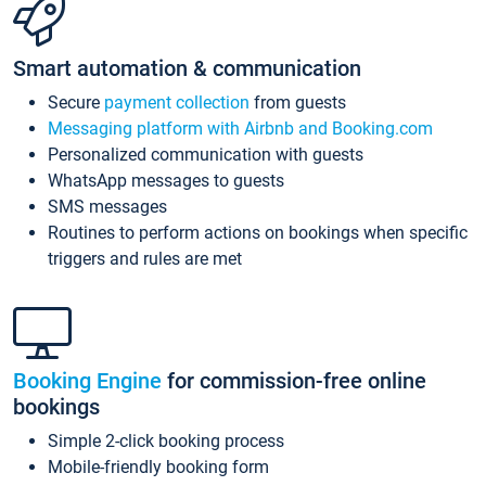
Smart automation & communication
Secure
payment collection
from guests
Messaging platform with Airbnb and Booking.com
Personalized communication with guests
WhatsApp messages to guests
SMS messages
Routines to perform actions on bookings when specific
triggers and rules are met
Booking Engine
for commission-free online
bookings
Simple 2-click booking process
Mobile-friendly booking form