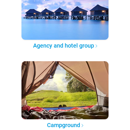
Agency and hotel group
Campground