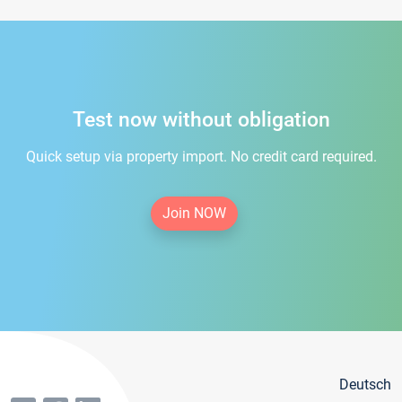
Test now without obligation
Quick setup via property import. No credit card required.
Join NOW
Deutsch