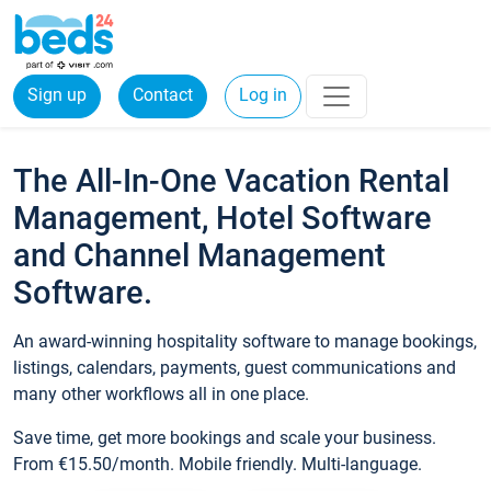
Sign up
Contact
Log in
The All-In-One Vacation Rental
Management, Hotel Software
and Channel Management
Software.
An award-winning hospitality software to manage bookings,
listings, calendars, payments, guest communications and
many other workflows all in one place.
Save time, get more bookings and scale your business.
From €15.50/month. Mobile friendly. Multi-language.