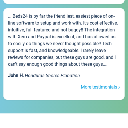
... Beds24 is by far the friendliest, easiest piece of on-
line software to setup and work with. It's cost effective,
intuitive, full featured and not buggy!! The integration
with Xero and Paypal is excellent, and has allowed us
to easily do things we never thought possible!! Tech
support is fast, and knowledgeable. I rarely leave
reviews for companies, but these guys are good, and I
can't say enough good things about these guys....
John H.
Honduras Shores Planation
More testimonials