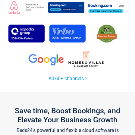
All 60+ channels
Save time, Boost Bookings, and
Elevate Your Business Growth
Beds24's powerful and flexible cloud software is