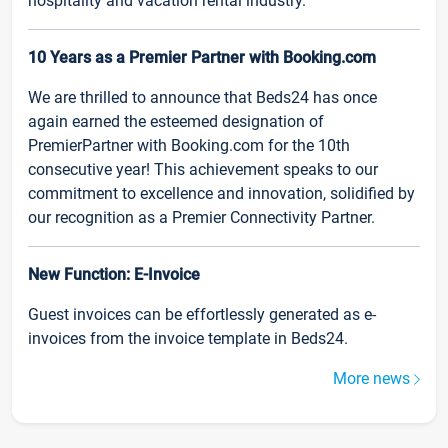
hospitality and vacation rental industry.
10 Years as a Premier Partner with Booking.com
We are thrilled to announce that Beds24 has once
again earned the esteemed designation of
PremierPartner with Booking.com for the 10th
consecutive year! This achievement speaks to our
commitment to excellence and innovation, solidified by
our recognition as a Premier Connectivity Partner.
New Function: E-Invoice
Guest invoices can be effortlessly generated as e-
invoices from the invoice template in Beds24.
More news