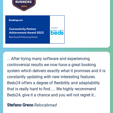
... After trying many software and experiencing
controversial results we now have a great booking
system which delivers exactly what it promises and it is
constantly updating with new interesting features.
Beds24 offers a degree of flexibility and adaptability
that is really hard to find .... We highly recommend
Beds24, give it a chance and you will not regret it...
Stefano Greco
Relocabroad