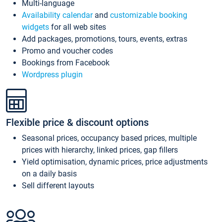
Multi-language
Availability calendar
and
customizable booking
widgets
for all web sites
Add packages, promotions, tours, events, extras
Promo and voucher codes
Bookings from Facebook
Wordpress plugin
Flexible price & discount options
Seasonal prices, occupancy based prices, multiple
prices with hierarchy, linked prices, gap fillers
Yield optimisation, dynamic prices, price adjustments
on a daily basis
Sell different layouts