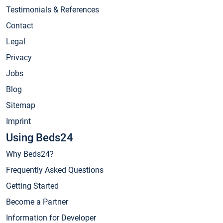
Testimonials & References
Contact
Legal
Privacy
Jobs
Blog
Sitemap
Imprint
Using Beds24
Why Beds24?
Frequently Asked Questions
Getting Started
Become a Partner
Information for Developer