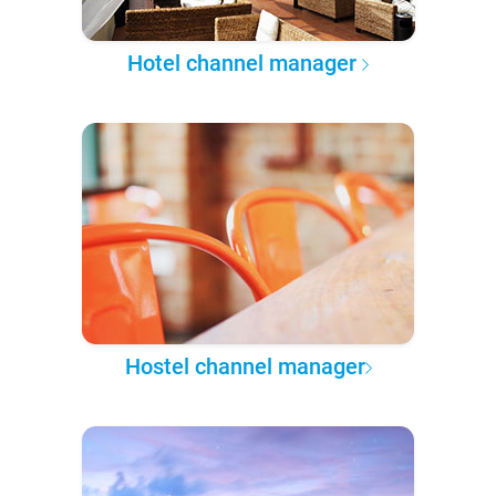
Hotel channel manager
Hostel channel manager