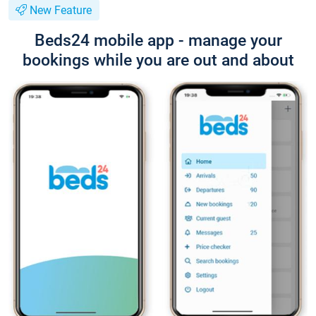
New Feature
Beds24 mobile app - manage your
bookings while you are out and about