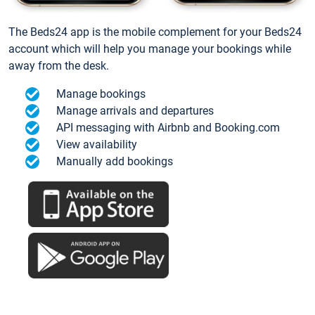
The Beds24 app is the mobile complement for your Beds24
account which will help you manage your bookings while
away from the desk.
Manage bookings
Manage arrivals and departures
API messaging with Airbnb and Booking.com
View availability
Manually add bookings