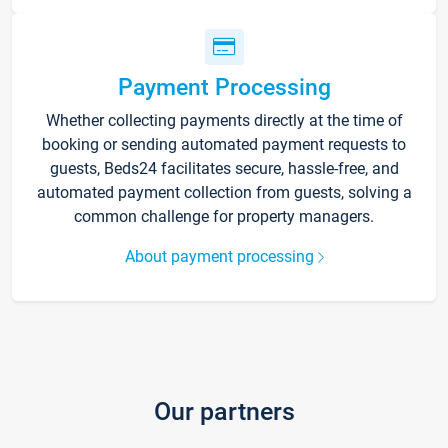
Payment Processing
Whether collecting payments directly at the time of
booking or sending automated payment requests to
guests, Beds24 facilitates secure, hassle-free, and
automated payment collection from guests, solving a
common challenge for property managers.
About payment processing
Our partners