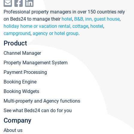
Professional property managers in over 150 countries rely
on Beds24 to manage their
hotel
,
B&B, inn, guest house
,
holiday home or vacation rental, cottage
,
hostel
,
campground
,
agency or hotel group
.
Product
Channel Manager
Property Management System
Payment Processing
Booking Engine
Booking Widgets
Multi-property and Agency functions
See what Beds24 can do for you
Company
About us