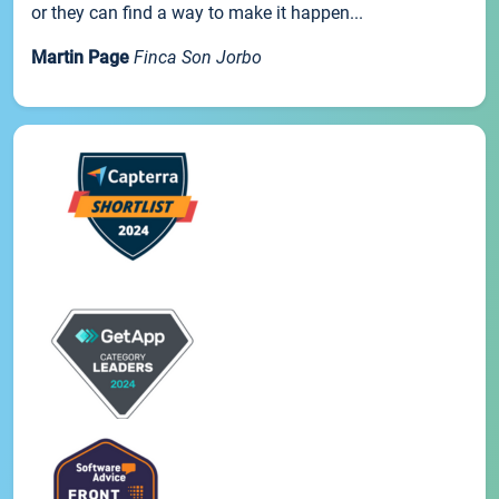
or they can find a way to make it happen...
Martin Page
Finca Son Jorbo