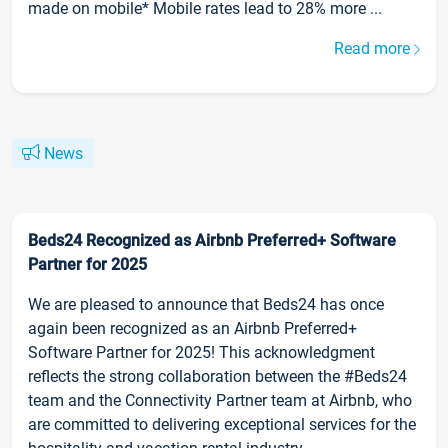
made on mobile* Mobile rates lead to 28% more ...
Read more
News
Beds24 Recognized as Airbnb Preferred+ Software
Partner for 2025
We are pleased to announce that Beds24 has once
again been recognized as an Airbnb Preferred+
Software Partner for 2025! This acknowledgment
reflects the strong collaboration between the #Beds24
team and the Connectivity Partner team at Airbnb, who
are committed to delivering exceptional services for the