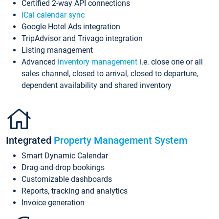
Certified 2-way API connections
iCal calendar sync
Google Hotel Ads integration
TripAdvisor and Trivago integration
Listing management
Advanced
inventory management
i.e. close one or all
sales channel, closed to arrival, closed to departure,
dependent availability and shared inventory
Integrated
Property Management System
Smart Dynamic Calendar
Drag-and-drop bookings
Customizable dashboards
Reports, tracking and analytics
Invoice generation