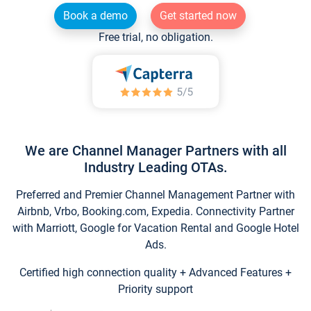
Book a demo
Get started now
Free trial, no obligation.
We are Channel Manager Partners with all
Industry Leading OTAs.
Preferred and Premier Channel Management Partner with
Airbnb, Vrbo, Booking.com, Expedia. Connectivity Partner
with Marriott, Google for Vacation Rental and Google Hotel
Ads.
Certified high connection quality + Advanced Features +
Priority support