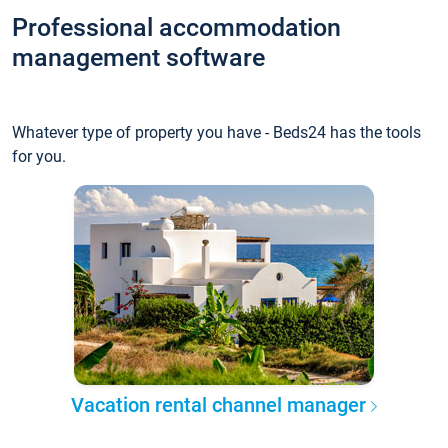
Professional accommodation
management software
Whatever type of property you have - Beds24 has the tools
for you.
Vacation rental channel manager