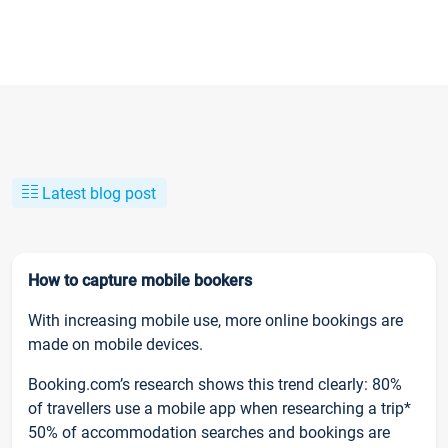
Latest blog post
How to capture mobile bookers
With increasing mobile use, more online bookings are
made on mobile devices.
Booking.com’s research shows this trend clearly: 80%
of travellers use a mobile app when researching a trip*
50% of accommodation searches and bookings are