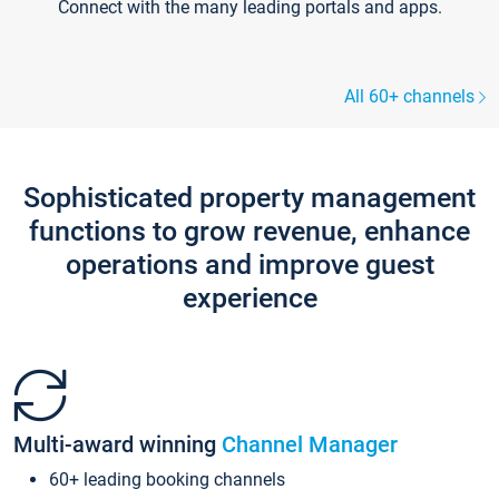
Connect with the many leading portals and apps.
All 60+ channels
Sophisticated property management
functions to grow revenue, enhance
operations and improve guest
experience
Multi-award winning
Channel Manager
60+ leading booking channels