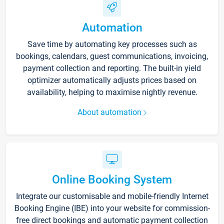
Automation
Save time by automating key processes such as
bookings, calendars, guest communications, invoicing,
payment collection and reporting. The built-in yield
optimizer automatically adjusts prices based on
availability, helping to maximise nightly revenue.
About automation
Online Booking System
Integrate our customisable and mobile-friendly Internet
Booking Engine (IBE) into your website for commission-
free direct bookings and automatic payment collection