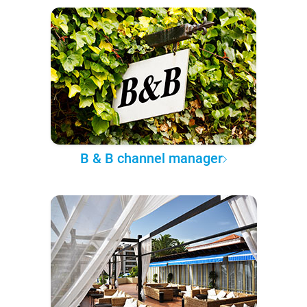
B & B channel manager