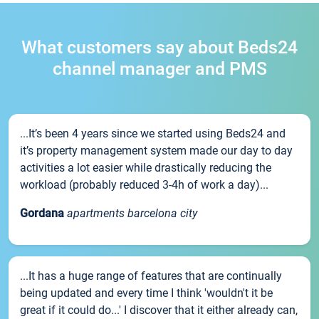
What customers say about Beds24
channel manager and PMS
...It’s been 4 years since we started using Beds24 and
it’s property management system made our day to day
activities a lot easier while drastically reducing the
workload (probably reduced 3-4h of work a day)...
Gordana
apartments barcelona city
...It has a huge range of features that are continually
being updated and every time I think 'wouldn't it be
great if it could do...' I discover that it either already can,