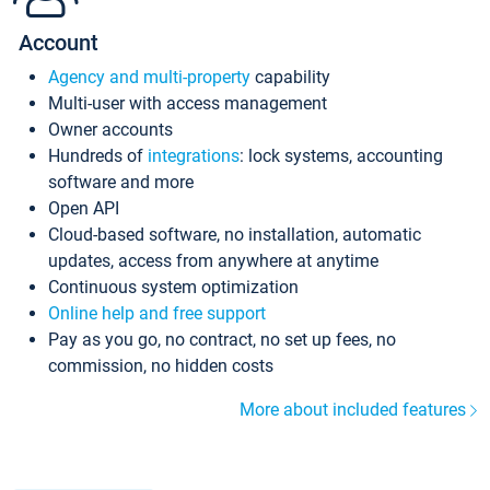
Account
Agency and multi-property
capability
Multi-user with access management
Owner accounts
Hundreds of
integrations
: lock systems, accounting
software and more
Open API
Cloud-based software, no installation, automatic
updates, access from anywhere at anytime
Continuous system optimization
Online help and free support
Pay as you go, no contract, no set up fees, no
commission, no hidden costs
More about included features