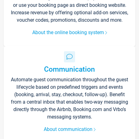
or use your booking page as direct booking website.
Increase revenue by offering optional add-on services,
voucher codes, promotions, discounts and more.
About the online booking system
Communication
Automate guest communication throughout the guest
lifecycle based on predefined triggers and events
(booking, arrival, stay, checkout, follow-up). Benefit
from a central inbox that enables two-way messaging
directly through the Airbnb, Booking.com and Vrbo’s
messaging systems.
About communication