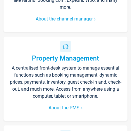
like Airbnb, Booking.com, Expedia, Vrbo, and many
more.
About the channel manager
Property Management
A centralised front-desk system to manage essential
functions such as booking management, dynamic
prices, payments, inventory, guest check-in and, check-
out, and much more. Access from anywhere using a
computer, tablet or smartphone.
About the PMS