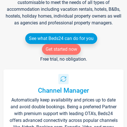
customisable to meet the needs of all types of
accommodation including vacation rentals, hotels, B&Bs,
hostels, holiday homes, individual property owners as well
as agencies and professional property managers.
See what Beds24 can do for you
Get started now
Free trial, no obligation.
Channel Manager
Automatically keep availability and prices up to date
and avoid double bookings. Being a preferred Partner
with premium support with leading OTA's, Beds24
offers advanced connectivity across popular channels