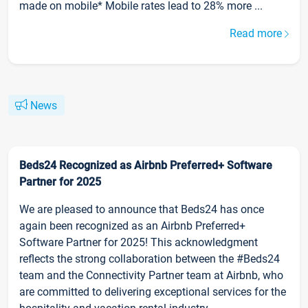
made on mobile* Mobile rates lead to 28% more ...
Read more
News
Beds24 Recognized as Airbnb Preferred+ Software
Partner for 2025
We are pleased to announce that Beds24 has once
again been recognized as an Airbnb Preferred+
Software Partner for 2025! This acknowledgment
reflects the strong collaboration between the #Beds24
team and the Connectivity Partner team at Airbnb, who
are committed to delivering exceptional services for the