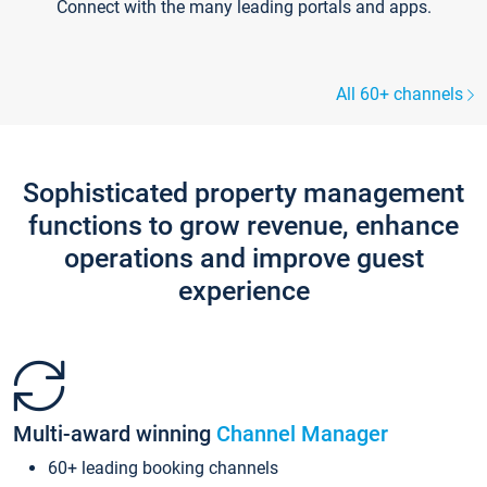
Connect with the many leading portals and apps.
All 60+ channels
Sophisticated property management
functions to grow revenue, enhance
operations and improve guest
experience
Multi-award winning
Channel Manager
60+ leading booking channels