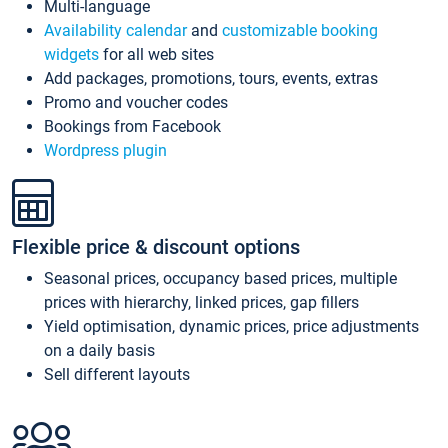
Multi-language
Availability calendar
and
customizable booking
widgets
for all web sites
Add packages, promotions, tours, events, extras
Promo and voucher codes
Bookings from Facebook
Wordpress plugin
Flexible price & discount options
Seasonal prices, occupancy based prices, multiple
prices with hierarchy, linked prices, gap fillers
Yield optimisation, dynamic prices, price adjustments
on a daily basis
Sell different layouts