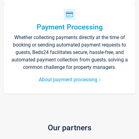
Payment Processing
Whether collecting payments directly at the time of
booking or sending automated payment requests to
guests, Beds24 facilitates secure, hassle-free, and
automated payment collection from guests, solving a
common challenge for property managers.
About payment processing
Our partners