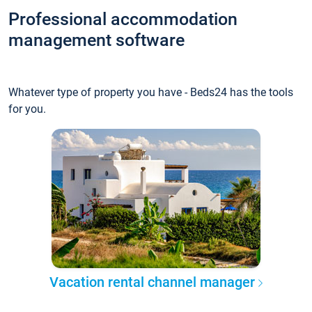
Professional accommodation
management software
Whatever type of property you have - Beds24 has the tools
for you.
Vacation rental channel manager