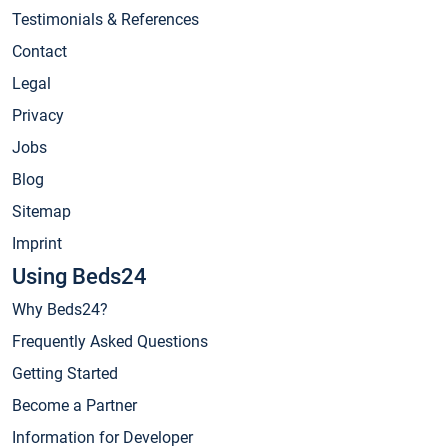
Testimonials & References
Contact
Legal
Privacy
Jobs
Blog
Sitemap
Imprint
Using Beds24
Why Beds24?
Frequently Asked Questions
Getting Started
Become a Partner
Information for Developer