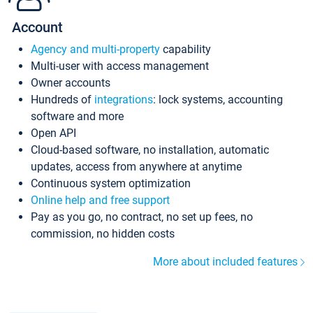
Account
Agency and multi-property
capability
Multi-user with access management
Owner accounts
Hundreds of
integrations
: lock systems, accounting
software and more
Open API
Cloud-based software, no installation, automatic
updates, access from anywhere at anytime
Continuous system optimization
Online help and free support
Pay as you go, no contract, no set up fees, no
commission, no hidden costs
More about included features