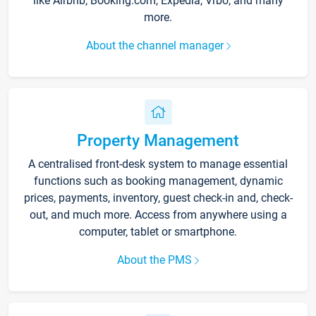
like Airbnb, Booking.com, Expedia, Vrbo, and many
more.
About the channel manager
Property Management
A centralised front-desk system to manage essential
functions such as booking management, dynamic
prices, payments, inventory, guest check-in and, check-
out, and much more. Access from anywhere using a
computer, tablet or smartphone.
About the PMS