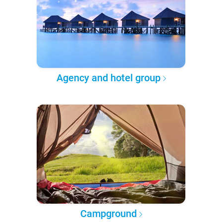
Agency and hotel group
Campground