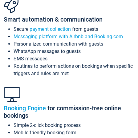
Smart automation & communication
Secure
payment collection
from guests
Messaging platform with Airbnb and Booking.com
Personalized communication with guests
WhatsApp messages to guests
SMS messages
Routines to perform actions on bookings when specific
triggers and rules are met
Booking Engine
for commission-free online
bookings
Simple 2-click booking process
Mobile-friendly booking form