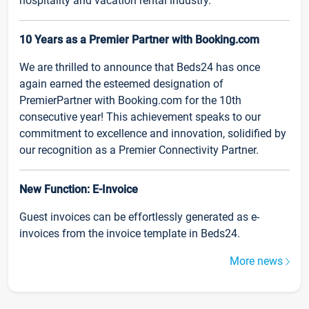
hospitality and vacation rental industry.
10 Years as a Premier Partner with Booking.com
We are thrilled to announce that Beds24 has once
again earned the esteemed designation of
PremierPartner with Booking.com for the 10th
consecutive year! This achievement speaks to our
commitment to excellence and innovation, solidified by
our recognition as a Premier Connectivity Partner.
New Function: E-Invoice
Guest invoices can be effortlessly generated as e-
invoices from the invoice template in Beds24.
More news