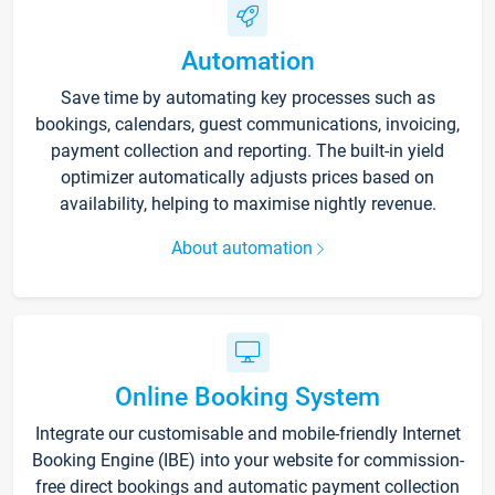
Automation
Save time by automating key processes such as
bookings, calendars, guest communications, invoicing,
payment collection and reporting. The built-in yield
optimizer automatically adjusts prices based on
availability, helping to maximise nightly revenue.
About automation
Online Booking System
Integrate our customisable and mobile-friendly Internet
Booking Engine (IBE) into your website for commission-
free direct bookings and automatic payment collection