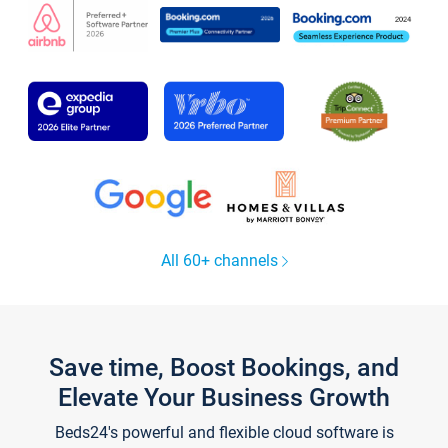
All 60+ channels
Save time, Boost Bookings, and
Elevate Your Business Growth
Beds24's powerful and flexible cloud software is