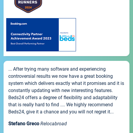
... After trying many software and experiencing
controversial results we now have a great booking
system which delivers exactly what it promises and it is
constantly updating with new interesting features.
Beds24 offers a degree of flexibility and adaptability
that is really hard to find .... We highly recommend
Beds24, give it a chance and you will not regret it...
Stefano Greco
Relocabroad