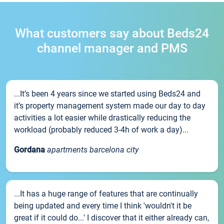
What customers say about Beds24
channel manager and PMS
...It’s been 4 years since we started using Beds24 and
it’s property management system made our day to day
activities a lot easier while drastically reducing the
workload (probably reduced 3-4h of work a day)...
Gordana
apartments barcelona city
...It has a huge range of features that are continually
being updated and every time I think 'wouldn't it be
great if it could do...' I discover that it either already can,