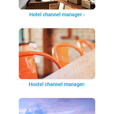
Hotel channel manager
Hostel channel manager