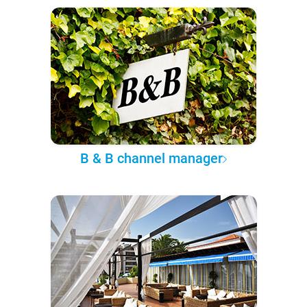
B & B channel manager