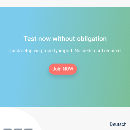
Test now without obligation
Quick setup via property import. No credit card required.
Join NOW
Deutsch