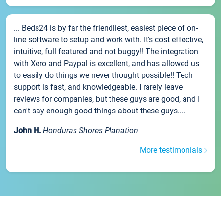
... Beds24 is by far the friendliest, easiest piece of on-
line software to setup and work with. It's cost effective,
intuitive, full featured and not buggy!! The integration
with Xero and Paypal is excellent, and has allowed us
to easily do things we never thought possible!! Tech
support is fast, and knowledgeable. I rarely leave
reviews for companies, but these guys are good, and I
can't say enough good things about these guys....
John H.
Honduras Shores Planation
More testimonials