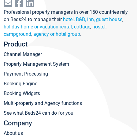
Professional property managers in over 150 countries rely
on Beds24 to manage their
hotel
,
B&B, inn, guest house
,
holiday home or vacation rental, cottage
,
hostel
,
campground
,
agency or hotel group
.
Product
Channel Manager
Property Management System
Payment Processing
Booking Engine
Booking Widgets
Multi-property and Agency functions
See what Beds24 can do for you
Company
About us