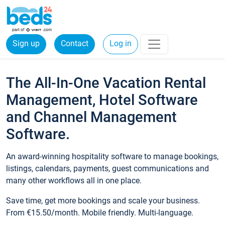
Sign up
Contact
Log in
The All-In-One Vacation Rental
Management, Hotel Software
and Channel Management
Software.
An award-winning hospitality software to manage bookings,
listings, calendars, payments, guest communications and
many other workflows all in one place.
Save time, get more bookings and scale your business.
From €15.50/month. Mobile friendly. Multi-language.