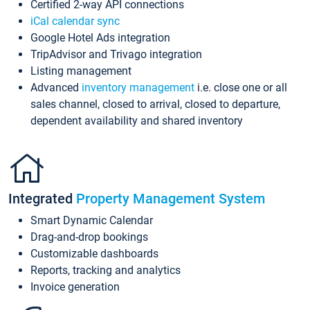
Certified 2-way API connections
iCal calendar sync
Google Hotel Ads integration
TripAdvisor and Trivago integration
Listing management
Advanced
inventory management
i.e. close one or all
sales channel, closed to arrival, closed to departure,
dependent availability and shared inventory
Integrated
Property Management System
Smart Dynamic Calendar
Drag-and-drop bookings
Customizable dashboards
Reports, tracking and analytics
Invoice generation