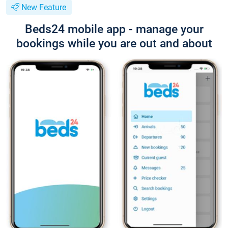
New Feature
Beds24 mobile app - manage your
bookings while you are out and about