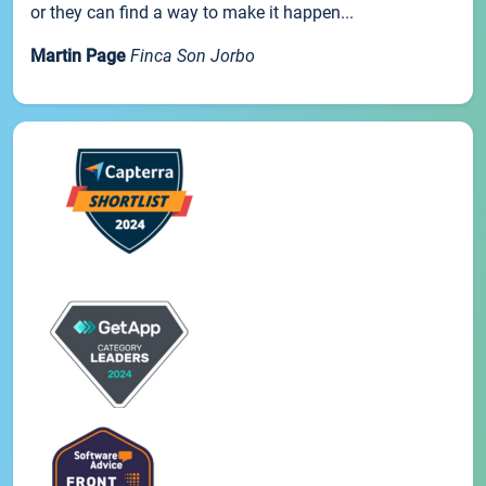
or they can find a way to make it happen...
Martin Page
Finca Son Jorbo