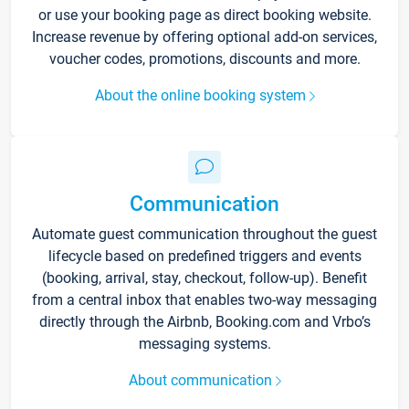
or use your booking page as direct booking website.
Increase revenue by offering optional add-on services,
voucher codes, promotions, discounts and more.
About the online booking system
Communication
Automate guest communication throughout the guest
lifecycle based on predefined triggers and events
(booking, arrival, stay, checkout, follow-up). Benefit
from a central inbox that enables two-way messaging
directly through the Airbnb, Booking.com and Vrbo’s
messaging systems.
About communication