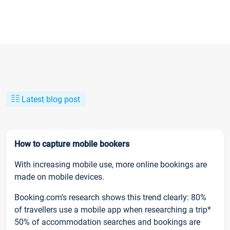
Latest blog post
How to capture mobile bookers
With increasing mobile use, more online bookings are
made on mobile devices.
Booking.com’s research shows this trend clearly: 80%
of travellers use a mobile app when researching a trip*
50% of accommodation searches and bookings are