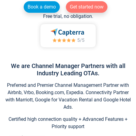
Book a demo
Get started now
Free trial, no obligation.
We are Channel Manager Partners with all
Industry Leading OTAs.
Preferred and Premier Channel Management Partner with
Airbnb, Vrbo, Booking.com, Expedia. Connectivity Partner
with Marriott, Google for Vacation Rental and Google Hotel
Ads.
Certified high connection quality + Advanced Features +
Priority support