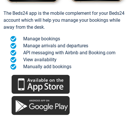
The Beds24 app is the mobile complement for your Beds24
account which will help you manage your bookings while
away from the desk.
Manage bookings
Manage arrivals and departures
API messaging with Airbnb and Booking.com
View availability
Manually add bookings