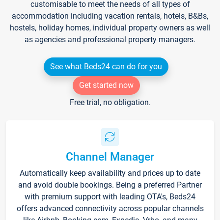
customisable to meet the needs of all types of
accommodation including vacation rentals, hotels, B&Bs,
hostels, holiday homes, individual property owners as well
as agencies and professional property managers.
See what Beds24 can do for you
Get started now
Free trial, no obligation.
Channel Manager
Automatically keep availability and prices up to date
and avoid double bookings. Being a preferred Partner
with premium support with leading OTA's, Beds24
offers advanced connectivity across popular channels