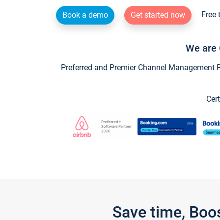
Free 
Book a demo
Get started now
We are 
Preferred and Premier Channel Management Par
Cert
Save time, Boo