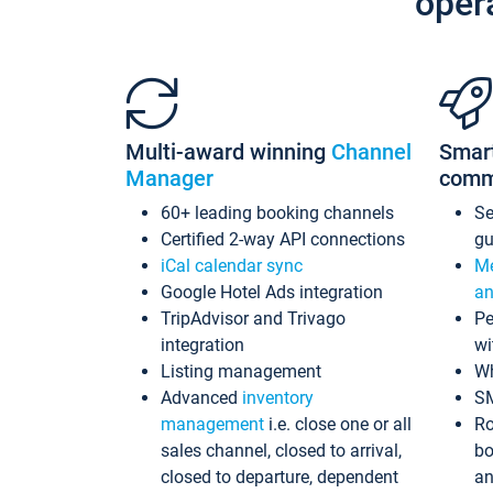
oper
Multi-award winning
Channel
Smar
Manager
comm
60+ leading booking channels
S
Certified 2-way API connections
gu
iCal calendar sync
Me
Google Hotel Ads integration
an
TripAdvisor and Trivago
Pe
integration
wi
Listing management
Wh
Advanced
inventory
S
management
i.e. close one or all
Ro
sales channel, closed to arrival,
bo
closed to departure, dependent
an