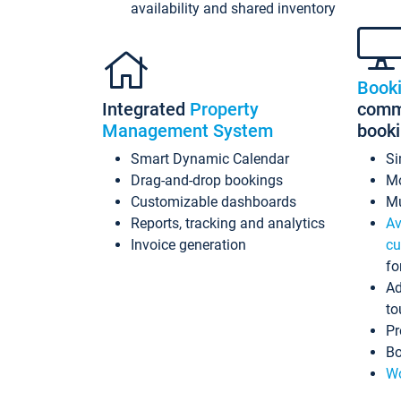
availability and shared inventory
Book
Integrated
Property
commi
Management System
book
Smart Dynamic Calendar
Si
Drag-and-drop bookings
Mo
Customizable dashboards
Mu
Reports, tracking and analytics
Av
Invoice generation
cu
fo
Ad
to
Pr
Bo
Wo