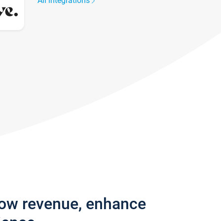
All integrations
row revenue, enhance