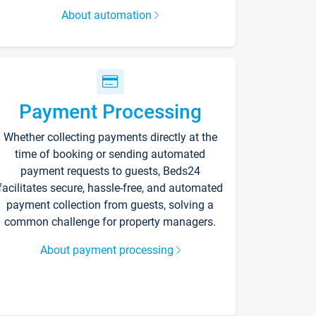
About automation
Payment Processing
Whether collecting payments directly at the
time of booking or sending automated
payment requests to guests, Beds24
facilitates secure, hassle-free, and automated
payment collection from guests, solving a
common challenge for property managers.
About payment processing