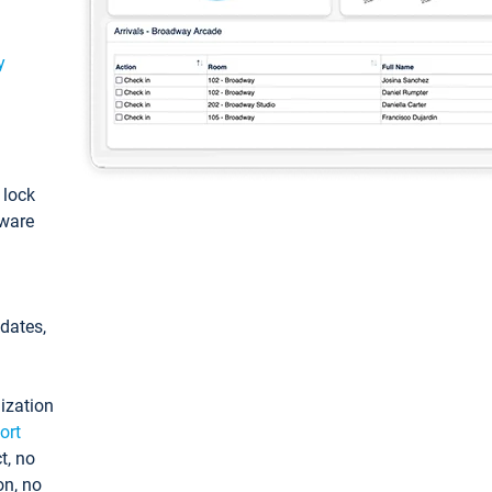
y
: lock
tware
pdates,
ization
ort
t, no
on, no