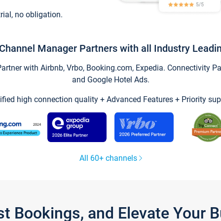
trial, no obligation.
Channel Manager Partners with all Industry Leadi
tner with Airbnb, Vrbo, Booking.com, Expedia. Connectivity Part
and Google Hotel Ads.
ified high connection quality + Advanced Features + Priority sup
All 60+ channels
st Bookings, and Elevate Your 