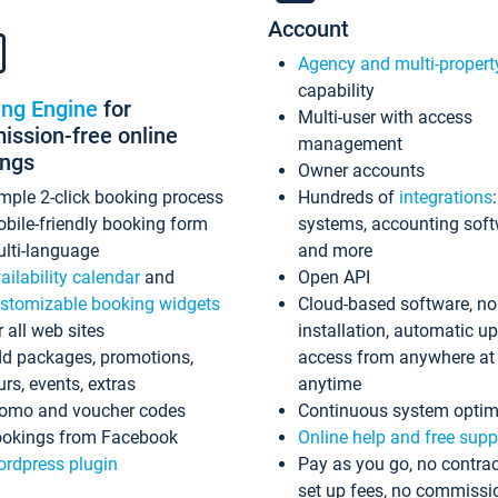
Account
Agency and multi-propert
capability
ing Engine
for
Multi-user with access
ssion-free online
management
ings
Owner accounts
mple 2-click booking process
Hundreds of
integrations
bile-friendly booking form
systems, accounting sof
lti-language
and more
ailability calendar
and
Open API
stomizable booking widgets
Cloud-based software, no
r all web sites
installation, automatic u
d packages, promotions,
access from anywhere at
urs, events, extras
anytime
omo and voucher codes
Continuous system optim
okings from Facebook
Online help and free supp
rdpress plugin
Pay as you go, no contrac
set up fees, no commissi