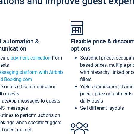
ations and improve guest exper
t automation &
Flexible price & discoun
unication
options
ecure
payment collection
from
Seasonal prices, occupa
ests
based prices, multiple pri
ssaging platform with Airbnb
with hierarchy, linked pri
d Booking.com
fillers
rsonalized communication
Yield optimisation, dyna
th guests
prices, price adjustments
atsApp messages to guests
daily basis
MS messages
Sell different layouts
utines to perform actions on
okings when specific triggers
d rules are met