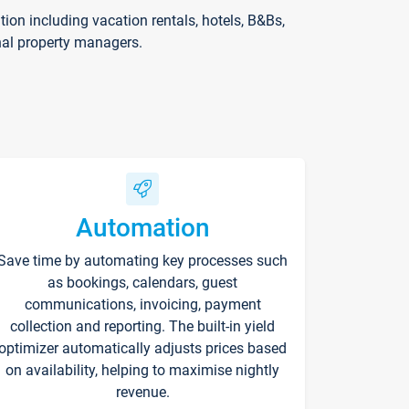
on including vacation rentals, hotels, B&Bs,
nal property managers.
Automation
Save time by automating key processes such
as bookings, calendars, guest
communications, invoicing, payment
collection and reporting. The built-in yield
optimizer automatically adjusts prices based
on availability, helping to maximise nightly
revenue.