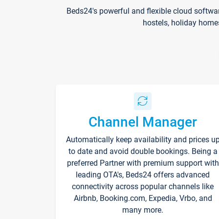
Beds24's powerful and flexible cloud softwa
hostels, holiday home
Channel Manager
Automatically keep availability and prices u
to date and avoid double bookings. Being a
preferred Partner with premium support with
leading OTA's, Beds24 offers advanced
connectivity across popular channels like
Airbnb, Booking.com, Expedia, Vrbo, and
many more.