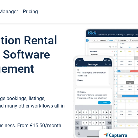
Manager
Pricing
tion Rental
 Software
gement
e bookings, listings,
d many other workflows all in
business. From €15.50/month.