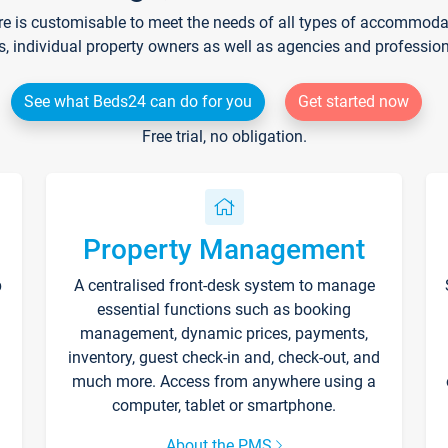
re is customisable to meet the needs of all types of accommodati
s, individual property owners as well as agencies and professio
See what Beds24 can do for you
Get started now
Free trial, no obligation.
Property Management
p
A centralised front-desk system to manage
essential functions such as booking
management, dynamic prices, payments,
inventory, guest check-in and, check-out, and
much more. Access from anywhere using a
computer, tablet or smartphone.
About the PMS