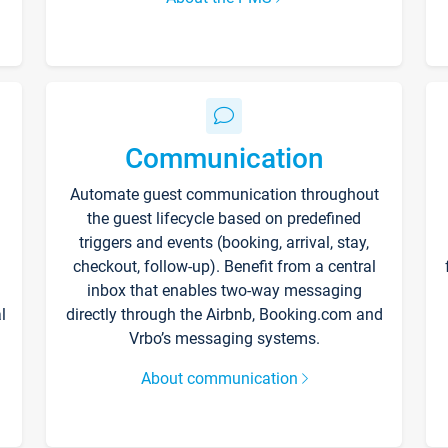
Communication
Automate guest communication throughout
the guest lifecycle based on predefined
triggers and events (booking, arrival, stay,
checkout, follow-up). Benefit from a central
inbox that enables two-way messaging
l
directly through the Airbnb, Booking.com and
Vrbo’s messaging systems.
About communication