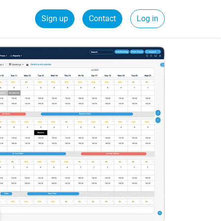
Sign up
Contact
Log in