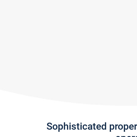
Sophisticated prope