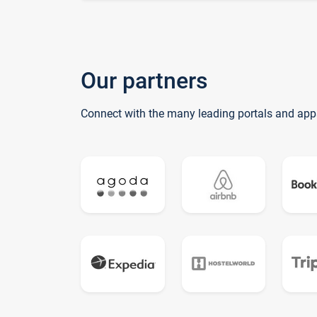
Our partners
Connect with the many leading portals and app