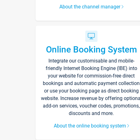
About the channel manager
Online Booking System
Integrate our customisable and mobile-
friendly Internet Booking Engine (IBE) into
your website for commission-free direct
bookings and automatic payment collection
or use your booking page as direct booking
website. Increase revenue by offering optiona
add-on services, voucher codes, promotions,
discounts and more.
About the online booking system