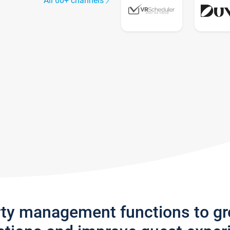
All 60+ channels
rty management functions to g