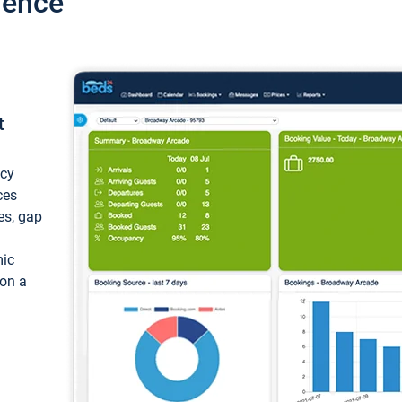
ience
t
ncy
ces
ces, gap
mic
 on a