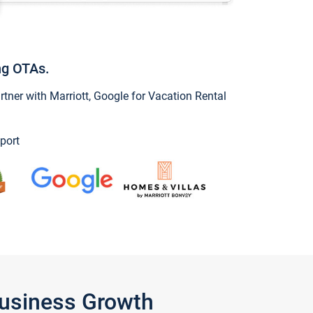
ng OTAs.
ner with Marriott, Google for Vacation Rental
port
Business Growth