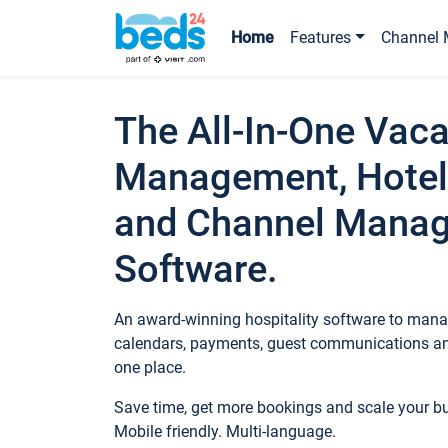
Home
Features
Channel 
The All-In-One Vaca
Management, Hotel
and Channel Mana
Software.
An award-winning hospitality software to manag
calendars, payments, guest communications an
one place.
Save time, get more bookings and scale your 
Mobile friendly. Multi-language.