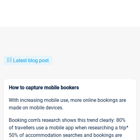
Latest blog post
How to capture mobile bookers
With increasing mobile use, more online bookings are
made on mobile devices.
Booking.com’s research shows this trend clearly: 80%
of travellers use a mobile app when researching a trip*
50% of accommodation searches and bookings are