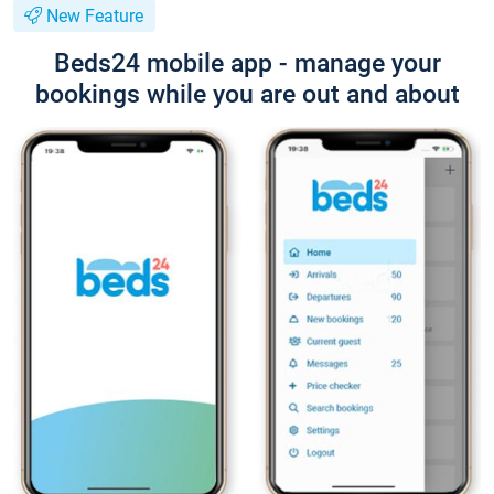
New Feature
Beds24 mobile app - manage your
bookings while you are out and about