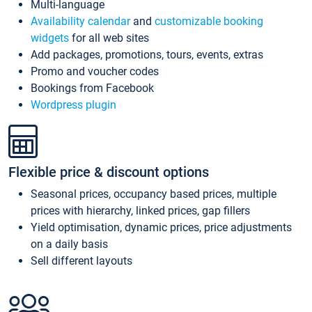
Multi-language
Availability calendar
and
customizable booking
widgets
for all web sites
Add packages, promotions, tours, events, extras
Promo and voucher codes
Bookings from Facebook
Wordpress plugin
Flexible price & discount options
Seasonal prices, occupancy based prices, multiple
prices with hierarchy, linked prices, gap fillers
Yield optimisation, dynamic prices, price adjustments
on a daily basis
Sell different layouts