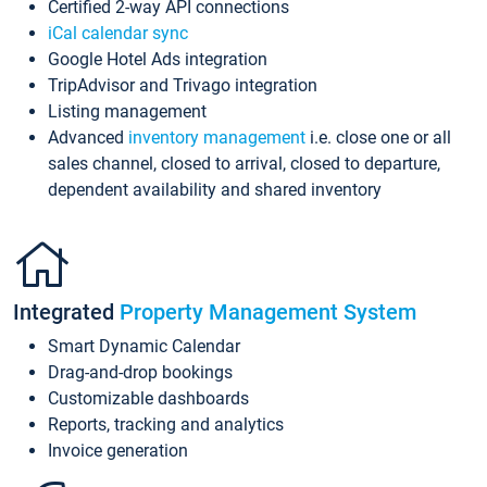
Certified 2-way API connections
iCal calendar sync
Google Hotel Ads integration
TripAdvisor and Trivago integration
Listing management
Advanced
inventory management
i.e. close one or all
sales channel, closed to arrival, closed to departure,
dependent availability and shared inventory
Integrated
Property Management System
Smart Dynamic Calendar
Drag-and-drop bookings
Customizable dashboards
Reports, tracking and analytics
Invoice generation