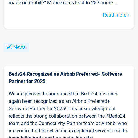
made on mobile* Mobile rates lead to 28% more ...
Read more
News
Beds24 Recognized as Airbnb Preferred+ Software
Partner for 2025
We are pleased to announce that Beds24 has once
again been recognized as an Airbnb Preferred+
Software Partner for 2025! This acknowledgment
reflects the strong collaboration between the #Beds24
team and the Connectivity Partner team at Airbnb, who
are committed to delivering exceptional services for the