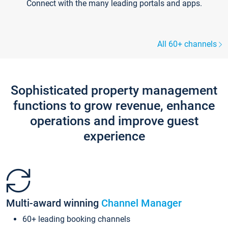
Connect with the many leading portals and apps.
All 60+ channels
Sophisticated property management
functions to grow revenue, enhance
operations and improve guest
experience
Multi-award winning
Channel Manager
60+ leading booking channels