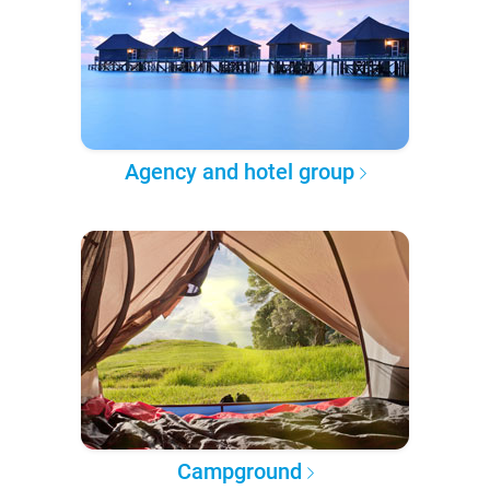
Agency and hotel group
Campground