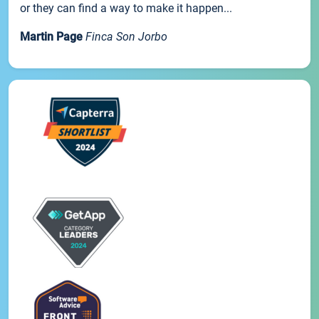
or they can find a way to make it happen...
Martin Page
Finca Son Jorbo