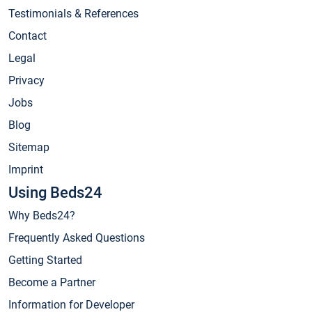
Testimonials & References
Contact
Legal
Privacy
Jobs
Blog
Sitemap
Imprint
Using Beds24
Why Beds24?
Frequently Asked Questions
Getting Started
Become a Partner
Information for Developer