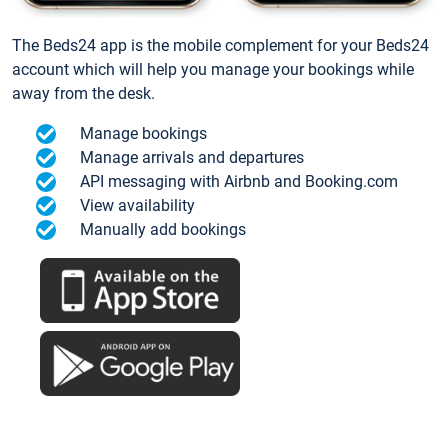
The Beds24 app is the mobile complement for your Beds24
account which will help you manage your bookings while
away from the desk.
Manage bookings
Manage arrivals and departures
API messaging with Airbnb and Booking.com
View availability
Manually add bookings