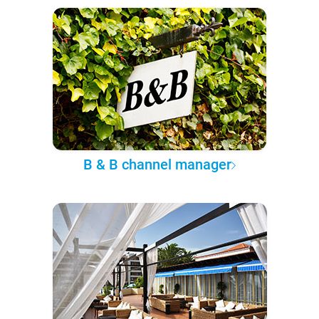
B & B channel manager