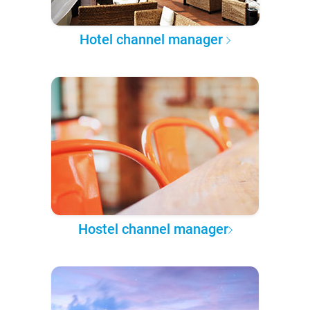
Hotel channel manager
Hostel channel manager