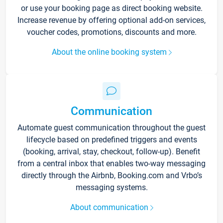
or use your booking page as direct booking website.
Increase revenue by offering optional add-on services,
voucher codes, promotions, discounts and more.
About the online booking system
Communication
Automate guest communication throughout the guest
lifecycle based on predefined triggers and events
(booking, arrival, stay, checkout, follow-up). Benefit
from a central inbox that enables two-way messaging
directly through the Airbnb, Booking.com and Vrbo’s
messaging systems.
About communication