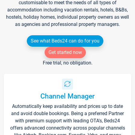
customisable to meet the needs of all types of
accommodation including vacation rentals, hotels, B&Bs,
hostels, holiday homes, individual property owners as well
as agencies and professional property managers.
See what Beds24 can do for you
Get started now
Free trial, no obligation.
Channel Manager
Automatically keep availability and prices up to date
and avoid double bookings. Being a preferred Partner
with premium support with leading OTA's, Beds24
offers advanced connectivity across popular channels