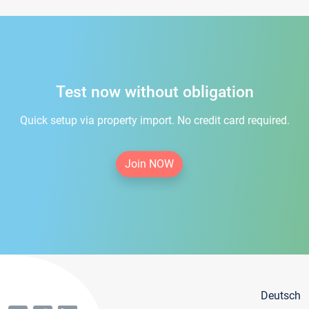
Test now without obligation
Quick setup via property import. No credit card required.
Join NOW
Deutsch