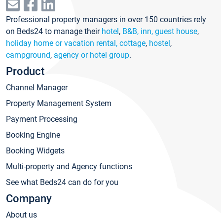
Professional property managers in over 150 countries rely
on Beds24 to manage their
hotel
,
B&B, inn, guest house
,
holiday home or vacation rental, cottage
,
hostel
,
campground
,
agency or hotel group
.
Product
Channel Manager
Property Management System
Payment Processing
Booking Engine
Booking Widgets
Multi-property and Agency functions
See what Beds24 can do for you
Company
About us