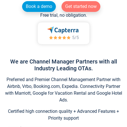
Book a demo
Get started now
Free trial, no obligation.
We are Channel Manager Partners with all
Industry Leading OTAs.
Preferred and Premier Channel Management Partner with
Airbnb, Vrbo, Booking.com, Expedia. Connectivity Partner
with Marriott, Google for Vacation Rental and Google Hotel
Ads.
Certified high connection quality + Advanced Features +
Priority support