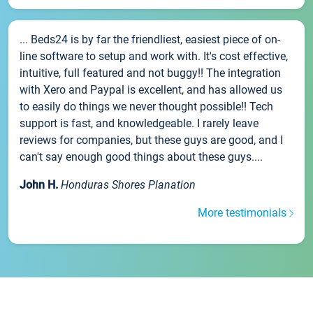
... Beds24 is by far the friendliest, easiest piece of on-
line software to setup and work with. It's cost effective,
intuitive, full featured and not buggy!! The integration
with Xero and Paypal is excellent, and has allowed us
to easily do things we never thought possible!! Tech
support is fast, and knowledgeable. I rarely leave
reviews for companies, but these guys are good, and I
can't say enough good things about these guys....
John H.
Honduras Shores Planation
More testimonials