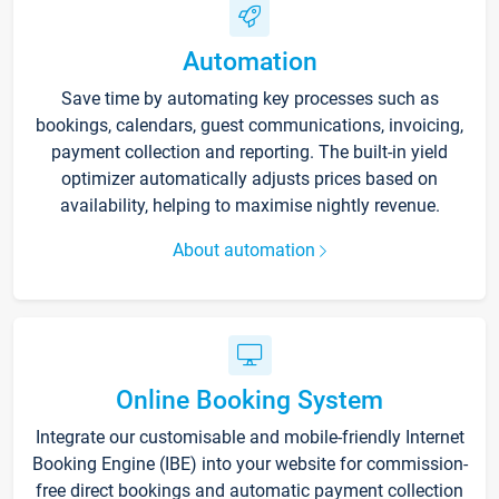
Automation
Save time by automating key processes such as
bookings, calendars, guest communications, invoicing,
payment collection and reporting. The built-in yield
optimizer automatically adjusts prices based on
availability, helping to maximise nightly revenue.
About automation
Online Booking System
Integrate our customisable and mobile-friendly Internet
Booking Engine (IBE) into your website for commission-
free direct bookings and automatic payment collection