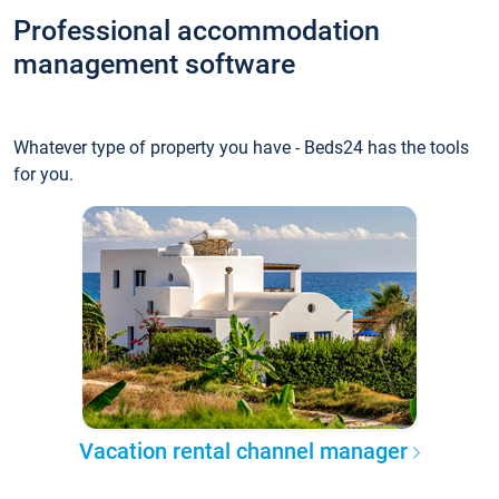
Professional accommodation
management software
Whatever type of property you have - Beds24 has the tools
for you.
Vacation rental channel manager