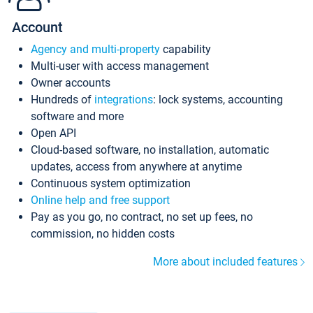
Account
Agency and multi-property
capability
Multi-user with access management
Owner accounts
Hundreds of
integrations
: lock systems, accounting
software and more
Open API
Cloud-based software, no installation, automatic
updates, access from anywhere at anytime
Continuous system optimization
Online help and free support
Pay as you go, no contract, no set up fees, no
commission, no hidden costs
More about included features