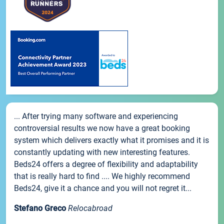
... After trying many software and experiencing
controversial results we now have a great booking
system which delivers exactly what it promises and it is
constantly updating with new interesting features.
Beds24 offers a degree of flexibility and adaptability
that is really hard to find .... We highly recommend
Beds24, give it a chance and you will not regret it...
Stefano Greco
Relocabroad