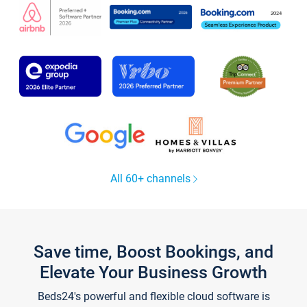
All 60+ channels
Save time, Boost Bookings, and
Elevate Your Business Growth
Beds24's powerful and flexible cloud software is