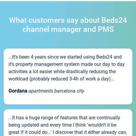
What customers say about Beds24
channel manager and PMS
...It’s been 4 years since we started using Beds24 and
it’s property management system made our day to day
activities a lot easier while drastically reducing the
workload (probably reduced 3-4h of work a day)...
Gordana
apartments barcelona city
...It has a huge range of features that are continually
being updated and every time I think 'wouldn't it be
great if it could do...' I discover that it either already can,