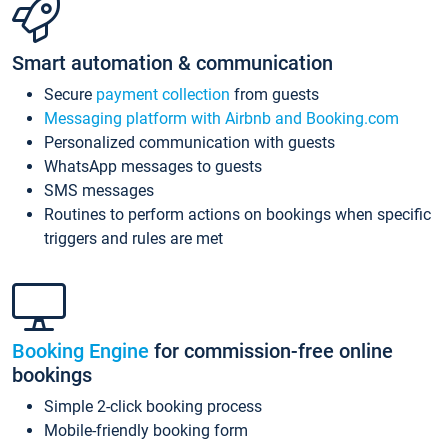
Smart automation & communication
Secure
payment collection
from guests
Messaging platform with Airbnb and Booking.com
Personalized communication with guests
WhatsApp messages to guests
SMS messages
Routines to perform actions on bookings when specific
triggers and rules are met
Booking Engine
for commission-free online
bookings
Simple 2-click booking process
Mobile-friendly booking form