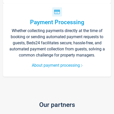
Payment Processing
Whether collecting payments directly at the time of
booking or sending automated payment requests to
guests, Beds24 facilitates secure, hassle-free, and
automated payment collection from guests, solving a
common challenge for property managers.
About payment processing
Our partners