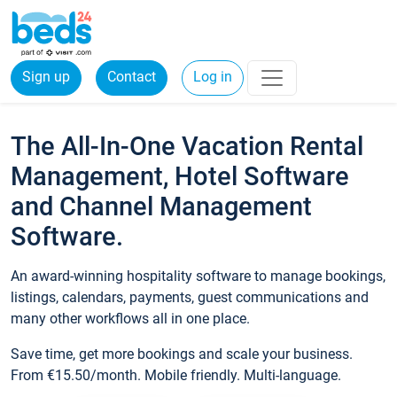
Sign up
Contact
Log in
The All-In-One Vacation Rental
Management, Hotel Software
and Channel Management
Software.
An award-winning hospitality software to manage bookings,
listings, calendars, payments, guest communications and
many other workflows all in one place.
Save time, get more bookings and scale your business.
From €15.50/month. Mobile friendly. Multi-language.