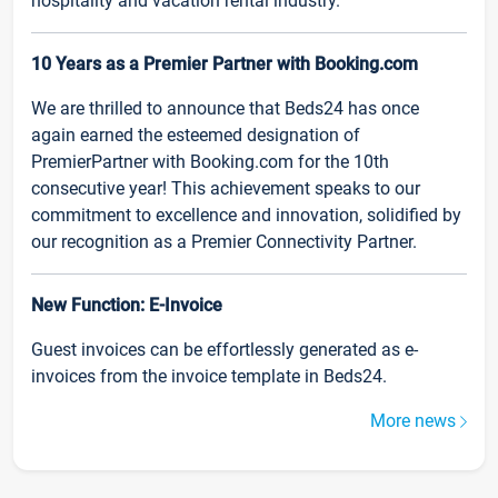
hospitality and vacation rental industry.
10 Years as a Premier Partner with Booking.com
We are thrilled to announce that Beds24 has once
again earned the esteemed designation of
PremierPartner with Booking.com for the 10th
consecutive year! This achievement speaks to our
commitment to excellence and innovation, solidified by
our recognition as a Premier Connectivity Partner.
New Function: E-Invoice
Guest invoices can be effortlessly generated as e-
invoices from the invoice template in Beds24.
More news