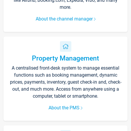
like Airbnb, Booking.com, Expedia, Vrbo, and many
more.
About the channel manager
Property Management
A centralised front-desk system to manage essential
functions such as booking management, dynamic
prices, payments, inventory, guest check-in and, check-
out, and much more. Access from anywhere using a
computer, tablet or smartphone.
About the PMS