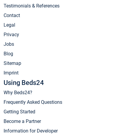
Testimonials & References
Contact
Legal
Privacy
Jobs
Blog
Sitemap
Imprint
Using Beds24
Why Beds24?
Frequently Asked Questions
Getting Started
Become a Partner
Information for Developer