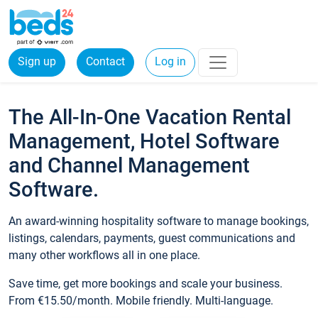
Sign up
Contact
Log in
The All-In-One Vacation Rental
Management, Hotel Software
and Channel Management
Software.
An award-winning hospitality software to manage bookings,
listings, calendars, payments, guest communications and
many other workflows all in one place.
Save time, get more bookings and scale your business.
From €15.50/month. Mobile friendly. Multi-language.