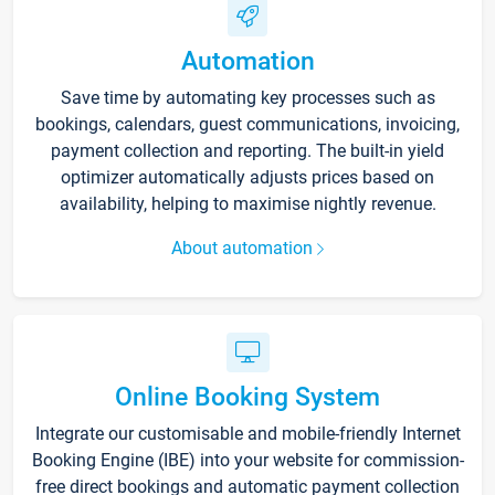
Automation
Save time by automating key processes such as
bookings, calendars, guest communications, invoicing,
payment collection and reporting. The built-in yield
optimizer automatically adjusts prices based on
availability, helping to maximise nightly revenue.
About automation
Online Booking System
Integrate our customisable and mobile-friendly Internet
Booking Engine (IBE) into your website for commission-
free direct bookings and automatic payment collection