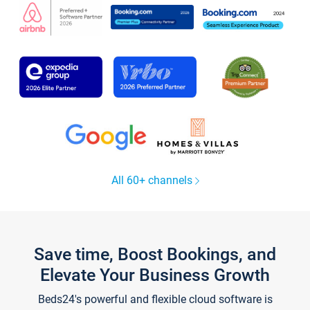
All 60+ channels
Save time, Boost Bookings, and
Elevate Your Business Growth
Beds24's powerful and flexible cloud software is