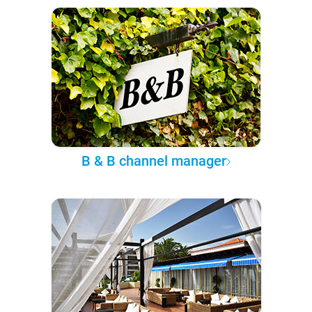
B & B channel manager