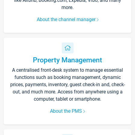
like Airbnb, Booking.com, Expedia, Vrbo, and many
more.
About the channel manager
Property Management
A centralised front-desk system to manage essential
functions such as booking management, dynamic
prices, payments, inventory, guest check-in and, check-
out, and much more. Access from anywhere using a
computer, tablet or smartphone.
About the PMS