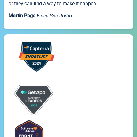
or they can find a way to make it happen...
Martin Page
Finca Son Jorbo