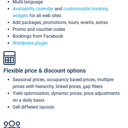
Multi-language
Availability calendar
and
customizable booking
widgets
for all web sites
Add packages, promotions, tours, events, extras
Promo and voucher codes
Bookings from Facebook
Wordpress plugin
Flexible price & discount options
Seasonal prices, occupancy based prices, multiple
prices with hierarchy, linked prices, gap fillers
Yield optimisation, dynamic prices, price adjustments
on a daily basis
Sell different layouts