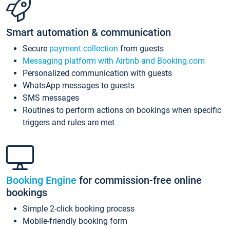
Smart automation & communication
Secure
payment collection
from guests
Messaging platform with Airbnb and Booking.com
Personalized communication with guests
WhatsApp messages to guests
SMS messages
Routines to perform actions on bookings when specific
triggers and rules are met
Booking Engine
for commission-free online
bookings
Simple 2-click booking process
Mobile-friendly booking form