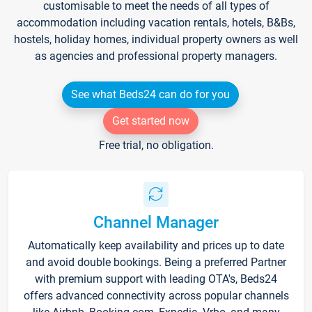
customisable to meet the needs of all types of
accommodation including vacation rentals, hotels, B&Bs,
hostels, holiday homes, individual property owners as well
as agencies and professional property managers.
See what Beds24 can do for you
Get started now
Free trial, no obligation.
Channel Manager
Automatically keep availability and prices up to date
and avoid double bookings. Being a preferred Partner
with premium support with leading OTA's, Beds24
offers advanced connectivity across popular channels