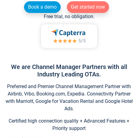
Book a demo
Get started now
Free trial, no obligation.
We are Channel Manager Partners with all
Industry Leading OTAs.
Preferred and Premier Channel Management Partner with
Airbnb, Vrbo, Booking.com, Expedia. Connectivity Partner
with Marriott, Google for Vacation Rental and Google Hotel
Ads.
Certified high connection quality + Advanced Features +
Priority support