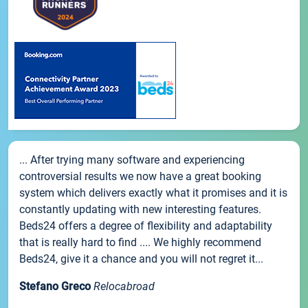
... After trying many software and experiencing
controversial results we now have a great booking
system which delivers exactly what it promises and it is
constantly updating with new interesting features.
Beds24 offers a degree of flexibility and adaptability
that is really hard to find .... We highly recommend
Beds24, give it a chance and you will not regret it...
Stefano Greco
Relocabroad