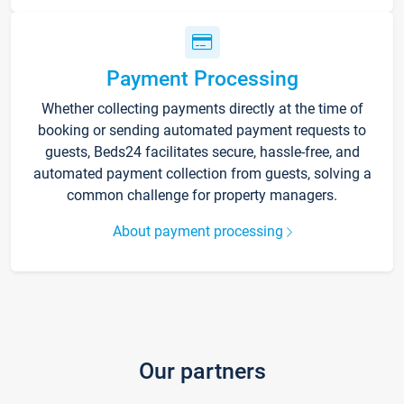
Payment Processing
Whether collecting payments directly at the time of
booking or sending automated payment requests to
guests, Beds24 facilitates secure, hassle-free, and
automated payment collection from guests, solving a
common challenge for property managers.
About payment processing
Our partners