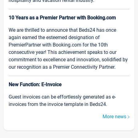
hospitality and vacation rental industry.
10 Years as a Premier Partner with Booking.com
We are thrilled to announce that Beds24 has once
again earned the esteemed designation of
PremierPartner with Booking.com for the 10th
consecutive year! This achievement speaks to our
commitment to excellence and innovation, solidified by
our recognition as a Premier Connectivity Partner.
New Function: E-Invoice
Guest invoices can be effortlessly generated as e-
invoices from the invoice template in Beds24.
More news