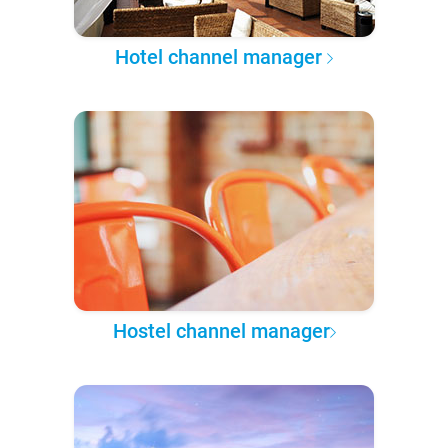
Hotel channel manager
Hostel channel manager