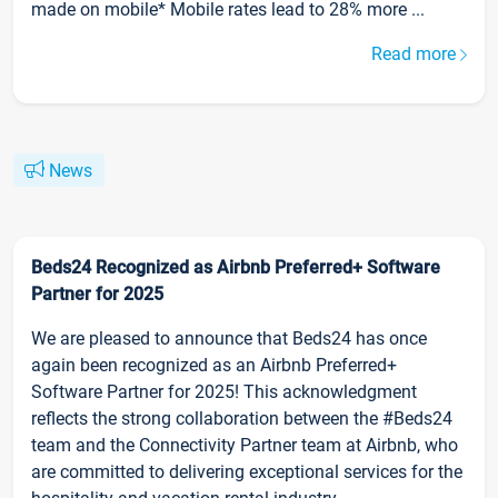
made on mobile* Mobile rates lead to 28% more ...
Read more
News
Beds24 Recognized as Airbnb Preferred+ Software
Partner for 2025
We are pleased to announce that Beds24 has once
again been recognized as an Airbnb Preferred+
Software Partner for 2025! This acknowledgment
reflects the strong collaboration between the #Beds24
team and the Connectivity Partner team at Airbnb, who
are committed to delivering exceptional services for the