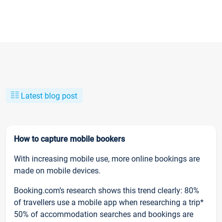
Latest blog post
How to capture mobile bookers
With increasing mobile use, more online bookings are
made on mobile devices.
Booking.com’s research shows this trend clearly: 80%
of travellers use a mobile app when researching a trip*
50% of accommodation searches and bookings are