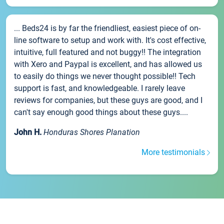
... Beds24 is by far the friendliest, easiest piece of on-
line software to setup and work with. It's cost effective,
intuitive, full featured and not buggy!! The integration
with Xero and Paypal is excellent, and has allowed us
to easily do things we never thought possible!! Tech
support is fast, and knowledgeable. I rarely leave
reviews for companies, but these guys are good, and I
can't say enough good things about these guys....
John H.
Honduras Shores Planation
More testimonials