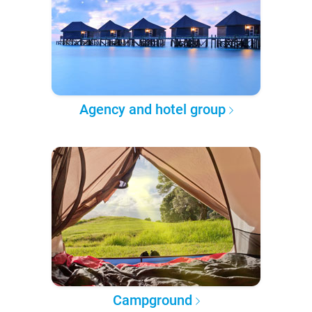
Agency and hotel group
Campground