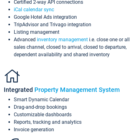
Certified 2-way API connections
iCal calendar sync
Google Hotel Ads integration
TripAdvisor and Trivago integration
Listing management
Advanced
inventory management
i.e. close one or all
sales channel, closed to arrival, closed to departure,
dependent availability and shared inventory
Integrated
Property Management System
Smart Dynamic Calendar
Drag-and-drop bookings
Customizable dashboards
Reports, tracking and analytics
Invoice generation