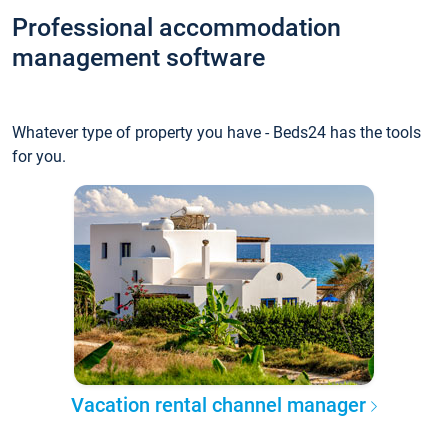
Professional accommodation
management software
Whatever type of property you have - Beds24 has the tools
for you.
Vacation rental channel manager