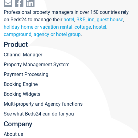
Professional property managers in over 150 countries rely
on Beds24 to manage their
hotel
,
B&B, inn, guest house
,
holiday home or vacation rental, cottage
,
hostel
,
campground
,
agency or hotel group
.
Product
Channel Manager
Property Management System
Payment Processing
Booking Engine
Booking Widgets
Multi-property and Agency functions
See what Beds24 can do for you
Company
About us