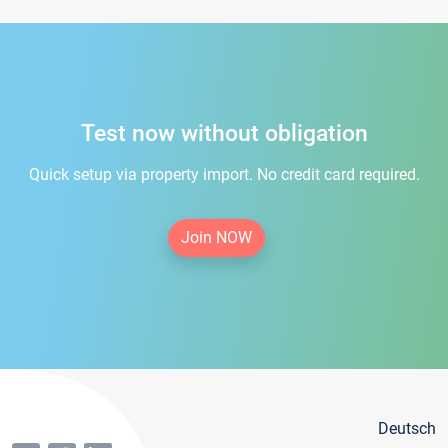
Test now without obligation
Quick setup via property import. No credit card required.
Join NOW
Deutsch