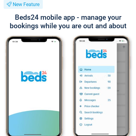
New Feature
Beds24 mobile app - manage your
bookings while you are out and about