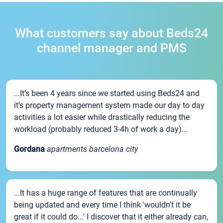
What customers say about Beds24
channel manager and PMS
...It’s been 4 years since we started using Beds24 and
it’s property management system made our day to day
activities a lot easier while drastically reducing the
workload (probably reduced 3-4h of work a day)...
Gordana
apartments barcelona city
...It has a huge range of features that are continually
being updated and every time I think 'wouldn't it be
great if it could do...' I discover that it either already can,