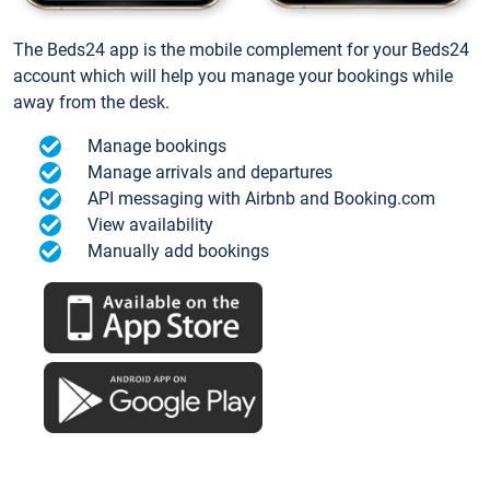
The Beds24 app is the mobile complement for your Beds24
account which will help you manage your bookings while
away from the desk.
Manage bookings
Manage arrivals and departures
API messaging with Airbnb and Booking.com
View availability
Manually add bookings