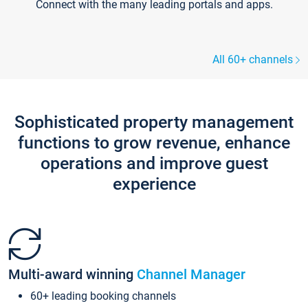
Connect with the many leading portals and apps.
All 60+ channels
Sophisticated property management
functions to grow revenue, enhance
operations and improve guest
experience
Multi-award winning
Channel Manager
60+ leading booking channels