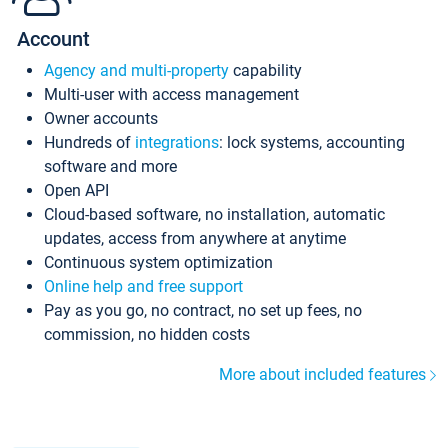
Account
Agency and multi-property
capability
Multi-user with access management
Owner accounts
Hundreds of
integrations
: lock systems, accounting
software and more
Open API
Cloud-based software, no installation, automatic
updates, access from anywhere at anytime
Continuous system optimization
Online help and free support
Pay as you go, no contract, no set up fees, no
commission, no hidden costs
More about included features