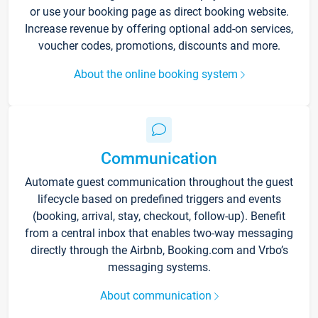
or use your booking page as direct booking website.
Increase revenue by offering optional add-on services,
voucher codes, promotions, discounts and more.
About the online booking system
Communication
Automate guest communication throughout the guest
lifecycle based on predefined triggers and events
(booking, arrival, stay, checkout, follow-up). Benefit
from a central inbox that enables two-way messaging
directly through the Airbnb, Booking.com and Vrbo’s
messaging systems.
About communication