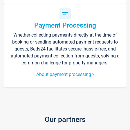
Payment Processing
Whether collecting payments directly at the time of
booking or sending automated payment requests to
guests, Beds24 facilitates secure, hassle-free, and
automated payment collection from guests, solving a
common challenge for property managers.
About payment processing
Our partners