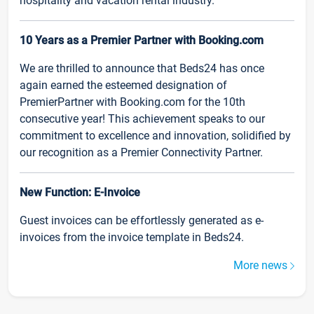
hospitality and vacation rental industry.
10 Years as a Premier Partner with Booking.com
We are thrilled to announce that Beds24 has once
again earned the esteemed designation of
PremierPartner with Booking.com for the 10th
consecutive year! This achievement speaks to our
commitment to excellence and innovation, solidified by
our recognition as a Premier Connectivity Partner.
New Function: E-Invoice
Guest invoices can be effortlessly generated as e-
invoices from the invoice template in Beds24.
More news