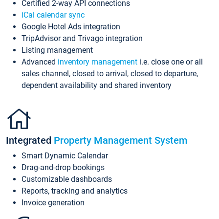
Certified 2-way API connections
iCal calendar sync
Google Hotel Ads integration
TripAdvisor and Trivago integration
Listing management
Advanced
inventory management
i.e. close one or all
sales channel, closed to arrival, closed to departure,
dependent availability and shared inventory
Integrated
Property Management System
Smart Dynamic Calendar
Drag-and-drop bookings
Customizable dashboards
Reports, tracking and analytics
Invoice generation