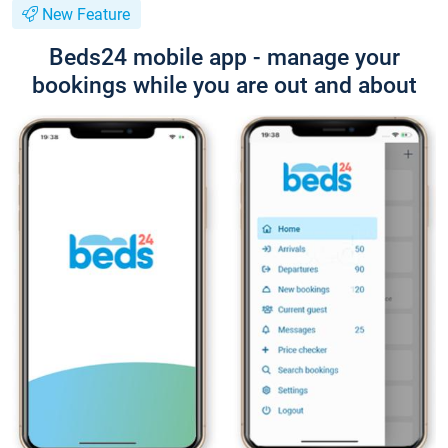
New Feature
Beds24 mobile app - manage your
bookings while you are out and about