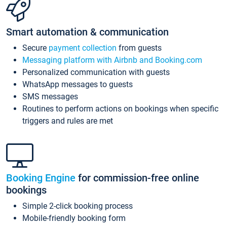
Smart automation & communication
Secure
payment collection
from guests
Messaging platform with Airbnb and Booking.com
Personalized communication with guests
WhatsApp messages to guests
SMS messages
Routines to perform actions on bookings when specific
triggers and rules are met
Booking Engine
for commission-free online
bookings
Simple 2-click booking process
Mobile-friendly booking form