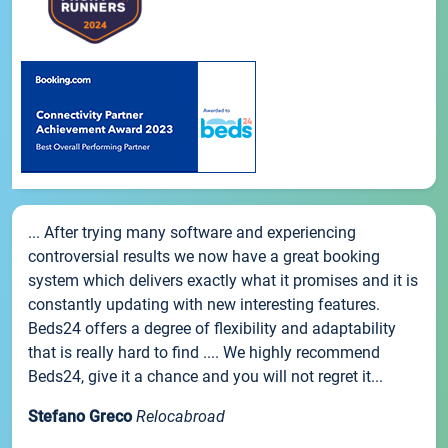
... After trying many software and experiencing
controversial results we now have a great booking
system which delivers exactly what it promises and it is
constantly updating with new interesting features.
Beds24 offers a degree of flexibility and adaptability
that is really hard to find .... We highly recommend
Beds24, give it a chance and you will not regret it...
Stefano Greco
Relocabroad