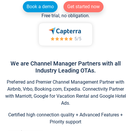
Book a demo
Get started now
Free trial, no obligation.
We are Channel Manager Partners with all
Industry Leading OTAs.
Preferred and Premier Channel Management Partner with
Airbnb, Vrbo, Booking.com, Expedia. Connectivity Partner
with Marriott, Google for Vacation Rental and Google Hotel
Ads.
Certified high connection quality + Advanced Features +
Priority support