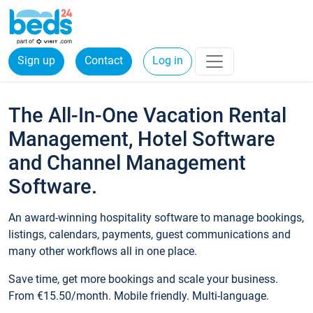
Sign up
Contact
Log in
The All-In-One Vacation Rental
Management, Hotel Software
and Channel Management
Software.
An award-winning hospitality software to manage bookings,
listings, calendars, payments, guest communications and
many other workflows all in one place.
Save time, get more bookings and scale your business.
From €15.50/month. Mobile friendly. Multi-language.