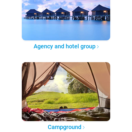
Agency and hotel group
Campground