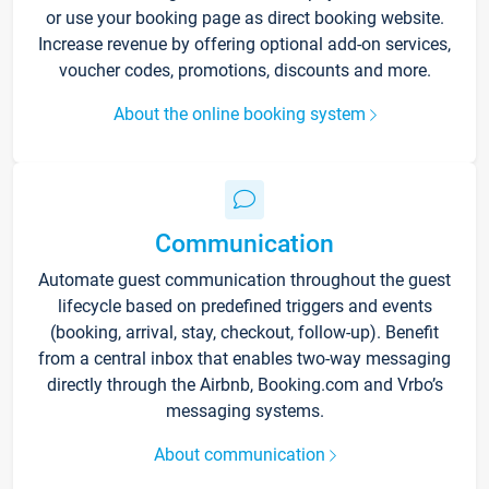
or use your booking page as direct booking website.
Increase revenue by offering optional add-on services,
voucher codes, promotions, discounts and more.
About the online booking system
Communication
Automate guest communication throughout the guest
lifecycle based on predefined triggers and events
(booking, arrival, stay, checkout, follow-up). Benefit
from a central inbox that enables two-way messaging
directly through the Airbnb, Booking.com and Vrbo’s
messaging systems.
About communication