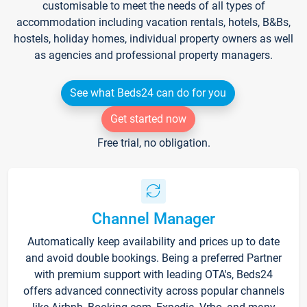
customisable to meet the needs of all types of
accommodation including vacation rentals, hotels, B&Bs,
hostels, holiday homes, individual property owners as well
as agencies and professional property managers.
See what Beds24 can do for you
Get started now
Free trial, no obligation.
Channel Manager
Automatically keep availability and prices up to date
and avoid double bookings. Being a preferred Partner
with premium support with leading OTA's, Beds24
offers advanced connectivity across popular channels