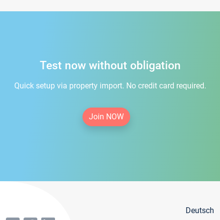
Test now without obligation
Quick setup via property import. No credit card required.
Join NOW
Deutsch