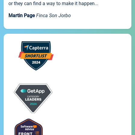
or they can find a way to make it happen...
Martin Page
Finca Son Jorbo