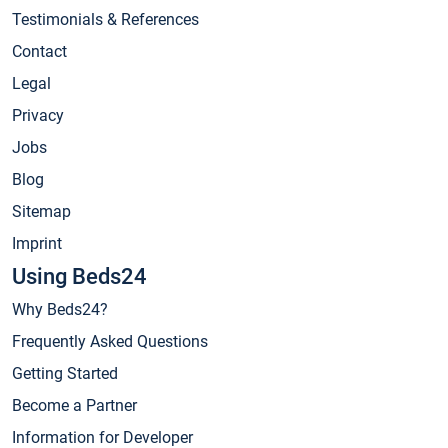
Testimonials & References
Contact
Legal
Privacy
Jobs
Blog
Sitemap
Imprint
Using Beds24
Why Beds24?
Frequently Asked Questions
Getting Started
Become a Partner
Information for Developer