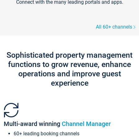
Connect with the many leading portals and apps.
All 60+ channels
Sophisticated property management
functions to grow revenue, enhance
operations and improve guest
experience
Multi-award winning
Channel Manager
60+ leading booking channels