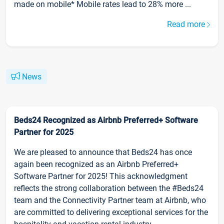
made on mobile* Mobile rates lead to 28% more ...
Read more
News
Beds24 Recognized as Airbnb Preferred+ Software
Partner for 2025
We are pleased to announce that Beds24 has once
again been recognized as an Airbnb Preferred+
Software Partner for 2025! This acknowledgment
reflects the strong collaboration between the #Beds24
team and the Connectivity Partner team at Airbnb, who
are committed to delivering exceptional services for the