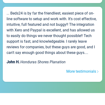
... Beds24 is by far the friendliest, easiest piece of on-
line software to setup and work with. It's cost effective,
intuitive, full featured and not buggy!! The integration
with Xero and Paypal is excellent, and has allowed us
to easily do things we never thought possible!! Tech
support is fast, and knowledgeable. I rarely leave
reviews for companies, but these guys are good, and I
can't say enough good things about these guys....
John H.
Honduras Shores Planation
More testimonials