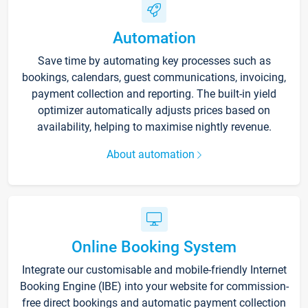
Automation
Save time by automating key processes such as
bookings, calendars, guest communications, invoicing,
payment collection and reporting. The built-in yield
optimizer automatically adjusts prices based on
availability, helping to maximise nightly revenue.
About automation
Online Booking System
Integrate our customisable and mobile-friendly Internet
Booking Engine (IBE) into your website for commission-
free direct bookings and automatic payment collection