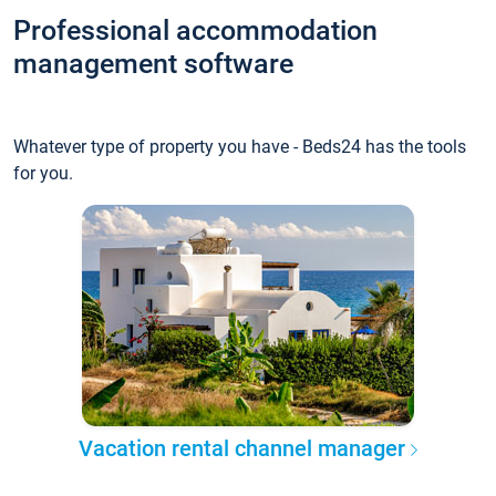
Professional accommodation
management software
Whatever type of property you have - Beds24 has the tools
for you.
Vacation rental channel manager