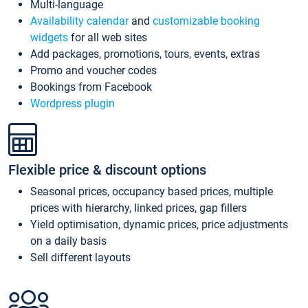
Multi-language
Availability calendar
and
customizable booking
widgets
for all web sites
Add packages, promotions, tours, events, extras
Promo and voucher codes
Bookings from Facebook
Wordpress plugin
Flexible price & discount options
Seasonal prices, occupancy based prices, multiple
prices with hierarchy, linked prices, gap fillers
Yield optimisation, dynamic prices, price adjustments
on a daily basis
Sell different layouts