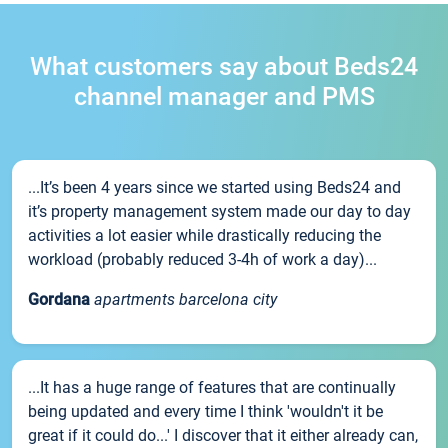
What customers say about Beds24
channel manager and PMS
...It’s been 4 years since we started using Beds24 and
it’s property management system made our day to day
activities a lot easier while drastically reducing the
workload (probably reduced 3-4h of work a day)...
Gordana
apartments barcelona city
...It has a huge range of features that are continually
being updated and every time I think 'wouldn't it be
great if it could do...' I discover that it either already can,