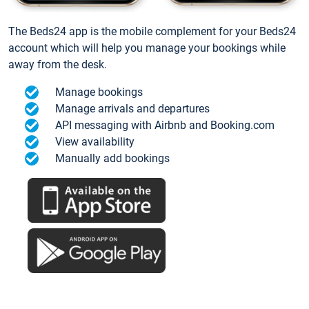
The Beds24 app is the mobile complement for your Beds24
account which will help you manage your bookings while
away from the desk.
Manage bookings
Manage arrivals and departures
API messaging with Airbnb and Booking.com
View availability
Manually add bookings