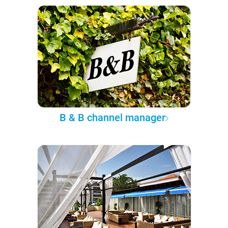
B & B channel manager