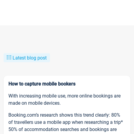
Latest blog post
How to capture mobile bookers
With increasing mobile use, more online bookings are
made on mobile devices.
Booking.com’s research shows this trend clearly: 80%
of travellers use a mobile app when researching a trip*
50% of accommodation searches and bookings are