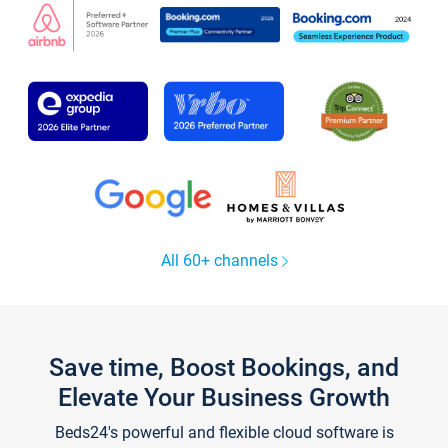
All 60+ channels
Save time, Boost Bookings, and
Elevate Your Business Growth
Beds24's powerful and flexible cloud software is