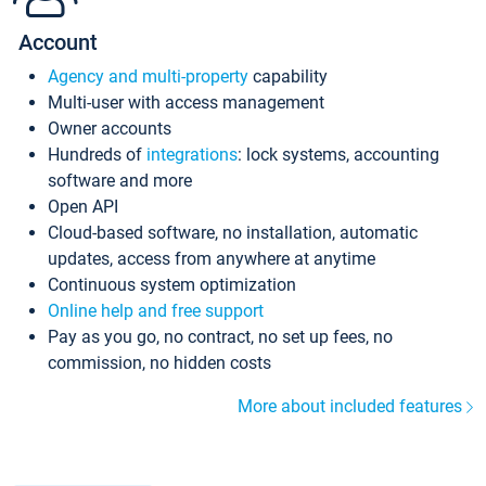
Account
Agency and multi-property
capability
Multi-user with access management
Owner accounts
Hundreds of
integrations
: lock systems, accounting
software and more
Open API
Cloud-based software, no installation, automatic
updates, access from anywhere at anytime
Continuous system optimization
Online help and free support
Pay as you go, no contract, no set up fees, no
commission, no hidden costs
More about included features