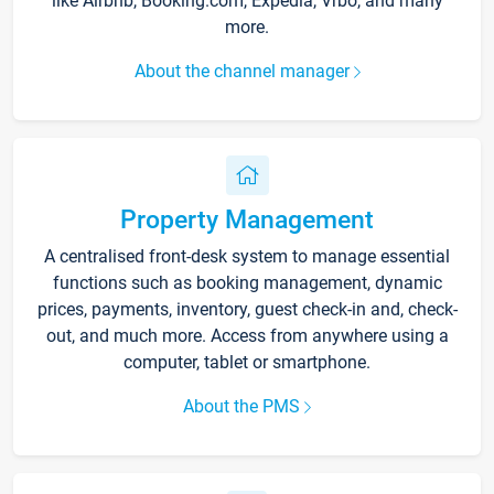
like Airbnb, Booking.com, Expedia, Vrbo, and many
more.
About the channel manager
Property Management
A centralised front-desk system to manage essential
functions such as booking management, dynamic
prices, payments, inventory, guest check-in and, check-
out, and much more. Access from anywhere using a
computer, tablet or smartphone.
About the PMS