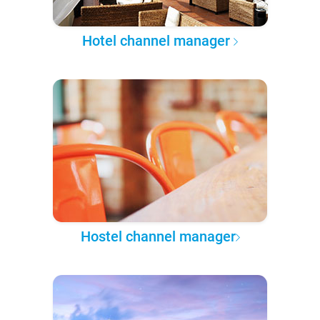
Hotel channel manager
Hostel channel manager