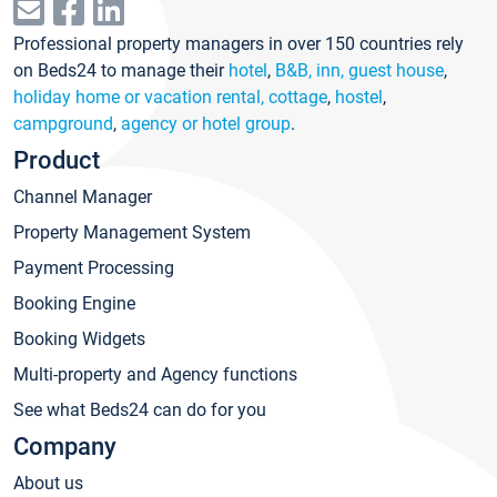
Professional property managers in over 150 countries rely
on Beds24 to manage their
hotel
,
B&B, inn, guest house
,
holiday home or vacation rental, cottage
,
hostel
,
campground
,
agency or hotel group
.
Product
Channel Manager
Property Management System
Payment Processing
Booking Engine
Booking Widgets
Multi-property and Agency functions
See what Beds24 can do for you
Company
About us