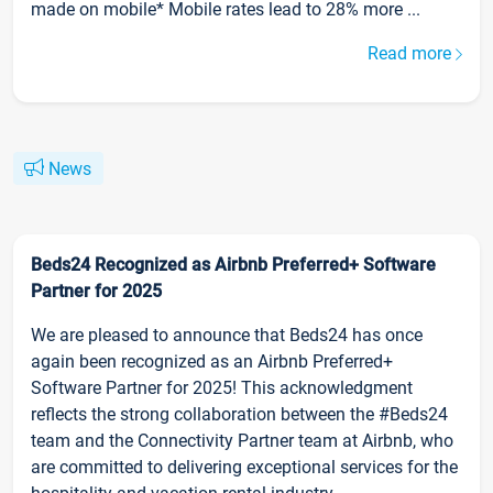
made on mobile* Mobile rates lead to 28% more ...
Read more
News
Beds24 Recognized as Airbnb Preferred+ Software
Partner for 2025
We are pleased to announce that Beds24 has once
again been recognized as an Airbnb Preferred+
Software Partner for 2025! This acknowledgment
reflects the strong collaboration between the #Beds24
team and the Connectivity Partner team at Airbnb, who
are committed to delivering exceptional services for the