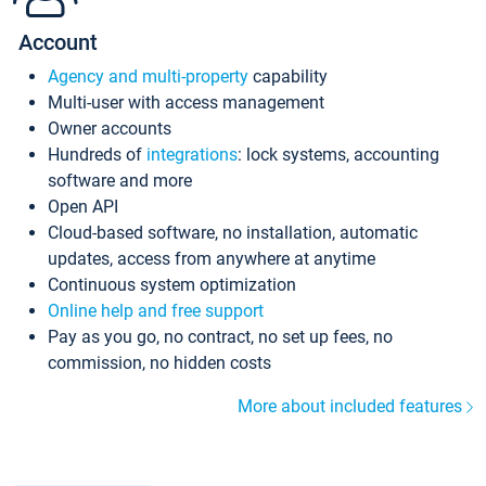
Account
Agency and multi-property
capability
Multi-user with access management
Owner accounts
Hundreds of
integrations
: lock systems, accounting
software and more
Open API
Cloud-based software, no installation, automatic
updates, access from anywhere at anytime
Continuous system optimization
Online help and free support
Pay as you go, no contract, no set up fees, no
commission, no hidden costs
More about included features