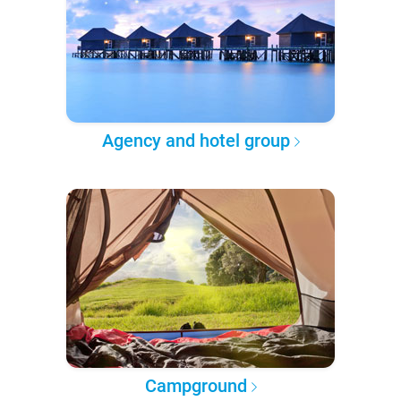
Agency and hotel group
Campground