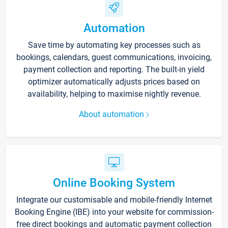
Automation
Save time by automating key processes such as
bookings, calendars, guest communications, invoicing,
payment collection and reporting. The built-in yield
optimizer automatically adjusts prices based on
availability, helping to maximise nightly revenue.
About automation
Online Booking System
Integrate our customisable and mobile-friendly Internet
Booking Engine (IBE) into your website for commission-
free direct bookings and automatic payment collection