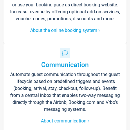
or use your booking page as direct booking website.
Increase revenue by offering optional add-on services,
voucher codes, promotions, discounts and more.
About the online booking system
Communication
Automate guest communication throughout the guest
lifecycle based on predefined triggers and events
(booking, arrival, stay, checkout, follow-up). Benefit
from a central inbox that enables two-way messaging
directly through the Airbnb, Booking.com and Vrbo’s
messaging systems.
About communication