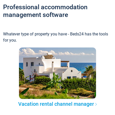
Professional accommodation
management software
Whatever type of property you have - Beds24 has the tools
for you.
Vacation rental channel manager