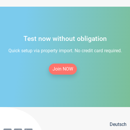
Test now without obligation
Quick setup via property import. No credit card required.
Join NOW
Deutsch