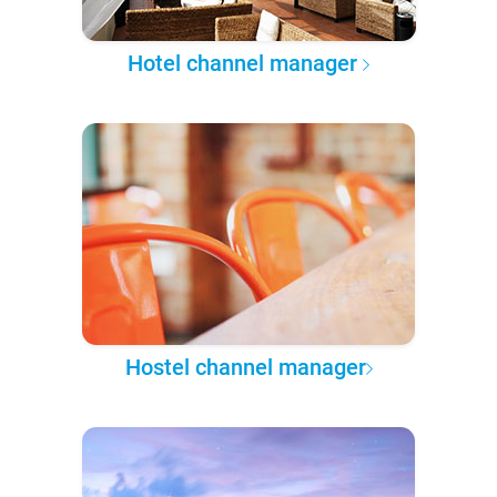
Hotel channel manager
Hostel channel manager