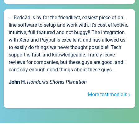
... Beds24 is by far the friendliest, easiest piece of on-
line software to setup and work with. It's cost effective,
intuitive, full featured and not buggy!! The integration
with Xero and Paypal is excellent, and has allowed us
to easily do things we never thought possible!! Tech
support is fast, and knowledgeable. I rarely leave
reviews for companies, but these guys are good, and I
can't say enough good things about these guys....
John H.
Honduras Shores Planation
More testimonials