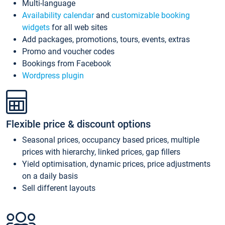
Multi-language
Availability calendar
and
customizable booking
widgets
for all web sites
Add packages, promotions, tours, events, extras
Promo and voucher codes
Bookings from Facebook
Wordpress plugin
Flexible price & discount options
Seasonal prices, occupancy based prices, multiple
prices with hierarchy, linked prices, gap fillers
Yield optimisation, dynamic prices, price adjustments
on a daily basis
Sell different layouts