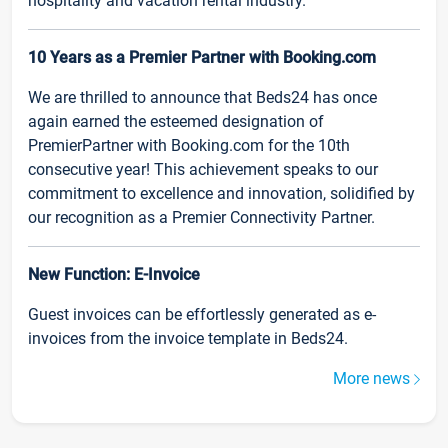
hospitality and vacation rental industry.
10 Years as a Premier Partner with Booking.com
We are thrilled to announce that Beds24 has once
again earned the esteemed designation of
PremierPartner with Booking.com for the 10th
consecutive year! This achievement speaks to our
commitment to excellence and innovation, solidified by
our recognition as a Premier Connectivity Partner.
New Function: E-Invoice
Guest invoices can be effortlessly generated as e-
invoices from the invoice template in Beds24.
More news