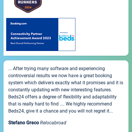
... After trying many software and experiencing
controversial results we now have a great booking
system which delivers exactly what it promises and it is
constantly updating with new interesting features.
Beds24 offers a degree of flexibility and adaptability
that is really hard to find .... We highly recommend
Beds24, give it a chance and you will not regret it...
Stefano Greco
Relocabroad