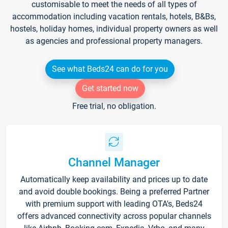
customisable to meet the needs of all types of
accommodation including vacation rentals, hotels, B&Bs,
hostels, holiday homes, individual property owners as well
as agencies and professional property managers.
See what Beds24 can do for you
Get started now
Free trial, no obligation.
Channel Manager
Automatically keep availability and prices up to date
and avoid double bookings. Being a preferred Partner
with premium support with leading OTA's, Beds24
offers advanced connectivity across popular channels