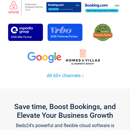
All 60+ channels
Save time, Boost Bookings, and
Elevate Your Business Growth
Beds24's powerful and flexible cloud software is