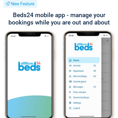
New Feature
Beds24 mobile app - manage your
bookings while you are out and about