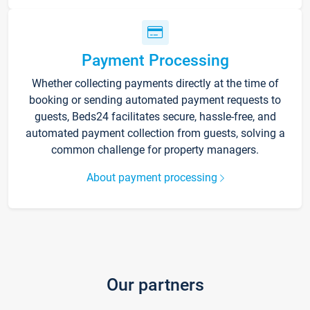
Payment Processing
Whether collecting payments directly at the time of
booking or sending automated payment requests to
guests, Beds24 facilitates secure, hassle-free, and
automated payment collection from guests, solving a
common challenge for property managers.
About payment processing
Our partners