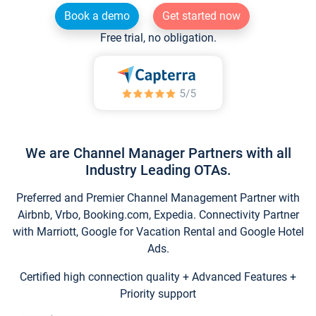
Book a demo
Get started now
Free trial, no obligation.
We are Channel Manager Partners with all
Industry Leading OTAs.
Preferred and Premier Channel Management Partner with
Airbnb, Vrbo, Booking.com, Expedia. Connectivity Partner
with Marriott, Google for Vacation Rental and Google Hotel
Ads.
Certified high connection quality + Advanced Features +
Priority support