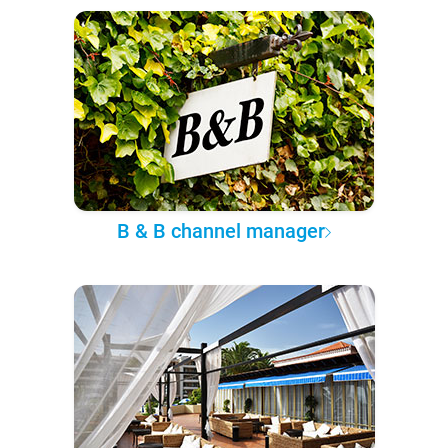
B & B channel manager