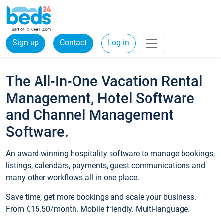
Sign up
Contact
Log in
The All-In-One Vacation Rental
Management, Hotel Software
and Channel Management
Software.
An award-winning hospitality software to manage bookings,
listings, calendars, payments, guest communications and
many other workflows all in one place.
Save time, get more bookings and scale your business.
From €15.50/month. Mobile friendly. Multi-language.