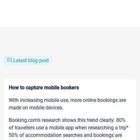
Latest blog post
How to capture mobile bookers
With increasing mobile use, more online bookings are
made on mobile devices.
Booking.com’s research shows this trend clearly: 80%
of travellers use a mobile app when researching a trip*
50% of accommodation searches and bookings are