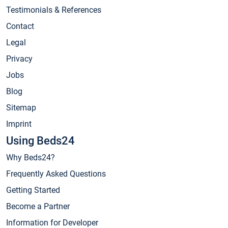
Testimonials & References
Contact
Legal
Privacy
Jobs
Blog
Sitemap
Imprint
Using Beds24
Why Beds24?
Frequently Asked Questions
Getting Started
Become a Partner
Information for Developer