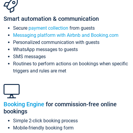
Smart automation & communication
Secure
payment collection
from guests
Messaging platform with Airbnb and Booking.com
Personalized communication with guests
WhatsApp messages to guests
SMS messages
Routines to perform actions on bookings when specific
triggers and rules are met
Booking Engine
for commission-free online
bookings
Simple 2-click booking process
Mobile-friendly booking form