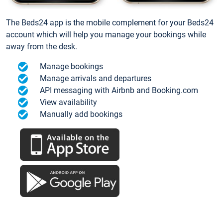
The Beds24 app is the mobile complement for your Beds24
account which will help you manage your bookings while
away from the desk.
Manage bookings
Manage arrivals and departures
API messaging with Airbnb and Booking.com
View availability
Manually add bookings