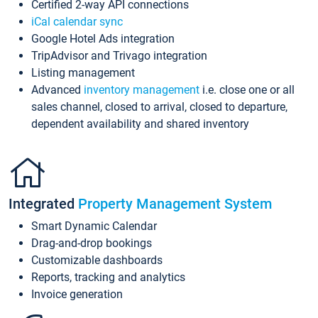
Certified 2-way API connections
iCal calendar sync
Google Hotel Ads integration
TripAdvisor and Trivago integration
Listing management
Advanced
inventory management
i.e. close one or all
sales channel, closed to arrival, closed to departure,
dependent availability and shared inventory
Integrated
Property Management System
Smart Dynamic Calendar
Drag-and-drop bookings
Customizable dashboards
Reports, tracking and analytics
Invoice generation