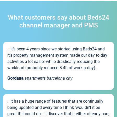
What customers say about Beds24
channel manager and PMS
...It’s been 4 years since we started using Beds24 and
it’s property management system made our day to day
activities a lot easier while drastically reducing the
workload (probably reduced 3-4h of work a day)...
Gordana
apartments barcelona city
...It has a huge range of features that are continually
being updated and every time I think 'wouldn't it be
great if it could do...' I discover that it either already can,