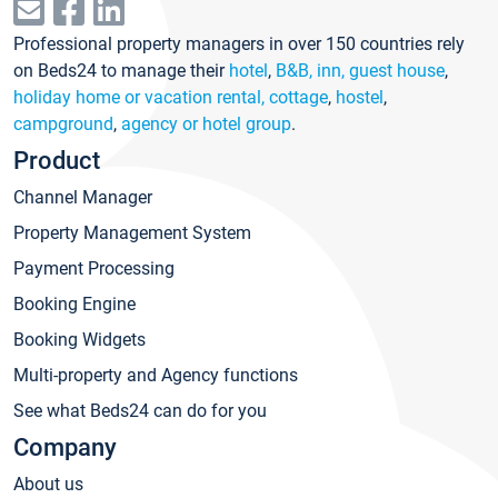
Professional property managers in over 150 countries rely
on Beds24 to manage their
hotel
,
B&B, inn, guest house
,
holiday home or vacation rental, cottage
,
hostel
,
campground
,
agency or hotel group
.
Product
Channel Manager
Property Management System
Payment Processing
Booking Engine
Booking Widgets
Multi-property and Agency functions
See what Beds24 can do for you
Company
About us