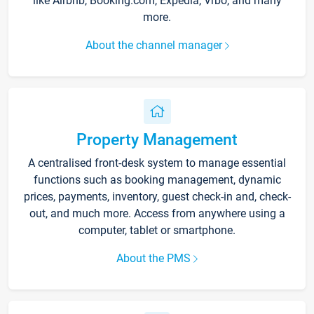
like Airbnb, Booking.com, Expedia, Vrbo, and many
more.
About the channel manager
Property Management
A centralised front-desk system to manage essential
functions such as booking management, dynamic
prices, payments, inventory, guest check-in and, check-
out, and much more. Access from anywhere using a
computer, tablet or smartphone.
About the PMS