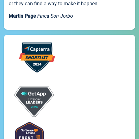
or they can find a way to make it happen...
Martin Page
Finca Son Jorbo