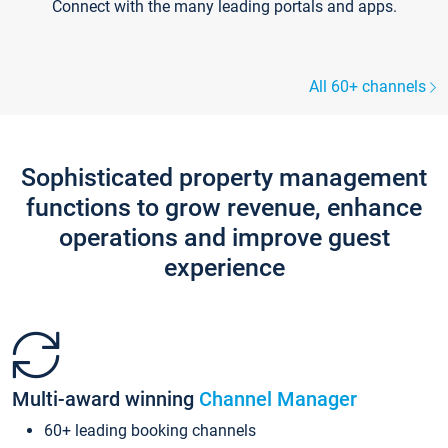
Connect with the many leading portals and apps.
All 60+ channels
Sophisticated property management
functions to grow revenue, enhance
operations and improve guest
experience
Multi-award winning
Channel Manager
60+ leading booking channels