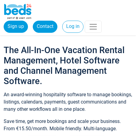
Sign up
Contact
Log in
The All-In-One Vacation Rental
Management, Hotel Software
and Channel Management
Software.
An award-winning hospitality software to manage bookings,
listings, calendars, payments, guest communications and
many other workflows all in one place.
Save time, get more bookings and scale your business.
From €15.50/month. Mobile friendly. Multi-language.