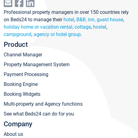
Professional property managers in over 150 countries rely
on Beds24 to manage their
hotel
,
B&B, inn, guest house
,
holiday home or vacation rental, cottage
,
hostel
,
campground
,
agency or hotel group
.
Product
Channel Manager
Property Management System
Payment Processing
Booking Engine
Booking Widgets
Multi-property and Agency functions
See what Beds24 can do for you
Company
About us