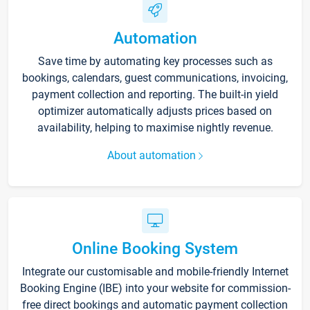
Automation
Save time by automating key processes such as
bookings, calendars, guest communications, invoicing,
payment collection and reporting. The built-in yield
optimizer automatically adjusts prices based on
availability, helping to maximise nightly revenue.
About automation
Online Booking System
Integrate our customisable and mobile-friendly Internet
Booking Engine (IBE) into your website for commission-
free direct bookings and automatic payment collection