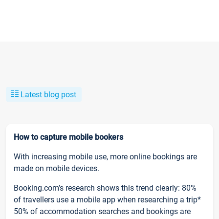
Latest blog post
How to capture mobile bookers
With increasing mobile use, more online bookings are
made on mobile devices.
Booking.com’s research shows this trend clearly: 80%
of travellers use a mobile app when researching a trip*
50% of accommodation searches and bookings are