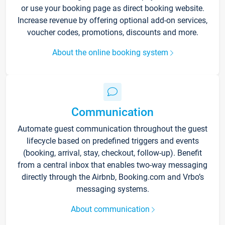
or use your booking page as direct booking website.
Increase revenue by offering optional add-on services,
voucher codes, promotions, discounts and more.
About the online booking system
Communication
Automate guest communication throughout the guest
lifecycle based on predefined triggers and events
(booking, arrival, stay, checkout, follow-up). Benefit
from a central inbox that enables two-way messaging
directly through the Airbnb, Booking.com and Vrbo’s
messaging systems.
About communication