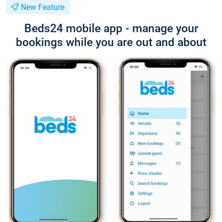
New Feature
Beds24 mobile app - manage your
bookings while you are out and about