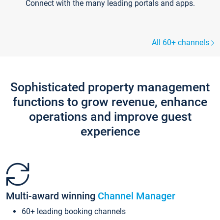
Connect with the many leading portals and apps.
All 60+ channels
Sophisticated property management
functions to grow revenue, enhance
operations and improve guest
experience
Multi-award winning
Channel Manager
60+ leading booking channels