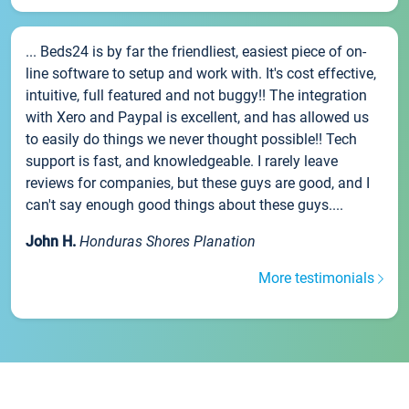
... Beds24 is by far the friendliest, easiest piece of on-
line software to setup and work with. It's cost effective,
intuitive, full featured and not buggy!! The integration
with Xero and Paypal is excellent, and has allowed us
to easily do things we never thought possible!! Tech
support is fast, and knowledgeable. I rarely leave
reviews for companies, but these guys are good, and I
can't say enough good things about these guys....
John H.
Honduras Shores Planation
More testimonials