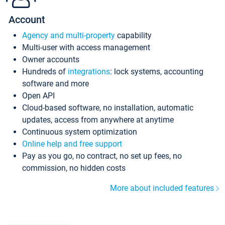
Account
Agency and multi-property
capability
Multi-user with access management
Owner accounts
Hundreds of
integrations
: lock systems, accounting
software and more
Open API
Cloud-based software, no installation, automatic
updates, access from anywhere at anytime
Continuous system optimization
Online help and free support
Pay as you go, no contract, no set up fees, no
commission, no hidden costs
More about included features