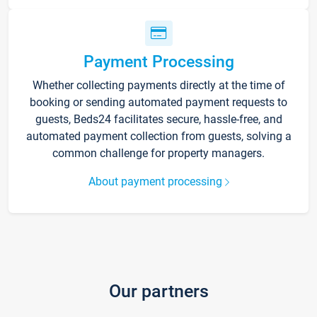
Payment Processing
Whether collecting payments directly at the time of
booking or sending automated payment requests to
guests, Beds24 facilitates secure, hassle-free, and
automated payment collection from guests, solving a
common challenge for property managers.
About payment processing
Our partners