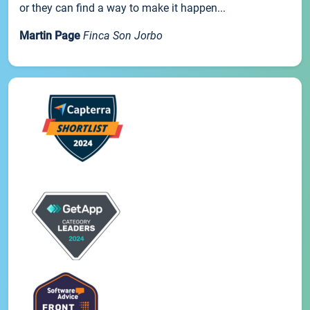
or they can find a way to make it happen...
Martin Page
Finca Son Jorbo