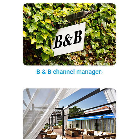
B & B channel manager