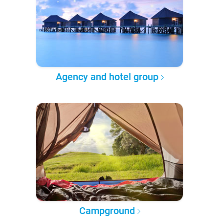
Agency and hotel group
Campground