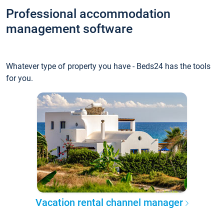
Professional accommodation
management software
Whatever type of property you have - Beds24 has the tools
for you.
Vacation rental channel manager