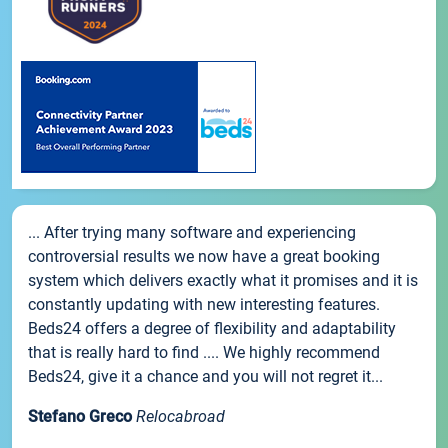
... After trying many software and experiencing
controversial results we now have a great booking
system which delivers exactly what it promises and it is
constantly updating with new interesting features.
Beds24 offers a degree of flexibility and adaptability
that is really hard to find .... We highly recommend
Beds24, give it a chance and you will not regret it...
Stefano Greco
Relocabroad