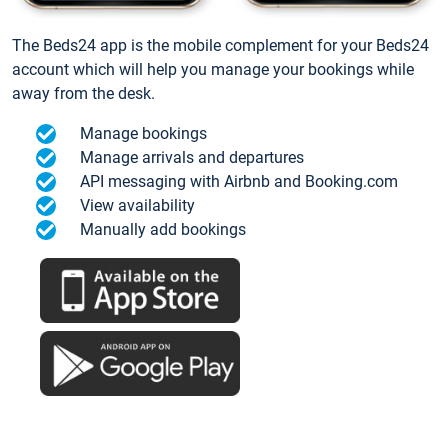
The Beds24 app is the mobile complement for your Beds24
account which will help you manage your bookings while
away from the desk.
Manage bookings
Manage arrivals and departures
API messaging with Airbnb and Booking.com
View availability
Manually add bookings