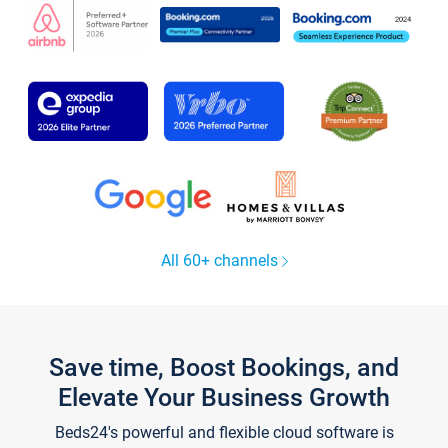
All 60+ channels
Save time, Boost Bookings, and
Elevate Your Business Growth
Beds24's powerful and flexible cloud software is