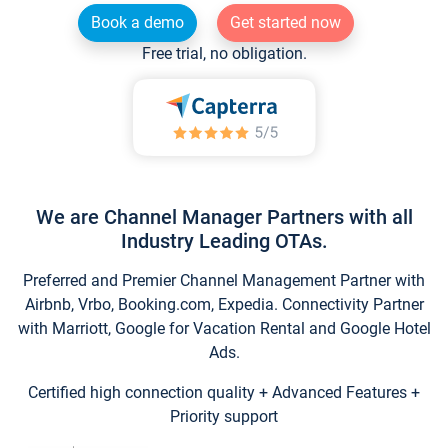
Book a demo
Get started now
Free trial, no obligation.
We are Channel Manager Partners with all
Industry Leading OTAs.
Preferred and Premier Channel Management Partner with
Airbnb, Vrbo, Booking.com, Expedia. Connectivity Partner
with Marriott, Google for Vacation Rental and Google Hotel
Ads.
Certified high connection quality + Advanced Features +
Priority support