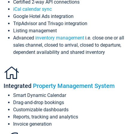
Certified 2-way API connections
iCal calendar sync
Google Hotel Ads integration
TripAdvisor and Trivago integration
Listing management
Advanced
inventory management
i.e. close one or all
sales channel, closed to arrival, closed to departure,
dependent availability and shared inventory
Integrated
Property Management System
Smart Dynamic Calendar
Drag-and-drop bookings
Customizable dashboards
Reports, tracking and analytics
Invoice generation