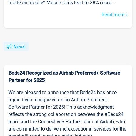
made on mobile* Mobile rates lead to 28% more ...
Read more
News
Beds24 Recognized as Airbnb Preferred+ Software
Partner for 2025
We are pleased to announce that Beds24 has once
again been recognized as an Airbnb Preferred+
Software Partner for 2025! This acknowledgment
reflects the strong collaboration between the #Beds24
team and the Connectivity Partner team at Airbnb, who
are committed to delivering exceptional services for the