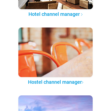
Hotel channel manager
Hostel channel manager