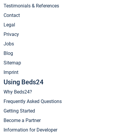
Testimonials & References
Contact
Legal
Privacy
Jobs
Blog
Sitemap
Imprint
Using Beds24
Why Beds24?
Frequently Asked Questions
Getting Started
Become a Partner
Information for Developer