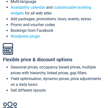
Multi-language
Availability calendar
and
customizable booking
widgets
for all web sites
Add packages, promotions, tours, events, extras
Promo and voucher codes
Bookings from Facebook
Wordpress plugin
Flexible price & discount options
Seasonal prices, occupancy based prices, multiple
prices with hierarchy, linked prices, gap fillers
Yield optimisation, dynamic prices, price adjustments
on a daily basis
Sell different layouts