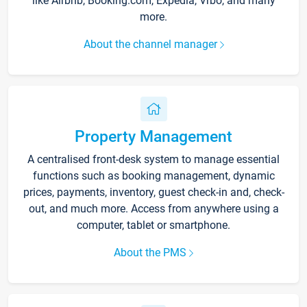
like Airbnb, Booking.com, Expedia, Vrbo, and many
more.
About the channel manager
Property Management
A centralised front-desk system to manage essential
functions such as booking management, dynamic
prices, payments, inventory, guest check-in and, check-
out, and much more. Access from anywhere using a
computer, tablet or smartphone.
About the PMS