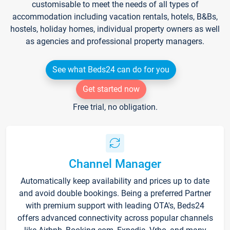
customisable to meet the needs of all types of
accommodation including vacation rentals, hotels, B&Bs,
hostels, holiday homes, individual property owners as well
as agencies and professional property managers.
See what Beds24 can do for you
Get started now
Free trial, no obligation.
Channel Manager
Automatically keep availability and prices up to date
and avoid double bookings. Being a preferred Partner
with premium support with leading OTA's, Beds24
offers advanced connectivity across popular channels