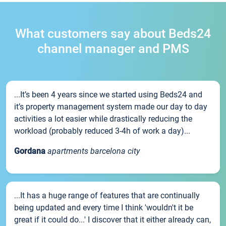
What customers say about Beds24
channel manager and PMS
...It’s been 4 years since we started using Beds24 and
it’s property management system made our day to day
activities a lot easier while drastically reducing the
workload (probably reduced 3-4h of work a day)...
Gordana
apartments barcelona city
...It has a huge range of features that are continually
being updated and every time I think 'wouldn't it be
great if it could do...' I discover that it either already can,