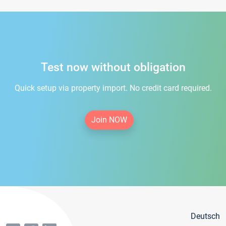
Test now without obligation
Quick setup via property import. No credit card required.
Join NOW
Deutsch