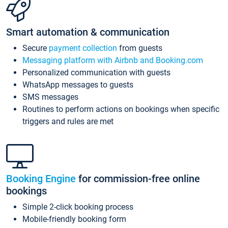
Smart automation & communication
Secure
payment collection
from guests
Messaging platform with Airbnb and Booking.com
Personalized communication with guests
WhatsApp messages to guests
SMS messages
Routines to perform actions on bookings when specific
triggers and rules are met
Booking Engine
for commission-free online
bookings
Simple 2-click booking process
Mobile-friendly booking form