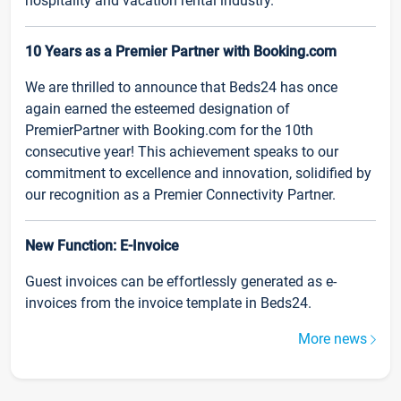
hospitality and vacation rental industry.
10 Years as a Premier Partner with Booking.com
We are thrilled to announce that Beds24 has once
again earned the esteemed designation of
PremierPartner with Booking.com for the 10th
consecutive year! This achievement speaks to our
commitment to excellence and innovation, solidified by
our recognition as a Premier Connectivity Partner.
New Function: E-Invoice
Guest invoices can be effortlessly generated as e-
invoices from the invoice template in Beds24.
More news