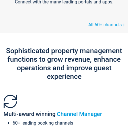
Connect with the many leading portals and apps.
All 60+ channels
Sophisticated property management
functions to grow revenue, enhance
operations and improve guest
experience
Multi-award winning
Channel Manager
60+ leading booking channels