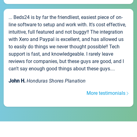
... Beds24 is by far the friendliest, easiest piece of on-
line software to setup and work with. It's cost effective,
intuitive, full featured and not buggy!! The integration
with Xero and Paypal is excellent, and has allowed us
to easily do things we never thought possible!! Tech
support is fast, and knowledgeable. I rarely leave
reviews for companies, but these guys are good, and I
can't say enough good things about these guys....
John H.
Honduras Shores Planation
More testimonials