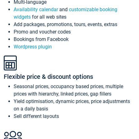
Multi-language
Availability calendar
and
customizable booking
widgets
for all web sites
Add packages, promotions, tours, events, extras
Promo and voucher codes
Bookings from Facebook
Wordpress plugin
Flexible price & discount options
Seasonal prices, occupancy based prices, multiple
prices with hierarchy, linked prices, gap fillers
Yield optimisation, dynamic prices, price adjustments
on a daily basis
Sell different layouts