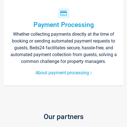
Payment Processing
Whether collecting payments directly at the time of
booking or sending automated payment requests to
guests, Beds24 facilitates secure, hassle-free, and
automated payment collection from guests, solving a
common challenge for property managers.
About payment processing
Our partners