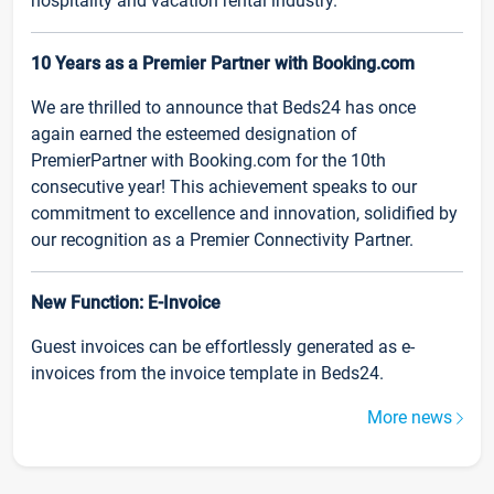
hospitality and vacation rental industry.
10 Years as a Premier Partner with Booking.com
We are thrilled to announce that Beds24 has once
again earned the esteemed designation of
PremierPartner with Booking.com for the 10th
consecutive year! This achievement speaks to our
commitment to excellence and innovation, solidified by
our recognition as a Premier Connectivity Partner.
New Function: E-Invoice
Guest invoices can be effortlessly generated as e-
invoices from the invoice template in Beds24.
More news