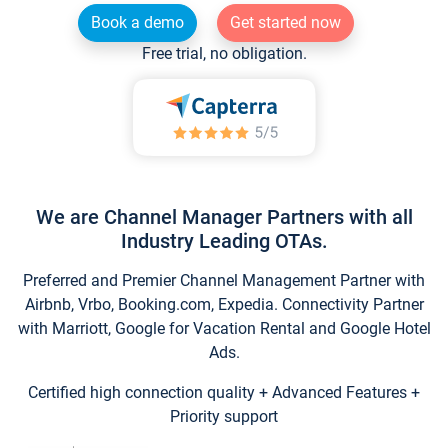
Book a demo
Get started now
Free trial, no obligation.
We are Channel Manager Partners with all
Industry Leading OTAs.
Preferred and Premier Channel Management Partner with
Airbnb, Vrbo, Booking.com, Expedia. Connectivity Partner
with Marriott, Google for Vacation Rental and Google Hotel
Ads.
Certified high connection quality + Advanced Features +
Priority support