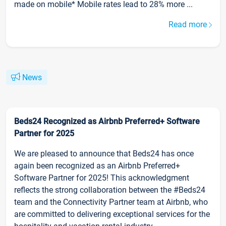
made on mobile* Mobile rates lead to 28% more ...
Read more
News
Beds24 Recognized as Airbnb Preferred+ Software
Partner for 2025
We are pleased to announce that Beds24 has once
again been recognized as an Airbnb Preferred+
Software Partner for 2025! This acknowledgment
reflects the strong collaboration between the #Beds24
team and the Connectivity Partner team at Airbnb, who
are committed to delivering exceptional services for the