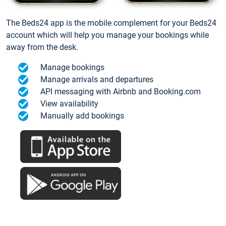
The Beds24 app is the mobile complement for your Beds24
account which will help you manage your bookings while
away from the desk.
Manage bookings
Manage arrivals and departures
API messaging with Airbnb and Booking.com
View availability
Manually add bookings