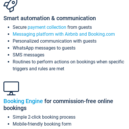
Smart automation & communication
Secure
payment collection
from guests
Messaging platform with Airbnb and Booking.com
Personalized communication with guests
WhatsApp messages to guests
SMS messages
Routines to perform actions on bookings when specific
triggers and rules are met
Booking Engine
for commission-free online
bookings
Simple 2-click booking process
Mobile-friendly booking form