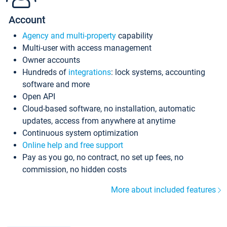
Account
Agency and multi-property
capability
Multi-user with access management
Owner accounts
Hundreds of
integrations
: lock systems, accounting
software and more
Open API
Cloud-based software, no installation, automatic
updates, access from anywhere at anytime
Continuous system optimization
Online help and free support
Pay as you go, no contract, no set up fees, no
commission, no hidden costs
More about included features