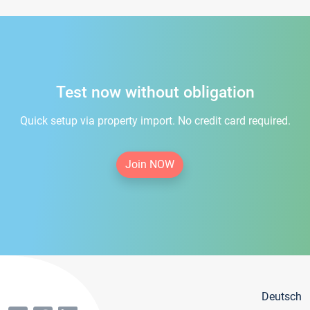
Test now without obligation
Quick setup via property import. No credit card required.
Join NOW
Deutsch