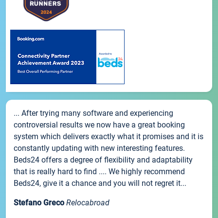
... After trying many software and experiencing
controversial results we now have a great booking
system which delivers exactly what it promises and it is
constantly updating with new interesting features.
Beds24 offers a degree of flexibility and adaptability
that is really hard to find .... We highly recommend
Beds24, give it a chance and you will not regret it...
Stefano Greco
Relocabroad