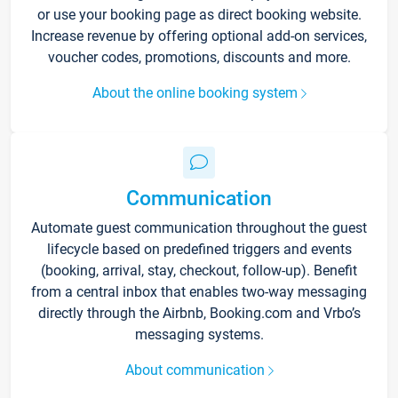
or use your booking page as direct booking website.
Increase revenue by offering optional add-on services,
voucher codes, promotions, discounts and more.
About the online booking system
Communication
Automate guest communication throughout the guest
lifecycle based on predefined triggers and events
(booking, arrival, stay, checkout, follow-up). Benefit
from a central inbox that enables two-way messaging
directly through the Airbnb, Booking.com and Vrbo’s
messaging systems.
About communication