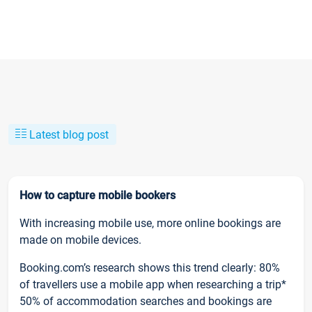
Latest blog post
How to capture mobile bookers
With increasing mobile use, more online bookings are
made on mobile devices.
Booking.com’s research shows this trend clearly: 80%
of travellers use a mobile app when researching a trip*
50% of accommodation searches and bookings are