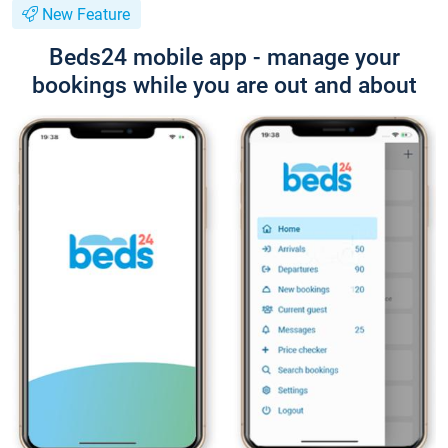
New Feature
Beds24 mobile app - manage your
bookings while you are out and about