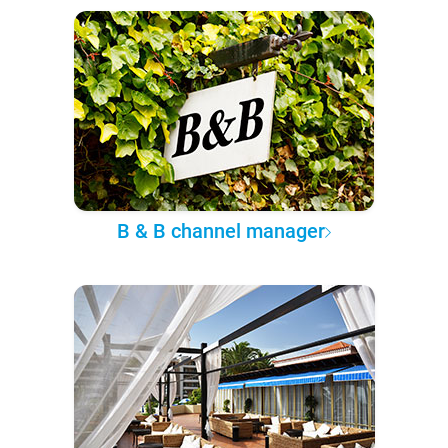
B & B channel manager