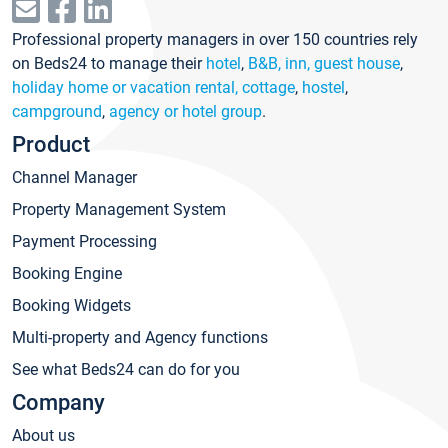
Professional property managers in over 150 countries rely
on Beds24 to manage their
hotel
,
B&B, inn, guest house
,
holiday home or vacation rental, cottage
,
hostel
,
campground
,
agency or hotel group
.
Product
Channel Manager
Property Management System
Payment Processing
Booking Engine
Booking Widgets
Multi-property and Agency functions
See what Beds24 can do for you
Company
About us