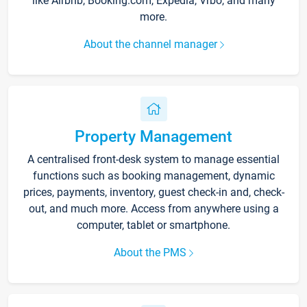
like Airbnb, Booking.com, Expedia, Vrbo, and many
more.
About the channel manager
Property Management
A centralised front-desk system to manage essential
functions such as booking management, dynamic
prices, payments, inventory, guest check-in and, check-
out, and much more. Access from anywhere using a
computer, tablet or smartphone.
About the PMS