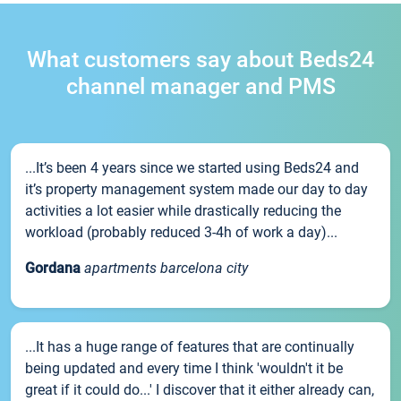
What customers say about Beds24
channel manager and PMS
...It’s been 4 years since we started using Beds24 and
it’s property management system made our day to day
activities a lot easier while drastically reducing the
workload (probably reduced 3-4h of work a day)...
Gordana
apartments barcelona city
...It has a huge range of features that are continually
being updated and every time I think 'wouldn't it be
great if it could do...' I discover that it either already can,