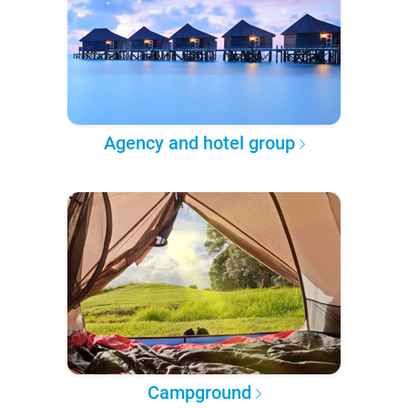
Agency and hotel group
Campground