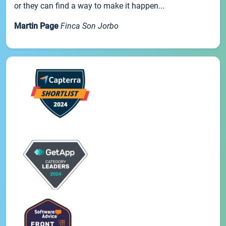
or they can find a way to make it happen...
Martin Page
Finca Son Jorbo