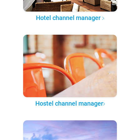
Hotel channel manager
Hostel channel manager