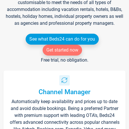
customisable to meet the needs of all types of
accommodation including vacation rentals, hotels, B&Bs,
hostels, holiday homes, individual property owners as well
as agencies and professional property managers.
See what Beds24 can do for you
Get started now
Free trial, no obligation.
Channel Manager
Automatically keep availability and prices up to date
and avoid double bookings. Being a preferred Partner
with premium support with leading OTA's, Beds24
offers advanced connectivity across popular channels