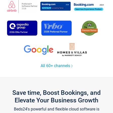
All 60+ channels
Save time, Boost Bookings, and
Elevate Your Business Growth
Beds24's powerful and flexible cloud software is