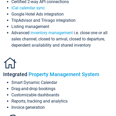
Certified 2-way API connections
iCal calendar sync
Google Hotel Ads integration
TripAdvisor and Trivago integration
Listing management
Advanced
inventory management
i.e. close one or all
sales channel, closed to arrival, closed to departure,
dependent availability and shared inventory
Integrated
Property Management System
Smart Dynamic Calendar
Drag-and-drop bookings
Customizable dashboards
Reports, tracking and analytics
Invoice generation