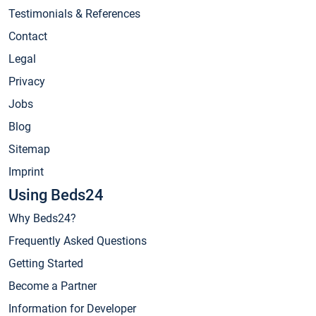
Testimonials & References
Contact
Legal
Privacy
Jobs
Blog
Sitemap
Imprint
Using Beds24
Why Beds24?
Frequently Asked Questions
Getting Started
Become a Partner
Information for Developer