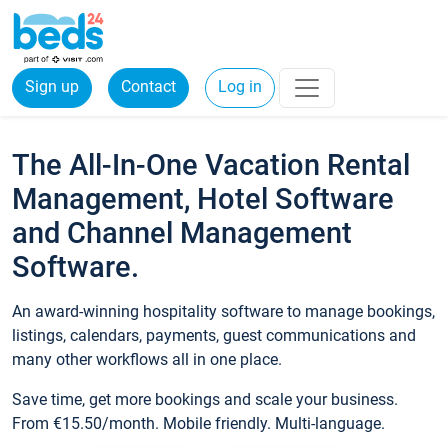
Sign up
Contact
Log in
The All-In-One Vacation Rental
Management, Hotel Software
and Channel Management
Software.
An award-winning hospitality software to manage bookings,
listings, calendars, payments, guest communications and
many other workflows all in one place.
Save time, get more bookings and scale your business.
From €15.50/month. Mobile friendly. Multi-language.