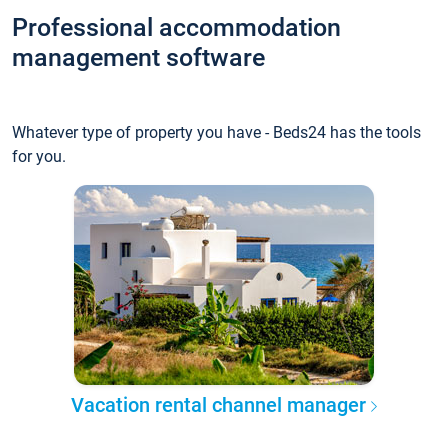
Professional accommodation
management software
Whatever type of property you have - Beds24 has the tools
for you.
Vacation rental channel manager