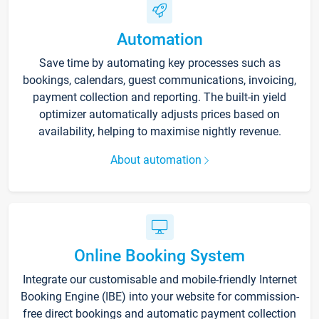
Automation
Save time by automating key processes such as
bookings, calendars, guest communications, invoicing,
payment collection and reporting. The built-in yield
optimizer automatically adjusts prices based on
availability, helping to maximise nightly revenue.
About automation
Online Booking System
Integrate our customisable and mobile-friendly Internet
Booking Engine (IBE) into your website for commission-
free direct bookings and automatic payment collection