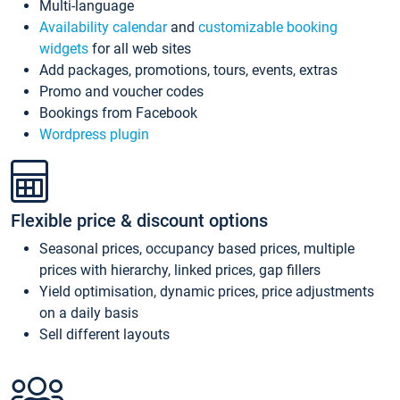
Multi-language
Availability calendar
and
customizable booking
widgets
for all web sites
Add packages, promotions, tours, events, extras
Promo and voucher codes
Bookings from Facebook
Wordpress plugin
Flexible price & discount options
Seasonal prices, occupancy based prices, multiple
prices with hierarchy, linked prices, gap fillers
Yield optimisation, dynamic prices, price adjustments
on a daily basis
Sell different layouts