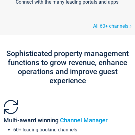
Connect with the many leading portals and apps.
All 60+ channels
Sophisticated property management
functions to grow revenue, enhance
operations and improve guest
experience
Multi-award winning
Channel Manager
60+ leading booking channels