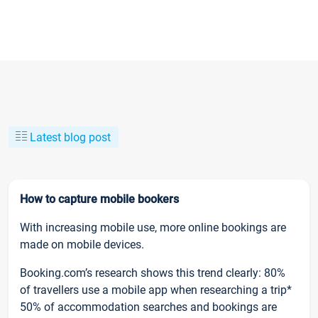
Latest blog post
How to capture mobile bookers
With increasing mobile use, more online bookings are
made on mobile devices.
Booking.com’s research shows this trend clearly: 80%
of travellers use a mobile app when researching a trip*
50% of accommodation searches and bookings are