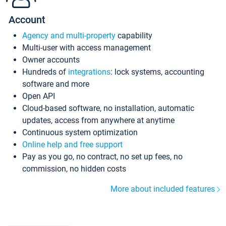
Account
Agency and multi-property
capability
Multi-user with access management
Owner accounts
Hundreds of
integrations
: lock systems, accounting
software and more
Open API
Cloud-based software, no installation, automatic
updates, access from anywhere at anytime
Continuous system optimization
Online help and free support
Pay as you go, no contract, no set up fees, no
commission, no hidden costs
More about included features