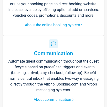
or use your booking page as direct booking website.
Increase revenue by offering optional add-on services,
voucher codes, promotions, discounts and more.
About the online booking system
Communication
Automate guest communication throughout the guest
lifecycle based on predefined triggers and events
(booking, arrival, stay, checkout, follow-up). Benefit
from a central inbox that enables two-way messaging
directly through the Airbnb, Booking.com and Vrbo’s
messaging systems.
About communication