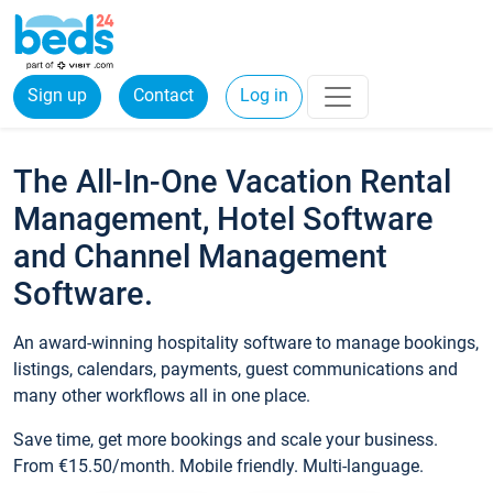
Sign up
Contact
Log in
The All-In-One Vacation Rental
Management, Hotel Software
and Channel Management
Software.
An award-winning hospitality software to manage bookings,
listings, calendars, payments, guest communications and
many other workflows all in one place.
Save time, get more bookings and scale your business.
From €15.50/month. Mobile friendly. Multi-language.