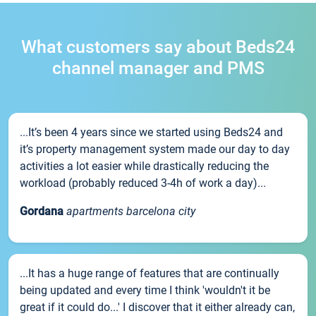
What customers say about Beds24
channel manager and PMS
...It’s been 4 years since we started using Beds24 and
it’s property management system made our day to day
activities a lot easier while drastically reducing the
workload (probably reduced 3-4h of work a day)...
Gordana
apartments barcelona city
...It has a huge range of features that are continually
being updated and every time I think 'wouldn't it be
great if it could do...' I discover that it either already can,