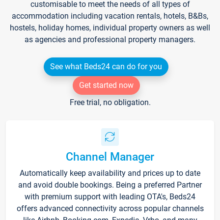
customisable to meet the needs of all types of
accommodation including vacation rentals, hotels, B&Bs,
hostels, holiday homes, individual property owners as well
as agencies and professional property managers.
See what Beds24 can do for you
Get started now
Free trial, no obligation.
Channel Manager
Automatically keep availability and prices up to date
and avoid double bookings. Being a preferred Partner
with premium support with leading OTA's, Beds24
offers advanced connectivity across popular channels