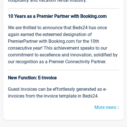
hospitality and vacation rental industry.
10 Years as a Premier Partner with Booking.com
We are thrilled to announce that Beds24 has once
again earned the esteemed designation of
PremierPartner with Booking.com for the 10th
consecutive year! This achievement speaks to our
commitment to excellence and innovation, solidified by
our recognition as a Premier Connectivity Partner.
New Function: E-Invoice
Guest invoices can be effortlessly generated as e-
invoices from the invoice template in Beds24.
More news