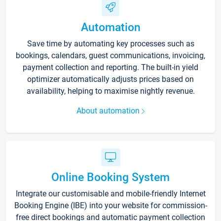
Automation
Save time by automating key processes such as
bookings, calendars, guest communications, invoicing,
payment collection and reporting. The built-in yield
optimizer automatically adjusts prices based on
availability, helping to maximise nightly revenue.
About automation
Online Booking System
Integrate our customisable and mobile-friendly Internet
Booking Engine (IBE) into your website for commission-
free direct bookings and automatic payment collection