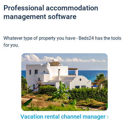
Professional accommodation
management software
Whatever type of property you have - Beds24 has the tools
for you.
Vacation rental channel manager