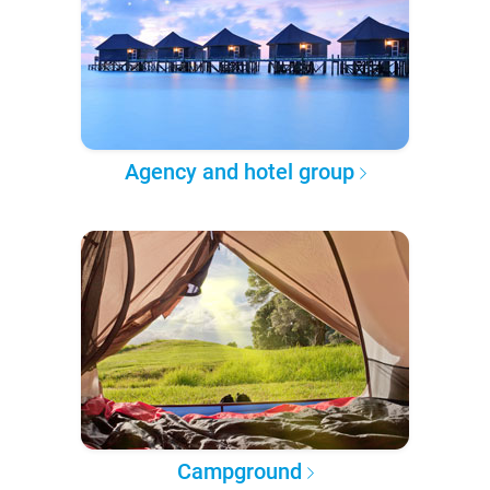
Agency and hotel group
Campground