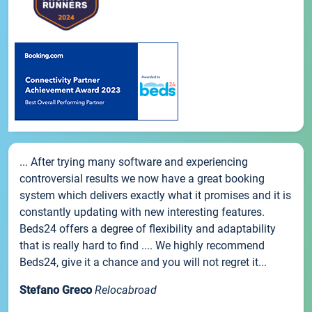
... After trying many software and experiencing
controversial results we now have a great booking
system which delivers exactly what it promises and it is
constantly updating with new interesting features.
Beds24 offers a degree of flexibility and adaptability
that is really hard to find .... We highly recommend
Beds24, give it a chance and you will not regret it...
Stefano Greco
Relocabroad