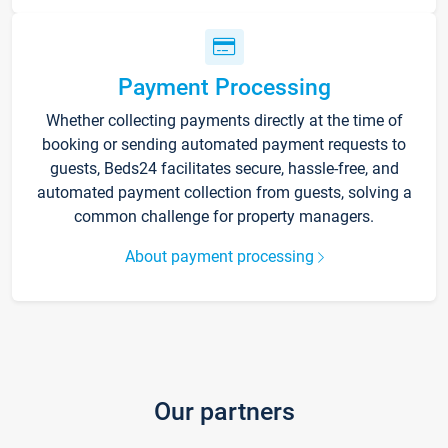
Payment Processing
Whether collecting payments directly at the time of
booking or sending automated payment requests to
guests, Beds24 facilitates secure, hassle-free, and
automated payment collection from guests, solving a
common challenge for property managers.
About payment processing
Our partners