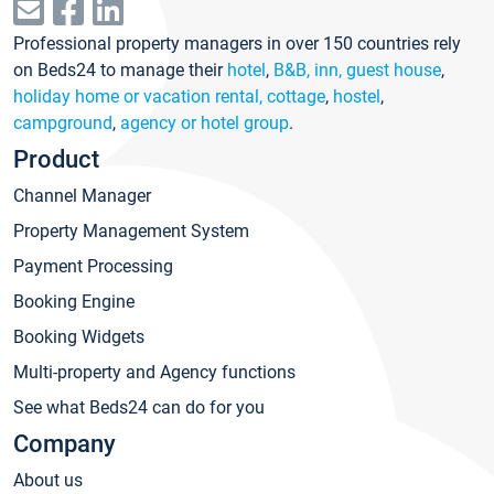
Professional property managers in over 150 countries rely
on Beds24 to manage their
hotel
,
B&B, inn, guest house
,
holiday home or vacation rental, cottage
,
hostel
,
campground
,
agency or hotel group
.
Product
Channel Manager
Property Management System
Payment Processing
Booking Engine
Booking Widgets
Multi-property and Agency functions
See what Beds24 can do for you
Company
About us