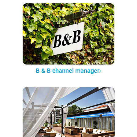
B & B channel manager