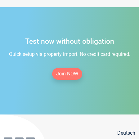
Test now without obligation
Quick setup via property import. No credit card required.
Join NOW
Deutsch