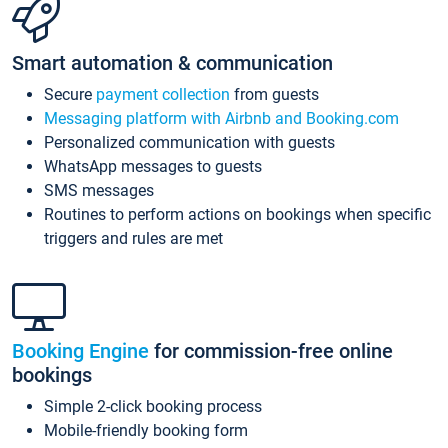
Smart automation & communication
Secure
payment collection
from guests
Messaging platform with Airbnb and Booking.com
Personalized communication with guests
WhatsApp messages to guests
SMS messages
Routines to perform actions on bookings when specific
triggers and rules are met
Booking Engine
for commission-free online
bookings
Simple 2-click booking process
Mobile-friendly booking form