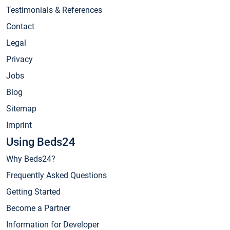
Testimonials & References
Contact
Legal
Privacy
Jobs
Blog
Sitemap
Imprint
Using Beds24
Why Beds24?
Frequently Asked Questions
Getting Started
Become a Partner
Information for Developer