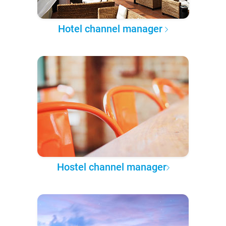
Hotel channel manager
Hostel channel manager