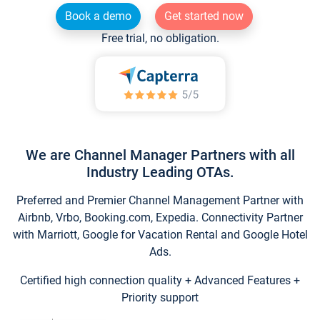
Book a demo
Get started now
Free trial, no obligation.
We are Channel Manager Partners with all
Industry Leading OTAs.
Preferred and Premier Channel Management Partner with
Airbnb, Vrbo, Booking.com, Expedia. Connectivity Partner
with Marriott, Google for Vacation Rental and Google Hotel
Ads.
Certified high connection quality + Advanced Features +
Priority support