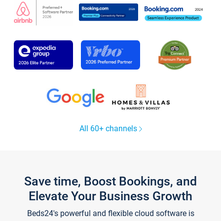
All 60+ channels
Save time, Boost Bookings, and
Elevate Your Business Growth
Beds24's powerful and flexible cloud software is