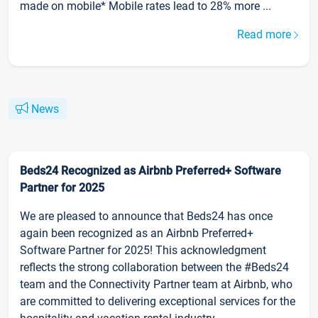
made on mobile* Mobile rates lead to 28% more ...
Read more
News
Beds24 Recognized as Airbnb Preferred+ Software
Partner for 2025
We are pleased to announce that Beds24 has once
again been recognized as an Airbnb Preferred+
Software Partner for 2025! This acknowledgment
reflects the strong collaboration between the #Beds24
team and the Connectivity Partner team at Airbnb, who
are committed to delivering exceptional services for the