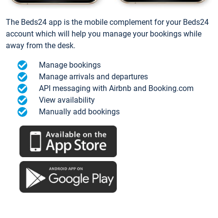
The Beds24 app is the mobile complement for your Beds24
account which will help you manage your bookings while
away from the desk.
Manage bookings
Manage arrivals and departures
API messaging with Airbnb and Booking.com
View availability
Manually add bookings