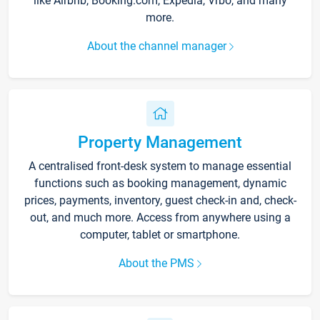
like Airbnb, Booking.com, Expedia, Vrbo, and many
more.
About the channel manager
Property Management
A centralised front-desk system to manage essential
functions such as booking management, dynamic
prices, payments, inventory, guest check-in and, check-
out, and much more. Access from anywhere using a
computer, tablet or smartphone.
About the PMS