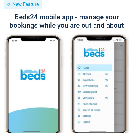
New Feature
Beds24 mobile app - manage your
bookings while you are out and about