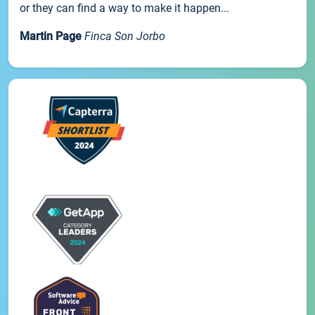
or they can find a way to make it happen...
Martin Page
Finca Son Jorbo