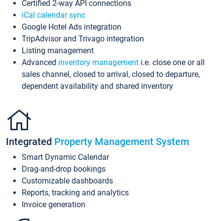
Certified 2-way API connections
iCal calendar sync
Google Hotel Ads integration
TripAdvisor and Trivago integration
Listing management
Advanced
inventory management
i.e. close one or all
sales channel, closed to arrival, closed to departure,
dependent availability and shared inventory
Integrated
Property Management System
Smart Dynamic Calendar
Drag-and-drop bookings
Customizable dashboards
Reports, tracking and analytics
Invoice generation