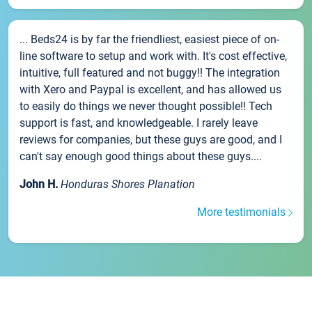
... Beds24 is by far the friendliest, easiest piece of on-
line software to setup and work with. It's cost effective,
intuitive, full featured and not buggy!! The integration
with Xero and Paypal is excellent, and has allowed us
to easily do things we never thought possible!! Tech
support is fast, and knowledgeable. I rarely leave
reviews for companies, but these guys are good, and I
can't say enough good things about these guys....
John H.
Honduras Shores Planation
More testimonials