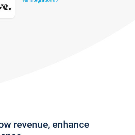
All integrations
row revenue, enhance