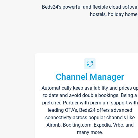
Beds24's powerful and flexible cloud softwa
hostels, holiday home
Channel Manager
Automatically keep availability and prices u
to date and avoid double bookings. Being a
preferred Partner with premium support with
leading OTA's, Beds24 offers advanced
connectivity across popular channels like
Airbnb, Booking.com, Expedia, Vrbo, and
many more.