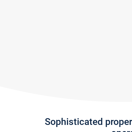
Sophisticated prope