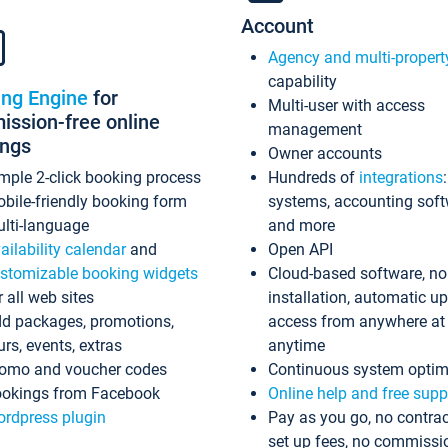
Account
Agency and multi-propert
capability
ing Engine
for
Multi-user with access
ssion-free online
management
ings
Owner accounts
mple 2-click booking process
Hundreds of
integrations
bile-friendly booking form
systems, accounting sof
lti-language
and more
ailability calendar
and
Open API
stomizable booking widgets
Cloud-based software, no
r all web sites
installation, automatic u
d packages, promotions,
access from anywhere at
urs, events, extras
anytime
omo and voucher codes
Continuous system optim
okings from Facebook
Online help and free supp
rdpress plugin
Pay as you go, no contrac
set up fees, no commissi