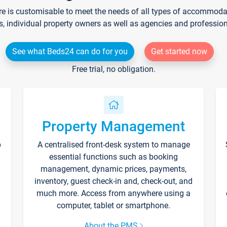
re is customisable to meet the needs of all types of accommodati
s, individual property owners as well as agencies and professio
See what Beds24 can do for you
Get started now
Free trial, no obligation.
Property Management
p
A centralised front-desk system to manage
essential functions such as booking
management, dynamic prices, payments,
inventory, guest check-in and, check-out, and
much more. Access from anywhere using a
computer, tablet or smartphone.
About the PMS