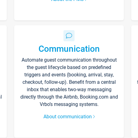
Communication
Automate guest communication throughout
the guest lifecycle based on predefined
triggers and events (booking, arrival, stay,
checkout, follow-up). Benefit from a central
inbox that enables two-way messaging
l
directly through the Airbnb, Booking.com and
Vrbo’s messaging systems.
About communication