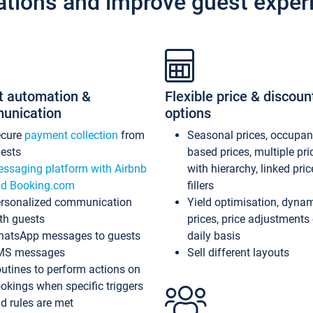
ations and improve guest exper
t automation &
Flexible price & discoun
unication
options
ecure
payment collection
from
Seasonal prices, occupa
ests
based prices, multiple pri
ssaging platform with Airbnb
with hierarchy, linked pri
d Booking.com
fillers
rsonalized communication
Yield optimisation, dyna
th guests
prices, price adjustments
atsApp messages to guests
daily basis
MS messages
Sell different layouts
utines to perform actions on
okings when specific triggers
d rules are met