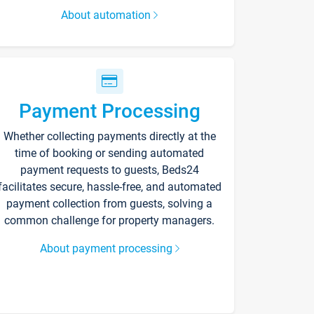
About automation
Payment Processing
Whether collecting payments directly at the
time of booking or sending automated
payment requests to guests, Beds24
facilitates secure, hassle-free, and automated
payment collection from guests, solving a
common challenge for property managers.
About payment processing