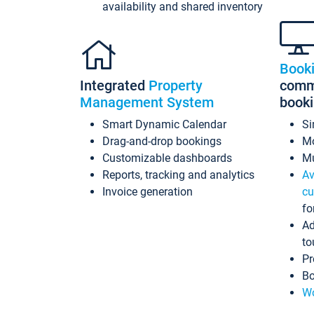
availability and shared inventory
Book
Integrated
Property
commi
Management System
book
Smart Dynamic Calendar
Si
Drag-and-drop bookings
Mo
Customizable dashboards
Mu
Reports, tracking and analytics
Av
Invoice generation
cu
fo
Ad
to
Pr
Bo
Wo