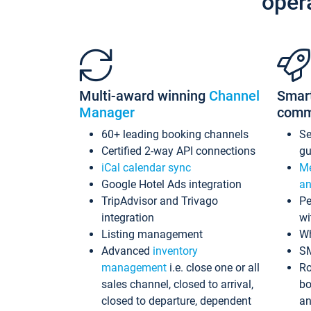
oper
Multi-award winning
Channel
Smar
Manager
comm
60+ leading booking channels
S
Certified 2-way API connections
gu
iCal calendar sync
Me
Google Hotel Ads integration
an
TripAdvisor and Trivago
Pe
integration
wi
Listing management
Wh
Advanced
inventory
S
management
i.e. close one or all
Ro
sales channel, closed to arrival,
bo
closed to departure, dependent
an