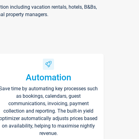
on including vacation rentals, hotels, B&Bs,
nal property managers.
Automation
Save time by automating key processes such
as bookings, calendars, guest
communications, invoicing, payment
collection and reporting. The built-in yield
optimizer automatically adjusts prices based
on availability, helping to maximise nightly
revenue.