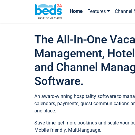
Home
Features
Channel 
The All-In-One Vaca
Management, Hotel
and Channel Mana
Software.
An award-winning hospitality software to manag
calendars, payments, guest communications an
one place.
Save time, get more bookings and scale your 
Mobile friendly. Multi-language.