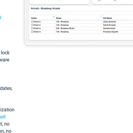
y
: lock
tware
pdates,
ization
ort
t, no
on, no