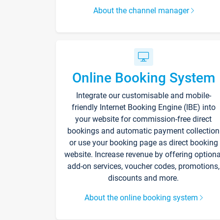
About the channel manager
Online Booking System
Integrate our customisable and mobile-
friendly Internet Booking Engine (IBE) into
your website for commission-free direct
bookings and automatic payment collection
or use your booking page as direct booking
website. Increase revenue by offering optiona
add-on services, voucher codes, promotions,
discounts and more.
About the online booking system