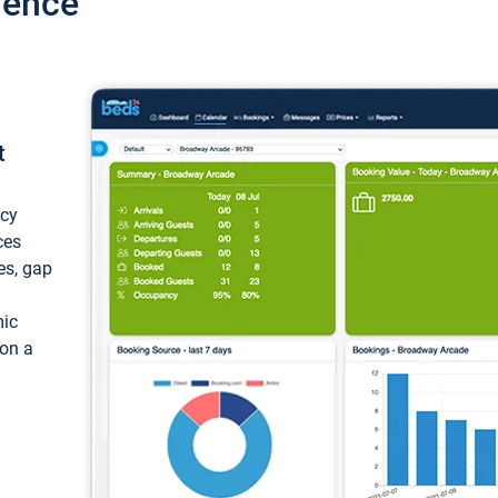
ience
t
ncy
ces
ces, gap
mic
 on a