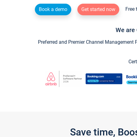
Free 
Book a demo
Get started now
We are 
Preferred and Premier Channel Management Par
Cert
Save time, Boo