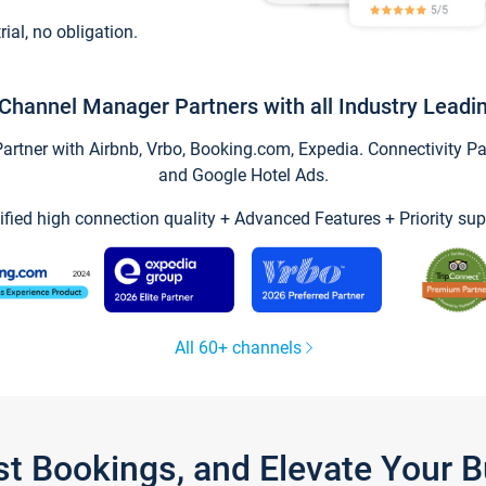
trial, no obligation.
Channel Manager Partners with all Industry Leadi
tner with Airbnb, Vrbo, Booking.com, Expedia. Connectivity Part
and Google Hotel Ads.
ified high connection quality + Advanced Features + Priority sup
All 60+ channels
st Bookings, and Elevate Your 