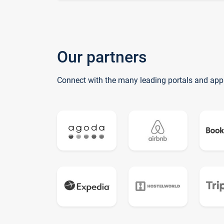
Our partners
Connect with the many leading portals and app