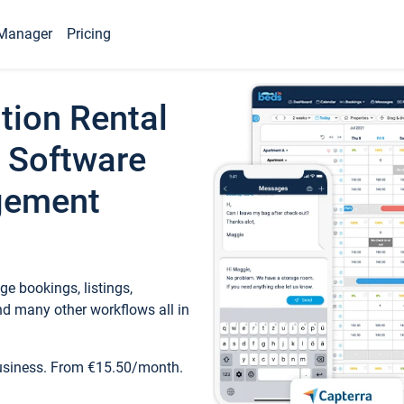
Manager
Pricing
tion Rental
 Software
gement
e bookings, listings,
d many other workflows all in
business. From €15.50/month.