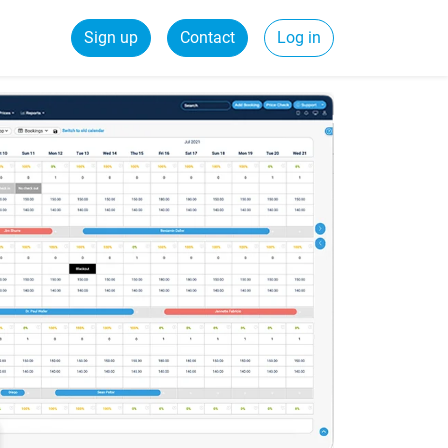
Sign up
Contact
Log in