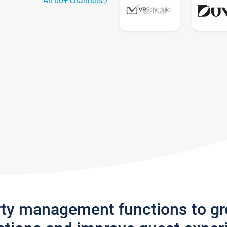
All 60+ channels
rty management functions to g