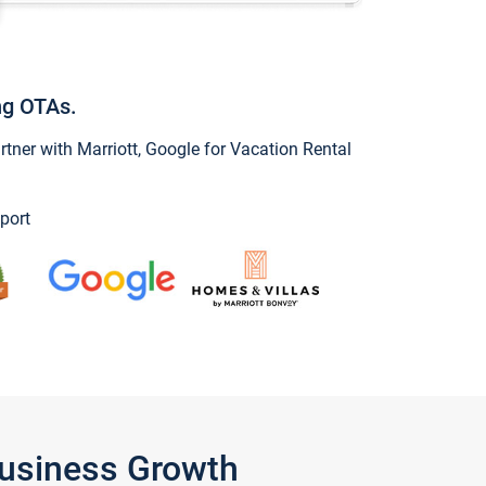
ng OTAs.
ner with Marriott, Google for Vacation Rental
port
Business Growth