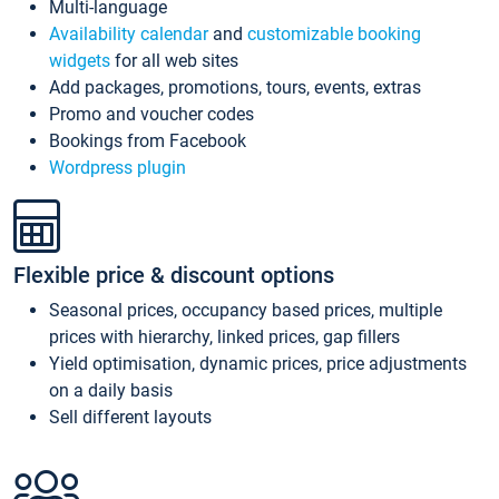
Multi-language
Availability calendar
and
customizable booking
widgets
for all web sites
Add packages, promotions, tours, events, extras
Promo and voucher codes
Bookings from Facebook
Wordpress plugin
Flexible price & discount options
Seasonal prices, occupancy based prices, multiple
prices with hierarchy, linked prices, gap fillers
Yield optimisation, dynamic prices, price adjustments
on a daily basis
Sell different layouts