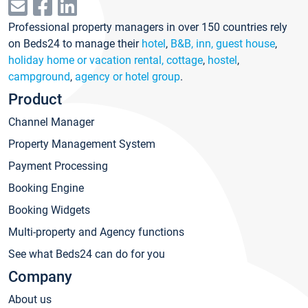
Professional property managers in over 150 countries rely
on Beds24 to manage their
hotel
,
B&B, inn, guest house
,
holiday home or vacation rental, cottage
,
hostel
,
campground
,
agency or hotel group
.
Product
Channel Manager
Property Management System
Payment Processing
Booking Engine
Booking Widgets
Multi-property and Agency functions
See what Beds24 can do for you
Company
About us