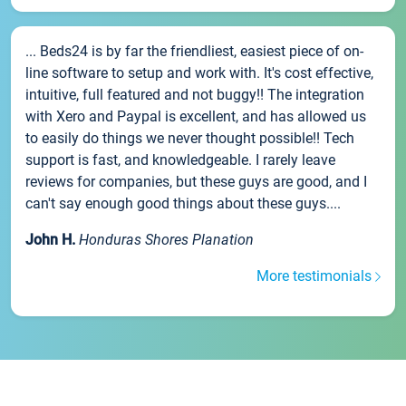
... Beds24 is by far the friendliest, easiest piece of on-
line software to setup and work with. It's cost effective,
intuitive, full featured and not buggy!! The integration
with Xero and Paypal is excellent, and has allowed us
to easily do things we never thought possible!! Tech
support is fast, and knowledgeable. I rarely leave
reviews for companies, but these guys are good, and I
can't say enough good things about these guys....
John H.
Honduras Shores Planation
More testimonials