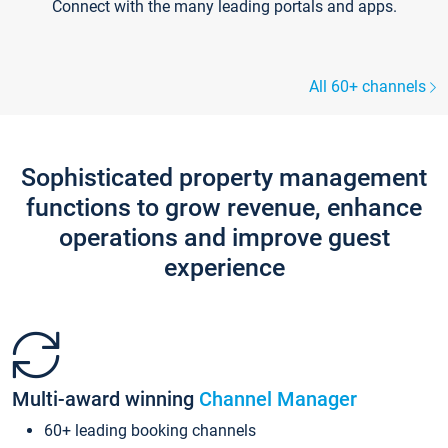
Connect with the many leading portals and apps.
All 60+ channels
Sophisticated property management
functions to grow revenue, enhance
operations and improve guest
experience
Multi-award winning
Channel Manager
60+ leading booking channels