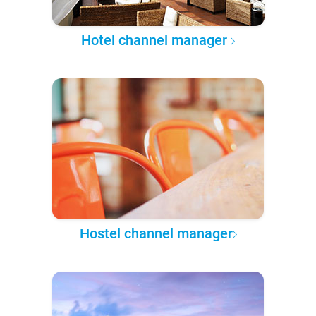
Hotel channel manager
Hostel channel manager