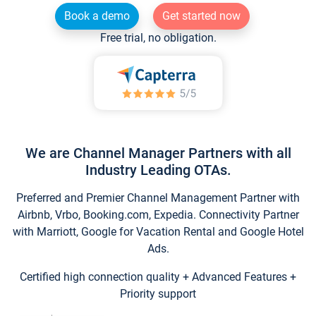
Book a demo
Get started now
Free trial, no obligation.
We are Channel Manager Partners with all
Industry Leading OTAs.
Preferred and Premier Channel Management Partner with
Airbnb, Vrbo, Booking.com, Expedia. Connectivity Partner
with Marriott, Google for Vacation Rental and Google Hotel
Ads.
Certified high connection quality + Advanced Features +
Priority support