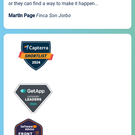
or they can find a way to make it happen...
Martin Page
Finca Son Jorbo