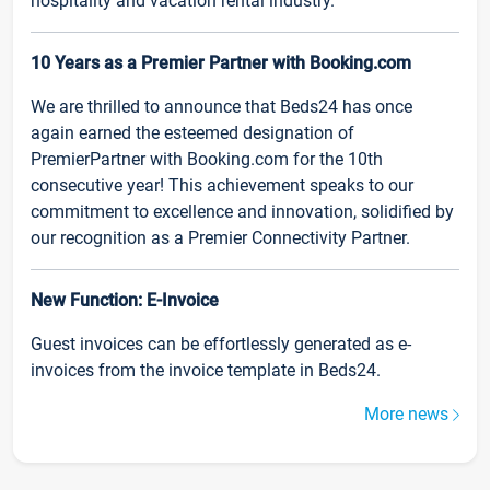
hospitality and vacation rental industry.
10 Years as a Premier Partner with Booking.com
We are thrilled to announce that Beds24 has once
again earned the esteemed designation of
PremierPartner with Booking.com for the 10th
consecutive year! This achievement speaks to our
commitment to excellence and innovation, solidified by
our recognition as a Premier Connectivity Partner.
New Function: E-Invoice
Guest invoices can be effortlessly generated as e-
invoices from the invoice template in Beds24.
More news