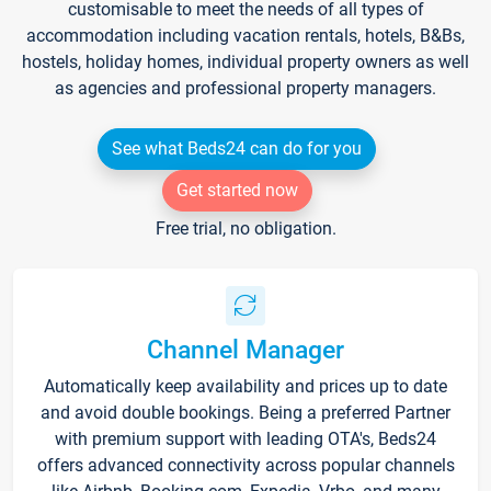
customisable to meet the needs of all types of
accommodation including vacation rentals, hotels, B&Bs,
hostels, holiday homes, individual property owners as well
as agencies and professional property managers.
See what Beds24 can do for you
Get started now
Free trial, no obligation.
Channel Manager
Automatically keep availability and prices up to date
and avoid double bookings. Being a preferred Partner
with premium support with leading OTA's, Beds24
offers advanced connectivity across popular channels