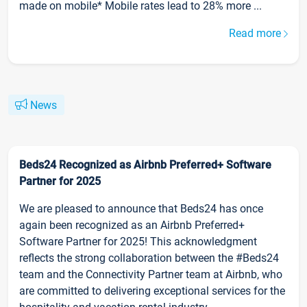
made on mobile* Mobile rates lead to 28% more ...
Read more
News
Beds24 Recognized as Airbnb Preferred+ Software
Partner for 2025
We are pleased to announce that Beds24 has once
again been recognized as an Airbnb Preferred+
Software Partner for 2025! This acknowledgment
reflects the strong collaboration between the #Beds24
team and the Connectivity Partner team at Airbnb, who
are committed to delivering exceptional services for the