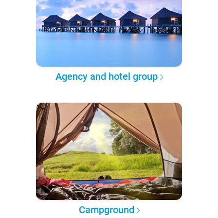
Agency and hotel group
Campground