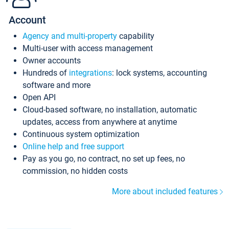
Account
Agency and multi-property
capability
Multi-user with access management
Owner accounts
Hundreds of
integrations
: lock systems, accounting
software and more
Open API
Cloud-based software, no installation, automatic
updates, access from anywhere at anytime
Continuous system optimization
Online help and free support
Pay as you go, no contract, no set up fees, no
commission, no hidden costs
More about included features