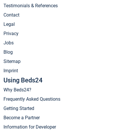
Testimonials & References
Contact
Legal
Privacy
Jobs
Blog
Sitemap
Imprint
Using Beds24
Why Beds24?
Frequently Asked Questions
Getting Started
Become a Partner
Information for Developer