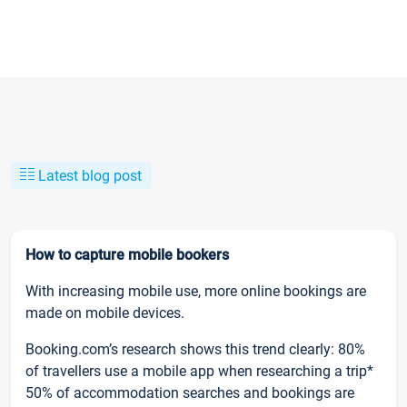
Latest blog post
How to capture mobile bookers
With increasing mobile use, more online bookings are
made on mobile devices.
Booking.com’s research shows this trend clearly: 80%
of travellers use a mobile app when researching a trip*
50% of accommodation searches and bookings are