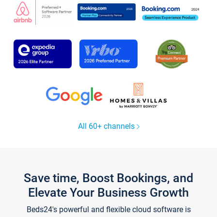
All 60+ channels
Save time, Boost Bookings, and
Elevate Your Business Growth
Beds24's powerful and flexible cloud software is