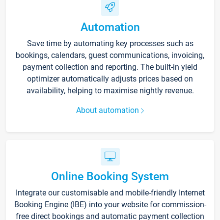
Automation
Save time by automating key processes such as
bookings, calendars, guest communications, invoicing,
payment collection and reporting. The built-in yield
optimizer automatically adjusts prices based on
availability, helping to maximise nightly revenue.
About automation
Online Booking System
Integrate our customisable and mobile-friendly Internet
Booking Engine (IBE) into your website for commission-
free direct bookings and automatic payment collection