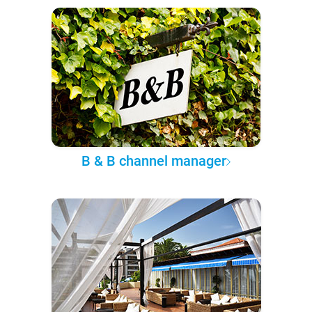
B & B channel manager