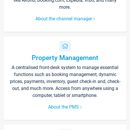
like Airbnb, Booking.com, Expedia, Vrbo, and many
more.
About the channel manager
Property Management
A centralised front-desk system to manage essential
functions such as booking management, dynamic
prices, payments, inventory, guest check-in and, check-
out, and much more. Access from anywhere using a
computer, tablet or smartphone.
About the PMS