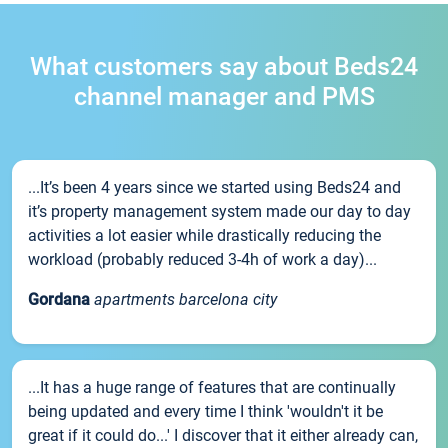
What customers say about Beds24
channel manager and PMS
...It’s been 4 years since we started using Beds24 and
it’s property management system made our day to day
activities a lot easier while drastically reducing the
workload (probably reduced 3-4h of work a day)...
Gordana
apartments barcelona city
...It has a huge range of features that are continually
being updated and every time I think 'wouldn't it be
great if it could do...' I discover that it either already can,