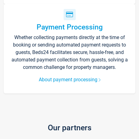
Payment Processing
Whether collecting payments directly at the time of
booking or sending automated payment requests to
guests, Beds24 facilitates secure, hassle-free, and
automated payment collection from guests, solving a
common challenge for property managers.
About payment processing
Our partners