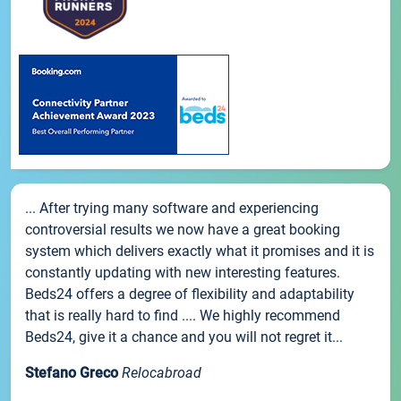
... After trying many software and experiencing
controversial results we now have a great booking
system which delivers exactly what it promises and it is
constantly updating with new interesting features.
Beds24 offers a degree of flexibility and adaptability
that is really hard to find .... We highly recommend
Beds24, give it a chance and you will not regret it...
Stefano Greco
Relocabroad