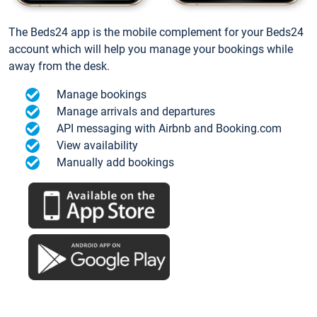
The Beds24 app is the mobile complement for your Beds24
account which will help you manage your bookings while
away from the desk.
Manage bookings
Manage arrivals and departures
API messaging with Airbnb and Booking.com
View availability
Manually add bookings