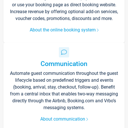
or use your booking page as direct booking website.
Increase revenue by offering optional add-on services,
voucher codes, promotions, discounts and more.
About the online booking system
Communication
Automate guest communication throughout the guest
lifecycle based on predefined triggers and events
(booking, arrival, stay, checkout, follow-up). Benefit
from a central inbox that enables two-way messaging
directly through the Airbnb, Booking.com and Vrbo’s
messaging systems.
About communication