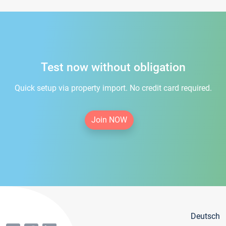
Test now without obligation
Quick setup via property import. No credit card required.
Join NOW
Deutsch