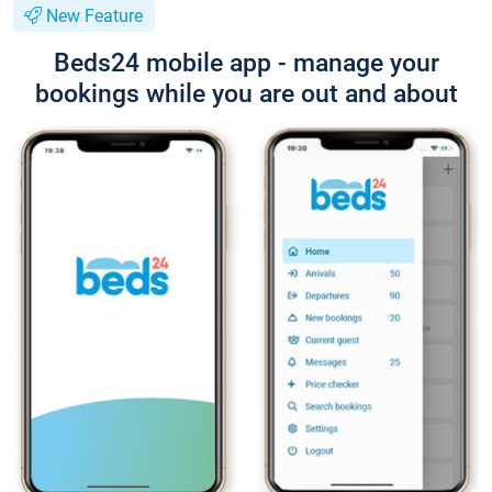
New Feature
Beds24 mobile app - manage your
bookings while you are out and about