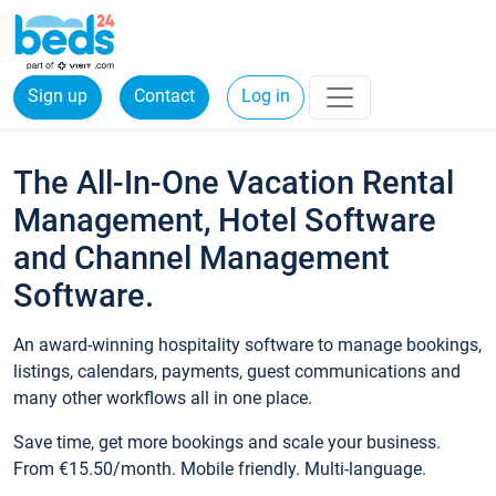
Sign up
Contact
Log in
The All-In-One Vacation Rental
Management, Hotel Software
and Channel Management
Software.
An award-winning hospitality software to manage bookings,
listings, calendars, payments, guest communications and
many other workflows all in one place.
Save time, get more bookings and scale your business.
From €15.50/month. Mobile friendly. Multi-language.