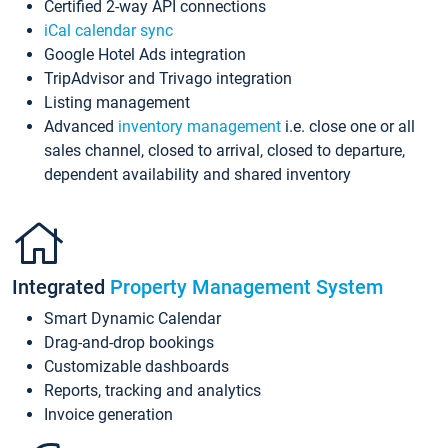
Certified 2-way API connections
iCal calendar sync
Google Hotel Ads integration
TripAdvisor and Trivago integration
Listing management
Advanced
inventory management
i.e. close one or all
sales channel, closed to arrival, closed to departure,
dependent availability and shared inventory
Integrated
Property Management System
Smart Dynamic Calendar
Drag-and-drop bookings
Customizable dashboards
Reports, tracking and analytics
Invoice generation