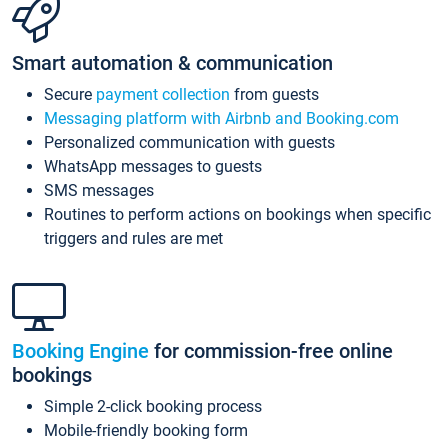
Smart automation & communication
Secure
payment collection
from guests
Messaging platform with Airbnb and Booking.com
Personalized communication with guests
WhatsApp messages to guests
SMS messages
Routines to perform actions on bookings when specific
triggers and rules are met
Booking Engine
for commission-free online
bookings
Simple 2-click booking process
Mobile-friendly booking form