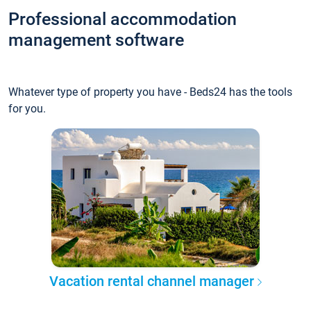
Professional accommodation
management software
Whatever type of property you have - Beds24 has the tools
for you.
Vacation rental channel manager