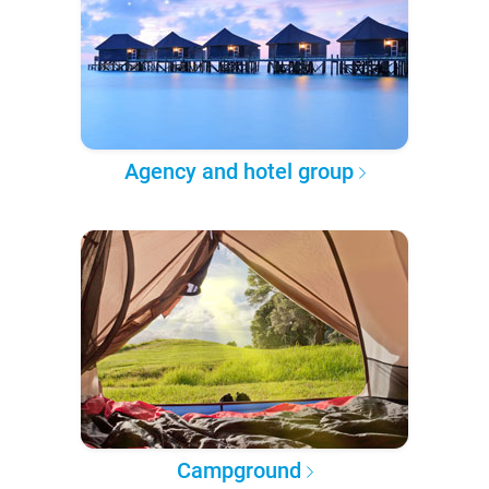
Agency and hotel group
Campground