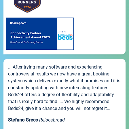
... After trying many software and experiencing
controversial results we now have a great booking
system which delivers exactly what it promises and it is
constantly updating with new interesting features.
Beds24 offers a degree of flexibility and adaptability
that is really hard to find .... We highly recommend
Beds24, give it a chance and you will not regret it...
Stefano Greco
Relocabroad