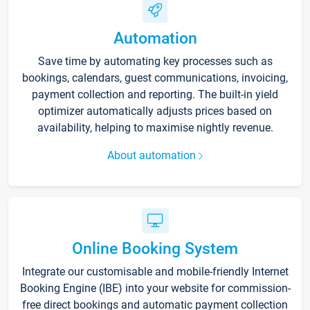
Automation
Save time by automating key processes such as
bookings, calendars, guest communications, invoicing,
payment collection and reporting. The built-in yield
optimizer automatically adjusts prices based on
availability, helping to maximise nightly revenue.
About automation
Online Booking System
Integrate our customisable and mobile-friendly Internet
Booking Engine (IBE) into your website for commission-
free direct bookings and automatic payment collection