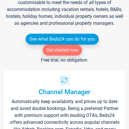
customisable to meet the needs of all types of
accommodation including vacation rentals, hotels, B&Bs,
hostels, holiday homes, individual property owners as well
as agencies and professional property managers.
See what Beds24 can do for you
Get started now
Free trial, no obligation.
Channel Manager
Automatically keep availability and prices up to date
and avoid double bookings. Being a preferred Partner
with premium support with leading OTA's, Beds24
offers advanced connectivity across popular channels