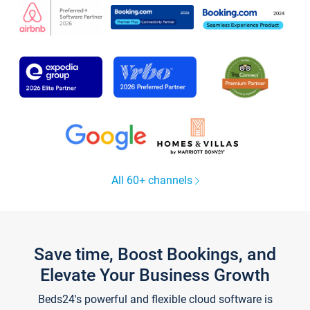
All 60+ channels
Save time, Boost Bookings, and
Elevate Your Business Growth
Beds24's powerful and flexible cloud software is