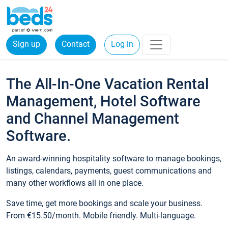
Sign up
Contact
Log in
The All-In-One Vacation Rental
Management, Hotel Software
and Channel Management
Software.
An award-winning hospitality software to manage bookings,
listings, calendars, payments, guest communications and
many other workflows all in one place.
Save time, get more bookings and scale your business.
From €15.50/month. Mobile friendly. Multi-language.