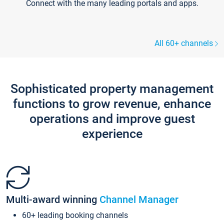
Connect with the many leading portals and apps.
All 60+ channels
Sophisticated property management
functions to grow revenue, enhance
operations and improve guest
experience
Multi-award winning
Channel Manager
60+ leading booking channels