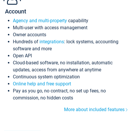
Account
Agency and multi-property
capability
Multi-user with access management
Owner accounts
Hundreds of
integrations
: lock systems, accounting
software and more
Open API
Cloud-based software, no installation, automatic
updates, access from anywhere at anytime
Continuous system optimization
Online help and free support
Pay as you go, no contract, no set up fees, no
commission, no hidden costs
More about included features