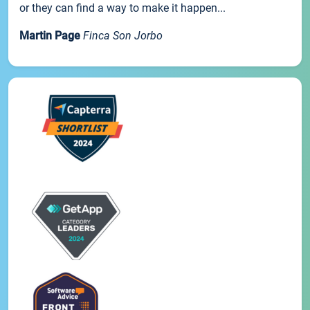
or they can find a way to make it happen...
Martin Page
Finca Son Jorbo