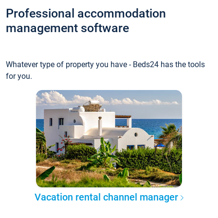
Professional accommodation
management software
Whatever type of property you have - Beds24 has the tools
for you.
Vacation rental channel manager