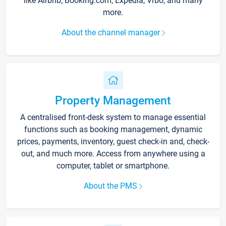
like Airbnb, Booking.com, Expedia, Vrbo, and many
more.
About the channel manager
Property Management
A centralised front-desk system to manage essential
functions such as booking management, dynamic
prices, payments, inventory, guest check-in and, check-
out, and much more. Access from anywhere using a
computer, tablet or smartphone.
About the PMS