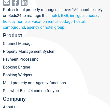
Professional property managers in over 150 countries rely
on Beds24 to manage their
hotel
,
B&B, inn, guest house
,
holiday home or vacation rental, cottage
,
hostel
,
campground
,
agency or hotel group
.
Product
Channel Manager
Property Management System
Payment Processing
Booking Engine
Booking Widgets
Multi-property and Agency functions
See what Beds24 can do for you
Company
About us