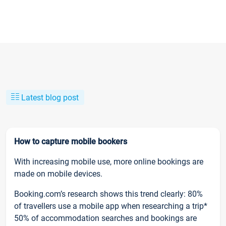
Latest blog post
How to capture mobile bookers
With increasing mobile use, more online bookings are
made on mobile devices.
Booking.com’s research shows this trend clearly: 80%
of travellers use a mobile app when researching a trip*
50% of accommodation searches and bookings are