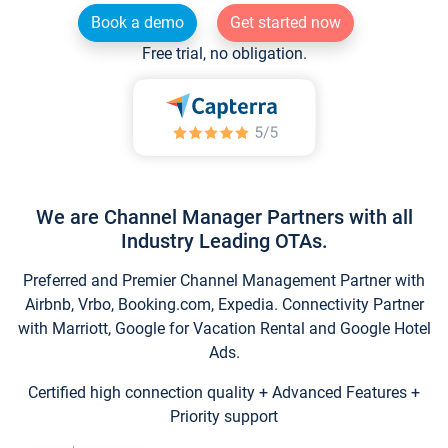
Book a demo
Get started now
Free trial, no obligation.
We are Channel Manager Partners with all
Industry Leading OTAs.
Preferred and Premier Channel Management Partner with
Airbnb, Vrbo, Booking.com, Expedia. Connectivity Partner
with Marriott, Google for Vacation Rental and Google Hotel
Ads.
Certified high connection quality + Advanced Features +
Priority support