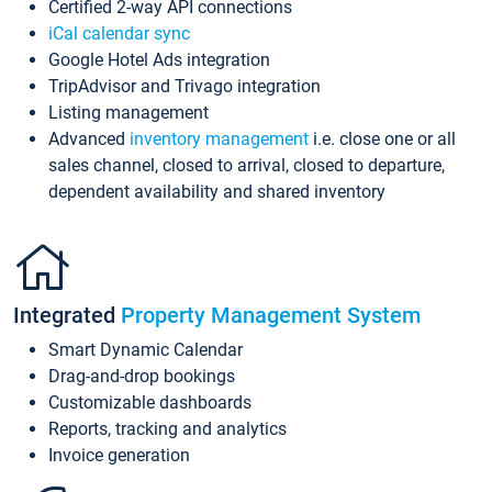
Certified 2-way API connections
iCal calendar sync
Google Hotel Ads integration
TripAdvisor and Trivago integration
Listing management
Advanced
inventory management
i.e. close one or all
sales channel, closed to arrival, closed to departure,
dependent availability and shared inventory
Integrated
Property Management System
Smart Dynamic Calendar
Drag-and-drop bookings
Customizable dashboards
Reports, tracking and analytics
Invoice generation