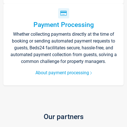
Payment Processing
Whether collecting payments directly at the time of
booking or sending automated payment requests to
guests, Beds24 facilitates secure, hassle-free, and
automated payment collection from guests, solving a
common challenge for property managers.
About payment processing
Our partners