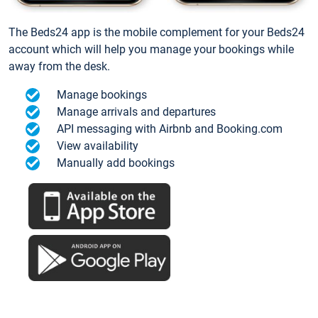
The Beds24 app is the mobile complement for your Beds24
account which will help you manage your bookings while
away from the desk.
Manage bookings
Manage arrivals and departures
API messaging with Airbnb and Booking.com
View availability
Manually add bookings