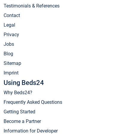
Testimonials & References
Contact
Legal
Privacy
Jobs
Blog
Sitemap
Imprint
Using Beds24
Why Beds24?
Frequently Asked Questions
Getting Started
Become a Partner
Information for Developer