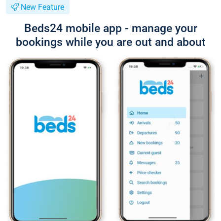
New Feature
Beds24 mobile app - manage your
bookings while you are out and about