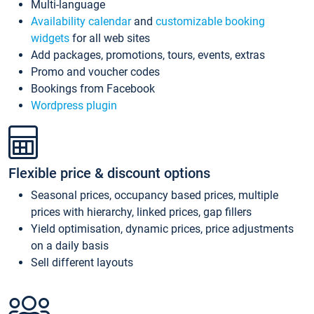
Multi-language
Availability calendar
and
customizable booking
widgets
for all web sites
Add packages, promotions, tours, events, extras
Promo and voucher codes
Bookings from Facebook
Wordpress plugin
Flexible price & discount options
Seasonal prices, occupancy based prices, multiple
prices with hierarchy, linked prices, gap fillers
Yield optimisation, dynamic prices, price adjustments
on a daily basis
Sell different layouts