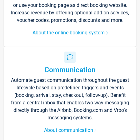
or use your booking page as direct booking website.
Increase revenue by offering optional add-on services,
voucher codes, promotions, discounts and more.
About the online booking system
Communication
Automate guest communication throughout the guest
lifecycle based on predefined triggers and events
(booking, arrival, stay, checkout, follow-up). Benefit
from a central inbox that enables two-way messaging
directly through the Airbnb, Booking.com and Vrbo’s
messaging systems.
About communication