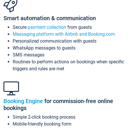
Smart automation & communication
Secure
payment collection
from guests
Messaging platform with Airbnb and Booking.com
Personalized communication with guests
WhatsApp messages to guests
SMS messages
Routines to perform actions on bookings when specific
triggers and rules are met
Booking Engine
for commission-free online
bookings
Simple 2-click booking process
Mobile-friendly booking form