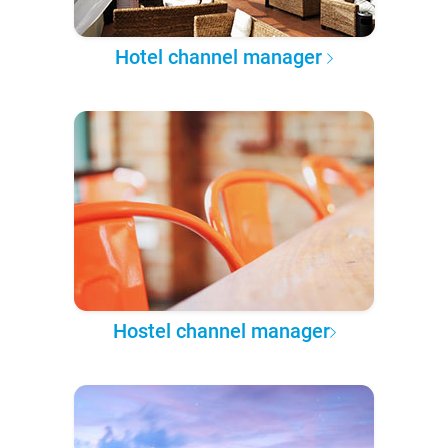
Hotel channel manager
Hostel channel manager