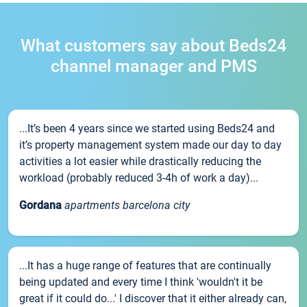
What customers say about Beds24
channel manager and PMS
...It’s been 4 years since we started using Beds24 and
it’s property management system made our day to day
activities a lot easier while drastically reducing the
workload (probably reduced 3-4h of work a day)...
Gordana
apartments barcelona city
...It has a huge range of features that are continually
being updated and every time I think 'wouldn't it be
great if it could do...' I discover that it either already can,