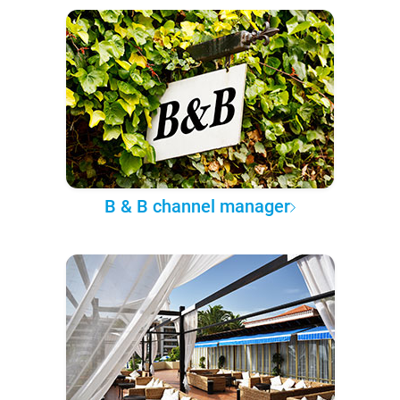
B & B channel manager