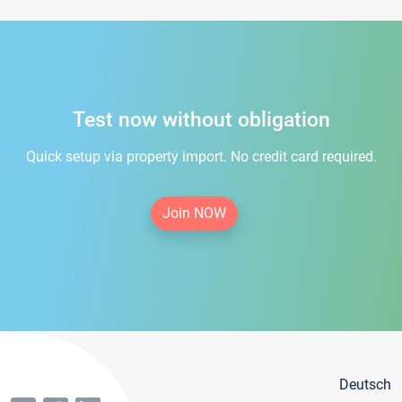
Test now without obligation
Quick setup via property import. No credit card required.
Join NOW
Deutsch