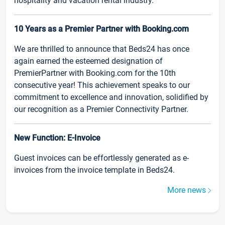
hospitality and vacation rental industry.
10 Years as a Premier Partner with Booking.com
We are thrilled to announce that Beds24 has once
again earned the esteemed designation of
PremierPartner with Booking.com for the 10th
consecutive year! This achievement speaks to our
commitment to excellence and innovation, solidified by
our recognition as a Premier Connectivity Partner.
New Function: E-Invoice
Guest invoices can be effortlessly generated as e-
invoices from the invoice template in Beds24.
More news