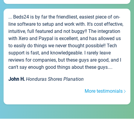
... Beds24 is by far the friendliest, easiest piece of on-
line software to setup and work with. It's cost effective,
intuitive, full featured and not buggy!! The integration
with Xero and Paypal is excellent, and has allowed us
to easily do things we never thought possible!! Tech
support is fast, and knowledgeable. I rarely leave
reviews for companies, but these guys are good, and I
can't say enough good things about these guys....
John H.
Honduras Shores Planation
More testimonials