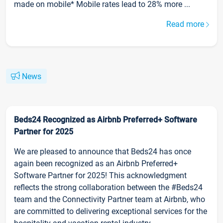
made on mobile* Mobile rates lead to 28% more ...
Read more
News
Beds24 Recognized as Airbnb Preferred+ Software
Partner for 2025
We are pleased to announce that Beds24 has once
again been recognized as an Airbnb Preferred+
Software Partner for 2025! This acknowledgment
reflects the strong collaboration between the #Beds24
team and the Connectivity Partner team at Airbnb, who
are committed to delivering exceptional services for the