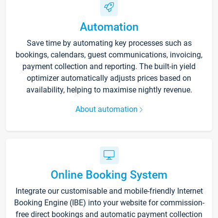
Automation
Save time by automating key processes such as
bookings, calendars, guest communications, invoicing,
payment collection and reporting. The built-in yield
optimizer automatically adjusts prices based on
availability, helping to maximise nightly revenue.
About automation
Online Booking System
Integrate our customisable and mobile-friendly Internet
Booking Engine (IBE) into your website for commission-
free direct bookings and automatic payment collection