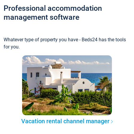
Professional accommodation
management software
Whatever type of property you have - Beds24 has the tools
for you.
Vacation rental channel manager