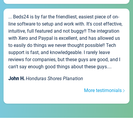
... Beds24 is by far the friendliest, easiest piece of on-
line software to setup and work with. It's cost effective,
intuitive, full featured and not buggy!! The integration
with Xero and Paypal is excellent, and has allowed us
to easily do things we never thought possible!! Tech
support is fast, and knowledgeable. I rarely leave
reviews for companies, but these guys are good, and I
can't say enough good things about these guys....
John H.
Honduras Shores Planation
More testimonials