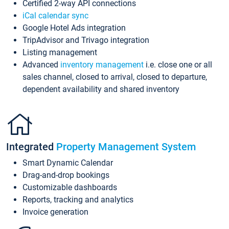
Certified 2-way API connections
iCal calendar sync
Google Hotel Ads integration
TripAdvisor and Trivago integration
Listing management
Advanced
inventory management
i.e. close one or all
sales channel, closed to arrival, closed to departure,
dependent availability and shared inventory
Integrated
Property Management System
Smart Dynamic Calendar
Drag-and-drop bookings
Customizable dashboards
Reports, tracking and analytics
Invoice generation