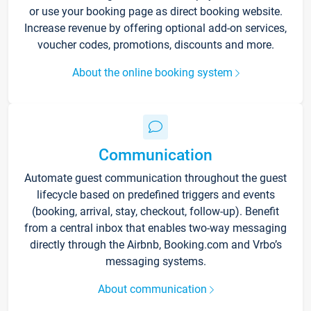
or use your booking page as direct booking website.
Increase revenue by offering optional add-on services,
voucher codes, promotions, discounts and more.
About the online booking system
Communication
Automate guest communication throughout the guest
lifecycle based on predefined triggers and events
(booking, arrival, stay, checkout, follow-up). Benefit
from a central inbox that enables two-way messaging
directly through the Airbnb, Booking.com and Vrbo’s
messaging systems.
About communication