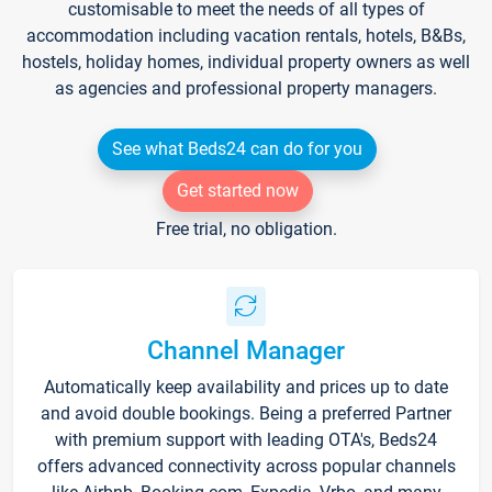
customisable to meet the needs of all types of
accommodation including vacation rentals, hotels, B&Bs,
hostels, holiday homes, individual property owners as well
as agencies and professional property managers.
See what Beds24 can do for you
Get started now
Free trial, no obligation.
Channel Manager
Automatically keep availability and prices up to date
and avoid double bookings. Being a preferred Partner
with premium support with leading OTA's, Beds24
offers advanced connectivity across popular channels