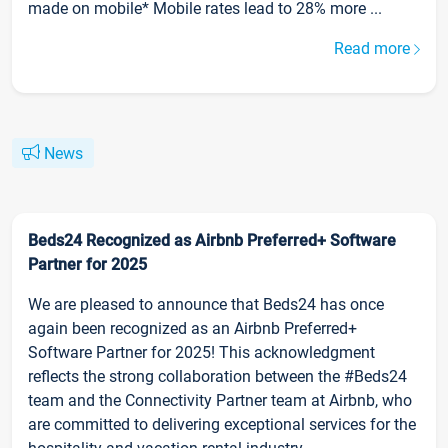
made on mobile* Mobile rates lead to 28% more ...
Read more
News
Beds24 Recognized as Airbnb Preferred+ Software
Partner for 2025
We are pleased to announce that Beds24 has once
again been recognized as an Airbnb Preferred+
Software Partner for 2025! This acknowledgment
reflects the strong collaboration between the #Beds24
team and the Connectivity Partner team at Airbnb, who
are committed to delivering exceptional services for the