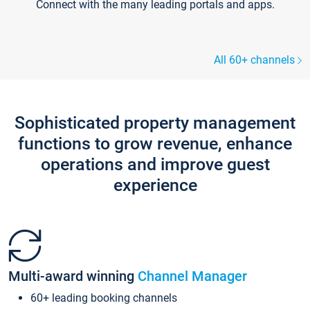
Connect with the many leading portals and apps.
All 60+ channels
Sophisticated property management
functions to grow revenue, enhance
operations and improve guest
experience
Multi-award winning
Channel Manager
60+ leading booking channels