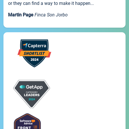
or they can find a way to make it happen...
Martin Page
Finca Son Jorbo