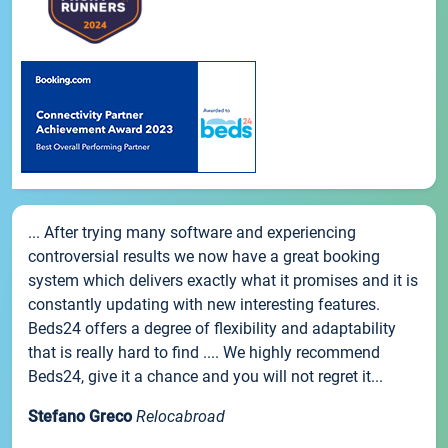
... After trying many software and experiencing
controversial results we now have a great booking
system which delivers exactly what it promises and it is
constantly updating with new interesting features.
Beds24 offers a degree of flexibility and adaptability
that is really hard to find .... We highly recommend
Beds24, give it a chance and you will not regret it...
Stefano Greco
Relocabroad