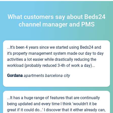
What customers say about Beds24
channel manager and PMS
...It’s been 4 years since we started using Beds24 and
it’s property management system made our day to day
activities a lot easier while drastically reducing the
workload (probably reduced 3-4h of work a day)...
Gordana
apartments barcelona city
...It has a huge range of features that are continually
being updated and every time I think 'wouldn't it be
great if it could do...' I discover that it either already can,