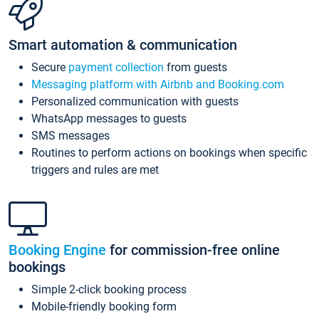
Smart automation & communication
Secure
payment collection
from guests
Messaging platform with Airbnb and Booking.com
Personalized communication with guests
WhatsApp messages to guests
SMS messages
Routines to perform actions on bookings when specific
triggers and rules are met
Booking Engine
for commission-free online
bookings
Simple 2-click booking process
Mobile-friendly booking form