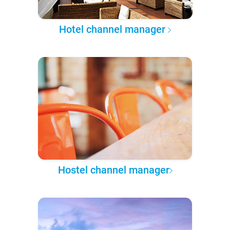
Hotel channel manager
Hostel channel manager