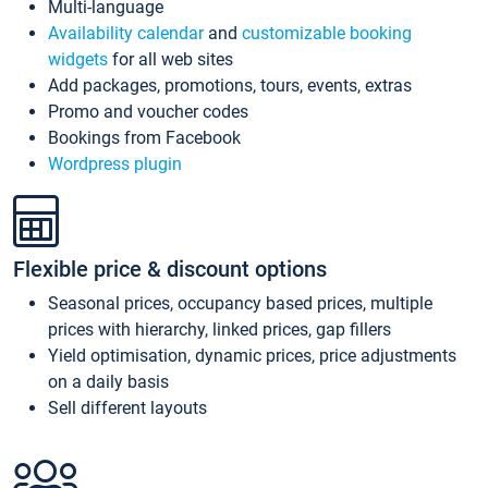
Multi-language
Availability calendar
and
customizable booking
widgets
for all web sites
Add packages, promotions, tours, events, extras
Promo and voucher codes
Bookings from Facebook
Wordpress plugin
Flexible price & discount options
Seasonal prices, occupancy based prices, multiple
prices with hierarchy, linked prices, gap fillers
Yield optimisation, dynamic prices, price adjustments
on a daily basis
Sell different layouts