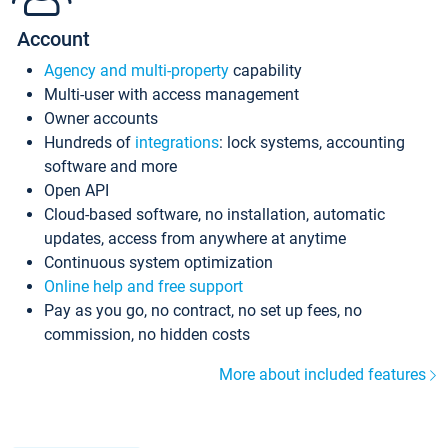
Account
Agency and multi-property
capability
Multi-user with access management
Owner accounts
Hundreds of
integrations
: lock systems, accounting
software and more
Open API
Cloud-based software, no installation, automatic
updates, access from anywhere at anytime
Continuous system optimization
Online help and free support
Pay as you go, no contract, no set up fees, no
commission, no hidden costs
More about included features