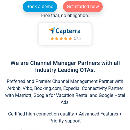
Book a demo
Get started now
Free trial, no obligation.
We are Channel Manager Partners with all
Industry Leading OTAs.
Preferred and Premier Channel Management Partner with
Airbnb, Vrbo, Booking.com, Expedia. Connectivity Partner
with Marriott, Google for Vacation Rental and Google Hotel
Ads.
Certified high connection quality + Advanced Features +
Priority support