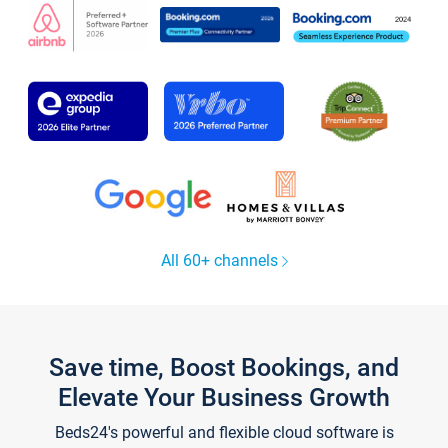
All 60+ channels
Save time, Boost Bookings, and
Elevate Your Business Growth
Beds24's powerful and flexible cloud software is