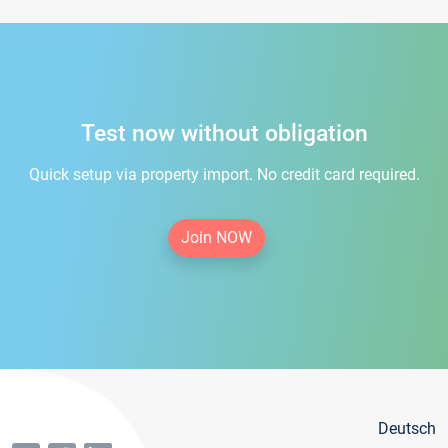
Test now without obligation
Quick setup via property import. No credit card required.
Join NOW
Deutsch