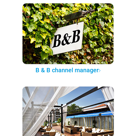
B & B channel manager