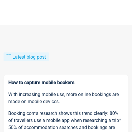
Latest blog post
How to capture mobile bookers
With increasing mobile use, more online bookings are
made on mobile devices.
Booking.com’s research shows this trend clearly: 80%
of travellers use a mobile app when researching a trip*
50% of accommodation searches and bookings are