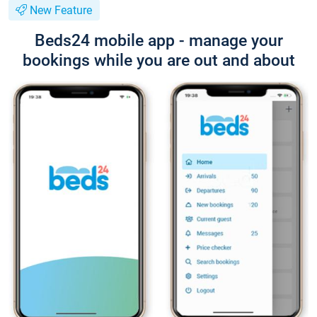
New Feature
Beds24 mobile app - manage your
bookings while you are out and about