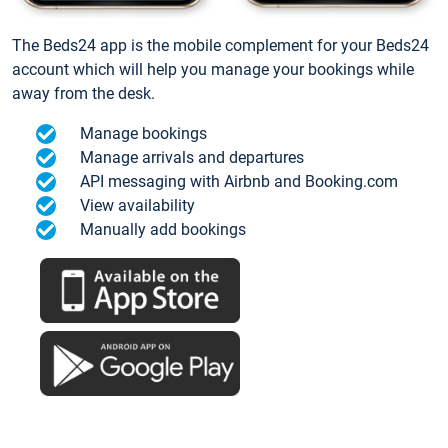
The Beds24 app is the mobile complement for your Beds24
account which will help you manage your bookings while
away from the desk.
Manage bookings
Manage arrivals and departures
API messaging with Airbnb and Booking.com
View availability
Manually add bookings