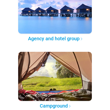
Agency and hotel group
Campground