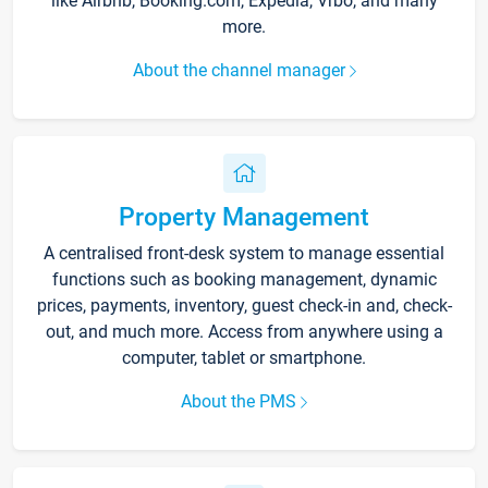
like Airbnb, Booking.com, Expedia, Vrbo, and many
more.
About the channel manager
Property Management
A centralised front-desk system to manage essential
functions such as booking management, dynamic
prices, payments, inventory, guest check-in and, check-
out, and much more. Access from anywhere using a
computer, tablet or smartphone.
About the PMS