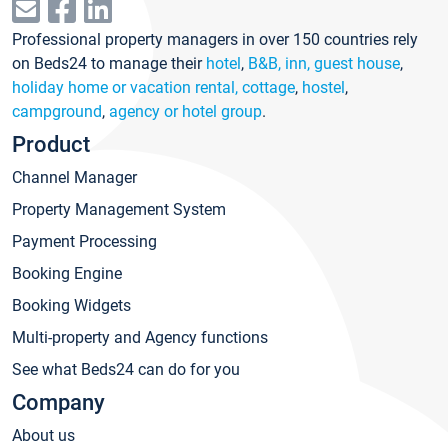
Professional property managers in over 150 countries rely
on Beds24 to manage their
hotel
,
B&B, inn, guest house
,
holiday home or vacation rental, cottage
,
hostel
,
campground
,
agency or hotel group
.
Product
Channel Manager
Property Management System
Payment Processing
Booking Engine
Booking Widgets
Multi-property and Agency functions
See what Beds24 can do for you
Company
About us