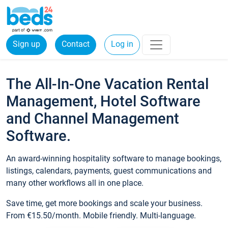
Sign up
Contact
Log in
The All-In-One Vacation Rental
Management, Hotel Software
and Channel Management
Software.
An award-winning hospitality software to manage bookings,
listings, calendars, payments, guest communications and
many other workflows all in one place.
Save time, get more bookings and scale your business.
From €15.50/month. Mobile friendly. Multi-language.