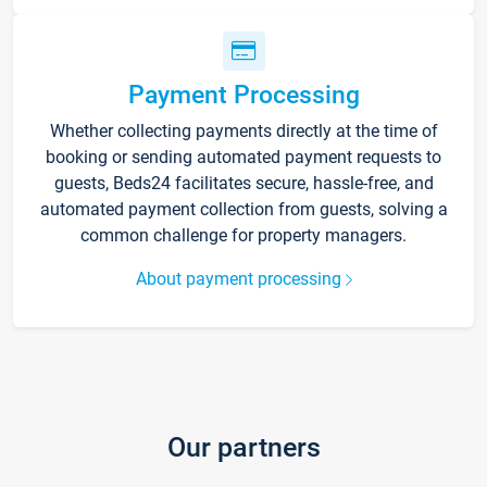
Payment Processing
Whether collecting payments directly at the time of
booking or sending automated payment requests to
guests, Beds24 facilitates secure, hassle-free, and
automated payment collection from guests, solving a
common challenge for property managers.
About payment processing
Our partners