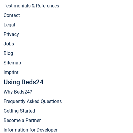
Testimonials & References
Contact
Legal
Privacy
Jobs
Blog
Sitemap
Imprint
Using Beds24
Why Beds24?
Frequently Asked Questions
Getting Started
Become a Partner
Information for Developer