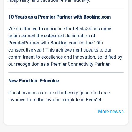
hospitality and vacation rental industry.
10 Years as a Premier Partner with Booking.com
We are thrilled to announce that Beds24 has once
again earned the esteemed designation of
PremierPartner with Booking.com for the 10th
consecutive year! This achievement speaks to our
commitment to excellence and innovation, solidified by
our recognition as a Premier Connectivity Partner.
New Function: E-Invoice
Guest invoices can be effortlessly generated as e-
invoices from the invoice template in Beds24.
More news