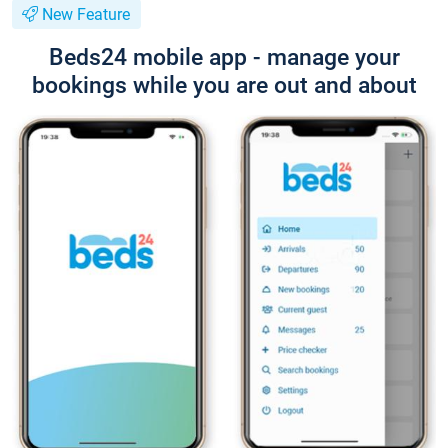
New Feature
Beds24 mobile app - manage your
bookings while you are out and about