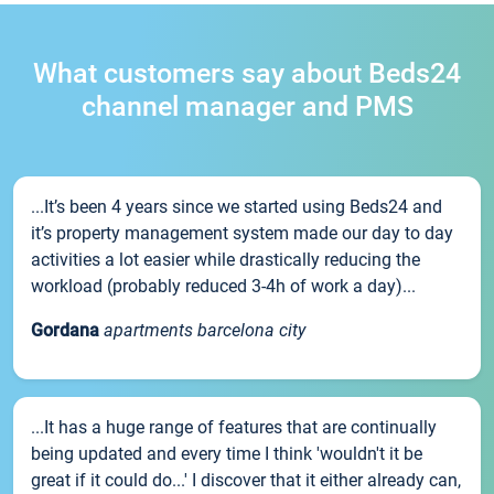
What customers say about Beds24
channel manager and PMS
...It’s been 4 years since we started using Beds24 and
it’s property management system made our day to day
activities a lot easier while drastically reducing the
workload (probably reduced 3-4h of work a day)...
Gordana
apartments barcelona city
...It has a huge range of features that are continually
being updated and every time I think 'wouldn't it be
great if it could do...' I discover that it either already can,