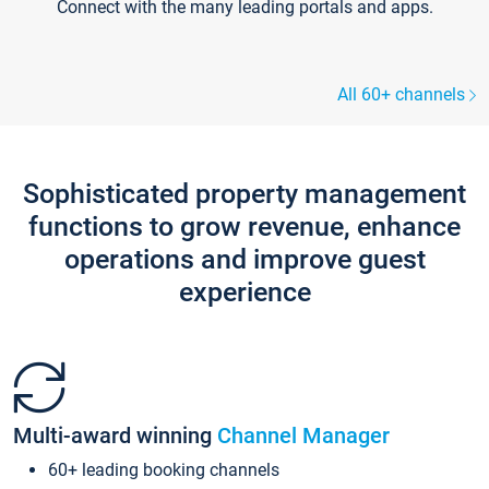
Connect with the many leading portals and apps.
All 60+ channels
Sophisticated property management
functions to grow revenue, enhance
operations and improve guest
experience
Multi-award winning
Channel Manager
60+ leading booking channels