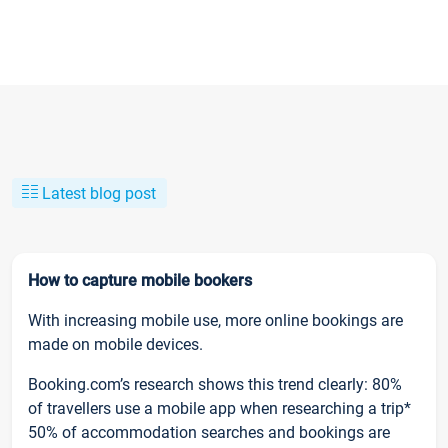
Latest blog post
How to capture mobile bookers
With increasing mobile use, more online bookings are
made on mobile devices.
Booking.com’s research shows this trend clearly: 80%
of travellers use a mobile app when researching a trip*
50% of accommodation searches and bookings are