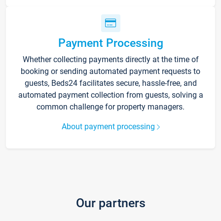
Payment Processing
Whether collecting payments directly at the time of
booking or sending automated payment requests to
guests, Beds24 facilitates secure, hassle-free, and
automated payment collection from guests, solving a
common challenge for property managers.
About payment processing
Our partners