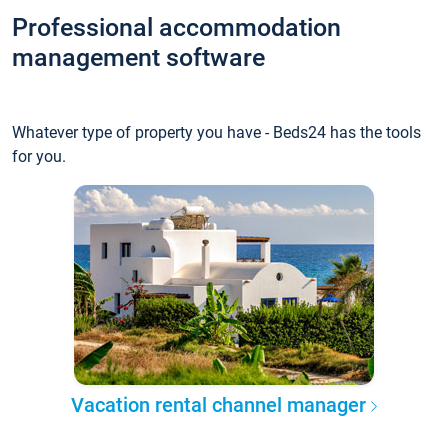
Professional accommodation
management software
Whatever type of property you have - Beds24 has the tools
for you.
Vacation rental channel manager