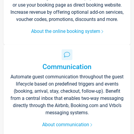
or use your booking page as direct booking website.
Increase revenue by offering optional add-on services,
voucher codes, promotions, discounts and more.
About the online booking system
Communication
Automate guest communication throughout the guest
lifecycle based on predefined triggers and events
(booking, arrival, stay, checkout, follow-up). Benefit
from a central inbox that enables two-way messaging
directly through the Airbnb, Booking.com and Vrbo’s
messaging systems.
About communication