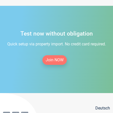
Test now without obligation
Quick setup via property import. No credit card required.
Join NOW
Deutsch