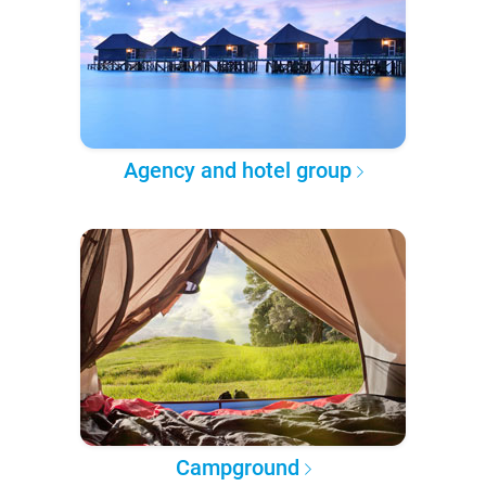
Agency and hotel group
Campground