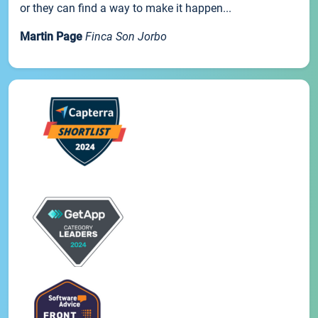
or they can find a way to make it happen...
Martin Page
Finca Son Jorbo