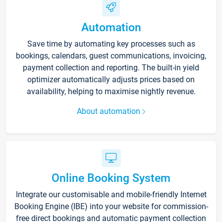
Automation
Save time by automating key processes such as
bookings, calendars, guest communications, invoicing,
payment collection and reporting. The built-in yield
optimizer automatically adjusts prices based on
availability, helping to maximise nightly revenue.
About automation
Online Booking System
Integrate our customisable and mobile-friendly Internet
Booking Engine (IBE) into your website for commission-
free direct bookings and automatic payment collection