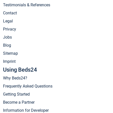
Testimonials & References
Contact
Legal
Privacy
Jobs
Blog
Sitemap
Imprint
Using Beds24
Why Beds24?
Frequently Asked Questions
Getting Started
Become a Partner
Information for Developer