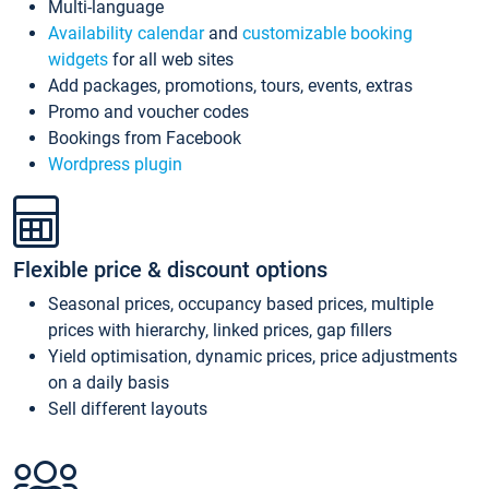
Multi-language
Availability calendar
and
customizable booking
widgets
for all web sites
Add packages, promotions, tours, events, extras
Promo and voucher codes
Bookings from Facebook
Wordpress plugin
Flexible price & discount options
Seasonal prices, occupancy based prices, multiple
prices with hierarchy, linked prices, gap fillers
Yield optimisation, dynamic prices, price adjustments
on a daily basis
Sell different layouts