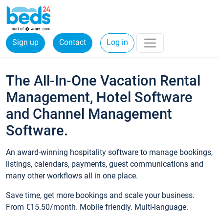
Sign up
Contact
Log in
The All-In-One Vacation Rental
Management, Hotel Software
and Channel Management
Software.
An award-winning hospitality software to manage bookings,
listings, calendars, payments, guest communications and
many other workflows all in one place.
Save time, get more bookings and scale your business.
From €15.50/month. Mobile friendly. Multi-language.