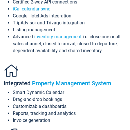
Certified 2-way API connections
iCal calendar sync
Google Hotel Ads integration
TripAdvisor and Trivago integration
Listing management
Advanced
inventory management
i.e. close one or all
sales channel, closed to arrival, closed to departure,
dependent availability and shared inventory
Integrated
Property Management System
Smart Dynamic Calendar
Drag-and-drop bookings
Customizable dashboards
Reports, tracking and analytics
Invoice generation