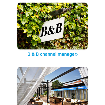
B & B channel manager