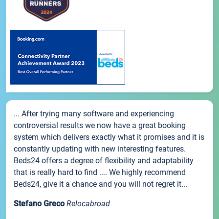
... After trying many software and experiencing
controversial results we now have a great booking
system which delivers exactly what it promises and it is
constantly updating with new interesting features.
Beds24 offers a degree of flexibility and adaptability
that is really hard to find .... We highly recommend
Beds24, give it a chance and you will not regret it...
Stefano Greco
Relocabroad