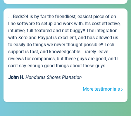
... Beds24 is by far the friendliest, easiest piece of on-
line software to setup and work with. It's cost effective,
intuitive, full featured and not buggy!! The integration
with Xero and Paypal is excellent, and has allowed us
to easily do things we never thought possible!! Tech
support is fast, and knowledgeable. I rarely leave
reviews for companies, but these guys are good, and I
can't say enough good things about these guys....
John H.
Honduras Shores Planation
More testimonials