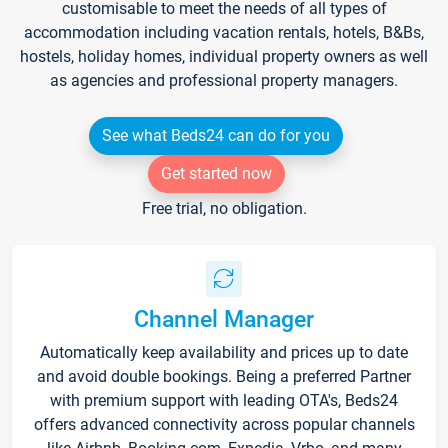
customisable to meet the needs of all types of
accommodation including vacation rentals, hotels, B&Bs,
hostels, holiday homes, individual property owners as well
as agencies and professional property managers.
See what Beds24 can do for you
Get started now
Free trial, no obligation.
Channel Manager
Automatically keep availability and prices up to date
and avoid double bookings. Being a preferred Partner
with premium support with leading OTA's, Beds24
offers advanced connectivity across popular channels