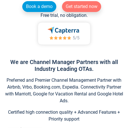
Book a demo
Get started now
Free trial, no obligation.
We are Channel Manager Partners with all
Industry Leading OTAs.
Preferred and Premier Channel Management Partner with
Airbnb, Vrbo, Booking.com, Expedia. Connectivity Partner
with Marriott, Google for Vacation Rental and Google Hotel
Ads.
Certified high connection quality + Advanced Features +
Priority support