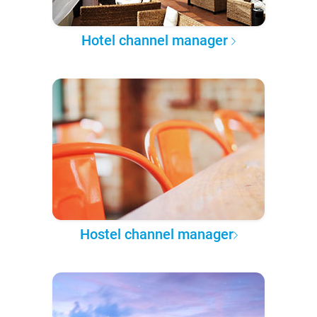
Hotel channel manager
Hostel channel manager