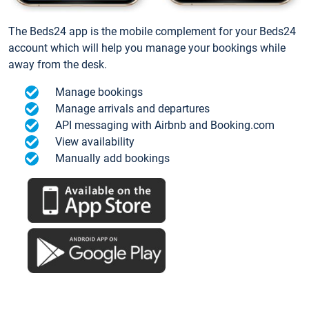
The Beds24 app is the mobile complement for your Beds24
account which will help you manage your bookings while
away from the desk.
Manage bookings
Manage arrivals and departures
API messaging with Airbnb and Booking.com
View availability
Manually add bookings