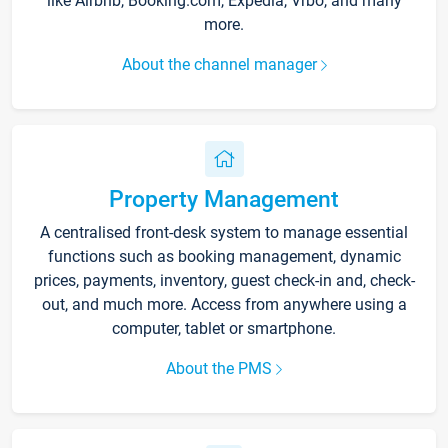
like Airbnb, Booking.com, Expedia, Vrbo, and many
more.
About the channel manager
Property Management
A centralised front-desk system to manage essential
functions such as booking management, dynamic
prices, payments, inventory, guest check-in and, check-
out, and much more. Access from anywhere using a
computer, tablet or smartphone.
About the PMS