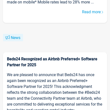
made on mobile* Mobile rates lead to 28% more ...
Read more
News
Beds24 Recognized as Airbnb Preferred+ Software
Partner for 2025
We are pleased to announce that Beds24 has once
again been recognized as an Airbnb Preferred+
Software Partner for 2025! This acknowledgment
reflects the strong collaboration between the #Beds24
team and the Connectivity Partner team at Airbnb, who
are committed to delivering exceptional services for the