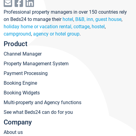
Professional property managers in over 150 countries rely
on Beds24 to manage their
hotel
,
B&B, inn, guest house
,
holiday home or vacation rental, cottage
,
hostel
,
campground
,
agency or hotel group
.
Product
Channel Manager
Property Management System
Payment Processing
Booking Engine
Booking Widgets
Multi-property and Agency functions
See what Beds24 can do for you
Company
About us