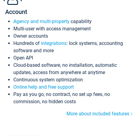
Account
Agency and multi-property
capability
Multi-user with access management
Owner accounts
Hundreds of
integrations
: lock systems, accounting
software and more
Open API
Cloud-based software, no installation, automatic
updates, access from anywhere at anytime
Continuous system optimization
Online help and free support
Pay as you go, no contract, no set up fees, no
commission, no hidden costs
More about included features