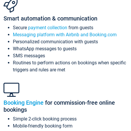
Smart automation & communication
Secure
payment collection
from guests
Messaging platform with Airbnb and Booking.com
Personalized communication with guests
WhatsApp messages to guests
SMS messages
Routines to perform actions on bookings when specific
triggers and rules are met
Booking Engine
for commission-free online
bookings
Simple 2-click booking process
Mobile-friendly booking form