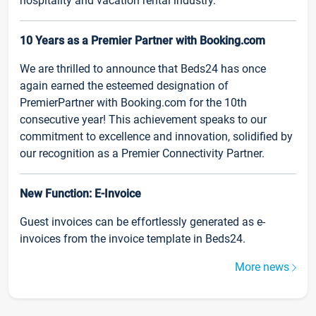
hospitality and vacation rental industry.
10 Years as a Premier Partner with Booking.com
We are thrilled to announce that Beds24 has once
again earned the esteemed designation of
PremierPartner with Booking.com for the 10th
consecutive year! This achievement speaks to our
commitment to excellence and innovation, solidified by
our recognition as a Premier Connectivity Partner.
New Function: E-Invoice
Guest invoices can be effortlessly generated as e-
invoices from the invoice template in Beds24.
More news