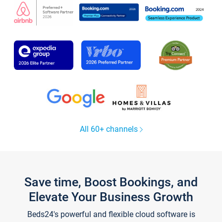
All 60+ channels
Save time, Boost Bookings, and
Elevate Your Business Growth
Beds24's powerful and flexible cloud software is