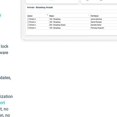
y
: lock
tware
pdates,
ization
ort
t, no
on, no