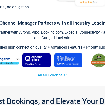
trial, no obligation.
Channel Manager Partners with all Industry Leadi
tner with Airbnb, Vrbo, Booking.com, Expedia. Connectivity Part
and Google Hotel Ads.
ified high connection quality + Advanced Features + Priority sup
All 60+ channels
st Bookings, and Elevate Your 