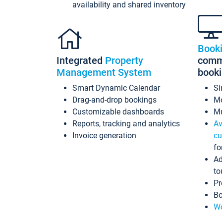
availability and shared inventory
Book
Integrated
Property
commi
Management System
book
Smart Dynamic Calendar
Si
Drag-and-drop bookings
Mo
Customizable dashboards
Mu
Reports, tracking and analytics
Av
Invoice generation
cu
fo
Ad
to
Pr
Bo
Wo