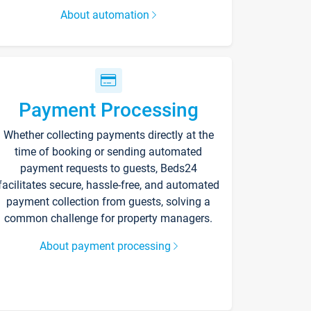
About automation
Payment Processing
Whether collecting payments directly at the
time of booking or sending automated
payment requests to guests, Beds24
facilitates secure, hassle-free, and automated
payment collection from guests, solving a
common challenge for property managers.
About payment processing