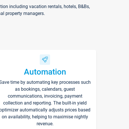
on including vacation rentals, hotels, B&Bs,
nal property managers.
Automation
Save time by automating key processes such
as bookings, calendars, guest
communications, invoicing, payment
collection and reporting. The built-in yield
optimizer automatically adjusts prices based
on availability, helping to maximise nightly
revenue.