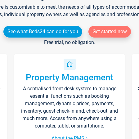
re is customisable to meet the needs of all types of accommodati
s, individual property owners as well as agencies and professio
See what Beds24 can do for you
Get started now
Free trial, no obligation.
Property Management
p
A centralised front-desk system to manage
essential functions such as booking
management, dynamic prices, payments,
inventory, guest check-in and, check-out, and
much more. Access from anywhere using a
computer, tablet or smartphone.
About the PMS