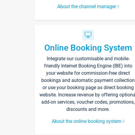
About the channel manager
Online Booking System
Integrate our customisable and mobile-
friendly Internet Booking Engine (IBE) into
your website for commission-free direct
bookings and automatic payment collection
or use your booking page as direct booking
website. Increase revenue by offering optiona
add-on services, voucher codes, promotions,
discounts and more.
About the online booking system