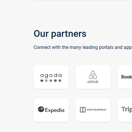
Our partners
Connect with the many leading portals and app