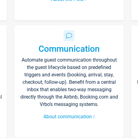
Communication
Automate guest communication throughout
the guest lifecycle based on predefined
triggers and events (booking, arrival, stay,
checkout, follow-up). Benefit from a central
inbox that enables two-way messaging
l
directly through the Airbnb, Booking.com and
Vrbo’s messaging systems.
About communication