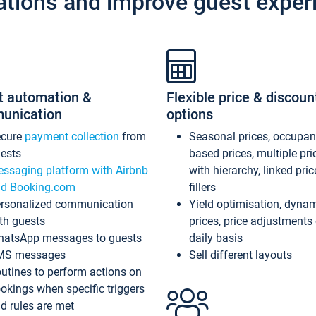
ations and improve guest exper
t automation &
Flexible price & discoun
unication
options
ecure
payment collection
from
Seasonal prices, occupa
ests
based prices, multiple pri
ssaging platform with Airbnb
with hierarchy, linked pri
d Booking.com
fillers
rsonalized communication
Yield optimisation, dyna
th guests
prices, price adjustments
atsApp messages to guests
daily basis
MS messages
Sell different layouts
utines to perform actions on
okings when specific triggers
d rules are met