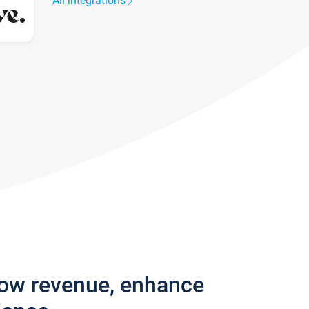
All integrations
row revenue, enhance