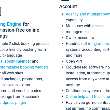
Account
Agency and multi-propert
capability
ing Engine
for
Multi-user with access
ssion-free online
management
ings
Owner accounts
mple 2-click booking process
Hundreds of
integrations
bile-friendly booking form
systems, accounting sof
lti-language
and more
ailability calendar
and
Open API
stomizable booking widgets
Cloud-based software, no
r all web sites
installation, automatic u
d packages, promotions,
access from anywhere at
urs, events, extras
anytime
omo and voucher codes
Continuous system optim
okings from Facebook
Online help and free supp
rdpress plugin
Pay as you go, no contrac
set up fees, no commissi