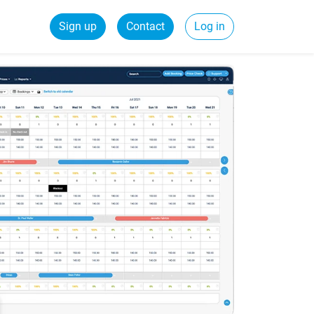
Sign up
Contact
Log in