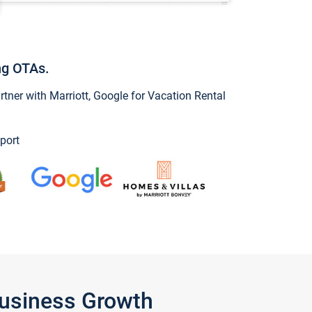
ng OTAs.
ner with Marriott, Google for Vacation Rental
port
Business Growth