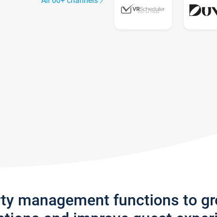
All 60+ channels
rty management functions to g