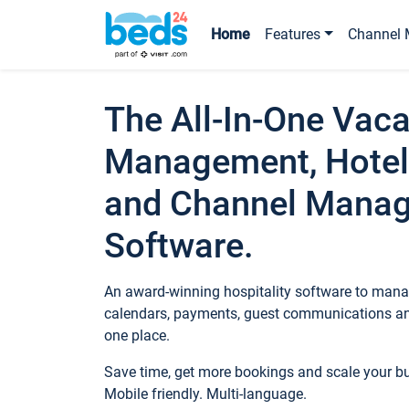
Home
Features
Channel 
The All-In-One Vaca
Management, Hotel
and Channel Mana
Software.
An award-winning hospitality software to manag
calendars, payments, guest communications an
one place.
Save time, get more bookings and scale your 
Mobile friendly. Multi-language.