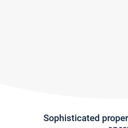
Sophisticated prope