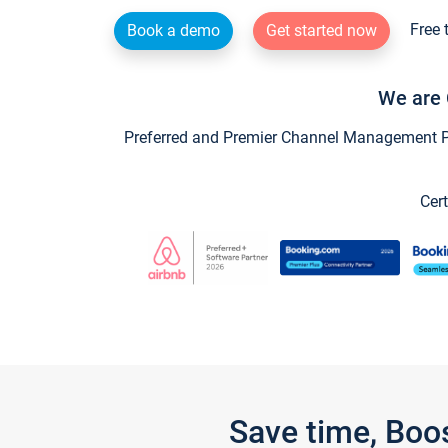
Free 
Book a demo
Get started now
We are 
Preferred and Premier Channel Management Par
Cert
Save time, Boo