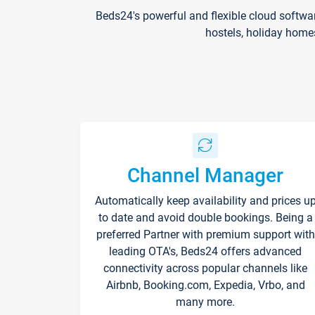
Beds24's powerful and flexible cloud softwa
hostels, holiday home
Channel Manager
Automatically keep availability and prices u
to date and avoid double bookings. Being a
preferred Partner with premium support with
leading OTA's, Beds24 offers advanced
connectivity across popular channels like
Airbnb, Booking.com, Expedia, Vrbo, and
many more.