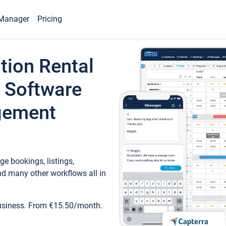
Manager
Pricing
tion Rental
 Software
gement
e bookings, listings,
d many other workflows all in
business. From €15.50/month.