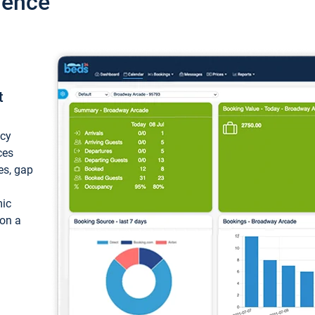
ience
t
ncy
ces
ces, gap
mic
 on a