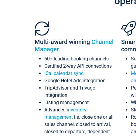
oper
Multi-award winning
Channel
Smar
Manager
comm
60+ leading booking channels
S
Certified 2-way API connections
gu
iCal calendar sync
Me
Google Hotel Ads integration
an
TripAdvisor and Trivago
Pe
integration
wi
Listing management
Wh
Advanced
inventory
S
management
i.e. close one or all
Ro
sales channel, closed to arrival,
bo
closed to departure, dependent
an