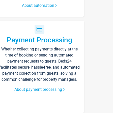
About automation
Payment Processing
Whether collecting payments directly at the
time of booking or sending automated
payment requests to guests, Beds24
facilitates secure, hassle-free, and automated
payment collection from guests, solving a
common challenge for property managers.
About payment processing