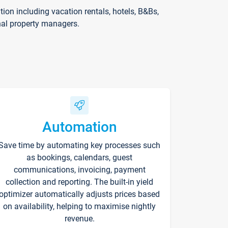
on including vacation rentals, hotels, B&Bs,
nal property managers.
Automation
Save time by automating key processes such
as bookings, calendars, guest
communications, invoicing, payment
collection and reporting. The built-in yield
optimizer automatically adjusts prices based
on availability, helping to maximise nightly
revenue.