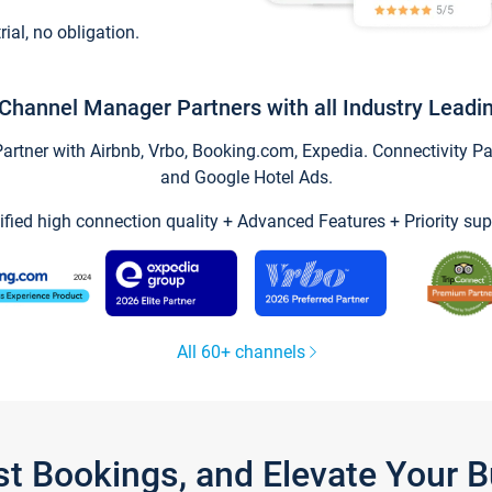
trial, no obligation.
Channel Manager Partners with all Industry Leadi
tner with Airbnb, Vrbo, Booking.com, Expedia. Connectivity Part
and Google Hotel Ads.
ified high connection quality + Advanced Features + Priority sup
All 60+ channels
st Bookings, and Elevate Your 