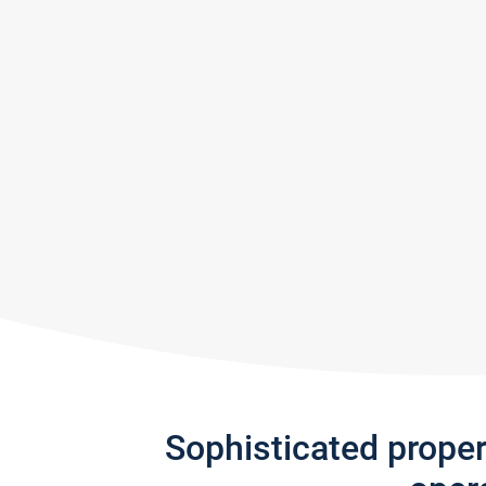
Sophisticated prope