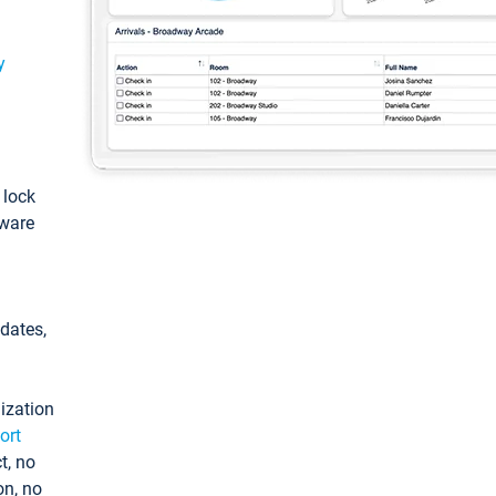
y
: lock
tware
pdates,
ization
ort
t, no
on, no