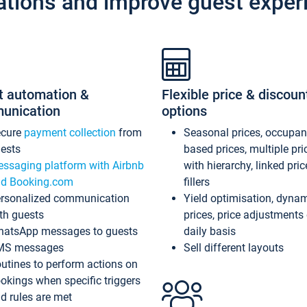
ations and improve guest exper
t automation &
Flexible price & discoun
unication
options
ecure
payment collection
from
Seasonal prices, occupa
ests
based prices, multiple pri
ssaging platform with Airbnb
with hierarchy, linked pri
d Booking.com
fillers
rsonalized communication
Yield optimisation, dyna
th guests
prices, price adjustments
atsApp messages to guests
daily basis
MS messages
Sell different layouts
utines to perform actions on
okings when specific triggers
d rules are met