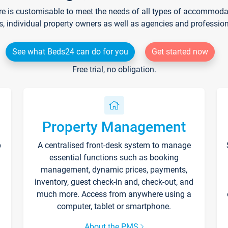
re is customisable to meet the needs of all types of accommodati
s, individual property owners as well as agencies and professio
See what Beds24 can do for you
Get started now
Free trial, no obligation.
Property Management
p
A centralised front-desk system to manage
essential functions such as booking
management, dynamic prices, payments,
inventory, guest check-in and, check-out, and
much more. Access from anywhere using a
computer, tablet or smartphone.
About the PMS