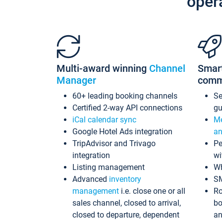
oper
Multi-award winning
Channel
Smar
Manager
comm
60+ leading booking channels
S
Certified 2-way API connections
gu
iCal calendar sync
Me
Google Hotel Ads integration
an
TripAdvisor and Trivago
Pe
integration
wi
Listing management
Wh
Advanced
inventory
S
management
i.e. close one or all
Ro
sales channel, closed to arrival,
bo
closed to departure, dependent
an