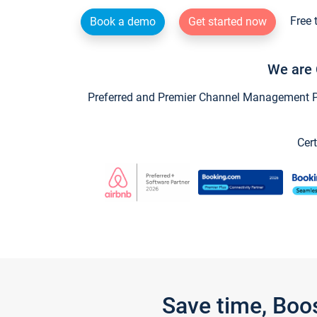
Free 
Book a demo
Get started now
We are 
Preferred and Premier Channel Management Par
Cert
Save time, Boo