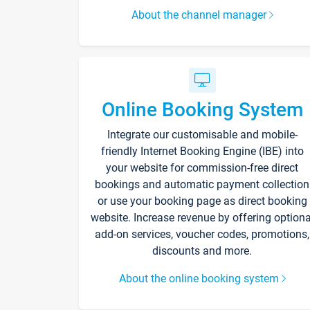
About the channel manager
Online Booking System
Integrate our customisable and mobile-
friendly Internet Booking Engine (IBE) into
your website for commission-free direct
bookings and automatic payment collection
or use your booking page as direct booking
website. Increase revenue by offering optiona
add-on services, voucher codes, promotions,
discounts and more.
About the online booking system