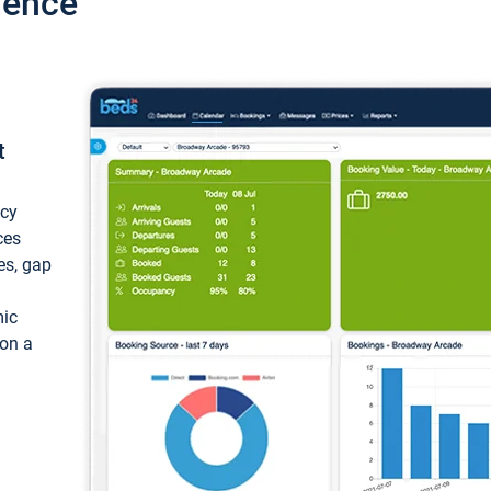
ience
t
ncy
ces
ces, gap
mic
 on a