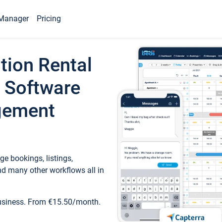
Manager
Pricing
tion Rental
 Software
gement
e bookings, listings,
d many other workflows all in
business. From €15.50/month.