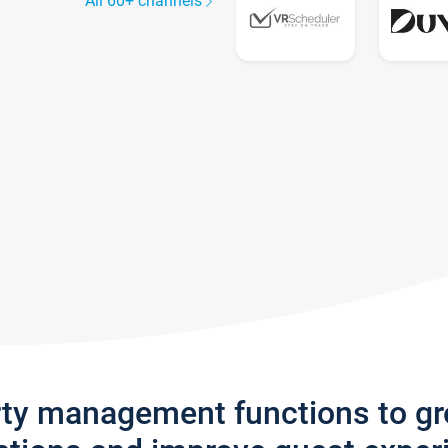
All 60+ channels
rty management functions to g