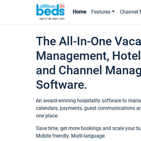
Home
Features
Channel 
The All-In-One Vaca
Management, Hotel
and Channel Mana
Software.
An award-winning hospitality software to manag
calendars, payments, guest communications an
one place.
Save time, get more bookings and scale your 
Mobile friendly. Multi-language.