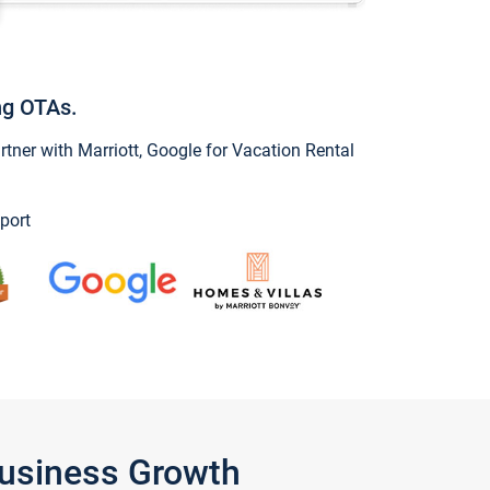
ng OTAs.
ner with Marriott, Google for Vacation Rental
port
Business Growth