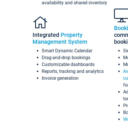
availability and shared inventory
Book
Integrated
Property
commi
Management System
book
Smart Dynamic Calendar
Si
Drag-and-drop bookings
Mo
Customizable dashboards
Mu
Reports, tracking and analytics
Av
Invoice generation
cu
fo
Ad
to
Pr
Bo
Wo