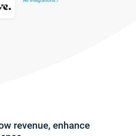
All integrations
row revenue, enhance