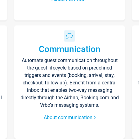
Communication
Automate guest communication throughout
the guest lifecycle based on predefined
triggers and events (booking, arrival, stay,
checkout, follow-up). Benefit from a central
inbox that enables two-way messaging
l
directly through the Airbnb, Booking.com and
Vrbo’s messaging systems.
About communication