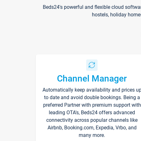
Beds24's powerful and flexible cloud softwa
hostels, holiday home
Channel Manager
Automatically keep availability and prices u
to date and avoid double bookings. Being a
preferred Partner with premium support with
leading OTA's, Beds24 offers advanced
connectivity across popular channels like
Airbnb, Booking.com, Expedia, Vrbo, and
many more.