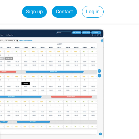
Sign up
Contact
Log in