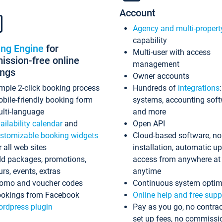
Account
Agency and multi-propert
capability
ing Engine
for
Multi-user with access
ssion-free online
management
ings
Owner accounts
mple 2-click booking process
Hundreds of
integrations
bile-friendly booking form
systems, accounting sof
lti-language
and more
ailability calendar
and
Open API
stomizable booking widgets
Cloud-based software, no
r all web sites
installation, automatic u
d packages, promotions,
access from anywhere at
urs, events, extras
anytime
omo and voucher codes
Continuous system optim
okings from Facebook
Online help and free supp
rdpress plugin
Pay as you go, no contrac
set up fees, no commissi