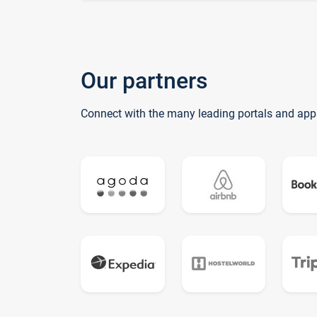
Our partners
Connect with the many leading portals and app